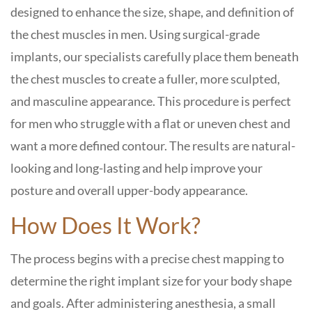
designed to enhance the size, shape, and definition of
the chest muscles in men. Using surgical-grade
implants, our specialists carefully place them beneath
the chest muscles to create a fuller, more sculpted,
and masculine appearance. This procedure is perfect
for men who struggle with a flat or uneven chest and
want a more defined contour. The results are natural-
looking and long-lasting and help improve your
posture and overall upper-body appearance.
How Does It Work?
The process begins with a precise chest mapping to
determine the right implant size for your body shape
and goals. After administering anesthesia, a small