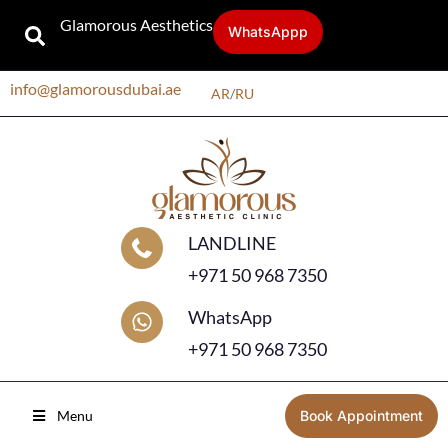
Glamorous Aesthetics
WhatsAppp
info@glamorousdubai.ae
AR
/
RU
LANDLINE
+971 50 968 7350
WhatsApp
+971 50 968 7350
Menu
Book Appointment