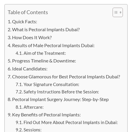
Table of Contents
Quick Facts:
What is Pectoral Implants Dubai?
How Does It Work?
Results of Male Pectoral Implants Dubai:
Aim of the Treatment:
Progress Timeline & Downtime:
Ideal Candidates:
Choose Glamorous for Best Pectoral Implants Dubai?
Your Signature Consultation:
Safety Instructions Before the Session:
Pectoral Implant Surgery Journey: Step-by-Step
Aftercare:
Key Benefits of Pectoral Implants:
Find Out More About Pectoral Implants in Dubai:
Sessions: