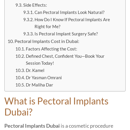
Side Effects:
Can Pectoral Implants Look Natural?
How Do I Know If Pectoral Implants Are
Right for Me?
Is Pectoral Implant Surgery Safe?
Pectoral Implants Cost in Dubai:
Factors Affecting the Cost:
Defined Chest, Confident You—Book Your
Session Today!
Dr. Kamel
Dr Yasman Omrani
Dr Maliha Dar
What is Pectoral Implants
Dubai?
Pectoral Implants Dubai
is a cosmetic procedure