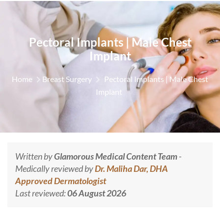
Pectoral Implants | Male Chest
Implant
Home
Breast Surgery
Pectoral Implants | Male Chest
Implant
Written by
Glamorous Medical Content Team
-
Medically reviewed by
Dr. Maliha Dar, DHA
Approved Dermatologist
Last reviewed:
06 August 2026