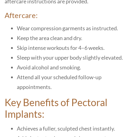
aftercare instructions are provided.
Aftercare:
Wear compression garments as instructed.
Keep the area clean and dry.
Skip intense workouts for 4–6 weeks.
Sleep with your upper body slightly elevated.
Avoid alcohol and smoking.
Attend all your scheduled follow-up
appointments.
Key Benefits of Pectoral
Implants:
Achieves a fuller, sculpted chest instantly.