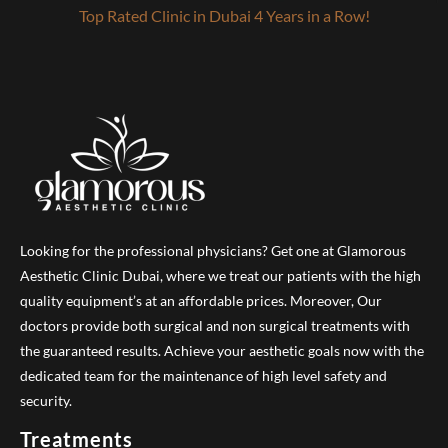
Top Rated Clinic in Dubai 4 Years in a Row!
Looking for the professional physicians? Get one at Glamorous
Aesthetic Clinic Dubai, where we treat our patients with the high
quality equipment’s at an affordable prices. Moreover, Our
doctors provide both surgical and non surgical treatments with
the guaranteed results. Achieve your aesthetic goals now with the
dedicated team for the maintenance of high level safety and
security.
Treatments