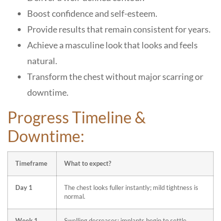
Boost confidence and self-esteem.
Provide results that remain consistent for years.
Achieve a masculine look that looks and feels
natural.
Transform the chest without major scarring or
downtime.
Progress Timeline &
Downtime:
Timeframe
What to expect?
Day 1
The chest looks fuller instantly; mild tightness is
normal.
Week 1
Swelling decreases; implants begin to settle.