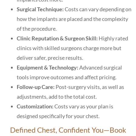
Surgical Technique:
Costs can vary depending on
how the implants are placed and the complexity
of the procedure.
Clinic Reputation & Surgeon Skill:
Highly rated
clinics with skilled surgeons charge more but
deliver safer, precise results.
Equipment & Technology:
Advanced surgical
tools improve outcomes and affect pricing.
Follow-up Care:
Post-surgery visits, as well as
adjustments, add to the total cost.
Customization:
Costs vary as your plan is
designed specifically for your chest.
Defined Chest, Confident You—Book