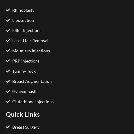
Rhinoplasty
Liposuction
Filler Injections
Laser Hair Removal
Mounjaro Injections
PRP Injections
Tummy Tuck
Breast Augmentation
Gynecomastia
Glutathione Injections
Quick Links
Breast Surgery