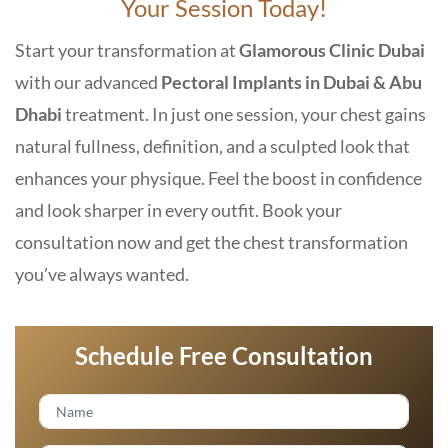
Your Session Today!
Start your transformation at
Glamorous Clinic Dubai
with our advanced
Pectoral Implants in Dubai & Abu
Dhabi
treatment. In just one session, your chest gains
natural fullness, definition, and a sculpted look that
enhances your physique. Feel the boost in confidence
and look sharper in every outfit. Book your
consultation now and get the chest transformation
you’ve always wanted.
Schedule Free Consultation