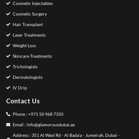
Cosmetic Injectables
Cosmetic Surgery
Hair Transplant
Laser Treatments
Weight Loss
Skincare Treatments
Trichologists
Dermatologists
IV Drip
Contact Us
Phone : +971 50 968 7350
Email : info@glamorousdubai.ae
Address : 351 Al Wasl Rd - Al Bada'a - Jumeirah, Dubai -