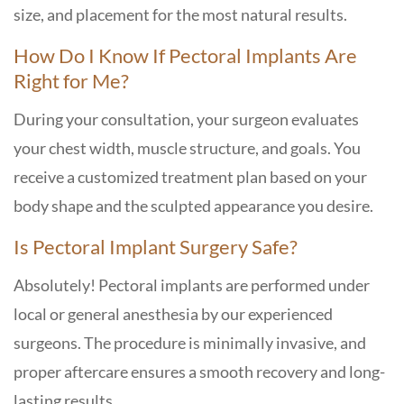
size, and placement for the most natural results.
How Do I Know If Pectoral Implants Are
Right for Me?
During your consultation, your surgeon evaluates
your chest width, muscle structure, and goals. You
receive a customized treatment plan based on your
body shape and the sculpted appearance you desire.
Is Pectoral Implant Surgery Safe?
Absolutely! Pectoral implants are performed under
local or general anesthesia by our experienced
surgeons. The procedure is minimally invasive, and
proper aftercare ensures a smooth recovery and long-
lasting results.