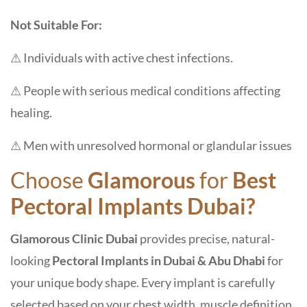
Not Suitable For:
⚠ Individuals with active chest infections.
⚠ People with serious medical conditions affecting
healing.
⚠ Men with unresolved hormonal or glandular issues
Choose
Glamorous
for
Best
Pectoral Implants Dubai?
Glamorous Clinic Dubai
provides precise, natural-
looking
Pectoral Implants in Dubai & Abu Dhabi
for
your unique body shape. Every implant is carefully
selected based on your chest width, muscle definition,