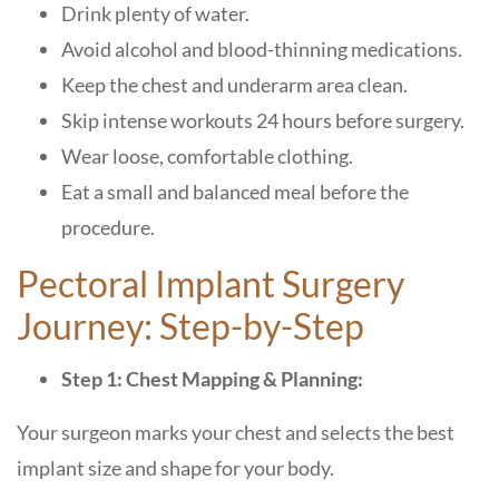
Drink plenty of water.
Avoid alcohol and blood-thinning medications.
Keep the chest and underarm area clean.
Skip intense workouts 24 hours before surgery.
Wear loose, comfortable clothing.
Eat a small and balanced meal before the
procedure.
Pectoral Implant Surgery
Journey: Step-by-Step
Step 1: Chest Mapping & Planning:
Your surgeon marks your chest and selects the best
implant size and shape for your body.