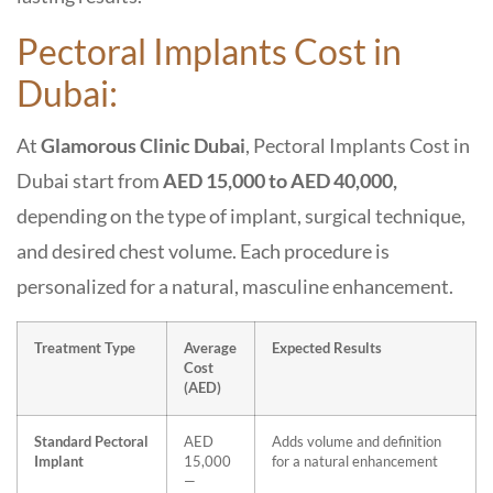
Pectoral Implants Cost in
Dubai:
At
Glamorous Clinic Dubai
, Pectoral Implants Cost in
Dubai start from
AED 15,000 to AED 40,000,
depending on the type of implant, surgical technique,
and desired chest volume. Each procedure is
personalized for a natural, masculine enhancement.
Treatment Type
Average
Expected Results
Cost
(AED)
Standard Pectoral
AED
Adds volume and definition
Implant
15,000
for a natural enhancement
—