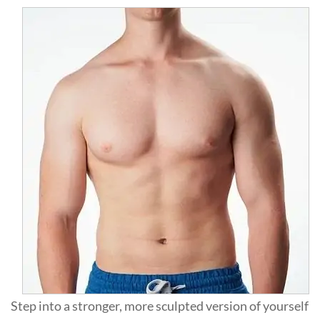
Step into a stronger, more sculpted version of yourself