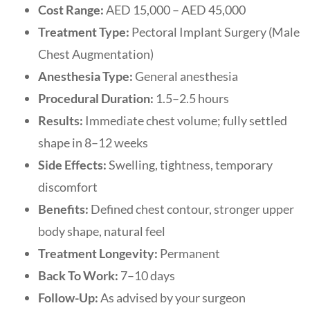
Cost Range:
AED 15,000 – AED 45,000
Treatment Type:
Pectoral Implant Surgery (Male
Chest Augmentation)
Anesthesia Type:
General anesthesia
Procedural Duration:
1.5–2.5 hours
Results:
Immediate chest volume; fully settled
shape in 8–12 weeks
Side Effects:
Swelling, tightness, temporary
discomfort
Benefits:
Defined chest contour, stronger upper
body shape, natural feel
Treatment Longevity:
Permanent
Back To Work:
7–10 days
Follow-Up:
As advised by your surgeon