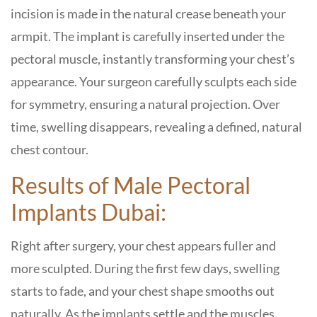
incision is made in the natural crease beneath your
armpit. The implant is carefully inserted under the
pectoral muscle, instantly transforming your chest’s
appearance. Your surgeon carefully sculpts each side
for symmetry, ensuring a natural projection. Over
time, swelling disappears, revealing a defined, natural
chest contour.
Results of Male Pectoral
Implants Dubai:
Right after surgery, your chest appears fuller and
more sculpted. During the first few days, swelling
starts to fade, and your chest shape smooths out
naturally. As the implants settle and the muscles