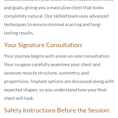
and goals, giving you a masculine chest that looks
completely natural. Our skilled team uses advanced
techniques to ensure minimal scarring and long-
lasting results.
Your Signature Consultation:
Your journey begins with a one-on-one consultation.
Your surgeon carefully examines your chest and
assesses muscle structure, symmetry, and
proportions. Implant options are discussed along with
expected shapes, so you understand how your final
chest will look.
Safety Instructions Before the Session: