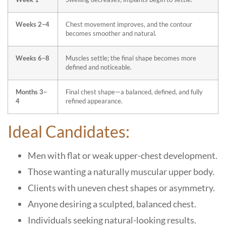
Weeks 2–4
Chest movement improves, and the contour
becomes smoother and natural.
Weeks 6–8
Muscles settle; the final shape becomes more
defined and noticeable.
Months 3–
Final chest shape—a balanced, defined, and fully
4
refined appearance.
Ideal Candidates:
Men with flat or weak upper-chest development.
Those wanting a naturally muscular upper body.
Clients with uneven chest shapes or asymmetry.
Anyone desiring a sculpted, balanced chest.
Individuals seeking natural-looking results.