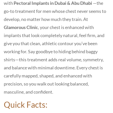
with
Pectoral Implants in Dubai & Abu Dhabi
—the
go-to treatment for men whose chest never seems to
develop, no matter how much they train. At
Glamorous Clinic
, your chest is enhanced with
implants that look completely natural, feel firm, and
give you that clean, athletic contour you’ve been
working for. Say goodbye to hiding behind baggy
shirts—this treatment adds real volume, symmetry,
and balance with minimal downtime. Every chest is
carefully mapped, shaped, and enhanced with
precision, so you walk out looking balanced,
masculine, and confident.
Quick Facts: