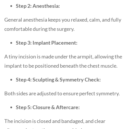
Step 2: Anesthesia:
General anesthesia keeps you relaxed, calm, and fully
comfortable during the surgery.
Step 3: Implant Placement:
A tiny incision is made under the armpit, allowing the
implant to be positioned beneath the chest muscle.
Step 4: Sculpting & Symmetry Check:
Both sides are adjusted to ensure perfect symmetry.
Step 5: Closure & Aftercare:
The incision is closed and bandaged, and clear