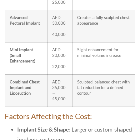
25,000
Advanced
AED
Creates a fully sculpted chest
Pectoral Implant
30,000
appearance
—
40,000
Mini Implant
AED
Slight enhancement for
(Small
20,000
minimal volume increase
Enhancement)
—
22,000
Combined Chest
AED
Sculpted, balanced chest with
Implant and
35,000
fat reduction for a defined
Liposuction
—
contour
45,000
Factors Affecting the Cost:
Implant Size & Shape:
Larger or custom-shaped
implants cost more.