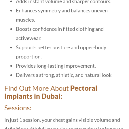
Adds instant volume and sharper contours.
Enhances symmetry and balances uneven
muscles.
Boosts confidence in fitted clothing and
activewear.
Supports better posture and upper-body
proportion.
Provides long-lasting improvement.
Delivers a strong, athletic, and natural look.
Find Out More About
Pectoral
Implants in Dubai:
Sessions:
In just 1 session, your chest gains visible volume and