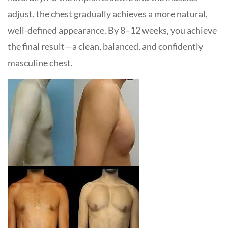
adjust, the chest gradually achieves a more natural,
well-defined appearance. By 8–12 weeks, you achieve
the final result—a clean, balanced, and confidently
masculine chest.