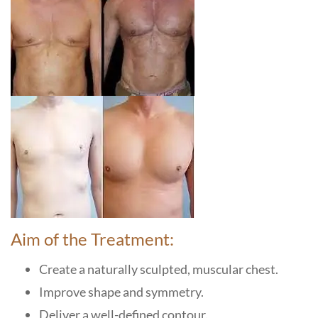
Aim of the Treatment:
Create a naturally sculpted, muscular chest.
Improve shape and symmetry.
Deliver a well-defined contour.