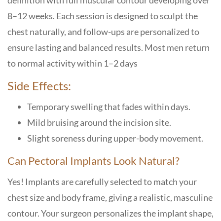
definition with full muscular contour developing over
8–12 weeks. Each session is designed to sculpt the
chest naturally, and follow-ups are personalized to
ensure lasting and balanced results. Most men return
to normal activity within 1–2 days
Side Effects:
Temporary swelling that fades within days.
Mild bruising around the incision site.
Slight soreness during upper-body movement.
Can Pectoral Implants Look Natural?
Yes! Implants are carefully selected to match your
chest size and body frame, giving a realistic, masculine
contour. Your surgeon personalizes the implant shape,