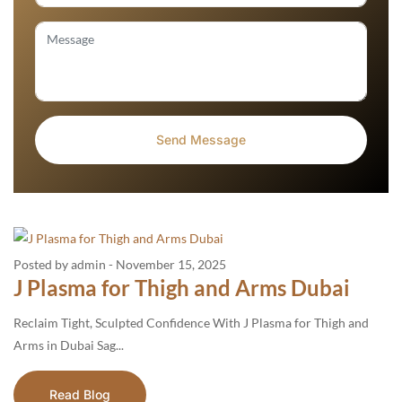
Posted by admin
-
November 15, 2025
J Plasma for Thigh and Arms Dubai
Reclaim Tight, Sculpted Confidence With J Plasma for Thigh and
Arms in Dubai Sag...
Read Blog