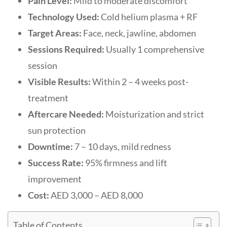
Pain Level:
Mild to moderate discomfort
Technology Used:
Cold helium plasma + RF
Target Areas:
Face, neck, jawline, abdomen
Sessions Required:
Usually 1 comprehensive
session
Visible Results:
Within 2 – 4 weeks post-
treatment
Aftercare Needed:
Moisturization and strict
sun protection
Downtime:
7 – 10 days, mild redness
Success Rate:
95% firmness and lift
improvement
Cost:
AED 3,000 – AED 8,000
Table of Contents