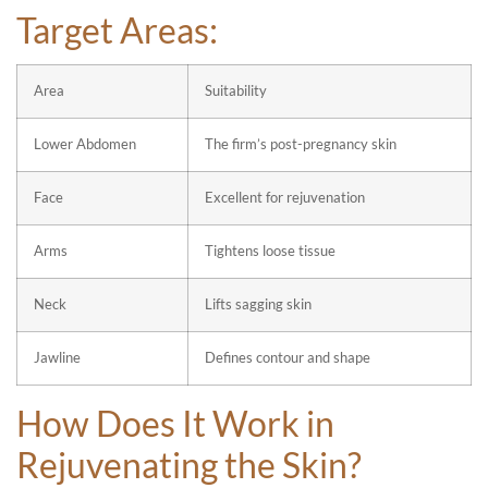
Target Areas:
Area
Suitability
Lower Abdomen
The firm’s post-pregnancy skin
Face
Excellent for rejuvenation
Arms
Tightens loose tissue
Neck
Lifts sagging skin
Jawline
Defines contour and shape
How Does It Work in
Rejuvenating the Skin?