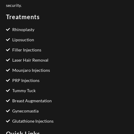
security.
Treatments
Rhinoplasty
Liposuction
Filler Injections
Laser Hair Removal
Mounjaro Injections
PRP Injections
Tummy Tuck
Breast Augmentation
Gynecomastia
Glutathione Injections
Quick Links