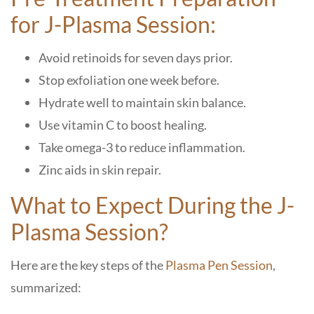
for J-Plasma Session:
Avoid retinoids for seven days prior.
Stop exfoliation one week before.
Hydrate well to maintain skin balance.
Use vitamin C to boost healing.
Take omega-3 to reduce inflammation.
Zinc aids in skin repair.
What to Expect During the J-
Plasma Session?
Here are the key steps of the
Plasma Pen Session
,
summarized: