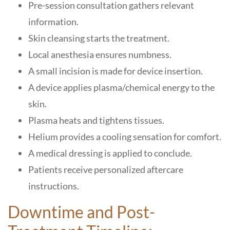
Pre-session consultation gathers relevant
information.
Skin cleansing starts the treatment.
Local anesthesia ensures numbness.
A small incision is made for device insertion.
A device applies plasma/chemical energy to the
skin.
Plasma heats and tightens tissues.
Helium provides a cooling sensation for comfort.
A medical dressing is applied to conclude.
Patients receive personalized aftercare
instructions.
Downtime and Post-