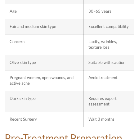
Age
30–65 years
Fair and medium skin type
Excellent compatibility
Concern
Laxity, wrinkles,
texture loss
Olive skin type
Suitable with caution
Pregnant women, open wounds, and
Avoid treatment
active acne
Dark skin type
Requires expert
assessment
Recent Surgery
Wait 3 months
Pre-Treatment Preparation