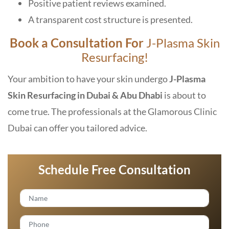
Positive patient reviews examined.
A transparent cost structure is presented.
Book a Consultation For
J-Plasma Skin
Resurfacing!
Your ambition to have your skin undergo
J-Plasma
Skin Resurfacing in Dubai & Abu Dhabi
is about to
come true. The professionals at the Glamorous Clinic
Dubai can offer you tailored advice.
Schedule Free Consultation