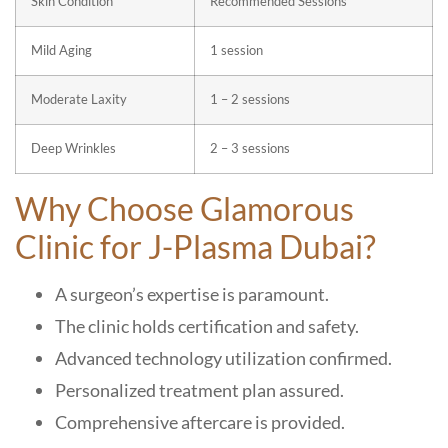
Skin Condition
Recommended Sessions
Mild Aging
1 session
Moderate Laxity
1 – 2 sessions
Deep Wrinkles
2 – 3 sessions
Why Choose Glamorous
Clinic for J-Plasma Dubai?
A surgeon’s expertise is paramount.
The clinic holds certification and safety.
Advanced technology utilization confirmed.
Personalized treatment plan assured.
Comprehensive aftercare is provided.