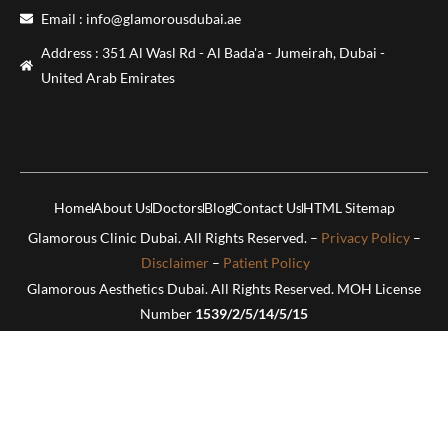
Email : info@glamorousdubai.ae
Address : 351 Al Wasl Rd - Al Bada'a - Jumeirah, Dubai -
United Arab Emirates
Home
About Us
Doctors
Blog
Contact Us
HTML Sitemap
Glamorous Clinic Dubai. All Rights Reserved. –
Privacy Policy
–
Disclaimer
–
Patient Policy
Glamorous Aesthetics Dubai. All Rights Reserved. MOH License
Number
1539/2/5/14/5/15