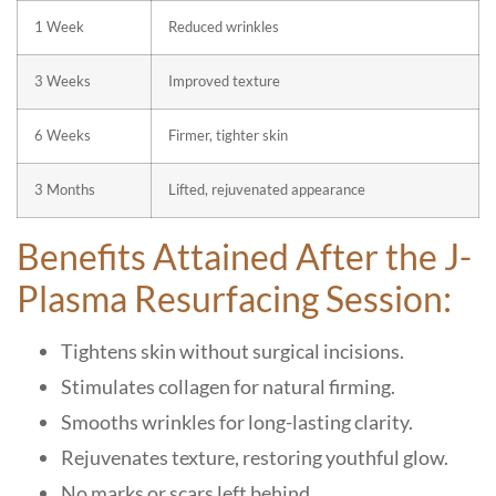
1 Week
Reduced wrinkles
3 Weeks
Improved texture
6 Weeks
Firmer, tighter skin
3 Months
Lifted, rejuvenated appearance
Benefits Attained After the J-
Plasma Resurfacing Session:
Tightens skin without surgical incisions.
Stimulates collagen for natural firming.
Smooths wrinkles for long-lasting clarity.
Rejuvenates texture, restoring youthful glow.
No marks or scars left behind.