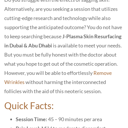
Alternatively, are you seeking a session that utilizes
cutting-edge research and technology while also
supporting the anticipated outcome? You do not have
to keep searching because
J-Plasma Skin Resurfacing
in Dubai & Abu Dhabi
is available to meet your needs.
But you must be fully honest with the doctor about
what you hope to get out of the cosmetic operation.
However, you will be able to effortlessly
Remove
Wrinkles
without harming the interconnected
follicles with the aid of this neoteric session.
Quick Facts:
Session Time:
45 – 90 minutes per area