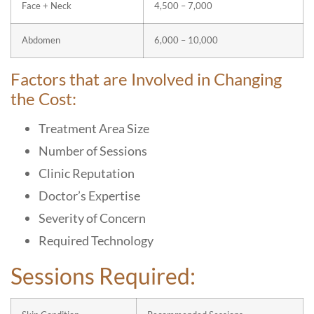
Face + Neck
4,500 – 7,000
Abdomen
6,000 – 10,000
Factors that are Involved in Changing
the Cost:
Treatment Area Size
Number of Sessions
Clinic Reputation
Doctor’s Expertise
Severity of Concern
Required Technology
Sessions Required: