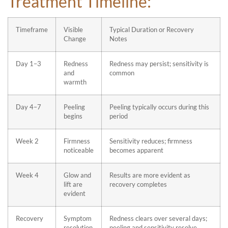
Treatment Timeline:
Timeframe
Visible
Typical Duration or Recovery
Change
Notes
Day 1–3
Redness
Redness may persist; sensitivity is
and
common
warmth
Day 4–7
Peeling
Peeling typically occurs during this
begins
period
Week 2
Firmness
Sensitivity reduces; firmness
noticeable
becomes apparent
Week 4
Glow and
Results are more evident as
lift are
recovery completes
evident
Recovery
Symptom
Redness clears over several days;
resolution
peeling and sensitivity resolve