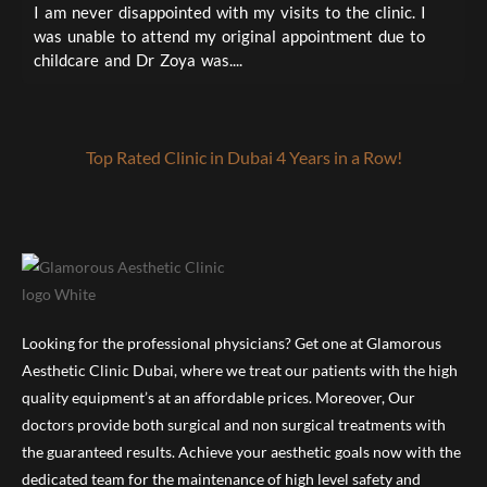
I
I am never disappointed with my visits to the clinic. I
t
was unable to attend my original appointment due to
a
childcare and Dr Zoya was....
Top Rated Clinic in Dubai 4 Years in a Row!
Looking for the professional physicians? Get one at Glamorous
Aesthetic Clinic Dubai, where we treat our patients with the high
quality equipment’s at an affordable prices. Moreover, Our
doctors provide both surgical and non surgical treatments with
the guaranteed results. Achieve your aesthetic goals now with the
dedicated team for the maintenance of high level safety and