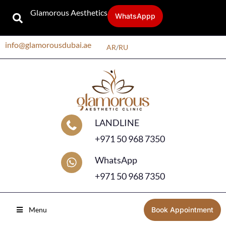
Glamorous Aesthetics
WhatsAppp
info@glamorousdubai.ae
AR
/
RU
LANDLINE
+971 50 968 7350
WhatsApp
+971 50 968 7350
Menu
Book Appointment