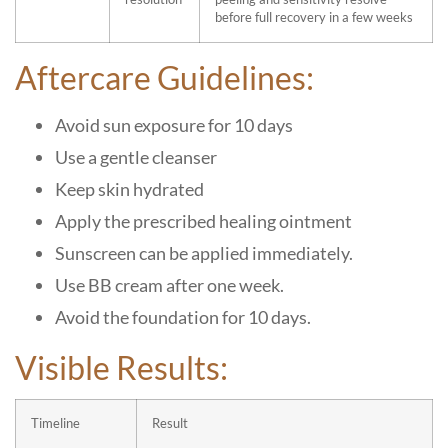
before full recovery in a few weeks
Aftercare Guidelines:
Avoid sun exposure for 10 days
Use a gentle cleanser
Keep skin hydrated
Apply the prescribed healing ointment
Sunscreen can be applied immediately.
Use BB cream after one week.
Avoid the foundation for 10 days.
Visible Results:
Timeline
Result