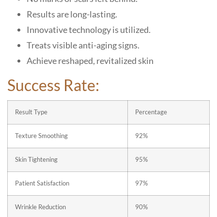
Results are long-lasting.
Innovative technology is utilized.
Treats visible anti-aging signs.
Achieve reshaped, revitalized skin
Success Rate:
Result Type
Percentage
Texture Smoothing
92%
Skin Tightening
95%
Patient Satisfaction
97%
Wrinkle Reduction
90%