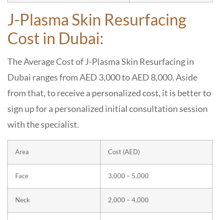
J-Plasma Skin Resurfacing
Cost in Dubai:
The Average Cost of J-Plasma Skin Resurfacing in
Dubai ranges from AED 3,000 to AED 8,000. Aside
from that, to receive a personalized cost, it is better to
sign up for a personalized initial consultation session
with the specialist.
Area
Cost (AED)
Face
3,000 – 5,000
Neck
2,000 – 4,000