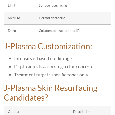
Light
Surface resurfacing
Medium
Dermal tightening
Deep
Collagen contraction and lift
J-Plasma Customization:
Intensity is based on skin age.
Depth adjusts according to the concern.
Treatment targets specific zones only.
J-Plasma Skin Resurfacing
Candidates?
Criteria
Description