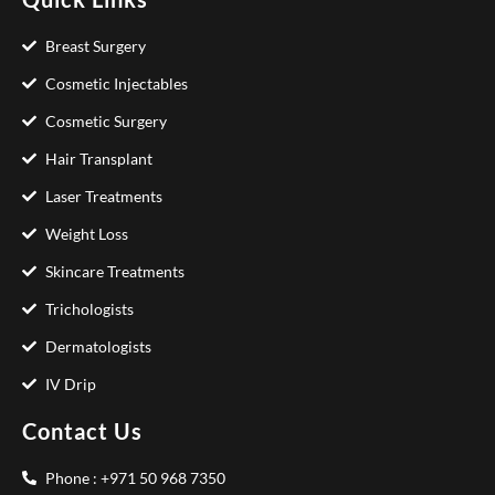
Breast Surgery
Cosmetic Injectables
Cosmetic Surgery
Hair Transplant
Laser Treatments
Weight Loss
Skincare Treatments
Trichologists
Dermatologists
IV Drip
Contact Us
Phone : +971 50 968 7350