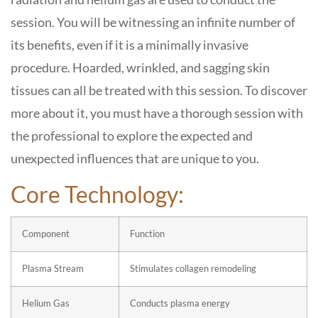
session. You will be witnessing an infinite number of
its benefits, even if it is a minimally invasive
procedure. Hoarded, wrinkled, and sagging skin
tissues can all be treated with this session. To discover
more about it, you must have a thorough session with
the professional to explore the expected and
unexpected influences that are unique to you.
Core Technology:
Component
Function
Plasma Stream
Stimulates collagen remodeling
Helium Gas
Conducts plasma energy