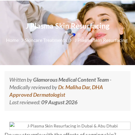
J Plasma Skin Resurfacing
Home
Skincare Treatments
J Plasma Skin Resurfacing
Written by
Glamorous Medical Content Team
-
Medically reviewed by
Dr. Maliha Dar, DHA
Approved Dermatologist
Last reviewed:
09 August 2026
Do you struggle with the effects of sagging skin?