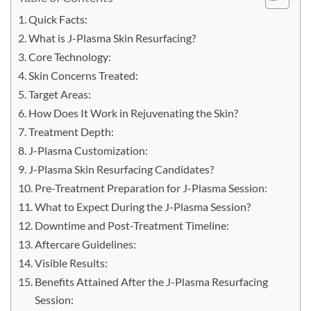
Quick Facts:
What is J-Plasma Skin Resurfacing?
Core Technology:
Skin Concerns Treated:
Target Areas:
How Does It Work in Rejuvenating the Skin?
Treatment Depth:
J-Plasma Customization:
J-Plasma Skin Resurfacing Candidates?
Pre-Treatment Preparation for J-Plasma Session:
What to Expect During the J-Plasma Session?
Downtime and Post-Treatment Timeline:
Aftercare Guidelines:
Visible Results:
Benefits Attained After the J-Plasma Resurfacing
Session: