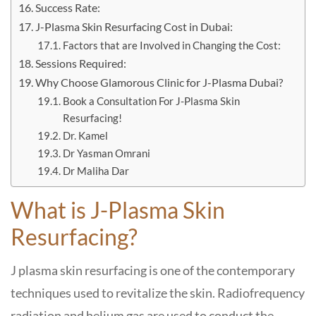
Success Rate:
J-Plasma Skin Resurfacing Cost in Dubai:
Factors that are Involved in Changing the Cost:
Sessions Required:
Why Choose Glamorous Clinic for J-Plasma Dubai?
Book a Consultation For J-Plasma Skin
Resurfacing!
Dr. Kamel
Dr Yasman Omrani
Dr Maliha Dar
What is J-Plasma Skin
Resurfacing?
J plasma skin resurfacing is one of the contemporary
techniques used to revitalize the skin. Radiofrequency
radiation and helium gas are used to conduct the