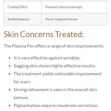
Cooling Effect
Prevents thermal damage
Radiofrequency
Heats targeted tissues
Skin Concerns Treated:
The Plasma Pen offers a range of skin improvements.
It is very effective against wrinkles.
Sagging skin shows highly effective results.
The treatment yields noticeable improvement
for scars.
Strong refinement is seen in the overall skin
texture.
Pigmentation requires moderate correction.