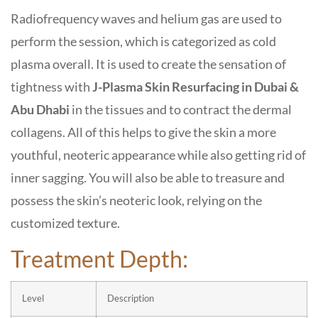
Radiofrequency waves and helium gas are used to
perform the session, which is categorized as cold
plasma overall. It is used to create the sensation of
tightness with
J-Plasma Skin Resurfacing in Dubai &
Abu Dhabi
in the tissues and to contract the dermal
collagens. All of this helps to give the skin a more
youthful, neoteric appearance while also getting rid of
inner sagging. You will also be able to treasure and
possess the skin’s neoteric look, relying on the
customized texture.
Treatment Depth:
Level
Description