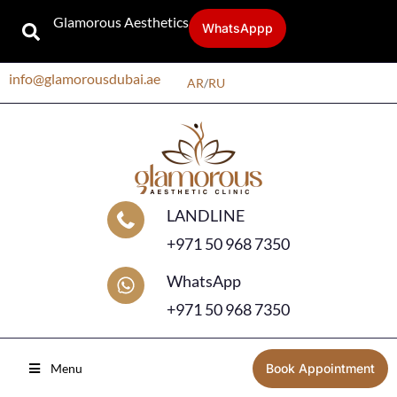
Glamorous Aesthetics
WhatsAppp
info@glamorousdubai.ae
AR
/
RU
LANDLINE
+971 50 968 7350
WhatsApp
+971 50 968 7350
Menu
Book Appointment