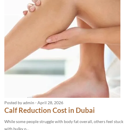
Posted by admin
-
April 28, 2026
Calf Reduction Cost in Dubai
While some people struggle with body fat overall, others feel stuck
with bulky o...