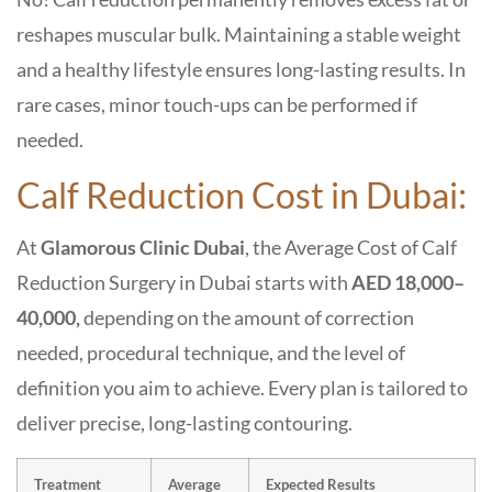
reshapes muscular bulk. Maintaining a stable weight
and a healthy lifestyle ensures long-lasting results. In
rare cases, minor touch-ups can be performed if
needed.
Calf Reduction Cost in Dubai:
At
Glamorous Clinic Dubai
, the Average Cost of
Calf
Reduction Surgery in Dubai
starts with
AED 18,000–
40,000,
depending on the amount of correction
needed, procedural technique, and the level of
definition you aim to achieve. Every plan is tailored to
deliver precise, long-lasting contouring.
Treatment
Average
Expected Results