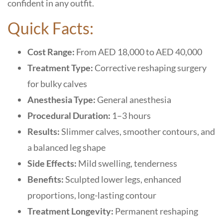
confident in any outfit.
Quick Facts:
Cost Range:
From AED 18,000 to AED 40,000
Treatment Type:
Corrective reshaping surgery
for bulky calves
Anesthesia Type:
General anesthesia
Procedural Duration:
1–3 hours
Results:
Slimmer calves, smoother contours, and
a balanced leg shape
Side Effects:
Mild swelling, tenderness
Benefits:
Sculpted lower legs, enhanced
proportions, long-lasting contour
Treatment Longevity:
Permanent reshaping