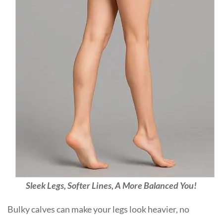
Sleek Legs, Softer Lines, A More Balanced You!
Bulky calves can make your legs look heavier, no