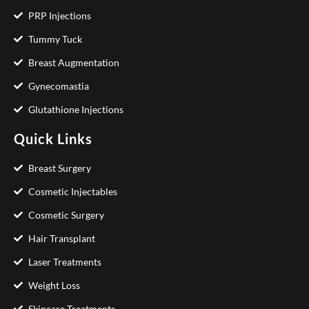
PRP Injections
Tummy Tuck
Breast Augmentation
Gynecomastia
Glutathione Injections
Quick Links
Breast Surgery
Cosmetic Injectables
Cosmetic Surgery
Hair Transplant
Laser Treatments
Weight Loss
Skincare Treatments