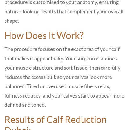
procedure is customised to your anatomy, ensuring
natural-looking results that complement your overall
shape.
How Does It Work?
The procedure focuses on the exact area of your calf
that makes it appear bulky. Your surgeon examines
your muscle structure and soft tissue, then carefully
reduces the excess bulk so your calves look more
balanced. Tired or overused muscle fibers relax,
fullness reduces, and your calves start to appear more
defined and toned.
Results of
Calf Reduction