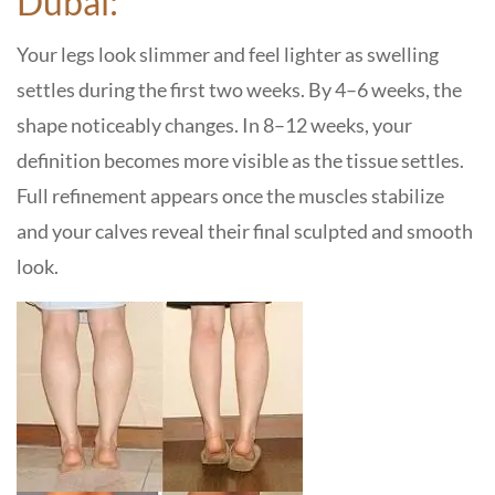
Dubai:
Your legs look slimmer and feel lighter as swelling
settles during the first two weeks. By 4–6 weeks, the
shape noticeably changes. In 8–12 weeks, your
definition becomes more visible as the tissue settles.
Full refinement appears once the muscles stabilize
and your calves reveal their final sculpted and smooth
look.