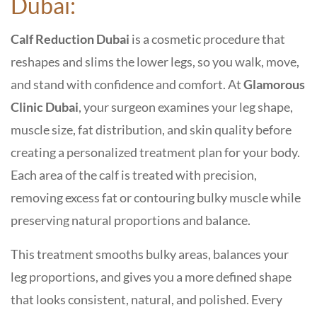
Dubai:
Calf Reduction Dubai
is a cosmetic procedure that
reshapes and slims the lower legs, so you walk, move,
and stand with confidence and comfort. At
Glamorous
Clinic Dubai
, your surgeon examines your leg shape,
muscle size, fat distribution, and skin quality before
creating a personalized treatment plan for your body.
Each area of the calf is treated with precision,
removing excess fat or contouring bulky muscle while
preserving natural proportions and balance.
This treatment smooths bulky areas, balances your
leg proportions, and gives you a more defined shape
that looks consistent, natural, and polished. Every