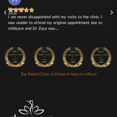
4m
2
0
Hennah A
L
1
0
3/5/24
3
I am never disappointed with my visits to the clinic. I
I
was unable to attend my original appointment due to
t
childcare and Dr Zoya was....
a
Top Rated Clinic in Dubai 4 Years in a Row!