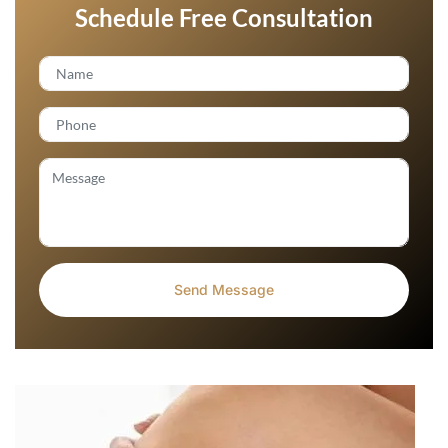
Schedule Free Consultation