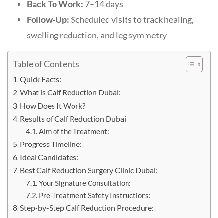
Back To Work:
7–14 days
Follow-Up:
Scheduled visits to track healing,
swelling reduction, and leg symmetry
Table of Contents
Quick Facts:
What is Calf Reduction Dubai:
How Does It Work?
Results of Calf Reduction Dubai:
Aim of the Treatment:
Progress Timeline:
Ideal Candidates:
Best Calf Reduction Surgery Clinic Dubai:
Your Signature Consultation:
Pre-Treatment Safety Instructions:
Step-by-Step Calf Reduction Procedure: