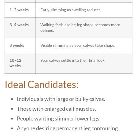
1–2 weeks
Early slimming as swelling reduces.
3–4 weeks
Walking feels easier; leg shape becomes more
defined.
8 weeks
Visible slimming as your calves take shape.
10–12
Your calves settle into their final look.
weeks
Ideal Candidates:
Individuals with large or bulky calves.
Those with enlarged calf muscles.
People wanting slimmer lower legs.
Anyone desiring permanent leg contouring.