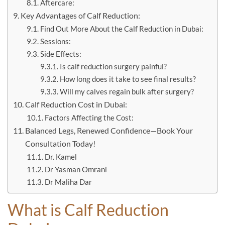
Aftercare:
Key Advantages of Calf Reduction:
Find Out More About the Calf Reduction in Dubai:
Sessions:
Side Effects:
Is calf reduction surgery painful?
How long does it take to see final results?
Will my calves regain bulk after surgery?
Calf Reduction Cost in Dubai:
Factors Affecting the Cost:
Balanced Legs, Renewed Confidence—Book Your
Consultation Today!
Dr. Kamel
Dr Yasman Omrani
Dr Maliha Dar
What is
Calf Reduction