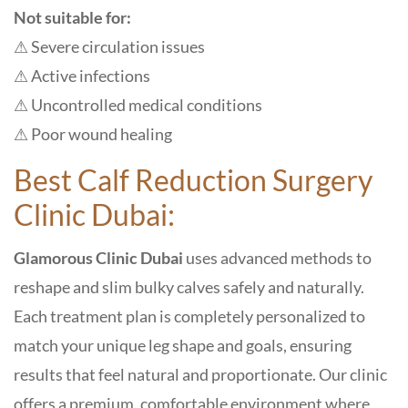
Not suitable for:
⚠ Severe circulation issues
⚠ Active infections
⚠ Uncontrolled medical conditions
⚠ Poor wound healing
Best Calf Reduction Surgery
Clinic Dubai:
Glamorous Clinic Dubai
uses advanced methods to
reshape and slim bulky calves safely and naturally.
Each treatment plan is completely personalized to
match your unique leg shape and goals, ensuring
results that feel natural and proportionate. Our clinic
offers a premium, comfortable environment where