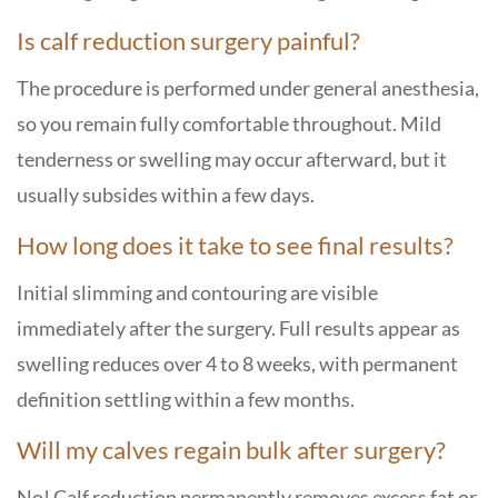
Is calf reduction surgery painful?
The procedure is performed under general anesthesia,
so you remain fully comfortable throughout. Mild
tenderness or swelling may occur afterward, but it
usually subsides within a few days.
How long does it take to see final results?
Initial slimming and contouring are visible
immediately after the surgery. Full results appear as
swelling reduces over 4 to 8 weeks, with permanent
definition settling within a few months.
Will my calves regain bulk after surgery?
No! Calf reduction permanently removes excess fat or