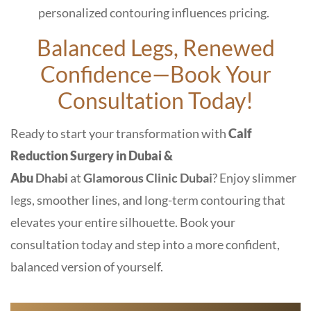
personalized contouring influences pricing.
Balanced Legs, Renewed
Confidence—Book Your
Consultation Today!
Ready to start your transformation with
Calf
Reduction Surgery in Dubai &
Abu
Dhabi
at
Glamorous Clinic Dubai
? Enjoy slimmer
legs, smoother lines, and long-term contouring that
elevates your entire silhouette. Book your
consultation today and step into a more confident,
balanced version of yourself.