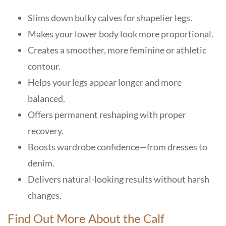
Slims down bulky calves for shapelier legs.
Makes your lower body look more proportional.
Creates a smoother, more feminine or athletic
contour.
Helps your legs appear longer and more
balanced.
Offers permanent reshaping with proper
recovery.
Boosts wardrobe confidence—from dresses to
denim.
Delivers natural-looking results without harsh
changes.
Find Out More About the Calf