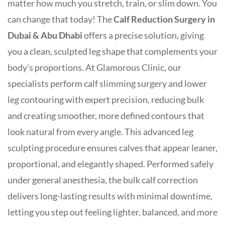
matter how much you stretch, train, or slim down. You
can change that today! The
Calf Reduction Surgery in
Dubai & Abu Dhabi
offers a precise solution, giving
you a clean, sculpted leg shape that complements your
body’s proportions. At Glamorous Clinic, our
specialists perform calf slimming surgery and lower
leg contouring with expert precision, reducing bulk
and creating smoother, more defined contours that
look natural from every angle. This advanced leg
sculpting procedure ensures calves that appear leaner,
proportional, and elegantly shaped. Performed safely
under general anesthesia, the bulk calf correction
delivers long-lasting results with minimal downtime,
letting you step out feeling lighter, balanced, and more