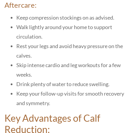
Aftercare:
Keep compression stockings on as advised.
Walk lightly around your home to support
circulation.
Rest your legs and avoid heavy pressure on the
calves.
Skip intense cardio and leg workouts for a few
weeks.
Drink plenty of water to reduce swelling.
Keep your follow-up visits for smooth recovery
and symmetry.
Key Advantages of Calf
Reduction: