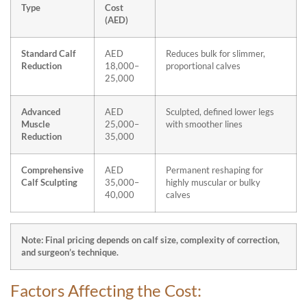
Type
Cost
(AED)
Standard Calf
AED
Reduces bulk for slimmer,
Reduction
18,000–
proportional calves
25,000
Advanced
AED
Sculpted, defined lower legs
Muscle
25,000–
with smoother lines
Reduction
35,000
Comprehensive
AED
Permanent reshaping for
Calf Sculpting
35,000–
highly muscular or bulky
40,000
calves
Note: Final pricing depends on calf size, complexity of correction,
and surgeon’s technique.
Factors Affecting the Cost: