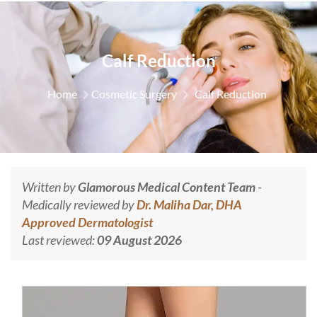
Calf Reduction
Home
Cosmetic Surgery
Calf Reduction
Written by
Glamorous Medical Content Team
-
Medically reviewed by
Dr. Maliha Dar, DHA
Approved Dermatologist
Last reviewed:
09 August 2026