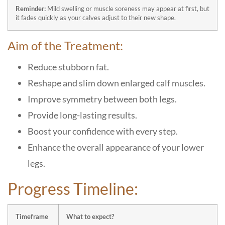
Reminder:
Mild swelling or muscle soreness may appear at first, but
it fades quickly as your calves adjust to their new shape.
Aim of the Treatment:
Reduce stubborn fat.
Reshape and slim down enlarged calf muscles.
Improve symmetry between both legs.
Provide long-lasting results.
Boost your confidence with every step.
Enhance the overall appearance of your lower
legs.
Progress Timeline:
Timeframe
What to expect?