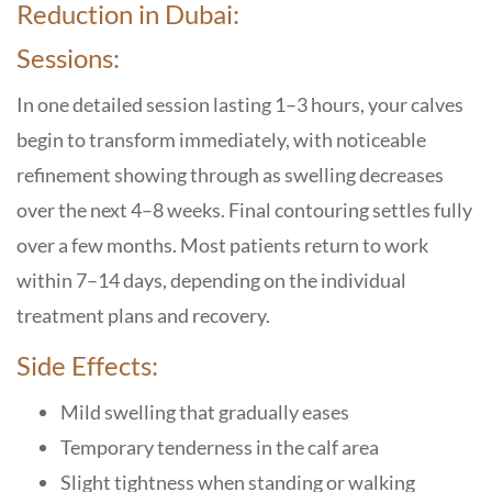
Reduction in Dubai:
Sessions:
In one detailed session lasting 1–3 hours, your calves
begin to transform immediately, with noticeable
refinement showing through as swelling decreases
over the next 4–8 weeks. Final contouring settles fully
over a few months. Most patients return to work
within 7–14 days, depending on the individual
treatment plans and recovery.
Side Effects:
Mild swelling that gradually eases
Temporary tenderness in the calf area
Slight tightness when standing or walking