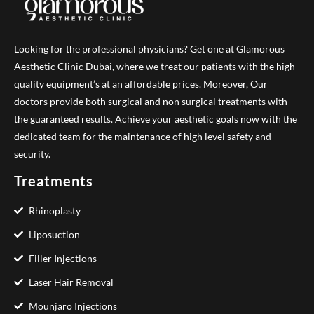
Looking for the professional physicians? Get one at Glamorous
Aesthetic Clinic Dubai, where we treat our patients with the high
quality equipment’s at an affordable prices. Moreover, Our
doctors provide both surgical and non surgical treatments with
the guaranteed results. Achieve your aesthetic goals now with the
dedicated team for the maintenance of high level safety and
security.
Treatments
Rhinoplasty
Liposuction
Filler Injections
Laser Hair Removal
Mounjaro Injections