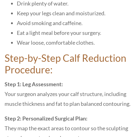
Drink plenty of water.
Keep your legs clean and moisturized.
Avoid smoking and caffeine.
Eat a light meal before your surgery.
Wear loose, comfortable clothes.
Step-by-Step Calf Reduction
Procedure:
Step 1: Leg Assessment:
Your surgeon analyzes your calf structure, including
muscle thickness and fat to plan balanced contouring.
Step 2: Personalized Surgical Plan:
They map the exact areas to contour so the sculpting