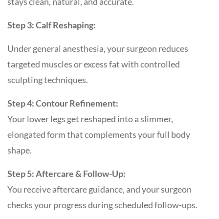
stays clean, natural, and accurate.
Step 3: Calf Reshaping:
Under general anesthesia, your surgeon reduces
targeted muscles or excess fat with controlled
sculpting techniques.
Step 4: Contour Refinement:
Your lower legs get reshaped into a slimmer,
elongated form that complements your full body
shape.
Step 5: Aftercare & Follow-Up:
You receive aftercare guidance, and your surgeon
checks your progress during scheduled follow-ups.