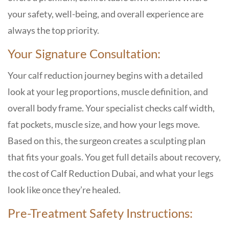
your safety, well-being, and overall experience are
always the top priority.
Your Signature Consultation:
Your calf reduction journey begins with a detailed
look at your leg proportions, muscle definition, and
overall body frame. Your specialist checks calf width,
fat pockets, muscle size, and how your legs move.
Based on this, the surgeon creates a sculpting plan
that fits your goals. You get full details about recovery,
the cost of Calf Reduction Dubai, and what your legs
look like once they’re healed.
Pre-Treatment Safety Instructions: