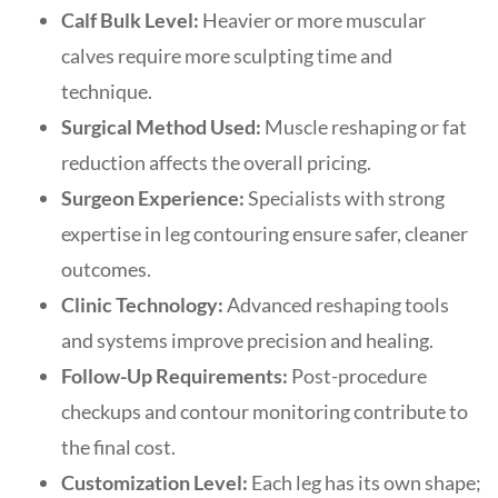
Calf Bulk Level:
Heavier or more muscular
calves require more sculpting time and
technique.
Surgical Method Used:
Muscle reshaping or fat
reduction affects the overall pricing.
Surgeon Experience:
Specialists with strong
expertise in leg contouring ensure safer, cleaner
outcomes.
Clinic Technology:
Advanced reshaping tools
and systems improve precision and healing.
Follow-Up Requirements:
Post-procedure
checkups and contour monitoring contribute to
the final cost.
Customization Level:
Each leg has its own shape;