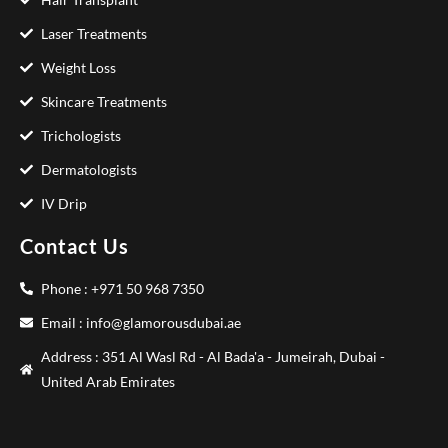
Laser Treatments
Weight Loss
Skincare Treatments
Trichologists
Dermatologists
IV Drip
Contact Us
Phone : +971 50 968 7350
Email : info@glamorousdubai.ae
Address : 351 Al Wasl Rd - Al Bada'a - Jumeirah, Dubai -
United Arab Emirates