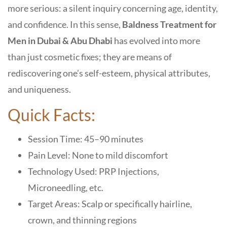
more serious: a silent inquiry concerning age, identity,
and confidence. In this sense,
Baldness Treatment for
Men in Dubai & Abu Dhabi
has evolved into more
than just cosmetic fixes; they are means of
rediscovering one’s self-esteem, physical attributes,
and uniqueness.
Quick Facts:
Session Time: 45–90 minutes
Pain Level: None to mild discomfort
Technology Used: PRP Injections,
Microneedling, etc.
Target Areas: Scalp or specifically hairline,
crown, and thinning regions