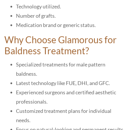
Technology utilized.
Number of grafts.
Medication brand or generic status.
Why Choose Glamorous for
Baldness Treatment?
Specialized treatments for male pattern
baldness.
Latest technology like FUE, DHI, and GFC.
Experienced surgeons and certified aesthetic
professionals.
Customized treatment plans for individual
needs.
Focus on natural-looking and permanent results.