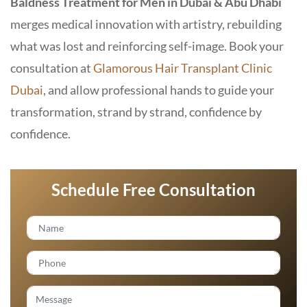
Baldness Treatment for Men in Dubai & Abu Dhabi
merges medical innovation with artistry, rebuilding
what was lost and reinforcing self-image. Book your
consultation at
Glamorous Hair Transplant Clinic
Dubai
, and allow professional hands to guide your
transformation, strand by strand, confidence by
confidence.
Schedule Free Consultation