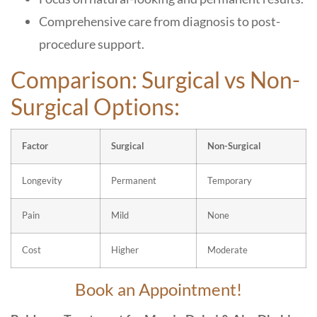
Comprehensive care from diagnosis to post-
procedure support.
Comparison: Surgical vs Non-
Surgical Options:
Factor
Surgical
Non-Surgical
Longevity
Permanent
Temporary
Pain
Mild
None
Cost
Higher
Moderate
Book an Appointment!