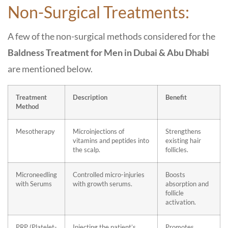
Non-Surgical Treatments:
A few of the non-surgical methods considered for the
Baldness Treatment for Men in Dubai & Abu Dhabi
are mentioned below.
Treatment
Description
Benefit
Method
Mesotherapy
Microinjections of
Strengthens
vitamins and peptides into
existing hair
the scalp.
follicles.
Microneedling
Controlled micro-injuries
Boosts
with Serums
with growth serums.
absorption and
follicle
activation.
PRP (Platelet-
Injecting the patient’s
Promotes