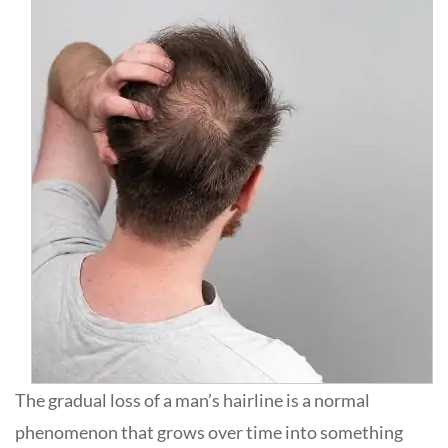
The gradual loss of a man’s hairline is a normal
phenomenon that grows over time into something