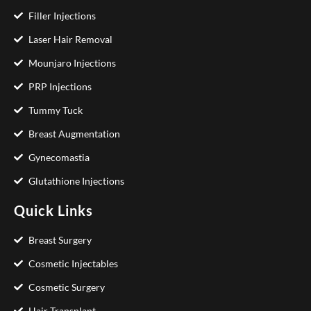
Filler Injections
Laser Hair Removal
Mounjaro Injections
PRP Injections
Tummy Tuck
Breast Augmentation
Gynecomastia
Glutathione Injections
Quick Links
Breast Surgery
Cosmetic Injectables
Cosmetic Surgery
Hair Transplant