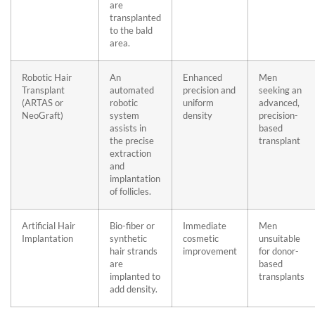
are
transplanted
to the bald
area.
Robotic Hair
An
Enhanced
Men
Transplant
automated
precision and
seeking an
(ARTAS or
robotic
uniform
advanced,
NeoGraft)
system
density
precision-
assists in
based
the precise
transplant
extraction
and
implantation
of follicles.
Artificial Hair
Bio-fiber or
Immediate
Men
Implantation
synthetic
cosmetic
unsuitable
hair strands
improvement
for donor-
are
based
implanted to
transplants
add density.