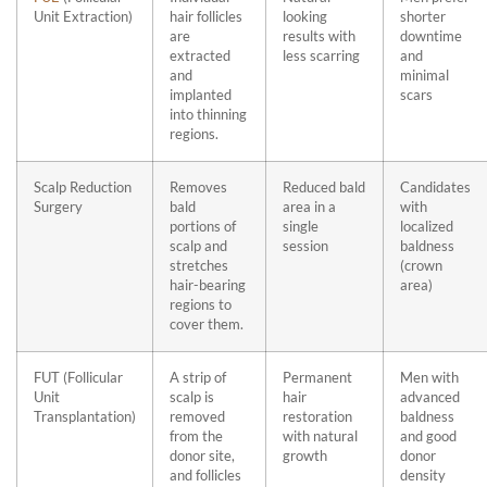
Unit Extraction)
hair follicles
looking
shorter
are
results with
downtime
extracted
less scarring
and
and
minimal
implanted
scars
into thinning
regions.
Scalp Reduction
Removes
Reduced bald
Candidates
Surgery
bald
area in a
with
portions of
single
localized
scalp and
session
baldness
stretches
(crown
hair-bearing
area)
regions to
cover them.
FUT (Follicular
A strip of
Permanent
Men with
Unit
scalp is
hair
advanced
Transplantation)
removed
restoration
baldness
from the
with natural
and good
donor site,
growth
donor
and follicles
density