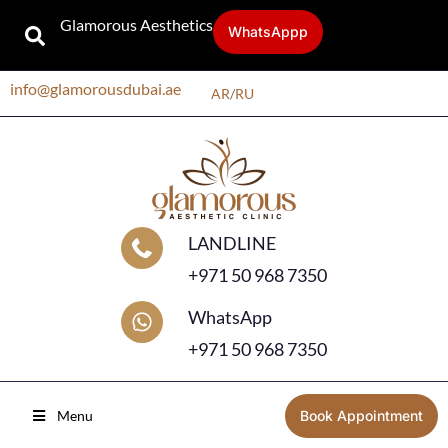
Glamorous Aesthetics
WhatsAppp
info@glamorousdubai.ae
AR
/
RU
LANDLINE
+971 50 968 7350
WhatsApp
+971 50 968 7350
Menu
Book Appointment