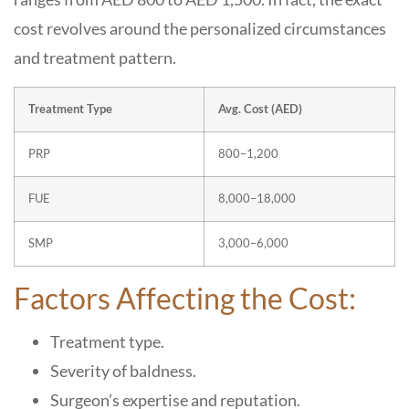
cost revolves around the personalized circumstances
and treatment pattern.
Treatment Type
Avg. Cost (AED)
PRP
800–1,200
FUE
8,000–18,000
SMP
3,000–6,000
Factors Affecting the Cost:
Treatment type.
Severity of baldness.
Surgeon’s expertise and reputation.