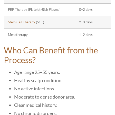
PRP Therapy (Platelet-Rich Plasma)
0–2 days
Stem Cell Therapy
(SCT)
2–3 days
Mesotherapy
1–2 days
Who Can Benefit from the
Process?
Age range 25–55 years.
Healthy scalp condition.
No active infections.
Moderate to dense donor area.
Clear medical history.
No chronic disorders.