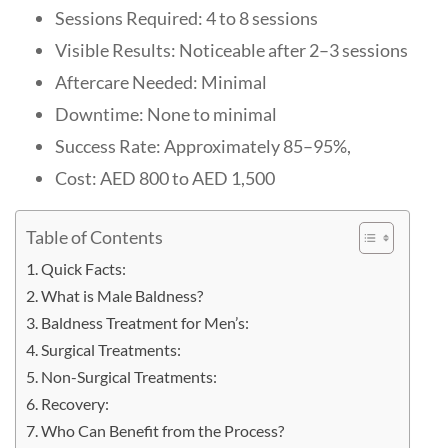
Sessions Required: 4 to 8 sessions
Visible Results: Noticeable after 2–3 sessions
Aftercare Needed: Minimal
Downtime: None to minimal
Success Rate: Approximately 85–95%,
Cost: AED 800 to AED 1,500
Table of Contents
Quick Facts:
What is Male Baldness?
Baldness Treatment for Men’s:
Surgical Treatments:
Non-Surgical Treatments:
Recovery:
Who Can Benefit from the Process?