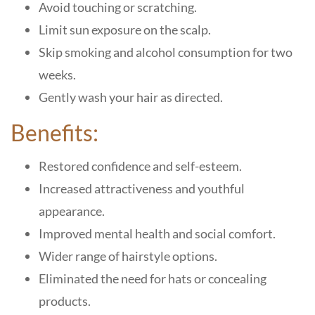
Avoid touching or scratching.
Limit sun exposure on the scalp.
Skip smoking and alcohol consumption for two
weeks.
Gently wash your hair as directed.
Benefits:
Restored confidence and self-esteem.
Increased attractiveness and youthful
appearance.
Improved mental health and social comfort.
Wider range of hairstyle options.
Eliminated the need for hats or concealing
products.