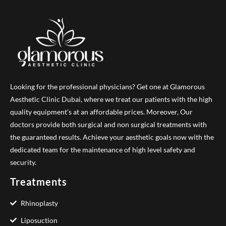
Looking for the professional physicians? Get one at Glamorous
Aesthetic Clinic Dubai, where we treat our patients with the high
quality equipment’s at an affordable prices. Moreover, Our
doctors provide both surgical and non surgical treatments with
the guaranteed results. Achieve your aesthetic goals now with the
dedicated team for the maintenance of high level safety and
security.
Treatments
Rhinoplasty
Liposuction