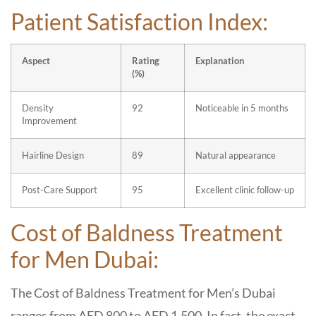
Patient Satisfaction Index:
Aspect
Rating
Explanation
(%)
Density
92
Noticeable in 5 months
Improvement
Hairline Design
89
Natural appearance
Post-Care Support
95
Excellent clinic follow-up
Cost of Baldness Treatment
for Men Dubai:
The Cost of Baldness Treatment for Men’s Dubai
ranges from AED 800 to AED 1,500. In fact, the exact