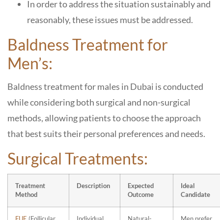
In order to address the situation sustainably and
reasonably, these issues must be addressed.
Baldness Treatment for
Men’s:
Baldness treatment for males in Dubai is conducted
while considering both surgical and non-surgical
methods, allowing patients to choose the approach
that best suits their personal preferences and needs.
Surgical Treatments:
Treatment
Description
Expected
Ideal
Method
Outcome
Candidate
FUE
(Follicular
Individual
Natural-
Men prefer