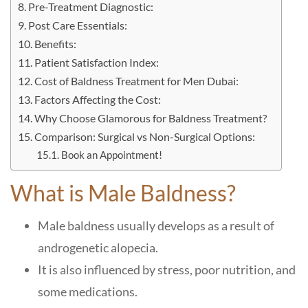
Pre-Treatment Diagnostic:
Post Care Essentials:
Benefits:
Patient Satisfaction Index:
Cost of Baldness Treatment for Men Dubai:
Factors Affecting the Cost:
Why Choose Glamorous for Baldness Treatment?
Comparison: Surgical vs Non-Surgical Options:
Book an Appointment!
What is Male Baldness?
Male baldness usually develops as a result of
androgenetic alopecia.
It is also influenced by stress, poor nutrition, and
some medications.