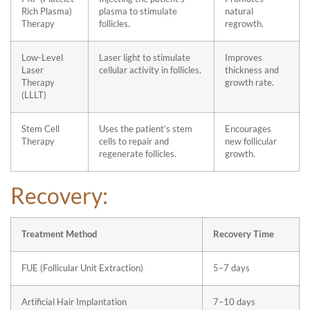
Rich Plasma)
plasma to stimulate
natural
Therapy
follicles.
regrowth.
Low-Level
Laser light to stimulate
Improves
Laser
cellular activity in follicles.
thickness and
Therapy
growth rate.
(LLLT)
Stem Cell
Uses the patient’s stem
Encourages
Therapy
cells to repair and
new follicular
regenerate follicles.
growth.
Recovery:
Treatment Method
Recovery Time
FUE (Follicular Unit Extraction)
5–7 days
Artificial Hair Implantation
7–10 days