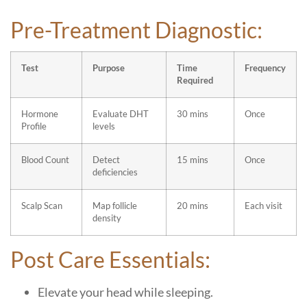
Pre-Treatment Diagnostic:
Test
Purpose
Time
Frequency
Required
Hormone
Evaluate DHT
30 mins
Once
Profile
levels
Blood Count
Detect
15 mins
Once
deficiencies
Scalp Scan
Map follicle
20 mins
Each visit
density
Post Care Essentials:
Elevate your head while sleeping.