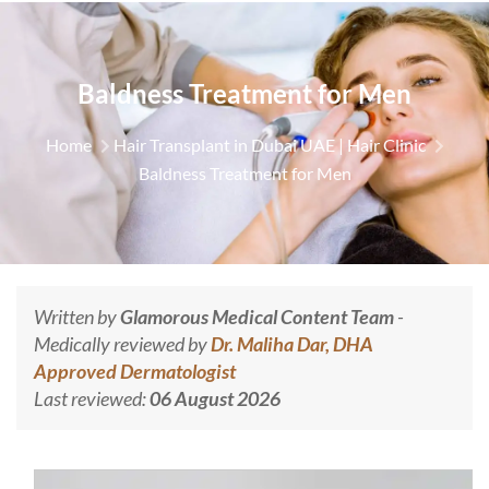
Baldness Treatment for Men
Home
Hair Transplant in Dubai UAE | Hair Clinic
Baldness Treatment for Men
Written by
Glamorous Medical Content Team
-
Medically reviewed by
Dr. Maliha Dar, DHA
Approved Dermatologist
Last reviewed:
06 August 2026