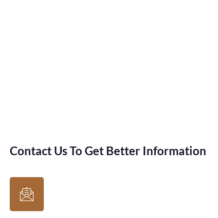
Contact Us To Get Better Information