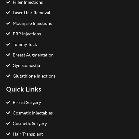
Filler Injections
Laser Hair Removal
Mounjaro Injections
PRP Injections
Tummy Tuck
Breast Augmentation
Gynecomastia
Glutathione Injections
Quick Links
Breast Surgery
Cosmetic Injectables
Cosmetic Surgery
Hair Transplant