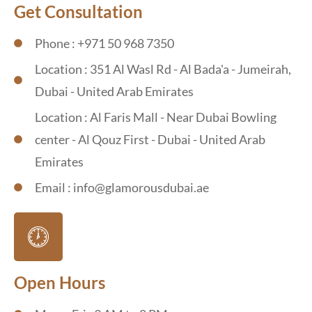
Get Consultation
Phone : +971 50 968 7350
Location : 351 Al Wasl Rd - Al Bada'a - Jumeirah,
Dubai - United Arab Emirates
Location : Al Faris Mall - Near Dubai Bowling
center - Al Qouz First - Dubai - United Arab
Emirates
Email : info@glamorousdubai.ae
Open Hours