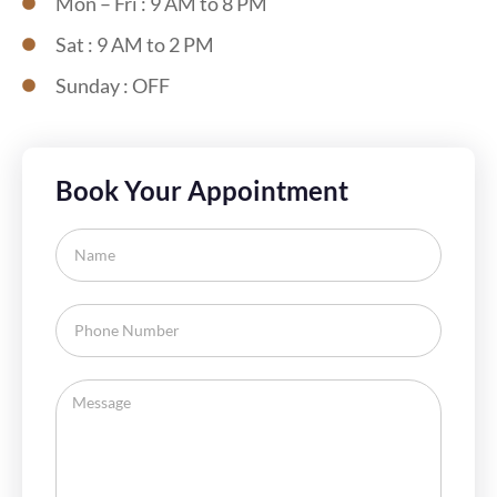
Mon – Fri : 9 AM to 8 PM
Sat : 9 AM to 2 PM
Sunday : OFF
Book Your Appointment