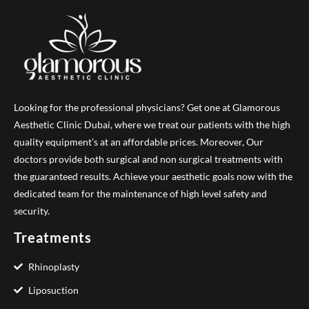
Looking for the professional physicians? Get one at Glamorous
Aesthetic Clinic Dubai, where we treat our patients with the high
quality equipment’s at an affordable prices. Moreover, Our
doctors provide both surgical and non surgical treatments with
the guaranteed results. Achieve your aesthetic goals now with the
dedicated team for the maintenance of high level safety and
security.
Treatments
Rhinoplasty
Liposuction