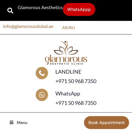
Glamorous Aesthetics
WhatsAppp
info@glamorousdubai.ae
AR
/
RU
LANDLINE
+971 50 968 7350
WhatsApp
+971 50 968 7350
Menu
Book Appointment