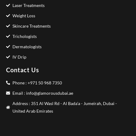
Laser Treatments
Weight Loss
Skincare Treatments
Trichologists
Dermatologists
IV Drip
Contact Us
Phone : +971 50 968 7350
Email : info@glamorousdubai.ae
Address : 351 Al Wasl Rd - Al Bada'a - Jumeirah, Dubai -
United Arab Emirates