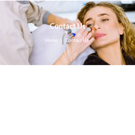
Contact Us
Home
Contact Us