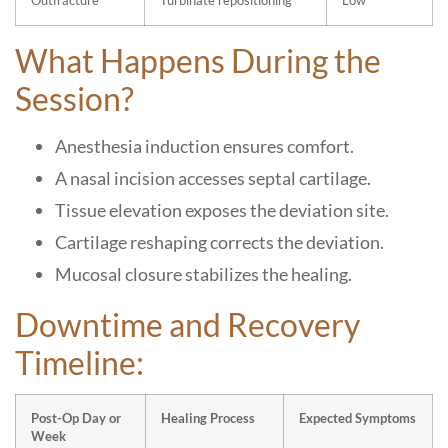
Outfracture
Turbinate repositioning
Low
What Happens During the
Session?
Anesthesia induction ensures comfort.
A nasal incision accesses septal cartilage.
Tissue elevation exposes the deviation site.
Cartilage reshaping corrects the deviation.
Mucosal closure stabilizes the healing.
Downtime and Recovery
Timeline:
Post-Op Day or
Healing Process
Expected Symptoms
Week