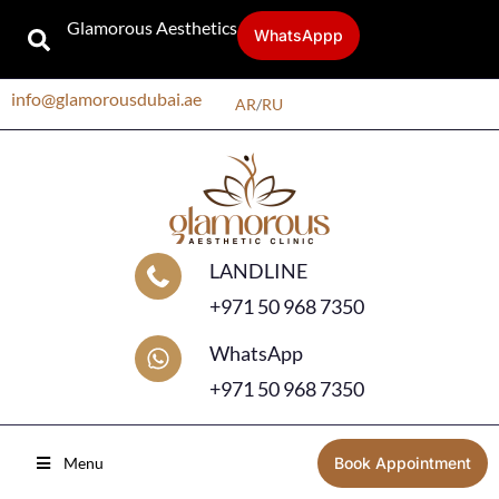
Glamorous Aesthetics
WhatsAppp
info@glamorousdubai.ae
AR
/
RU
LANDLINE
+971 50 968 7350
WhatsApp
+971 50 968 7350
Menu
Book Appointment