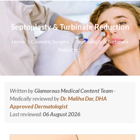
Septoplasty & Turbinate Reduction
Home
Cosmetic Surgery
Septoplasty & Turbinate
Reduction
Written by
Glamorous Medical Content Team
-
Medically reviewed by
Dr. Maliha Dar, DHA
Approved Dermatologist
Last reviewed:
06 August 2026