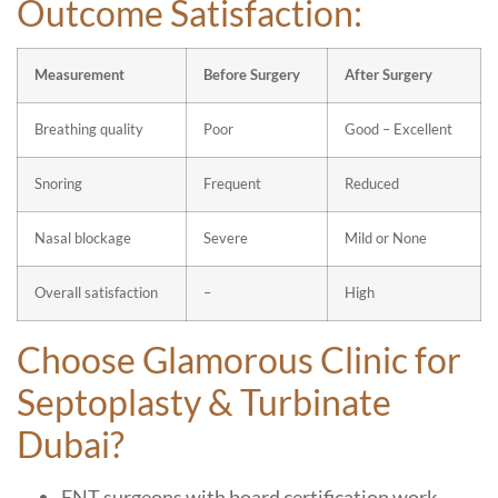
Outcome Satisfaction:
Measurement
Before Surgery
After Surgery
Breathing quality
Poor
Good – Excellent
Snoring
Frequent
Reduced
Nasal blockage
Severe
Mild or None
Overall satisfaction
–
High
Choose Glamorous Clinic for
Septoplasty & Turbinate
Dubai?
ENT surgeons with board certification work.