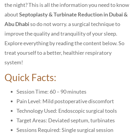
the night? This is all the information you need to know
about
Septoplasty & Turbinate Reduction in Dubai &
Abu Dhabi
so do not worry. a surgical technique to
improve the quality and tranquility of your sleep.
Explore everything by reading the content below. So
treat yourself to a better, healthier respiratory
system!
Quick Facts:
Session Time: 60 – 90 minutes
Pain Level: Mild postoperative discomfort
Technology Used: Endoscopic surgical tools
Target Areas: Deviated septum, turbinates
Sessions Required: Single surgical session