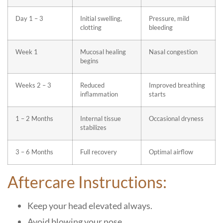
Day 1 – 3
Initial swelling,
Pressure, mild
clotting
bleeding
Week 1
Mucosal healing
Nasal congestion
begins
Weeks 2 – 3
Reduced
Improved breathing
inflammation
starts
1 – 2 Months
Internal tissue
Occasional dryness
stabilizes
3 – 6 Months
Full recovery
Optimal airflow
Aftercare Instructions:
Keep your head elevated always.
Avoid blowing your nose.