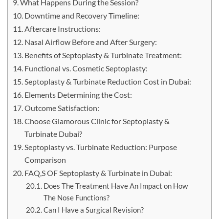
What Happens During the Session?
Downtime and Recovery Timeline:
Aftercare Instructions:
Nasal Airflow Before and After Surgery:
Benefits of Septoplasty & Turbinate Treatment:
Functional vs. Cosmetic Septoplasty:
Septoplasty & Turbinate Reduction Cost in Dubai:
Elements Determining the Cost:
Outcome Satisfaction:
Choose Glamorous Clinic for Septoplasty &
Turbinate Dubai?
Septoplasty vs. Turbinate Reduction: Purpose
Comparison
FAQ,S OF Septoplasty & Turbinate in Dubai:
Does The Treatment Have An Impact on How
The Nose Functions?
Can I Have a Surgical Revision?