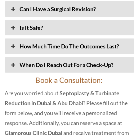
Can I Have a Surgical Revision?
Is It Safe?
How Much Time Do The Outcomes Last?
When Do I Reach Out For a Check-Up?
Book a Consultation:
Are you worried about
Septoplasty & Turbinate
Reduction in Dubai & Abu Dhabi
? Please fill out the
form below, and you will receive a personalized
response. Additionally, you can reserve a space at
Glamorous Clinic Dubai
and receive treatment from