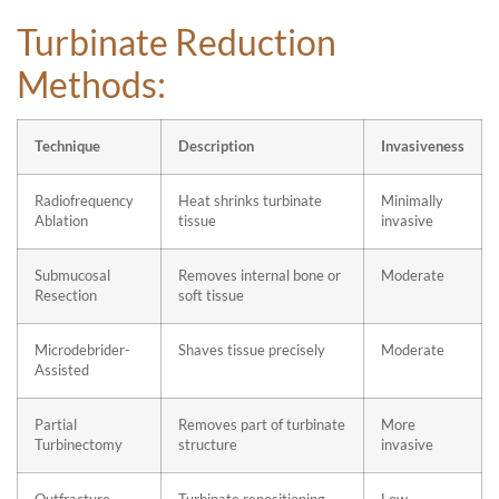
Turbinate Reduction
Methods:
Technique
Description
Invasiveness
Radiofrequency
Heat shrinks turbinate
Minimally
Ablation
tissue
invasive
Submucosal
Removes internal bone or
Moderate
Resection
soft tissue
Microdebrider-
Shaves tissue precisely
Moderate
Assisted
Partial
Removes part of turbinate
More
Turbinectomy
structure
invasive