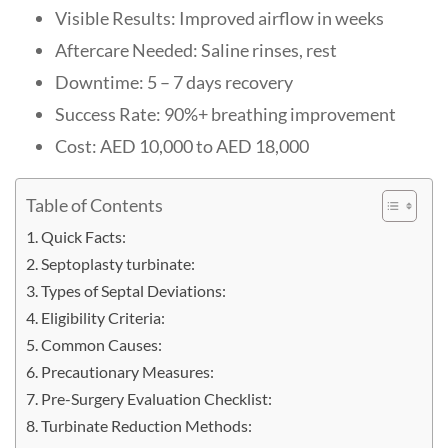
Visible Results: Improved airflow in weeks
Aftercare Needed: Saline rinses, rest
Downtime: 5 – 7 days recovery
Success Rate: 90%+ breathing improvement
Cost: AED 10,000 to AED 18,000
Table of Contents
Quick Facts:
Septoplasty turbinate:
Types of Septal Deviations:
Eligibility Criteria:
Common Causes:
Precautionary Measures:
Pre-Surgery Evaluation Checklist:
Turbinate Reduction Methods: