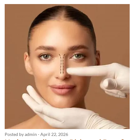
Posted by admin
-
April 22, 2026