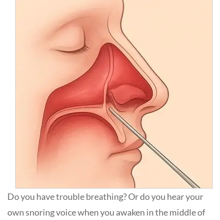
Do you have trouble breathing? Or do you hear your
own snoring voice when you awaken in the middle of