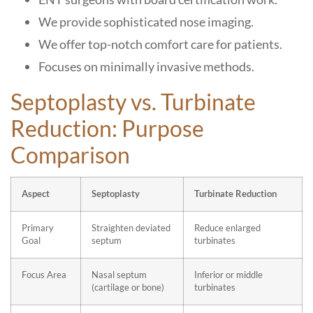
We provide sophisticated nose imaging.
We offer top-notch comfort care for patients.
Focuses on minimally invasive methods.
Septoplasty vs. Turbinate
Reduction: Purpose
Comparison
Aspect
Septoplasty
Turbinate Reduction
Primary
Straighten deviated
Reduce enlarged
Goal
septum
turbinates
Focus Area
Nasal septum
Inferior or middle
(cartilage or bone)
turbinates