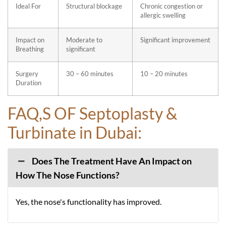
Ideal For
Structural blockage
Chronic congestion or
allergic swelling
Impact on
Moderate to
Significant improvement
Breathing
significant
Surgery
30 – 60 minutes
10 – 20 minutes
Duration
FAQ,S OF Septoplasty &
Turbinate in Dubai:
Does The Treatment Have An Impact on
How The Nose Functions?
Yes, the nose's functionality has improved.