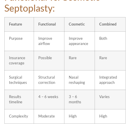
Septoplasty:
Feature
Functional
Cosmetic
Combined
Purpose
Improve
Improve
Both
airflow
appearance
Insurance
Possible
Rare
Rare
coverage
Surgical
Structural
Nasal
Integrated
techniques
correction
reshaping
approach
Results
4 – 6 weeks
3 – 6
Varies
timeline
months
Complexity
Moderate
High
High