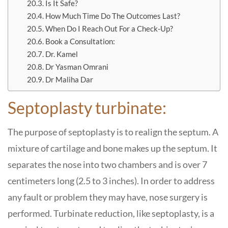
Is It Safe?
How Much Time Do The Outcomes Last?
When Do I Reach Out For a Check-Up?
Book a Consultation:
Dr. Kamel
Dr Yasman Omrani
Dr Maliha Dar
Septoplasty turbinate:
The purpose of septoplasty is to realign the septum. A
mixture of cartilage and bone makes up the septum. It
separates the nose into two chambers and is over 7
centimeters long (2.5 to 3 inches). In order to address
any fault or problem they may have, nose surgery is
performed. Turbinate reduction, like septoplasty, is a