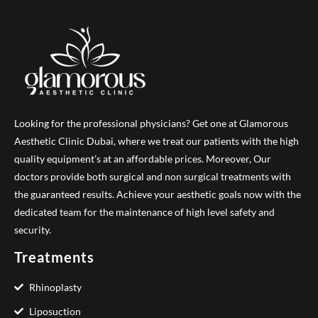
Looking for the professional physicians? Get one at Glamorous
Aesthetic Clinic Dubai, where we treat our patients with the high
quality equipment’s at an affordable prices. Moreover, Our
doctors provide both surgical and non surgical treatments with
the guaranteed results. Achieve your aesthetic goals now with the
dedicated team for the maintenance of high level safety and
security.
Treatments
Rhinoplasty
Liposuction