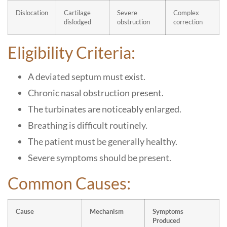
Dislocation
Cartilage
Severe
Complex
dislodged
obstruction
correction
Eligibility Criteria:
A deviated septum must exist.
Chronic nasal obstruction present.
The turbinates are noticeably enlarged.
Breathing is difficult routinely.
The patient must be generally healthy.
Severe symptoms should be present.
Common Causes:
Cause
Mechanism
Symptoms
Produced