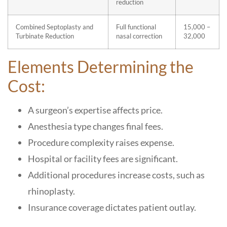
reduction
Combined Septoplasty and
Full functional
15,000 –
Turbinate Reduction
nasal correction
32,000
Elements Determining the
Cost:
A surgeon’s expertise affects price.
Anesthesia type changes final fees.
Procedure complexity raises expense.
Hospital or facility fees are significant.
Additional procedures increase costs, such as
rhinoplasty.
Insurance coverage dictates patient outlay.