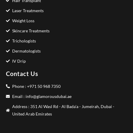
Hair Transplant
Laser Treatments
Weight Loss
Skincare Treatments
Trichologists
Dermatologists
IV Drip
Contact Us
Phone : +971 50 968 7350
Email : info@glamorousdubai.ae
Address : 351 Al Wasl Rd - Al Bada'a - Jumeirah, Dubai -
United Arab Emirates