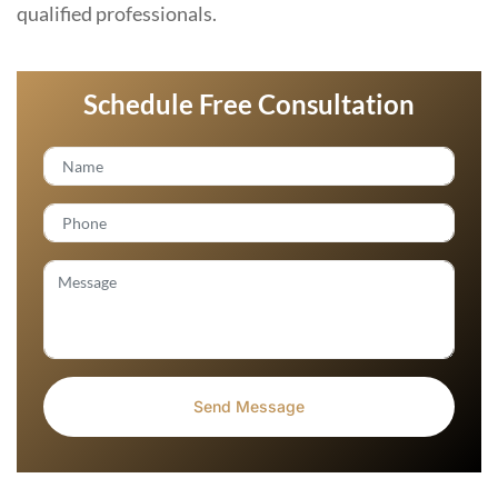
qualified professionals.
Schedule Free Consultation