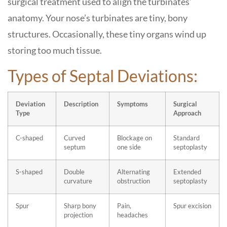
surgical treatment used to align the turbinates’
anatomy. Your nose’s turbinates are tiny, bony
structures. Occasionally, these tiny organs wind up
storing too much tissue.
Types of Septal Deviations:
Deviation
Description
Symptoms
Surgical
Type
Approach
C-shaped
Curved
Blockage on
Standard
septum
one side
septoplasty
S-shaped
Double
Alternating
Extended
curvature
obstruction
septoplasty
Spur
Sharp bony
Pain,
Spur excision
projection
headaches