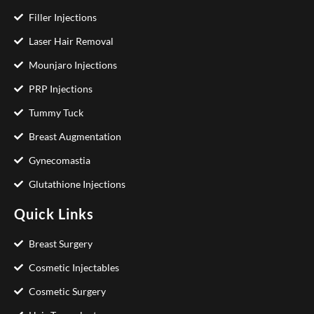
Filler Injections
Laser Hair Removal
Mounjaro Injections
PRP Injections
Tummy Tuck
Breast Augmentation
Gynecomastia
Glutathione Injections
Quick Links
Breast Surgery
Cosmetic Injectables
Cosmetic Surgery