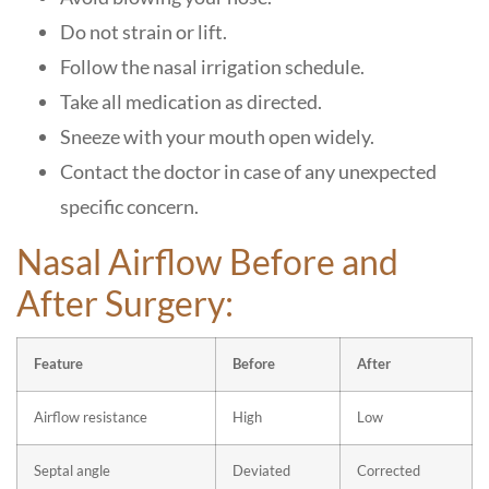
Do not strain or lift.
Follow the nasal irrigation schedule.
Take all medication as directed.
Sneeze with your mouth open widely.
Contact the doctor in case of any unexpected
specific concern.
Nasal Airflow Before and
After Surgery:
Feature
Before
After
Airflow resistance
High
Low
Septal angle
Deviated
Corrected