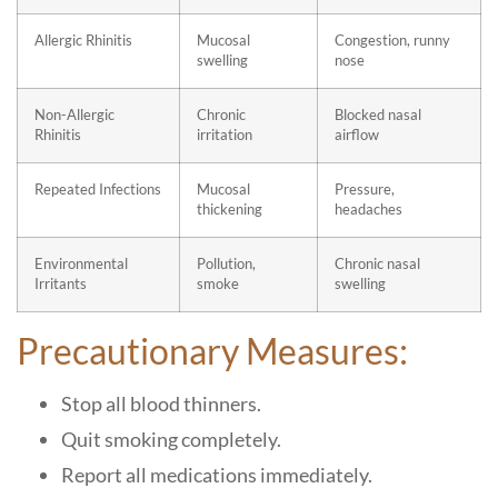
Allergic Rhinitis
Mucosal
Congestion, runny
swelling
nose
Non-Allergic
Chronic
Blocked nasal
Rhinitis
irritation
airflow
Repeated Infections
Mucosal
Pressure,
thickening
headaches
Environmental
Pollution,
Chronic nasal
Irritants
smoke
swelling
Precautionary Measures:
Stop all blood thinners.
Quit smoking completely.
Report all medications immediately.