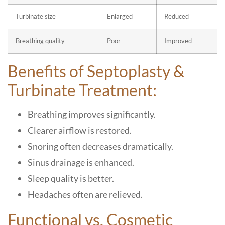
Turbinate size
Enlarged
Reduced
Breathing quality
Poor
Improved
Benefits of Septoplasty &
Turbinate Treatment:
Breathing improves significantly.
Clearer airflow is restored.
Snoring often decreases dramatically.
Sinus drainage is enhanced.
Sleep quality is better.
Headaches often are relieved.
Functional vs. Cosmetic