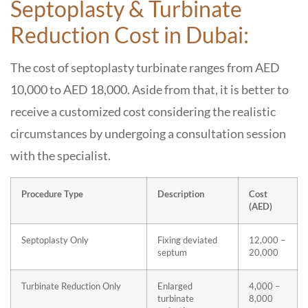
Septoplasty & Turbinate
Reduction Cost in Dubai:
The cost of septoplasty turbinate ranges from AED
10,000 to AED 18,000. Aside from that, it is better to
receive a customized cost considering the realistic
circumstances by undergoing a consultation session
with the specialist.
Procedure Type
Description
Cost
(AED)
Septoplasty Only
Fixing deviated
12,000 –
septum
20,000
Turbinate Reduction Only
Enlarged
4,000 –
turbinate
8,000