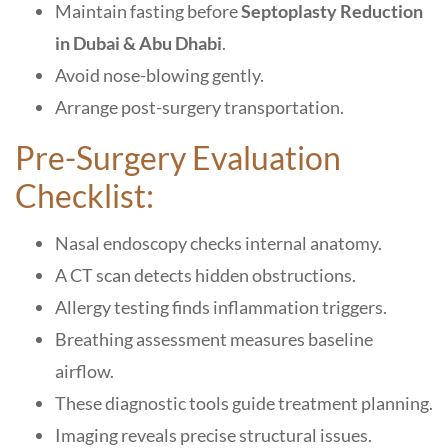
Maintain fasting before
Septoplasty Reduction
in Dubai & Abu Dhabi
.
Avoid nose-blowing gently.
Arrange post-surgery transportation.
Pre-Surgery Evaluation
Checklist:
Nasal endoscopy checks internal anatomy.
A CT scan detects hidden obstructions.
Allergy testing finds inflammation triggers.
Breathing assessment measures baseline
airflow.
These diagnostic tools guide treatment planning.
Imaging reveals precise structural issues.