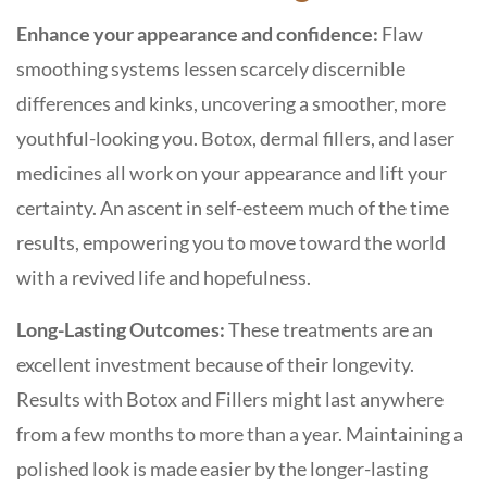
Enhance your appearance and confidence:
Flaw
smoothing systems lessen scarcely discernible
differences and kinks, uncovering a smoother, more
youthful-looking you. Botox, dermal fillers, and laser
medicines all work on your appearance and lift your
certainty. An ascent in self-esteem much of the time
results, empowering you to move toward the world
with a revived life and hopefulness.
Long-Lasting Outcomes:
These treatments are an
excellent investment because of their longevity.
Results with Botox and Fillers might last anywhere
from a few months to more than a year. Maintaining a
polished look is made easier by the longer-lasting