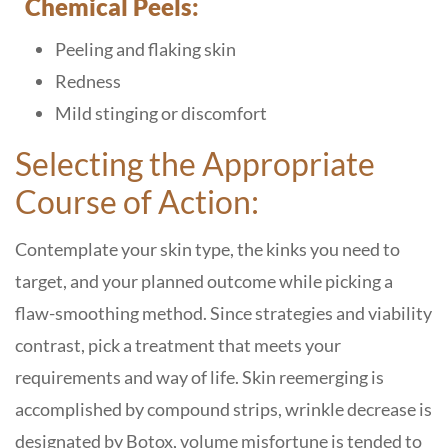
Chemical Peels:
Peeling and flaking skin
Redness
Mild stinging or discomfort
Selecting the Appropriate
Course of Action:
Contemplate your skin type, the kinks you need to
target, and your planned outcome while picking a
flaw-smoothing method. Since strategies and viability
contrast, pick a treatment that meets your
requirements and way of life. Skin reemerging is
accomplished by compound strips, wrinkle decrease is
designated by Botox, volume misfortune is tended to