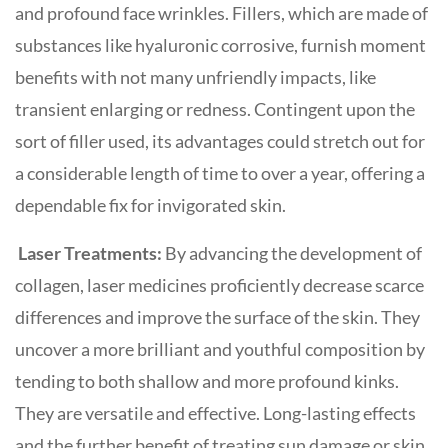
and profound face wrinkles. Fillers, which are made of
substances like hyaluronic corrosive, furnish moment
benefits with not many unfriendly impacts, like
transient enlarging or redness. Contingent upon the
sort of filler used, its advantages could stretch out for
a considerable length of time to over a year, offering a
dependable fix for invigorated skin.
Laser Treatments:
By advancing the development of
collagen, laser medicines proficiently decrease scarce
differences and improve the surface of the skin. They
uncover a more brilliant and youthful composition by
tending to both shallow and more profound kinks.
They are versatile and effective. Long-lasting effects
and the further benefit of treating sun damage or skin