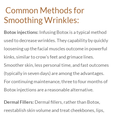
Common Methods for
Smoothing Wrinkles:
Botox injections:
Infusing Botox is a typical method
used to decrease wrinkles. They capability by quickly
loosening up the facial muscles outcome in powerful
kinks, similar to crow’s feet and grimace lines.
Smoother skin, less personal time, and fast outcomes
(typically in seven days) are among the advantages.
For continuing maintenance, three to four months of
Botox injections are a reasonable alternative.
Dermal Fillers:
Dermal fillers, rather than Botox,
reestablish skin volume and treat cheekbones, lips,