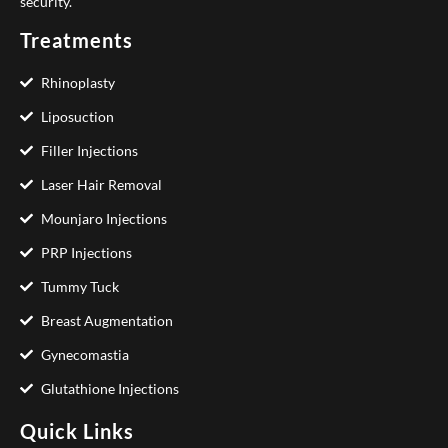
security.
Treatments
Rhinoplasty
Liposuction
Filler Injections
Laser Hair Removal
Mounjaro Injections
PRP Injections
Tummy Tuck
Breast Augmentation
Gynecomastia
Glutathione Injections
Quick Links