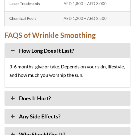
Laser Treatments
AED 1,800 – AED 3,000
Chemical Peels
AED 1,200 – AED 2,500
FAQS of Wrinkle Smoothing
How Long Does It Last?
3-6 months, give or take. Depends on your skin, lifestyle,
and how much you worship the sun.
Does It Hurt?
Any Side Effects?
Who Should Get It?