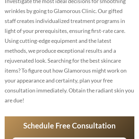
Investigate the most ideal decisions for smoothing
wrinkles by going to Glamorous Clinic. Our gifted
staff creates individualized treatment programs in
light of your prerequisites, ensuring first-rate care.
Using cutting-edge equipment and the latest
methods, we produce exceptional results and a
rejuvenated look. Searching for the best skincare
items? To figure out how Glamorous might work on
your appearance and certainty, plan your free
consultation immediately. Obtain the radiant skin you
are due!
Schedule Free Consultation