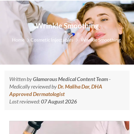
Wrinkle Smoothing
Home
Cosmetic Injectables
Wrinkle Smoothing
Written by
Glamorous Medical Content Team
-
Medically reviewed by
Dr. Maliha Dar, DHA
Approved Dermatologist
Last reviewed:
07 August 2026