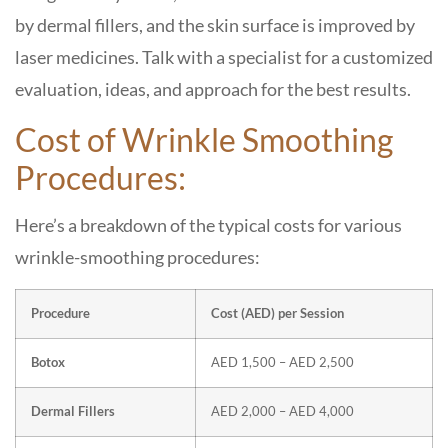
by dermal fillers, and the skin surface is improved by
laser medicines. Talk with a specialist for a customized
evaluation, ideas, and approach for the best results.
Cost of Wrinkle Smoothing
Procedures:
Here’s a breakdown of the typical costs for various
wrinkle-smoothing procedures:
Procedure
Cost (AED) per Session
Botox
AED 1,500 – AED 2,500
Dermal Fillers
AED 2,000 – AED 4,000