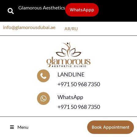
Glamorous Aesthetics
WhatsAppp
info@glamorousdubai.ae
AR
/
RU
LANDLINE
+971 50 968 7350
WhatsApp
+971 50 968 7350
Menu
Book Appointment