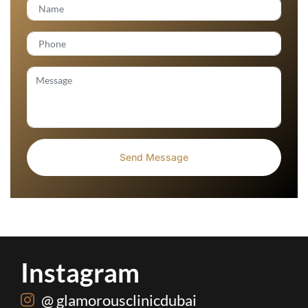
Instagram
@ glamorousclinicdubai