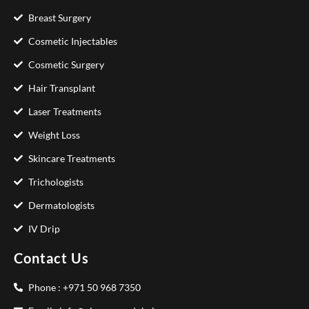
Breast Surgery
Cosmetic Injectables
Cosmetic Surgery
Hair Transplant
Laser Treatments
Weight Loss
Skincare Treatments
Trichologists
Dermatologists
IV Drip
Contact Us
Phone : +971 50 968 7350