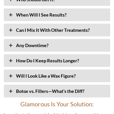
When Will I See Results?
Can I Mix It With Other Treatments?
Any Downtime?
How Do I Keep Results Longer?
Will I Look Like a Wax Figure?
Botox vs. Fillers—What’s the Diff?
Glamorous Is Your Solution: