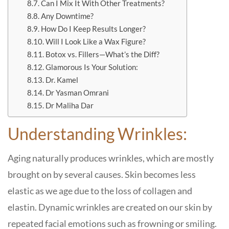
Can I Mix It With Other Treatments?
Any Downtime?
How Do I Keep Results Longer?
Will I Look Like a Wax Figure?
Botox vs. Fillers—What’s the Diff?
Glamorous Is Your Solution:
Dr. Kamel
Dr Yasman Omrani
Dr Maliha Dar
Understanding Wrinkles:
Aging naturally produces wrinkles, which are mostly
brought on by several causes. Skin becomes less
elastic as we age due to the loss of collagen and
elastin. Dynamic wrinkles are created on our skin by
repeated facial emotions such as frowning or smiling.