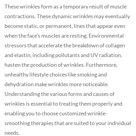
These wrinkles form as a temporary result of muscle
contractions. These dynamic wrinkles may eventually
become static, or permanent, lines that appear even
when the face’s muscles are resting. Environmental
stressors that accelerate the breakdown of collagen
and elastin, including pollutants and UV radiation,
hasten the production of wrinkles. Furthermore,
unhealthy lifestyle choices like smoking and
dehydration make wrinkles more noticeable.
Understanding the various forms and causes of
wrinkles is essential to treating them properly and
enabling you to choose customized wrinkle-
smoothing therapies that are suited to your individual
needs.