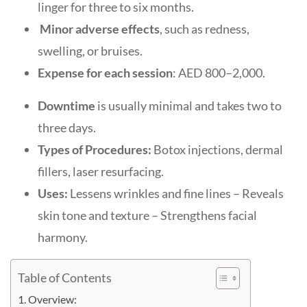
linger for three to six months.
Minor adverse effects
, such as redness,
swelling, or bruises.
Expense for each session
: AED 800–2,000.
Downtime
is usually minimal and takes two to
three days.
Types of Procedures:
Botox injections, dermal
fillers, laser resurfacing.
Uses:
Lessens wrinkles and fine lines – Reveals
skin tone and texture – Strengthens facial
harmony.
Table of Contents
Overview: