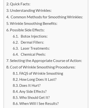
Quick Facts:
Understanding Wrinkles:
Common Methods for Smoothing Wrinkles:
Wrinkle Smoothing Benefits:
Possible Side Effects:
Botox Injections:
Dermal Fillers:
Laser Treatments:
Chemical Peels:
Selecting the Appropriate Course of Action:
Cost of Wrinkle Smoothing Procedures:
FAQS of Wrinkle Smoothing
How Long Does It Last?
Does It Hurt?
Any Side Effects?
Who Should Get It?
When Will I See Results?