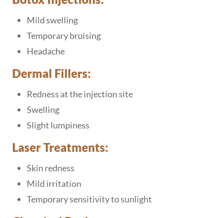
Mild swelling
Temporary bruising
Headache
Dermal Fillers:
Redness at the injection site
Swelling
Slight lumpiness
Laser Treatments:
Skin redness
Mild irritation
Temporary sensitivity to sunlight