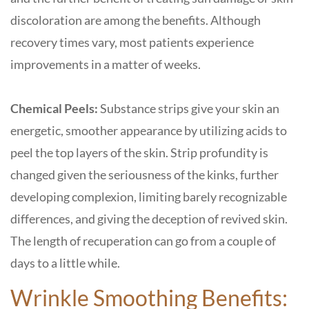
discoloration are among the benefits. Although
recovery times vary, most patients experience
improvements in a matter of weeks.
Chemical Peels:
Substance strips give your skin an
energetic, smoother appearance by utilizing acids to
peel the top layers of the skin. Strip profundity is
changed given the seriousness of the kinks, further
developing complexion, limiting barely recognizable
differences, and giving the deception of revived skin.
The length of recuperation can go from a couple of
days to a little while.
Wrinkle Smoothing Benefits: