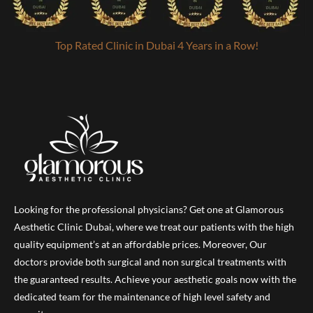
Top Rated Clinic in Dubai 4 Years in a Row!
Looking for the professional physicians? Get one at Glamorous
Aesthetic Clinic Dubai, where we treat our patients with the high
quality equipment’s at an affordable prices. Moreover, Our
doctors provide both surgical and non surgical treatments with
the guaranteed results. Achieve your aesthetic goals now with the
dedicated team for the maintenance of high level safety and