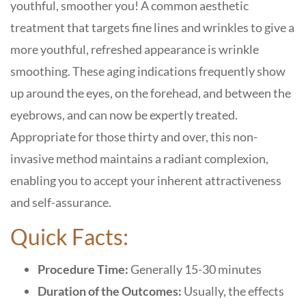
youthful, smoother you! A common aesthetic
treatment that targets fine lines and wrinkles to give a
more youthful, refreshed appearance is wrinkle
smoothing. These aging indications frequently show
up around the eyes, on the forehead, and between the
eyebrows, and can now be expertly treated.
Appropriate for those thirty and over, this non-
invasive method maintains a radiant complexion,
enabling you to accept your inherent attractiveness
and self-assurance.
Quick Facts:
Procedure Time:
Generally 15-30 minutes
Duration of the Outcomes:
Usually, the effects