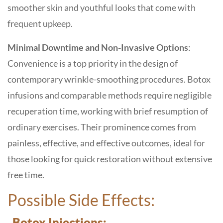
smoother skin and youthful looks that come with
frequent upkeep.
Minimal Downtime and Non-Invasive Options
:
Convenience is a top priority in the design of
contemporary wrinkle-smoothing procedures. Botox
infusions and comparable methods require negligible
recuperation time, working with brief resumption of
ordinary exercises. Their prominence comes from
painless, effective, and effective outcomes, ideal for
those looking for quick restoration without extensive
free time.
Possible Side Effects:
Botox Injections: