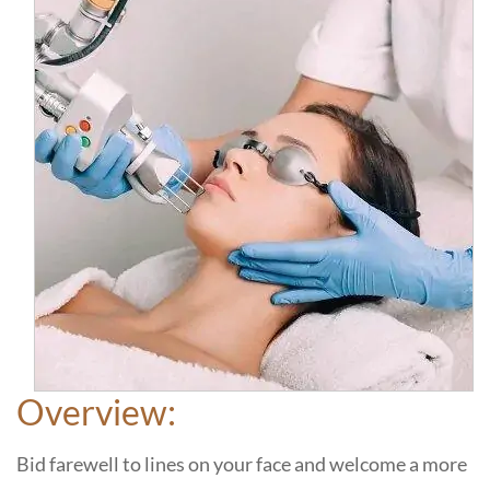
Overview:
Bid farewell to lines on your face and welcome a more