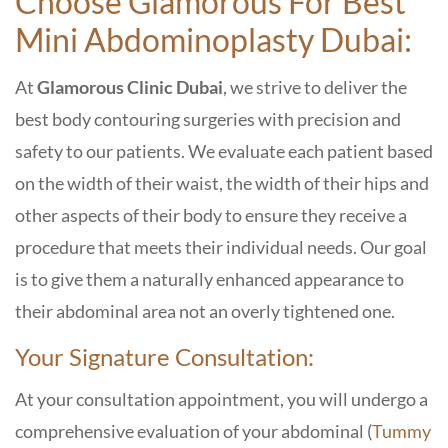
Choose
Glamorous For Best
Mini Abdominoplasty Dubai:
At
Glamorous Clinic Dubai
, we strive to deliver the
best body contouring surgeries with precision and
safety to our patients. We evaluate each patient based
on the width of their waist, the width of their hips and
other aspects of their body to ensure they receive a
procedure that meets their individual needs. Our goal
is to give them a naturally enhanced appearance to
their abdominal area not an overly tightened one.
Your Signature Consultation:
At your consultation appointment, you will undergo a
comprehensive evaluation of your abdominal (
Tummy