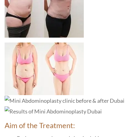
Aim of the Treatment: