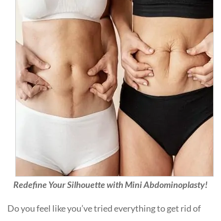
Redefine Your Silhouette with Mini Abdominoplasty!
Do you feel like you’ve tried everything to get rid of