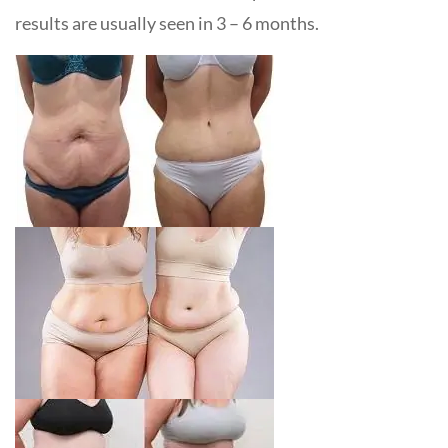
results are usually seen in 3 – 6 months.