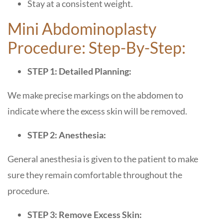
Stay at a consistent weight.
Mini Abdominoplasty
Procedure: Step-By-Step:
STEP 1: Detailed Planning:
We make precise markings on the abdomen to
indicate where the excess skin will be removed.
STEP 2: Anesthesia:
General anesthesia is given to the patient to make
sure they remain comfortable throughout the
procedure.
STEP 3: Remove Excess Skin: