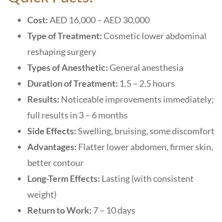
Cost:
AED 16,000 – AED 30,000
Type of Treatment:
Cosmetic lower abdominal
reshaping surgery
Types of Anesthetic:
General anesthesia
Duration of Treatment:
1.5 – 2.5 hours
Results:
Noticeable improvements immediately;
full results in 3 – 6 months
Side Effects:
Swelling, bruising, some discomfort
Advantages:
Flatter lower abdomen, firmer skin,
better contour
Long-Term Effects:
Lasting (with consistent
weight)
Return to Work:
7 – 10 days