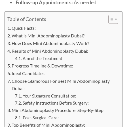
Follow-up Appointments:
As needed
Table of Contents
Quick Facts:
What is Mini Abdominoplasty Dubai?
How Does Mini Abdominoplasty Work?
Results of Mini Abdominoplasty Dubai:
Aim of the Treatment:
Progress Timeline & Downtime:
Ideal Candidates:
Choose Glamorous For Best Mini Abdominoplasty
Dubai:
Your Signature Consultation:
Safety Instructions Before Surgery:
Mini Abdominoplasty Procedure: Step-By-Step:
Post-Surgical Care:
Top Benefits of Mini Abdominoplasty: