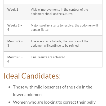
Week 1
Visible improvements in the contour of the
abdomen; check on the sutures
Weeks 2 –
Major swelling starts to resolve; the abdomen will
4
appear flatter
Months 2 –
The scar starts to fade; the contours of the
3
abdomen will continue to be refined
Months 3 –
Final results are achieved
6
Ideal Candidates:
Those with mild looseness of the skin in the
lower abdomen
Women who are looking to correct their belly