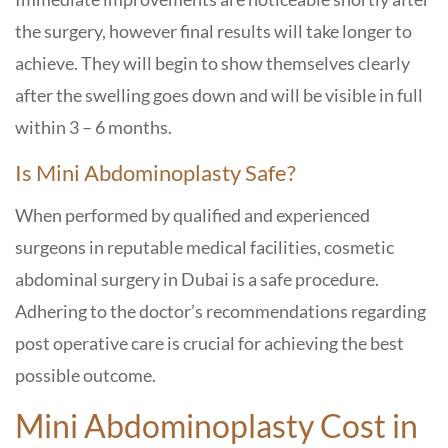
the surgery, however final results will take longer to
achieve. They will begin to show themselves clearly
after the swelling goes down and will be visible in full
within 3 – 6 months.
Is Mini Abdominoplasty Safe?
When performed by qualified and experienced
surgeons in reputable medical facilities, cosmetic
abdominal surgery in Dubai is a safe procedure.
Adhering to the doctor’s recommendations regarding
post operative care is crucial for achieving the best
possible outcome.
Mini Abdominoplasty Cost in