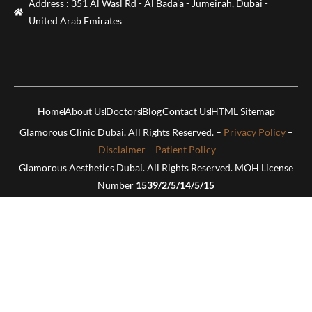
Address : 351 Al Wasl Rd - Al Bada'a - Jumeirah, Dubai -
United Arab Emirates
Home
About Us
Doctors
Blog
Contact Us
HTML Sitemap
Glamorous Clinic Dubai. All Rights Reserved. –
Privacy Policy
–
Disclaimer
–
Patient Policy
Glamorous Aesthetics Dubai. All Rights Reserved. MOH License
Number
1539/2/5/14/5/15