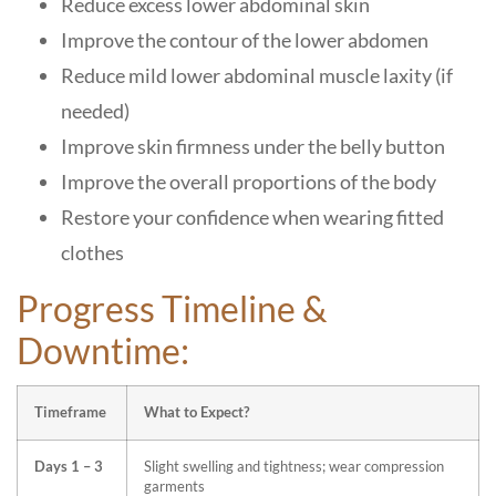
Reduce excess lower abdominal skin
Improve the contour of the lower abdomen
Reduce mild lower abdominal muscle laxity (if
needed)
Improve skin firmness under the belly button
Improve the overall proportions of the body
Restore your confidence when wearing fitted
clothes
Progress Timeline &
Downtime:
Timeframe
What to Expect?
Days 1 – 3
Slight swelling and tightness; wear compression
garments