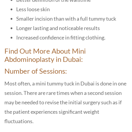
Less loose skin
Smaller incision than with a full tummy tuck
Longer lasting and noticeable results
Increased confidence in fitting clothing.
Find Out More About Mini
Abdominoplasty in Dubai:
Number of Sessions:
Most often, a mini tummy tuck in Dubai is done in one
session. There are rare times when a second session
may be needed to revise the initial surgery such as if
the patient experiences significant weight
fluctuations.