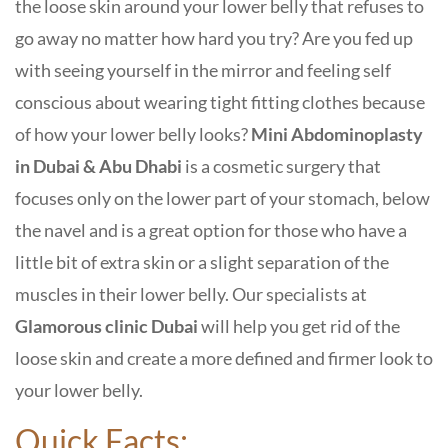
the loose skin around your lower belly that refuses to
go away no matter how hard you try? Are you fed up
with seeing yourself in the mirror and feeling self
conscious about wearing tight fitting clothes because
of how your lower belly looks?
Mini Abdominoplasty
in Dubai & Abu Dhabi
is a cosmetic surgery that
focuses only on the lower part of your stomach, below
the navel and is a great option for those who have a
little bit of extra skin or a slight separation of the
muscles in their lower belly. Our specialists at
Glamorous clinic Dubai
will help you get rid of the
loose skin and create a more defined and firmer look to
your lower belly.
Quick Facts: