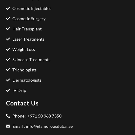
Cosmetic Injectables
Cosmetic Surgery
Hair Transplant
Laser Treatments
Weight Loss
Skincare Treatments
Trichologists
Dermatologists
IV Drip
Contact Us
Phone : +971 50 968 7350
Email : info@glamorousdubai.ae