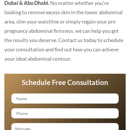
Dubai & Abu Dhabi.
No matter whether you’re
looking to remove excess skin in the lower abdominal
area, slim your waistline or simply regain your pre
pregnancy abdominal firmness, we can help you get
the results you deserve. Contact us today to schedule
your consultation and find out how you can achieve
your ideal abdominal contour.
Schedule Free Consultation