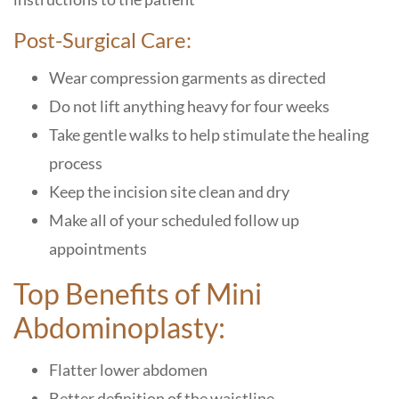
Post-Surgical Care:
Wear compression garments as directed
Do not lift anything heavy for four weeks
Take gentle walks to help stimulate the healing
process
Keep the incision site clean and dry
Make all of your scheduled follow up
appointments
Top Benefits of Mini
Abdominoplasty:
Flatter lower abdomen
Better definition of the waistline