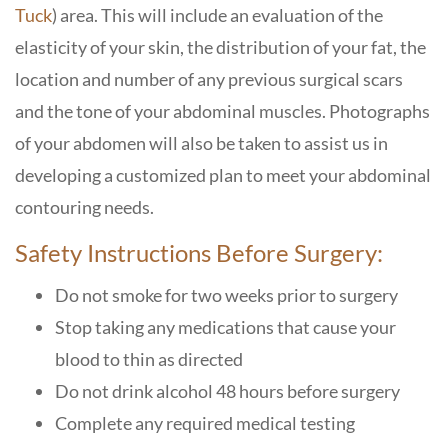
Tuck
) area. This will include an evaluation of the
elasticity of your skin, the distribution of your fat, the
location and number of any previous surgical scars
and the tone of your abdominal muscles. Photographs
of your abdomen will also be taken to assist us in
developing a customized plan to meet your abdominal
contouring needs.
Safety Instructions Before Surgery:
Do not smoke for two weeks prior to surgery
Stop taking any medications that cause your
blood to thin as directed
Do not drink alcohol 48 hours before surgery
Complete any required medical testing