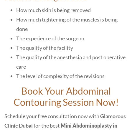
How much skin is being removed
How much tightening of the muscles is being
done
The experience of the surgeon
The quality of the facility
The quality of the anesthesia and post operative
care
The level of complexity of the revisions
Book Your Abdominal
Contouring Session Now!
Schedule your free consultation now with
Glamorous
Clinic Dubai
for the best
Mini Abdominoplasty in