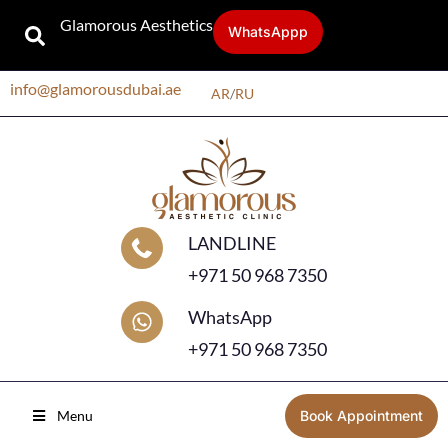
Glamorous Aesthetics
WhatsAppp
info@glamorousdubai.ae
AR
/
RU
LANDLINE
+971 50 968 7350
WhatsApp
+971 50 968 7350
Menu
Book Appointment