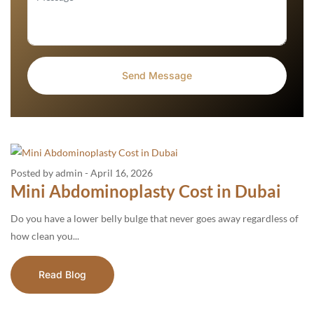
Posted by admin
-
April 16, 2026
Mini Abdominoplasty Cost in Dubai
Do you have a lower belly bulge that never goes away regardless of
how clean you...
Read Blog