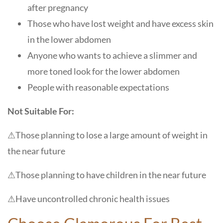
after pregnancy
Those who have lost weight and have excess skin
in the lower abdomen
Anyone who wants to achieve a slimmer and
more toned look for the lower abdomen
People with reasonable expectations
Not Suitable For:
⚠
Those planning to lose a large amount of weight in
the near future
⚠
Those planning to have children in the near future
⚠
Have uncontrolled chronic health issues