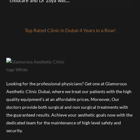
childcare and Dr Zoya was....
a
Top Rated Clinic in Dubai 4 Years in a Row!
Looking for the professional physicians? Get one at Glamorous
Aesthetic Clinic Dubai, where we treat our patients with the high
quality equipment’s at an affordable prices. Moreover, Our
doctors provide both surgical and non surgical treatments with
the guaranteed results. Achieve your aesthetic goals now with the
dedicated team for the maintenance of high level safety and
security.