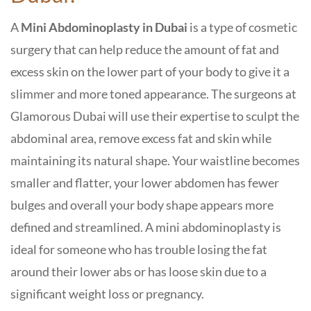
A
Mini Abdominoplasty in Dubai
is a type of cosmetic
surgery that can help reduce the amount of fat and
excess skin on the lower part of your body to give it a
slimmer and more toned appearance. The surgeons at
Glamorous Dubai
will use their expertise to sculpt the
abdominal area, remove excess fat and skin while
maintaining its natural shape. Your waistline becomes
smaller and flatter, your lower abdomen has fewer
bulges and overall your body shape appears more
defined and streamlined. A mini abdominoplasty is
ideal for someone who has trouble losing the fat
around their lower abs or has loose skin due to a
significant weight loss or pregnancy.