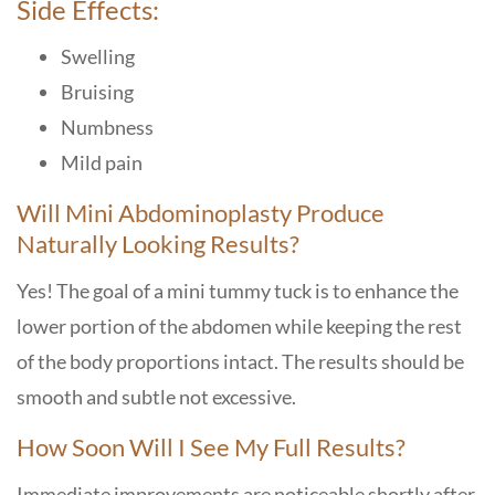
Side Effects:
Swelling
Bruising
Numbness
Mild pain
Will Mini Abdominoplasty Produce
Naturally Looking Results?
Yes! The goal of a mini tummy tuck is to enhance the
lower portion of the abdomen while keeping the rest
of the body proportions intact. The results should be
smooth and subtle not excessive.
How Soon Will I See My Full Results?
Immediate improvements are noticeable shortly after