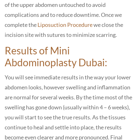
of the upper abdomen untouched to avoid
complications and to reduce downtime. Once we
complete the
Liposuction Procedure
we close the
incision site with sutures to minimize scarring.
Results of
Mini
Abdominoplasty Dubai:
You will see immediate results in the way your lower
abdomen looks, however swelling and inflammation
are normal for several weeks. By the time most of the
swelling has gone down (usually within 4 – 6 weeks),
you will start to see the true results. As the tissues
continue to heal and settle into place, the results
become even clearer and more pronounced. Final