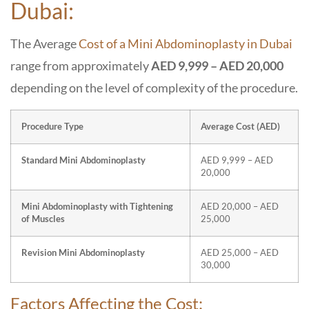
Dubai:
The Average
Cost of a Mini Abdominoplasty in Dubai
range from approximately
AED 9,999 – AED 20,000
depending on the level of complexity of the procedure.
Procedure Type
Average Cost (AED)
Standard Mini Abdominoplasty
AED 9,999 – AED
20,000
Mini Abdominoplasty with Tightening
AED 20,000 – AED
of Muscles
25,000
Revision Mini Abdominoplasty
AED 25,000 – AED
30,000
Factors Affecting the Cost: