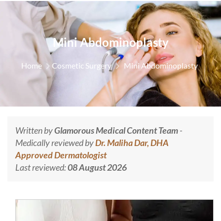
Mini Abdominoplasty
Home
Cosmetic Surgery
Mini Abdominoplasty
Written by
Glamorous Medical Content Team
-
Medically reviewed by
Dr. Maliha Dar, DHA
Approved Dermatologist
Last reviewed:
08 August 2026