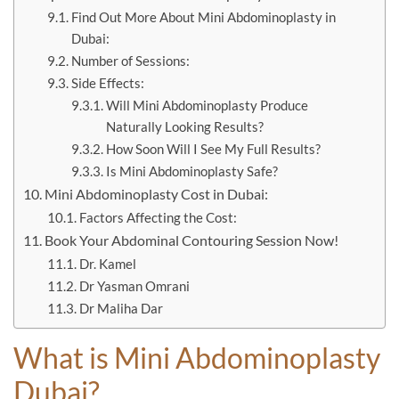
Find Out More About Mini Abdominoplasty in
Dubai:
Number of Sessions:
Side Effects:
Will Mini Abdominoplasty Produce
Naturally Looking Results?
How Soon Will I See My Full Results?
Is Mini Abdominoplasty Safe?
Mini Abdominoplasty Cost in Dubai:
Factors Affecting the Cost:
Book Your Abdominal Contouring Session Now!
Dr. Kamel
Dr Yasman Omrani
Dr Maliha Dar
What is
Mini Abdominoplasty
Dubai?