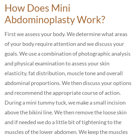
How Does Mini
Abdominoplasty Work?
First we assess your body. We determine what areas
of your body require attention and we discuss your
goals. We use a combination of photographic analysis
and physical examination to assess your skin
elasticity, fat distribution, muscle tone and overall
abdominal proportions. We then discuss your options
and recommend the appropriate course of action.
During a mini tummy tuck, we make a small incision
above the bikini line. We then remove the loose skin
and if needed we do a little bit of tightening to the
muscles of the lower abdomen. We keep the muscles