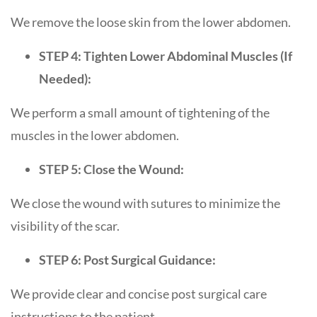
We remove the loose skin from the lower abdomen.
STEP 4: Tighten Lower Abdominal Muscles (If
Needed):
We perform a small amount of tightening of the
muscles in the lower abdomen.
STEP 5: Close the Wound:
We close the wound with sutures to minimize the
visibility of the scar.
STEP 6: Post Surgical Guidance:
We provide clear and concise post surgical care
instructions to the patient