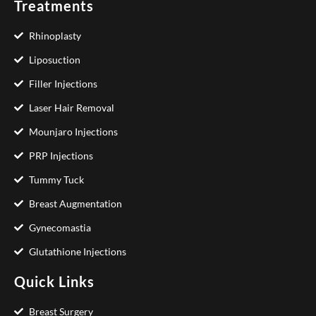
Treatments
Rhinoplasty
Liposuction
Filler Injections
Laser Hair Removal
Mounjaro Injections
PRP Injections
Tummy Tuck
Breast Augmentation
Gynecomastia
Glutathione Injections
Quick Links
Breast Surgery