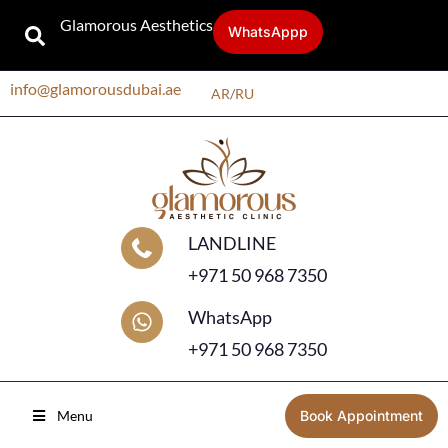
Glamorous Aesthetics
WhatsAppp
info@glamorousdubai.ae
AR
/
RU
LANDLINE
+971 50 968 7350
WhatsApp
+971 50 968 7350
Menu
Book Appointment