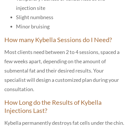
injection site
Slight numbness
Minor bruising
How many Kybella Sessions do I Need?
Most clients need between 2 to 4 sessions, spaced a
few weeks apart, depending on the amount of
submental fat and their desired results. Your
specialist will design a customized plan during your
consultation.
How Long do the Results of Kybella
Injections Last?
Kybella permanently destroys fat cells under the chin.