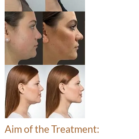
Aim of the Treatment: