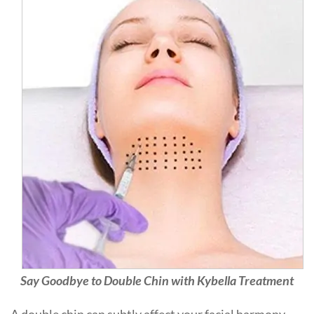
Say Goodbye to Double Chin with Kybella Treatment