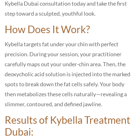
Kybella Dubai consultation
today and take the first
step toward a sculpted, youthful look.
How Does It Work?
Kybella targets fat under your chin with perfect
precision. During your session, your practitioner
carefully maps out your under-chin area. Then, the
deoxycholic acid solution is injected into the marked
spots to break down the fat cells safely. Your body
then metabolizes these cells naturally—revealing a
slimmer, contoured, and defined jawline.
Results of Kybella Treatment
Dubai: