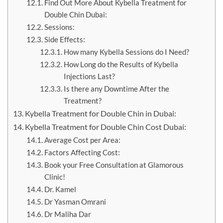
Find Out More About Kybella Treatment for
Double Chin Dubai:
Sessions:
Side Effects:
How many Kybella Sessions do I Need?
How Long do the Results of Kybella
Injections Last?
Is there any Downtime After the
Treatment?
Kybella Treatment for Double Chin in Dubai:
Kybella Treatment for Double Chin Cost Dubai:
Average Cost per Area:
Factors Affecting Cost:
Book your Free Consultation at Glamorous
Clinic!
Dr. Kamel
Dr Yasman Omrani
Dr Maliha Dar