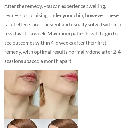
After the remedy, you can experience swelling,
redness, or bruising under your chin, however, these
facet effects are transient and usually solved within a
few days to a week. Maximum patients will begin to
see outcomes within 4-6 weeks after their first
remedy, with optimal results normally done after 2-4
sessions spaced a month apart.