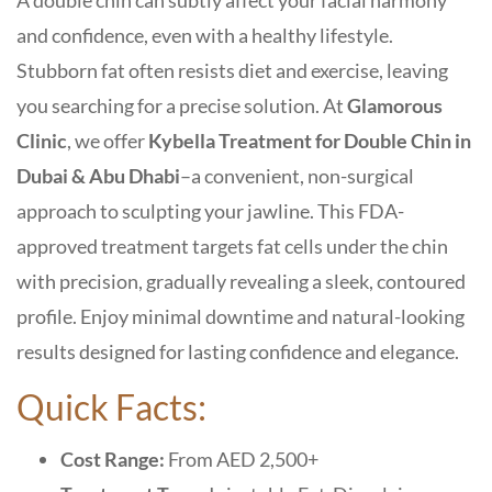
A double chin can subtly affect your facial harmony
and confidence, even with a healthy lifestyle.
Stubborn fat often resists diet and exercise, leaving
you searching for a precise solution. At
Glamorous
Clinic
, we offer
Kybella Treatment for Double Chin in
Dubai & Abu Dhabi
–a convenient, non-surgical
approach to sculpting your jawline. This FDA-
approved treatment targets fat cells under the chin
with precision, gradually revealing a sleek, contoured
profile. Enjoy minimal downtime and natural-looking
results designed for lasting confidence and elegance.
Quick Facts:
Cost Range:
From AED 2,500+