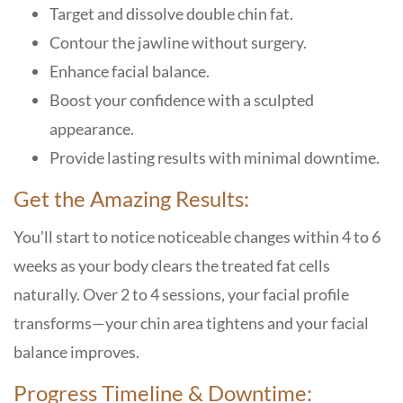
Target and dissolve double chin fat.
Contour the jawline without surgery.
Enhance facial balance.
Boost your confidence with a sculpted
appearance.
Provide lasting results with minimal downtime.
Get the Amazing Results:
You’ll start to notice noticeable changes within 4 to 6
weeks as your body clears the treated fat cells
naturally. Over 2 to 4 sessions, your facial profile
transforms—your chin area tightens and your facial
balance improves.
Progress Timeline & Downtime: