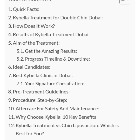
Quick Facts:
Kybella Treatment for Double Chin Dubai:
How Does It Work?
Results of Kybella Treatment Dubai:
Aim of the Treatment:
Get the Amazing Results:
Progress Timeline & Downtime:
Ideal Candidates:
Best Kybella Clinic in Dubai:
Your Signature Consultation:
Pre-Treatment Guidelines:
Procedure: Step-by-Step:
Aftercare For Safety And Maintenance:
Why Choose Kybella: 10 Key Benefits
Kybella Treatment vs Chin Liposuction: Which is
Best for You?