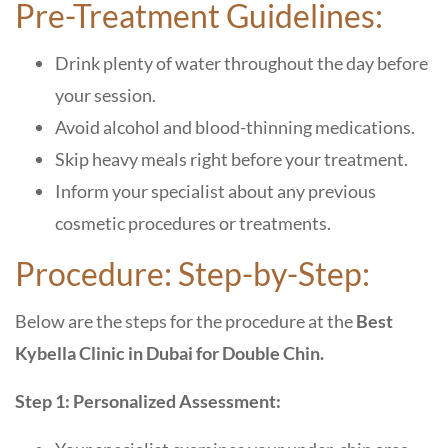
Pre-Treatment Guidelines:
Drink plenty of water throughout the day before
your session.
Avoid alcohol and blood-thinning medications.
Skip heavy meals right before your treatment.
Inform your specialist about any previous
cosmetic procedures or treatments.
Procedure: Step-by-Step:
Below are the steps for the procedure at the
Best
Kybella Clinic in Dubai for Double Chin.
Step 1: Personalized Assessment: