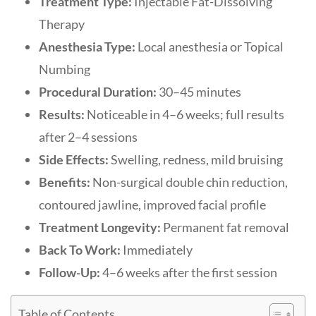
Treatment Type:
Injectable Fat-Dissolving
Therapy
Anesthesia Type:
Local anesthesia or Topical
Numbing
Procedural Duration:
30–45 minutes
Results:
Noticeable in 4–6 weeks; full results
after 2–4 sessions
Side Effects:
Swelling, redness, mild bruising
Benefits:
Non-surgical double chin reduction,
contoured jawline, improved facial profile
Treatment Longevity:
Permanent fat removal
Back To Work:
Immediately
Follow-Up:
4–6 weeks after the first session
Table of Contents