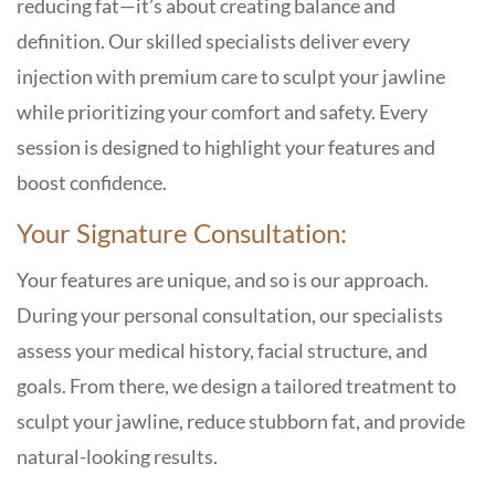
reducing fat—it’s about creating balance and
definition. Our skilled specialists deliver every
injection with premium care to sculpt your jawline
while prioritizing your comfort and safety. Every
session is designed to highlight your features and
boost confidence.
Your Signature Consultation:
Your features are unique, and so is our approach.
During your personal consultation, our specialists
assess your medical history, facial structure, and
goals. From there, we design a tailored treatment to
sculpt your jawline, reduce stubborn fat, and provide
natural-looking results.