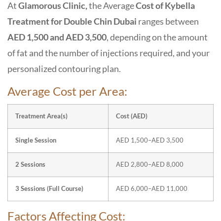
At
Glamorous Clinic,
the Average
Cost of Kybella
Treatment for Double Chin Dubai
ranges between
AED 1,500 and AED 3,500
, depending on the amount
of fat and the number of injections required, and your
personalized contouring plan.
Average Cost per Area:
Treatment Area(s)
Cost (AED)
Single Session
AED 1,500–AED 3,500
2 Sessions
AED 2,800–AED 8,000
3 Sessions (Full Course)
AED 6,000–AED 11,000
Factors Affecting Cost: