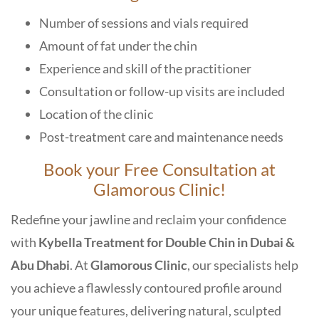
Number of sessions and vials required
Amount of fat under the chin
Experience and skill of the practitioner
Consultation or follow-up visits are included
Location of the clinic
Post-treatment care and maintenance needs
Book your Free Consultation at
Glamorous Clinic!
Redefine your jawline and reclaim your confidence
with
Kybella Treatment for Double Chin in Dubai &
Abu Dhabi
. At
Glamorous Clinic
,
our specialists help
you achieve a flawlessly contoured profile around
your unique features, delivering natural, sculpted