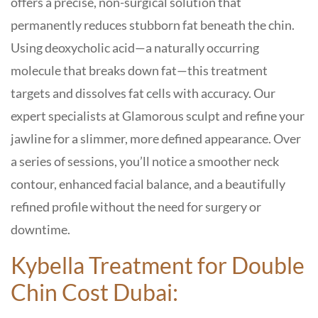
offers a precise, non-surgical solution that
permanently reduces stubborn fat beneath the chin.
Using deoxycholic acid—a naturally occurring
molecule that breaks down fat—this treatment
targets and dissolves fat cells with accuracy. Our
expert specialists at
Glamorous
sculpt and refine your
jawline for a slimmer, more defined appearance. Over
a series of sessions, you’ll notice a smoother neck
contour, enhanced facial balance, and a beautifully
refined profile without the need for surgery or
downtime.
Kybella Treatment for Double
Chin Cost Dubai: