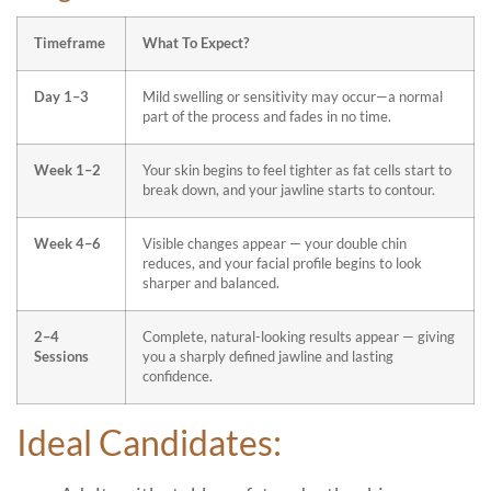
Timeframe
What To Expect?
Day 1–3
Mild swelling or sensitivity may occur—a normal
part of the process and fades in no time.
Week 1–2
Your skin begins to feel tighter as fat cells start to
break down, and your jawline starts to contour.
Week 4–6
Visible changes appear — your double chin
reduces, and your facial profile begins to look
sharper and balanced.
2–4
Complete, natural-looking results appear — giving
Sessions
you a sharply defined jawline and lasting
confidence.
Ideal Candidates: