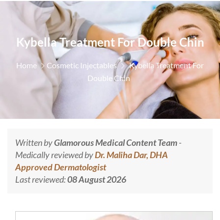
Kybella Treatment For Double Chin
Home
Cosmetic Injectables
Kybella Treatment For
Double Chin
Written by
Glamorous Medical Content Team
-
Medically reviewed by
Dr. Maliha Dar, DHA
Approved Dermatologist
Last reviewed:
08 August 2026