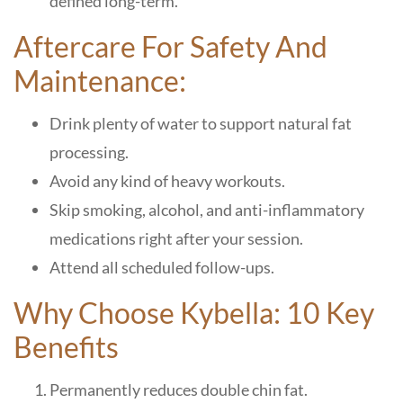
defined long-term.
Aftercare For Safety And
Maintenance:
Drink plenty of water to support natural fat
processing.
Avoid any kind of heavy workouts.
Skip smoking, alcohol, and anti-inflammatory
medications right after your session.
Attend all scheduled follow-ups.
Why Choose Kybella: 10 Key
Benefits
Permanently reduces double chin fat.