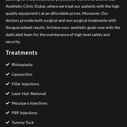
Aesthetic Clinic Dubai, where we treat our patients with the high
quality equipment’s at an affordable prices. Moreover, Our
doctors provide both surgical and non surgical treatments with
the guaranteed results. Achieve your aesthetic goals now with the
dedicated team for the maintenance of high level safety and
security.
Treatments
Rhinoplasty
Liposuction
Filler Injections
Laser Hair Removal
Mounjaro Injections
PRP Injections
Tummy Tuck