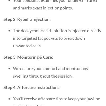
Your specialist examines your under-chin area
and marks exact injection points.
Step 2: Kybella Injection:
The deoxycholic acid solution is injected directly
into targeted fat pockets to break down
unwanted cells.
Step 3: Monitoring & Care:
We ensure your comfort and monitor any
swelling throughout the session.
Step 4: Aftercare Instructions:
You’ll receive aftercare tips to keep your jawline