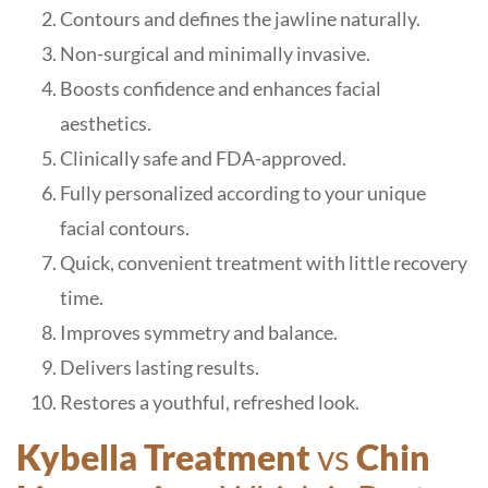
Contours and defines the jawline naturally.
Non-surgical and minimally invasive.
Boosts confidence and enhances facial
aesthetics.
Clinically safe and FDA-approved.
Fully personalized according to your unique
facial contours.
Quick, convenient treatment with little recovery
time.
Improves symmetry and balance.
Delivers lasting results.
Restores a youthful, refreshed look.
Kybella Treatment
vs
Chin