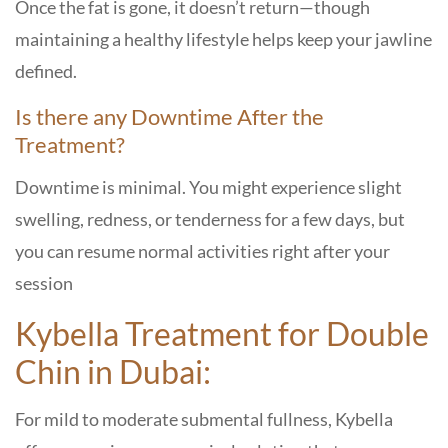
Once the fat is gone, it doesn’t return—though
maintaining a healthy lifestyle helps keep your jawline
defined.
Is there any Downtime After the
Treatment?
Downtime is minimal. You might experience slight
swelling, redness, or tenderness for a few days, but
you can resume normal activities right after your
session
Kybella Treatment for Double
Chin in Dubai:
For mild to moderate submental fullness, Kybella