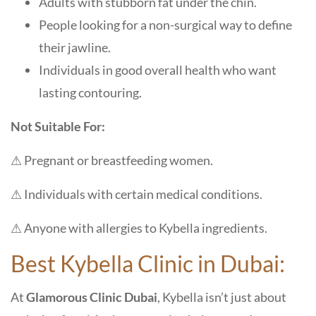
Adults with stubborn fat under the chin.
People looking for a non-surgical way to define
their jawline.
Individuals in good overall health who want
lasting contouring.
Not Suitable For:
⚠ Pregnant or breastfeeding women.
⚠ Individuals with certain medical conditions.
⚠ Anyone with allergies to Kybella ingredients.
Best Kybella Clinic in Dubai:
At
Glamorous Clinic Dubai
, Kybella isn’t just about