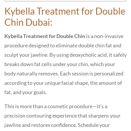
Kybella Treatment for Double
Chin Dubai:
Kybella Treatment for Double Chin
is a non-invasive
procedure designed to eliminate double chin fat and
sculpt your jawline. By using deoxycholic acid, it safely
breaks down fat cells under your chin, which your
body naturally removes. Each session is personalized
according to your unique facial shape, the amount of
fat, and your goals.
This is more than a cosmetic procedure—it’s a
precision contouring experience that sharpens your
jawline and restores confidence. Schedule your