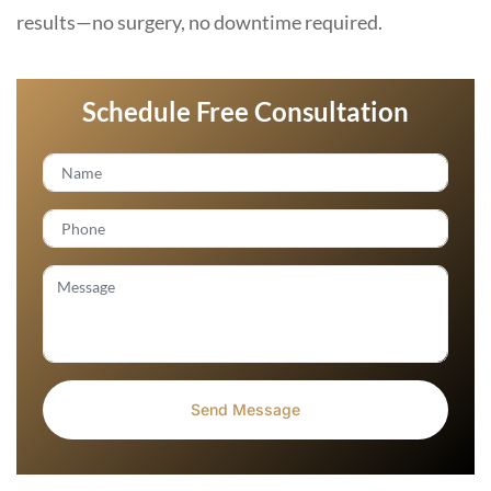
results—no surgery, no downtime required.
Schedule Free Consultation