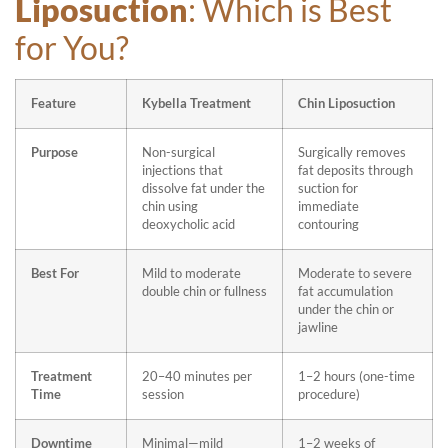
Liposuction
: Which is Best
for You?
Feature
Kybella Treatment
Chin Liposuction
Purpose
Non-surgical
Surgically removes
injections that
fat deposits through
dissolve fat under the
suction for
chin using
immediate
deoxycholic acid
contouring
Best For
Mild to moderate
Moderate to severe
double chin or fullness
fat accumulation
under the chin or
jawline
Treatment
20–40 minutes per
1–2 hours (one-time
Time
session
procedure)
Downtime
Minimal—mild
1–2 weeks of