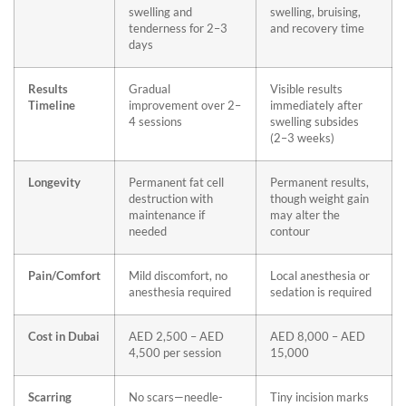
swelling and
swelling, bruising,
tenderness for 2–3
and recovery time
days
Results
Gradual
Visible results
Timeline
improvement over 2–
immediately after
4 sessions
swelling subsides
(2–3 weeks)
Longevity
Permanent fat cell
Permanent results,
destruction with
though weight gain
maintenance if
may alter the
needed
contour
Pain/Comfort
Mild discomfort, no
Local anesthesia or
anesthesia required
sedation is required
Cost in Dubai
AED 2,500 – AED
AED 8,000 – AED
4,500 per session
15,000
Scarring
No scars—needle-
Tiny incision marks