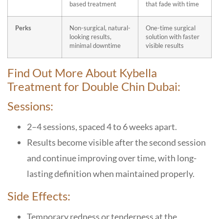
based treatment
that fade with time
Perks
Non-surgical, natural-
One-time surgical
looking results,
solution with faster
minimal downtime
visible results
Find Out More About
Kybella
Treatment for Double Chin Dubai:
Sessions:
2–4 sessions, spaced 4 to 6 weeks apart.
Results become visible after the second session
and continue improving over time, with long-
lasting definition when maintained properly.
Side Effects:
Temporary redness or tenderness at the