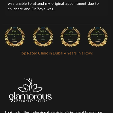
was unable to attend my original appointment due to
t
childcare and Dr Zoya was....
a
Top Rated Clinic in Dubai 4 Years in a Row!
Looking for the professional physicians? Get one at Glamorous