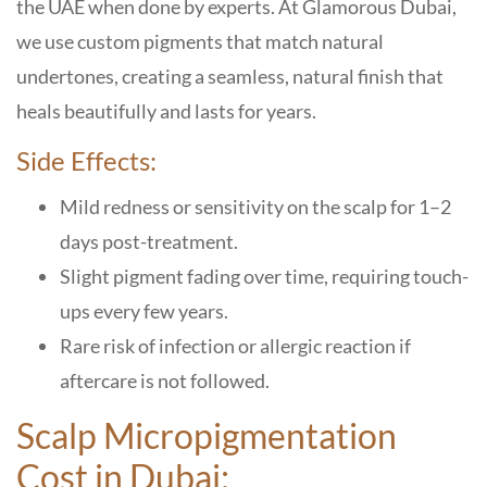
the UAE when done by experts. At Glamorous Dubai,
we use custom pigments that match natural
undertones, creating a seamless, natural finish that
heals beautifully and lasts for years.
Side Effects:
Mild redness or sensitivity on the scalp for 1–2
days post-treatment.
Slight pigment fading over time, requiring touch-
ups every few years.
Rare risk of infection or allergic reaction if
aftercare is not followed.
Scalp Micropigmentation
Cost in Dubai: