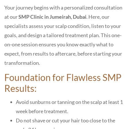
Your journey begins with a personalized consultation
at our
SMP Clinic in Jumeirah, Dubai
. Here, our
specialists assess your scalp condition, listen to your
goals, and design a tailored treatment plan. This one-
on-one session ensures you know exactly what to
expect, from results to aftercare, before starting your
transformation.
Foundation for Flawless SMP
Results:
Avoid sunburns or tanning on the scalp at least 1
week before treatment.
Do not shave or cut your hair too close to the