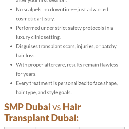
after your first session.
No scalpels, no downtime—just advanced
cosmetic artistry.
Performed under strict safety protocols in a
luxury clinic setting.
Disguises transplant scars, injuries, or patchy
hair loss.
With proper aftercare, results remain flawless
for years.
Every treatment is personalized to face shape,
hair type, and style goals.
SMP Dubai
vs
Hair
Transplant Dubai: