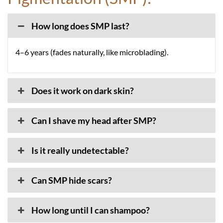
How long does SMP last?
4–6 years (fades naturally, like microblading).
Does it work on dark skin?
Can I shave my head after SMP?
Is it really undetectable?
Can SMP hide scars?
How long until I can shampoo?