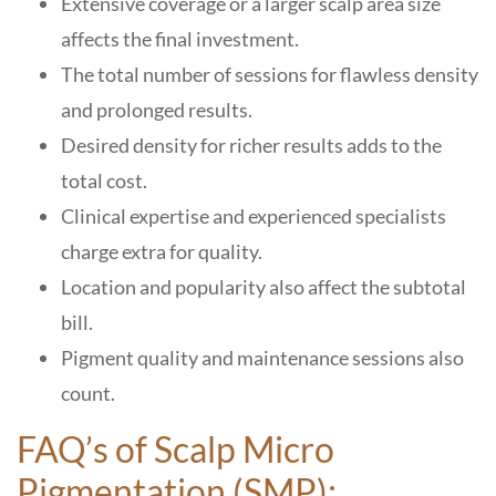
Extensive coverage or a larger scalp area size
affects the final investment.
The total number of sessions for flawless density
and prolonged results.
Desired density for richer results adds to the
total cost.
Clinical expertise and experienced specialists
charge extra for quality.
Location and popularity also affect the subtotal
bill.
Pigment quality and maintenance sessions also
count.
FAQ’s of Scalp Micro
Pigmentation (SMP):