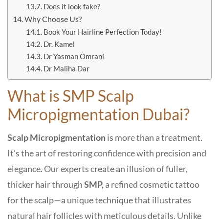
Does it look fake?
Why Choose Us?
Book Your Hairline Perfection Today!
Dr. Kamel
Dr Yasman Omrani
Dr Maliha Dar
What is SMP Scalp
Micropigmentation Dubai?
Scalp Micropigmentation
is more than a treatment.
It’s the art of restoring confidence with precision and
elegance. Our experts create an illusion of fuller,
thicker hair through
SMP,
a refined cosmetic tattoo
for the scalp—a unique technique that illustrates
natural hair follicles with meticulous details. Unlike