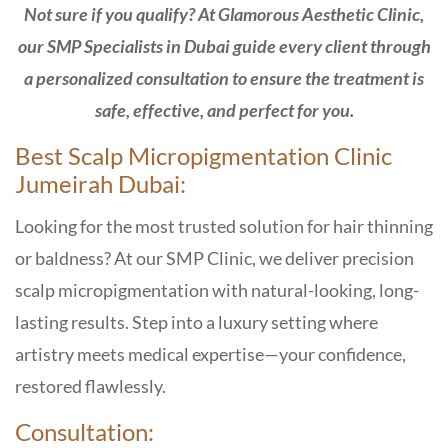
Not sure if you qualify? At Glamorous Aesthetic Clinic,
our SMP Specialists in Dubai guide every client through
a personalized consultation to ensure the treatment is
safe, effective, and perfect for you.
Best Scalp Micropigmentation Clinic
Jumeirah Dubai:
Looking for the most trusted solution for hair thinning
or baldness? At our
SMP Clinic,
we deliver precision
scalp micropigmentation with natural-looking, long-
lasting results. Step into a luxury setting where
artistry meets medical expertise—your confidence,
restored flawlessly.
Consultation: