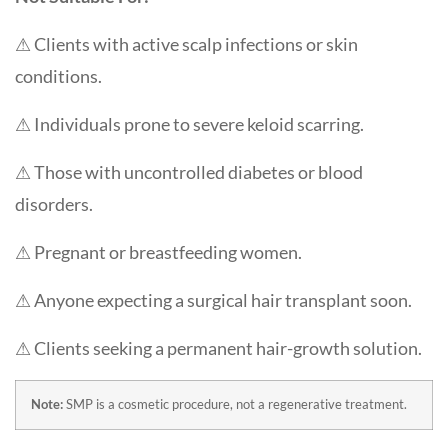
⚠ Clients with active scalp infections or skin
conditions.
⚠ Individuals prone to severe keloid scarring.
⚠ Those with uncontrolled diabetes or blood
disorders.
⚠ Pregnant or breastfeeding women.
⚠ Anyone expecting a surgical hair transplant soon.
⚠ Clients seeking a permanent hair-growth solution.
Note:
SMP is a cosmetic procedure, not a regenerative treatment.