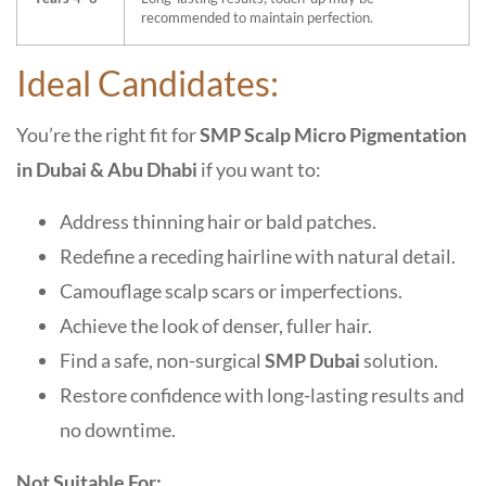
recommended to maintain perfection.
Ideal Candidates:
You’re the right fit for
SMP Scalp Micro Pigmentation
in Dubai & Abu Dhabi
if you want to:
Address thinning hair or bald patches.
Redefine a receding hairline with natural detail.
Camouflage scalp scars or imperfections.
Achieve the look of denser, fuller hair.
Find a safe, non-surgical
SMP Dubai
solution.
Restore confidence with long-lasting results and
no downtime.
Not Suitable For: