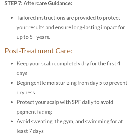
STEP 7: Aftercare Guidance:
Tailored instructions are provided to protect
your results and ensure long-lasting impact for
up to 5+ years.
Post-Treatment Care:
Keep your scalp completely dry for the first 4
days
Begin gentle moisturizing from day 5 to prevent
dryness
Protect your scalp with SPF daily to avoid
pigment fading
Avoid sweating, the gym, and swimming for at
least 7 days