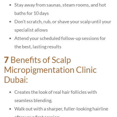
Stay away from saunas, steam rooms, and hot
baths for 10 days
Don’t scratch, rub, or shave your scalp until your
specialist allows
Attend your scheduled follow-up sessions for
the best, lasting results
7
Benefits of Scalp
Micropigmentation Clinic
Dubai:
Creates the look of real hair follicles with
seamless blending.
Walk out with a sharper, fuller-looking hairline