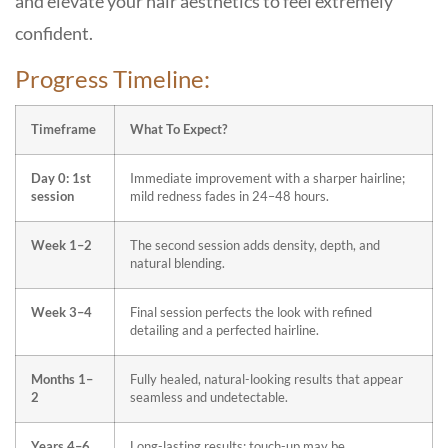
and elevate your hair aesthetics to feel extremely
confident.
Progress Timeline:
Timeframe
What To Expect?
Day 0: 1st
Immediate improvement with a sharper hairline;
session
mild redness fades in 24–48 hours.
Week 1–2
The second session adds density, depth, and
natural blending.
Week 3–4
Final session perfects the look with refined
detailing and a perfected hairline.
Months 1–
Fully healed, natural-looking results that appear
2
seamless and undetectable.
Years 4–6
Long-lasting results; touch-up may be