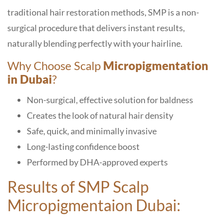
traditional hair restoration methods, SMP is a non-
surgical procedure that delivers instant results,
naturally blending perfectly with your hairline.
Why Choose Scalp
Micropigmentation
in Dubai
?
Non-surgical, effective solution for baldness
Creates the look of natural hair density
Safe, quick, and minimally invasive
Long-lasting confidence boost
Performed by DHA-approved experts
Results of SMP Scalp
Micropigmentaion Dubai: