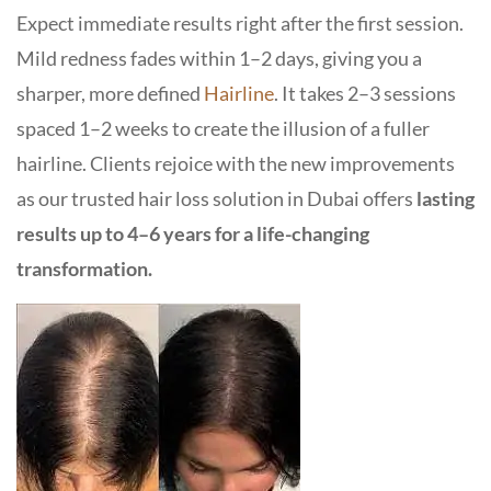
Expect immediate results right after the first session
.
Mild redness fades within 1–2 days, giving you a
sharper, more defined
Hairline
. It takes 2–3 sessions
spaced 1–2 weeks to create the illusion of a fuller
hairline. Clients rejoice with the new improvements
as our trusted
hair loss solution in Dubai
offers
lasting
results up to 4–6 years for a life-changing
transformation.