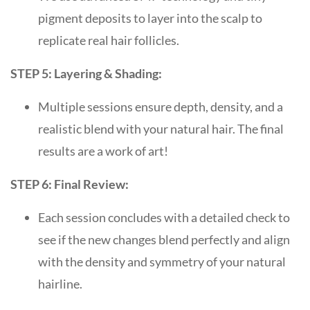
pigment deposits to layer into the scalp to
replicate real hair follicles.
STEP 5: Layering & Shading:
Multiple sessions ensure depth, density, and a
realistic blend with your natural hair. The final
results are a work of art!
STEP 6: Final Review:
Each session concludes with a detailed check to
see if the new changes blend perfectly and align
with the density and symmetry of your natural
hairline.