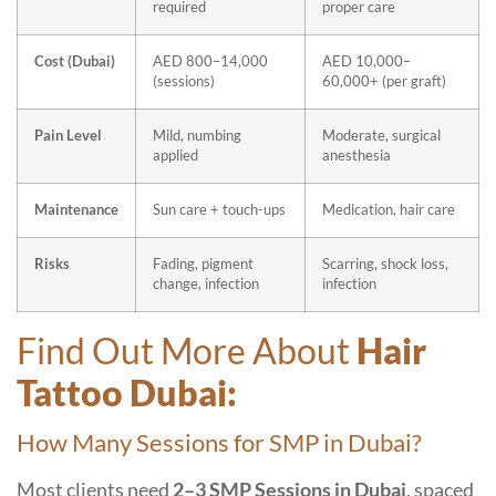
required
proper care
Cost (Dubai)
AED 800–14,000
AED 10,000–
(sessions)
60,000+ (per graft)
Pain Level
Mild, numbing
Moderate, surgical
applied
anesthesia
Maintenance
Sun care + touch-ups
Medication, hair care
Risks
Fading, pigment
Scarring, shock loss,
change, infection
infection
Find Out More About
Hair
Tattoo Dubai:
How Many Sessions for SMP in Dubai?
Most clients need
2–3 SMP Sessions in Dubai
, spaced