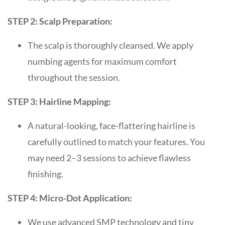
STEP 2: Scalp Preparation:
The scalp is thoroughly cleansed. We apply
numbing agents for maximum comfort
throughout the session.
STEP 3: Hairline Mapping:
A natural-looking, face-flattering hairline is
carefully outlined to match your features. You
may need 2–3 sessions to achieve flawless
finishing.
STEP 4: Micro-Dot Application:
We use advanced SMP technology and tiny