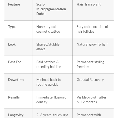
Feature
Scalp
Hair Transplant
Micropigmentation
Dubai
Type
Non-surgical
Surgical relocation of
cosmetic tattoo
hair follicles
Look
Shaved/stubble
Natural growing hair
effect
Best For
Bald patches &
Permanent styling
receding hairline
freedom
Downtime
Minimal, back to
Graudal Recovery
routine quickly
Results
Immediate illusion of
Visible growth after
density
6–12 months
Longevity
2–6 years, touch-ups
Permanent with