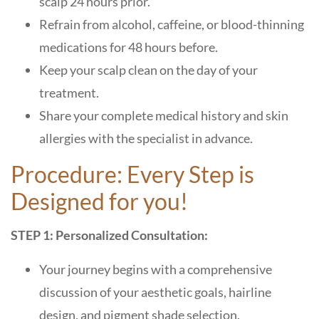
scalp 24 hours prior.
Refrain from alcohol, caffeine, or blood-thinning
medications for 48 hours before.
Keep your scalp clean on the day of your
treatment.
Share your complete medical history and skin
allergies with the specialist in advance.
Procedure: Every Step is
Designed for you!
STEP 1: Personalized Consultation:
Your journey begins with a comprehensive
discussion of your aesthetic goals, hairline
design, and pigment shade selection.