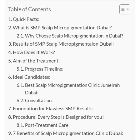
Table of Contents
Quick Facts:
What is SMP Scalp Micropigmentation Dubai?
Why Choose Scalp Micropigmentation in Dubai?
Results of SMP Scalp Micropigmentaion Dubai:
How Does It Work?
Aim of the Treatment:
Progress Timeline:
Ideal Candidates:
Best Scalp Micropigmentation Clinic Jumeirah
Dubai:
Consultation:
Foundation for Flawless SMP Results:
Procedure: Every Step is Designed for you!
Post-Treatment Care:
7 Benefits of Scalp Micropigmentation Clinic Dubai: