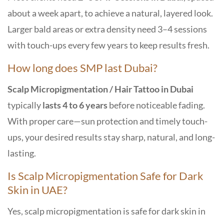
about a week apart, to achieve a natural, layered look.
Larger bald areas or extra density need 3–4 sessions
with touch-ups every few years to keep results fresh.
How long does SMP last Dubai?
Scalp Micropigmentation / Hair Tattoo in Dubai
typically
lasts 4 to 6 years
before noticeable fading.
With proper care—sun protection and timely touch-
ups, your desired results stay sharp, natural, and long-
lasting.
Is Scalp Micropigmentation Safe for Dark
Skin in UAE?
Yes, scalp micropigmentation is safe for dark skin in