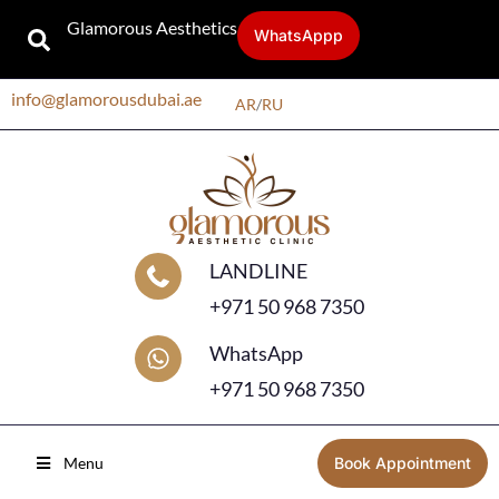
Glamorous Aesthetics
WhatsAppp
info@glamorousdubai.ae
AR
/
RU
LANDLINE
+971 50 968 7350
WhatsApp
+971 50 968 7350
Menu
Book Appointment