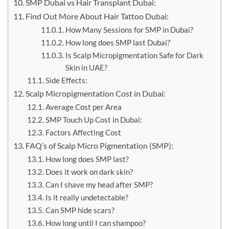
SMP Dubai vs Hair Transplant Dubai:
Find Out More About Hair Tattoo Dubai:
How Many Sessions for SMP in Dubai?
How long does SMP last Dubai?
Is Scalp Micropigmentation Safe for Dark
Skin in UAE?
Side Effects:
Scalp Micropigmentation Cost in Dubai:
Average Cost per Area
SMP Touch Up Cost in Dubai:
Factors Affecting Cost
FAQ’s of Scalp Micro Pigmentation (SMP):
How long does SMP last?
Does it work on dark skin?
Can I shave my head after SMP?
Is it really undetectable?
Can SMP hide scars?
How long until I can shampoo?