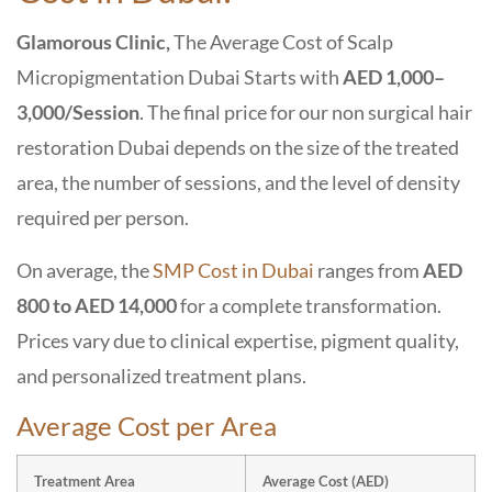
Glamorous Clinic,
The Average Cost of Scalp
Micropigmentation Dubai Starts with
AED 1,000–
3,000/Session
. The final price for our
non surgical hair
restoration Dubai
depends on the size of the treated
area, the number of sessions, and the level of density
required per person.
On average, the
SMP Cost in Dubai
ranges from
AED
800 to AED 14,000
for a complete transformation.
Prices vary due to clinical expertise, pigment quality,
and personalized treatment plans.
Average Cost per Area
Treatment Area
Average Cost (AED)