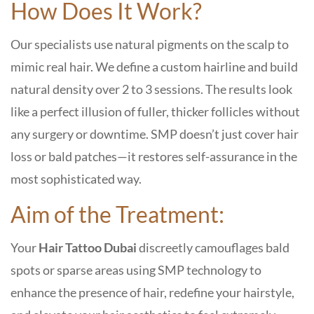
How Does It Work?
Our specialists use natural pigments on the scalp to
mimic real hair. We define a custom hairline and build
natural density over 2 to 3 sessions. The results look
like a perfect illusion of fuller, thicker follicles without
any surgery or downtime. SMP doesn’t just cover hair
loss or bald patches—it restores self-assurance in the
most sophisticated way.
Aim of the Treatment:
Your
Hair Tattoo Dubai
discreetly camouflages bald
spots or sparse areas using SMP technology to
enhance the presence of hair, redefine your hairstyle,