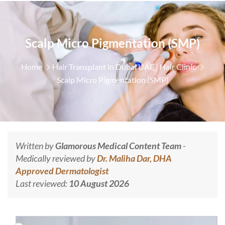
Scalp Micro Pigmentation (SMP)
Home
Hair Transplant in Dubai UAE | Hair Clinic
Scalp Micro Pigmentation (SMP)
Written by
Glamorous Medical Content Team
-
Medically reviewed by
Dr. Maliha Dar, DHA
Approved Dermatologist
Last reviewed:
10 August 2026