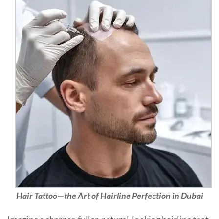
Hair Tattoo—the Art of Hairline Perfection in Dubai