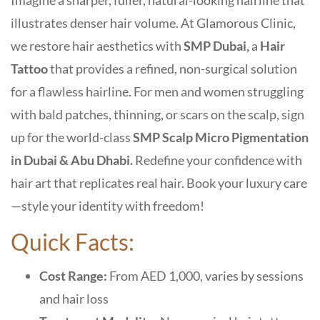
Imagine a sharper, fuller, natural-looking hairline that
illustrates denser hair volume. At Glamorous Clinic,
we restore hair aesthetics with
SMP Dubai,
a
Hair
Tattoo
that provides a refined,
non-surgical solution
for a flawless hairline
. For men and women struggling
with bald patches, thinning, or scars on the scalp, sign
up for the world-class
SMP Scalp Micro Pigmentation
in Dubai & Abu Dhabi.
Redefine your confidence with
hair art that replicates real hair. Book your luxury care
—style your identity with freedom!
Quick Facts:
Cost Range:
From AED 1,000, varies by sessions
and hair loss