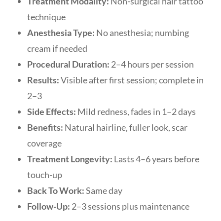
Treatment Modality:
Non-surgical hair tattoo
technique
Anesthesia Type:
No anesthesia; numbing
cream if needed
Procedural Duration:
2–4 hours per session
Results:
Visible after first session; complete in
2–3
Side Effects:
Mild redness, fades in 1–2 days
Benefits:
Natural hairline, fuller look, scar
coverage
Treatment Longevity:
Lasts 4–6 years before
touch-up
Back To Work:
Same day
Follow-Up:
2–3 sessions plus maintenance