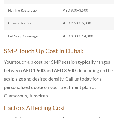
Hairline Restoration
AED 800–3,500
Crown/Bald Spot
AED 2,500–6,000
Full Scalp Coverage
AED 8,000–14,000
SMP Touch Up Cost in Dubai:
Your touch-up cost per SMP session typically ranges
between
AED 1,500 and AED 3,500
, depending on the
scalp size and desired density. Call us today for a
personalized quote on your treatment plan at
Glamorous, Jumeirah.
Factors Affecting Cost