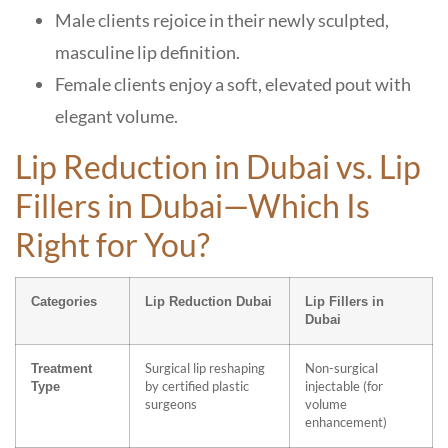
Male clients rejoice in their newly sculpted,
masculine lip definition.
Female clients enjoy a soft, elevated pout with
elegant volume.
Lip Reduction in Dubai vs. Lip
Fillers in Dubai—Which Is
Right for You?
Categories
Lip Reduction Dubai
Lip Fillers in
Dubai
Surgical lip reshaping
Non-surgical
Treatment
by certified plastic
injectable (for
Type
surgeons
volume
enhancement)