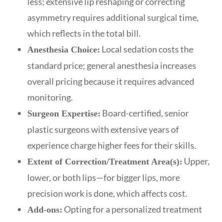
less; extensive lip reshaping or correcting
asymmetry requires additional surgical time,
which reflects in the total bill.
Local sedation costs the
Anesthesia Choice:
standard price; general anesthesia increases
overall pricing because it requires advanced
monitoring.
Board-certified, senior
Surgeon Expertise:
plastic surgeons with extensive years of
experience charge higher fees for their skills.
Upper,
Extent of Correction/Treatment Area(s):
lower, or both lips—for bigger lips, more
precision work is done, which affects cost.
Opting for a personalized treatment
Add-ons: