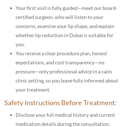
Your first visit is fully guided—meet our board-
certified surgeon, who will listen to your
concerns, examine your lip shape, and explain
whether lip reduction in Dubai is suitable for
you.
You receive a clear procedure plan, honest
expectations, and cost transparency—no
pressure—only professional advice in a calm
clinic setting, so you leave fully informed about
your treatment.
Safety Instructions Before Treatment:
Disclose your full medical history and current
medication details during the consultation.