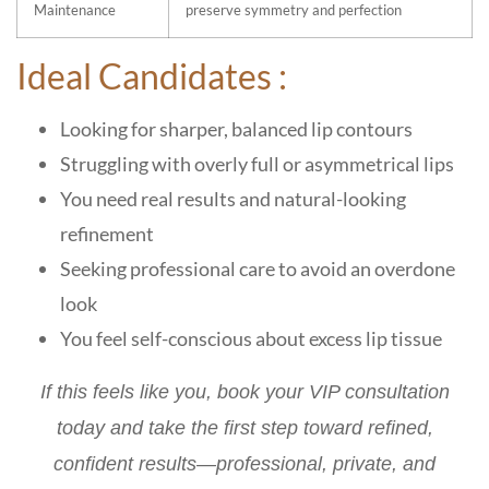
Maintenance
preserve symmetry and perfection
Ideal Candidates :
Looking for sharper, balanced lip contours
Struggling with overly full or asymmetrical lips
You need real results and natural-looking
refinement
Seeking professional care to avoid an overdone
look
You feel self-conscious about excess lip tissue
If this feels like you,
book your VIP consultation
today
and take the first step toward refined,
confident results—professional, private, and