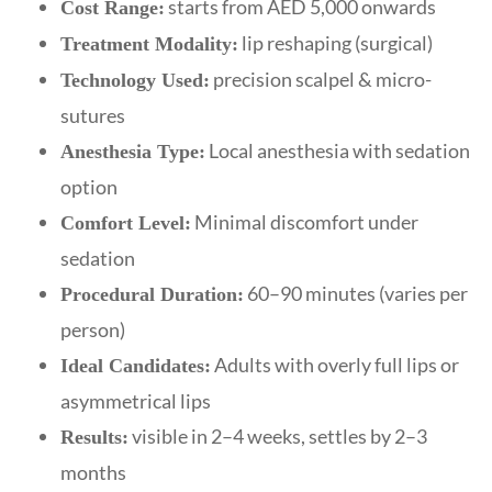
starts from AED 5,000 onwards
Cost Range:
lip reshaping (surgical)
Treatment Modality:
precision scalpel & micro-
Technology Used:
sutures
Local anesthesia with sedation
Anesthesia Type:
option
Minimal discomfort under
Comfort Level:
sedation
60–90 minutes (varies per
Procedural Duration:
person)
Adults with overly full lips or
Ideal Candidates:
asymmetrical lips
visible in 2–4 weeks, settles by 2–3
Results:
months