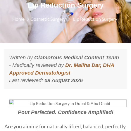
Lip Reduction Surgery
Home
Cosmetic Surgery
Lip Reduction Surgery
Written by
Glamorous Medical Content Team
- Medically reviewed by
Dr. Maliha Dar, DHA
Approved Dermatologist
Last reviewed:
08 August 2026
Pout Perfected. Confidence Amplified!
Are you aiming for naturally lifted, balanced, perfectly