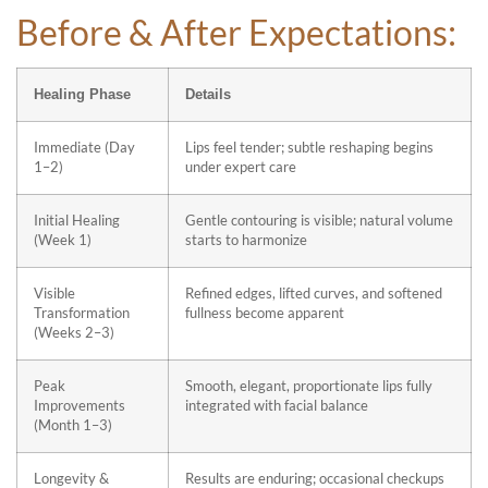
Before & After Expectations:
Healing Phase
Details
Immediate (Day
Lips feel tender; subtle reshaping begins
1–2)
under expert care
Initial Healing
Gentle contouring is visible; natural volume
(Week 1)
starts to harmonize
Visible
Refined edges, lifted curves, and softened
Transformation
fullness become apparent
(Weeks 2–3)
Peak
Smooth, elegant, proportionate lips fully
Improvements
integrated with facial balance
(Month 1–3)
Longevity &
Results are enduring; occasional checkups