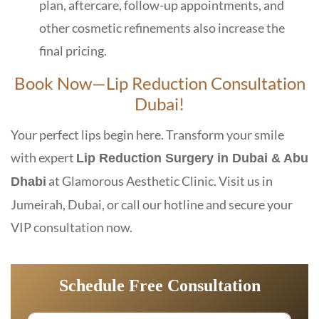
plan, aftercare, follow-up appointments, and
other cosmetic refinements also increase the
final pricing.
Book Now—Lip Reduction Consultation
Dubai!
Your perfect lips begin here. Transform your smile
with expert
Lip Reduction Surgery in Dubai & Abu
at Glamorous Aesthetic Clinic. Visit us in
Dhabi
Jumeirah, Dubai, or call our hotline and secure your
VIP consultation now.
Schedule Free Consultation