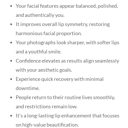
Your facial features appear balanced, polished,
and authentically you.
It improves overall lip symmetry, restoring
harmonious facial proportion.
Your photographs look sharper, with softer lips
and a youthful smile.
Confidence elevates as results align seamlessly
with your aesthetic goals.
Experience quick recovery with minimal
downtime.
People return to their routine lives smoothly,
and restrictions remain low.
It’s a long-lasting lip enhancement that focuses
on high-value beautification.