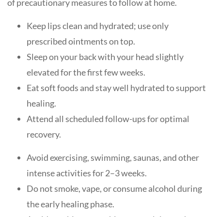
of precautionary measures to follow at home.
Keep lips clean and hydrated; use only
prescribed ointments on top.
Sleep on your back with your head slightly
elevated for the first few weeks.
Eat soft foods and stay well hydrated to support
healing.
Attend all scheduled follow-ups for optimal
recovery.
Avoid exercising, swimming, saunas, and other
intense activities for 2–3 weeks.
Do not smoke, vape, or consume alcohol during
the early healing phase.