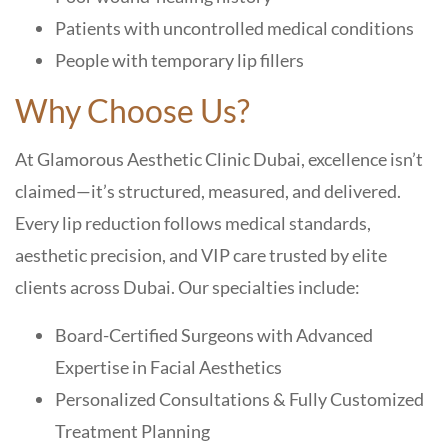
Patients with uncontrolled medical conditions
People with temporary lip fillers
Why Choose Us?
At Glamorous Aesthetic Clinic Dubai, excellence isn’t
claimed—it’s structured, measured, and delivered.
Every lip reduction follows medical standards,
aesthetic precision, and VIP care trusted by elite
clients across Dubai. Our specialties include:
Board-Certified Surgeons with Advanced
Expertise in Facial Aesthetics
Personalized Consultations & Fully Customized
Treatment Planning