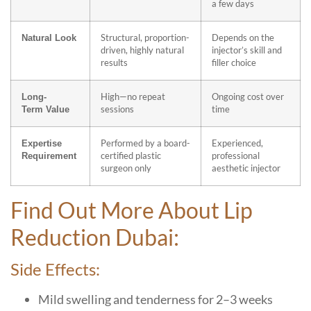
a few days
Structural, proportion-
Depends on the
Natural Look
driven, highly natural
injector’s skill and
results
filler choice
High—no repeat
Ongoing cost over
Long-
sessions
time
Term
Value
Performed by a board-
Experienced,
Expertise
certified plastic
professional
Requirement
surgeon only
aesthetic injector
Find Out More About Lip
Reduction Dubai:
Side Effects:
Mild swelling and tenderness for 2–3 weeks