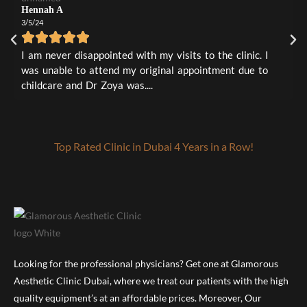
0
3
0
0
4m
Hennah A
1
0
3/5/24
L
1
0
3
I
I am never disappointed with my visits to the clinic. I
t
was unable to attend my original appointment due to
a
childcare and Dr Zoya was....
Top Rated Clinic in Dubai 4 Years in a Row!
Looking for the professional physicians? Get one at Glamorous
Aesthetic Clinic Dubai, where we treat our patients with the high
quality equipment’s at an affordable prices. Moreover, Our