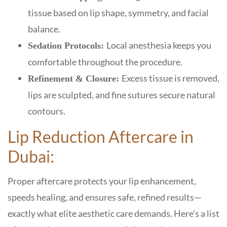
tissue based on lip shape, symmetry, and facial
balance.
Local anesthesia keeps you
Sedation Protocols:
comfortable throughout the procedure.
Excess tissue is removed,
Refinement & Closure:
lips are sculpted, and fine sutures secure natural
contours.
Lip Reduction Aftercare in
Dubai:
Proper aftercare protects your lip enhancement,
speeds healing, and ensures safe, refined results—
exactly what elite aesthetic care demands. Here’s a list