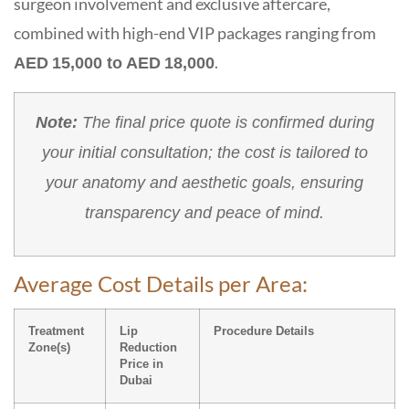
surgeon involvement and exclusive aftercare,
combined with high-end VIP packages ranging from
.
AED 15,000 to AED 18,000
Note:
The final price quote is confirmed during
your initial consultation; the cost is tailored to
your anatomy and aesthetic goals, ensuring
transparency and peace of mind.
Average Cost Details per Area:
Treatment
Lip
Procedure Details
Zone(s)
Reduction
Price in
Dubai