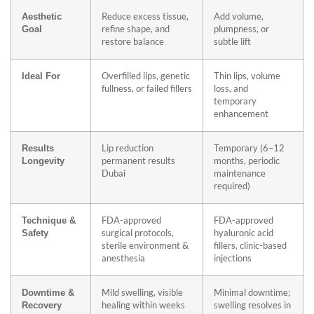
Reduce excess tissue,
Add volume,
Aesthetic
refine shape, and
plumpness, or
Goal
restore balance
subtle lift
Overfilled lips, genetic
Thin lips, volume
Ideal For
fullness, or failed fillers
loss, and
temporary
enhancement
Lip reduction
Temporary (6–12
Results
permanent results
months, periodic
Longevity
Dubai
maintenance
required)
FDA-approved
FDA-approved
Technique &
surgical protocols,
hyaluronic acid
Safety
sterile environment &
fillers, clinic-based
anesthesia
injections
Mild swelling, visible
Minimal downtime;
Downtime &
healing within weeks
swelling resolves in
Recovery