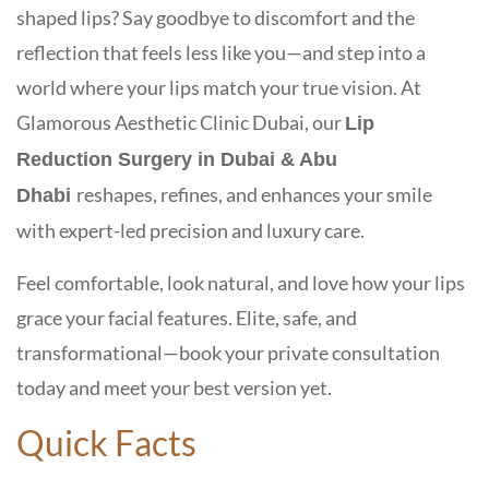
shaped lips? Say goodbye to discomfort and the
reflection that feels less like you—and step into a
world where your lips match your true vision. At
Glamorous Aesthetic Clinic Dubai
, our
Lip
Reduction Surgery in Dubai & Abu
reshapes, refines, and enhances your smile
Dhabi
with
expert-led precision
and
luxury care
.
Feel comfortable, look natural, and love how your lips
grace your facial features. Elite, safe, and
transformational—book your private consultation
today and meet your best version yet.
Quick Facts