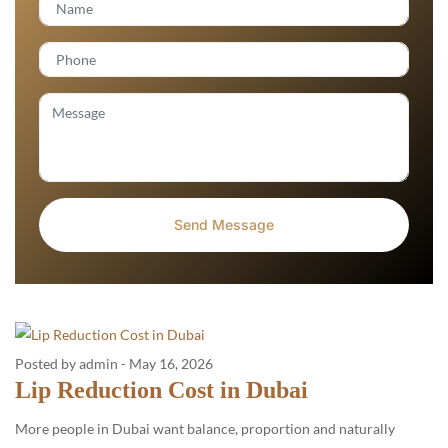
Posted by admin
-
May 16, 2026
Lip Reduction Cost in Dubai
More people in Dubai want balance, proportion and naturally