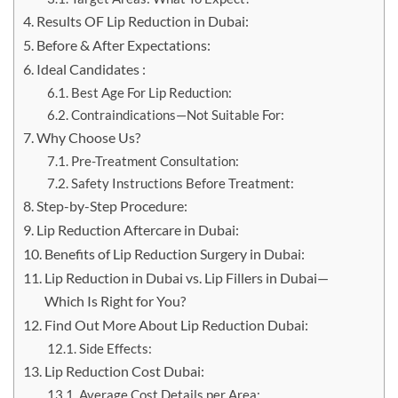
Results OF Lip Reduction in Dubai:
Before & After Expectations:
Ideal Candidates :
Best Age For Lip Reduction:
Contraindications—Not Suitable For:
Why Choose Us?
Pre-Treatment Consultation:
Safety Instructions Before Treatment:
Step-by-Step Procedure:
Lip Reduction Aftercare in Dubai:
Benefits of Lip Reduction Surgery in Dubai:
Lip Reduction in Dubai vs. Lip Fillers in Dubai—
Which Is Right for You?
Find Out More About Lip Reduction Dubai:
Side Effects:
Lip Reduction Cost Dubai:
Average Cost Details per Area: