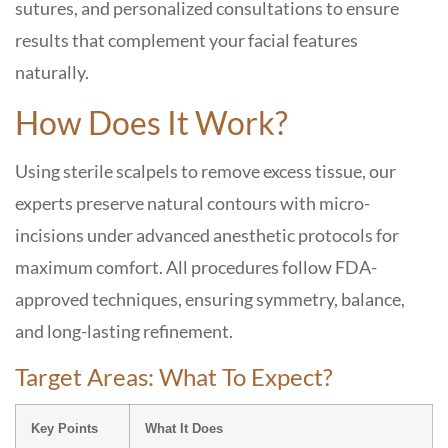
sutures, and personalized consultations to ensure
results that complement your facial features
naturally.
How Does It Work?
Using sterile scalpels to remove excess tissue, our
experts preserve natural contours with micro-
incisions under advanced anesthetic protocols for
maximum comfort. All procedures follow FDA-
approved techniques, ensuring symmetry, balance,
and long-lasting refinement.
Target Areas: What To Expect?
Key Points
What It Does