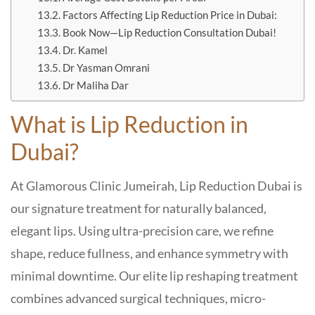
Factors Affecting Lip Reduction Price in Dubai:
Book Now—Lip Reduction Consultation Dubai!
Dr. Kamel
Dr Yasman Omrani
Dr Maliha Dar
What is
Lip Reduction in
Dubai?
At Glamorous Clinic Jumeirah, Lip Reduction Dubai is
our signature treatment for naturally balanced,
elegant lips. Using ultra-precision care, we refine
shape, reduce fullness, and enhance symmetry with
minimal downtime. Our elite lip reshaping treatment
combines advanced surgical techniques, micro-