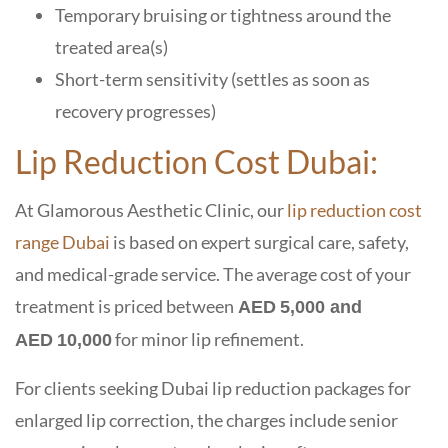
Temporary bruising or tightness around the
treated area(s)
Short-term sensitivity (settles as soon as
recovery progresses)
Lip Reduction Cost Dubai:
At
Glamorous Aesthetic Clinic
, our
lip reduction cost
range Dubai
is based on expert surgical care, safety,
and medical-grade service. The
average cost of your
treatment is priced between
AED 5,000 and
for minor lip refinement.
AED 10,000
For clients seeking
Dubai lip reduction packages
for
enlarged lip correction, the charges include senior