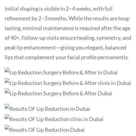
Initial shaping is visible in 2–4 weeks, with full
refinement by 2–3 months. While the results are long-
lasting, minimal maintenance is required after the age
of 40+. Follow-up visits ensure healing, symmetry, and
peak lip enhancement—giving you elegant, balanced
lips that complement your facial profile permanently.