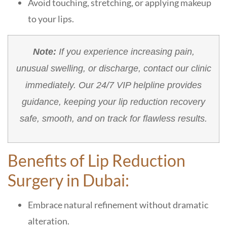
Avoid touching, stretching, or applying makeup
to your lips.
Note:
If you experience increasing pain,
unusual swelling, or discharge, contact our clinic
immediately. Our 24/7 VIP helpline provides
guidance, keeping your lip reduction recovery
safe, smooth, and on track for flawless results.
Benefits of Lip Reduction
Surgery in Dubai:
Embrace natural refinement without dramatic
alteration.