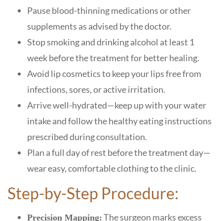
Pause blood-thinning medications or other
supplements as advised by the doctor.
Stop smoking and drinking alcohol at least 1
week before the treatment for better healing.
Avoid lip cosmetics to keep your lips free from
infections, sores, or active irritation.
Arrive well-hydrated—keep up with your water
intake and follow the healthy eating instructions
prescribed during consultation.
Plan a full day of rest before the treatment day—
wear easy, comfortable clothing to the clinic.
Step-by-Step Procedure:
The surgeon marks excess
Precision Mapping: