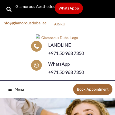
Glamorous Aesthetics
WhatsAppp
info@glamorousdubai.ae
AR
/
RU
LANDLINE
+971 50 968 7350
WhatsApp
+971 50 968 7350
Menu
Book Appointment