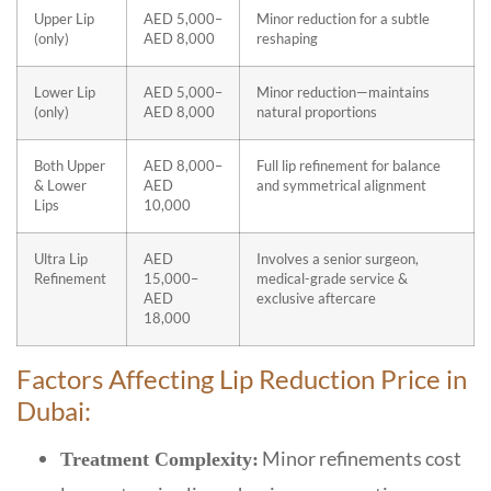
Upper Lip
AED 5,000–
Minor reduction for a subtle
(only)
AED 8,000
reshaping
Lower Lip
AED 5,000–
Minor reduction—maintains
(only)
AED 8,000
natural proportions
Both Upper
AED 8,000–
Full lip refinement for balance
& Lower
AED
and symmetrical alignment
Lips
10,000
Ultra Lip
AED
Involves a senior surgeon,
Refinement
15,000–
medical-grade service &
AED
exclusive aftercare
18,000
Factors Affecting Lip Reduction Price in
Dubai:
Minor refinements cost
Treatment Complexity: