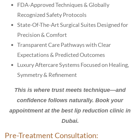
FDA-Approved Techniques & Globally
Recognized Safety Protocols
State-Of-The-Art Surgical Suites Designed for
Precision & Comfort
Transparent Care Pathways with Clear
Expectations & Predicted Outcomes
Luxury Aftercare Systems Focused on Healing,
Symmetry & Refinement
This is where trust meets technique—and
confidence follows naturally. Book your
appointment at the best lip reduction clinic in
Dubai.
Pre-Treatment Consultation: