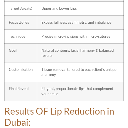
Target Area(s)
Upper and Lower Lips
Focus Zones
Excess fullness, asymmetry, and imbalance
Technique
Precise micro-incisions with micro-sutures
Goal
Natural contours, facial harmony & balanced
results
Customization
Tissue removal tailored to each client’s unique
anatomy
Final Reveal
Elegant, proportionate lips that complement
your smile
Results OF
Lip Reduction in
Dubai: