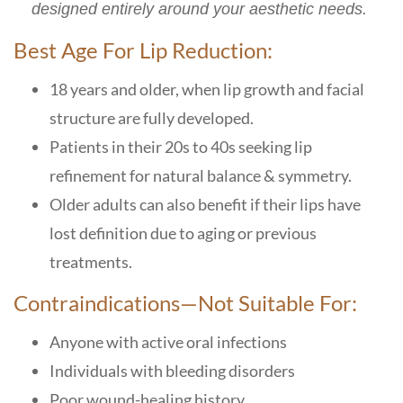
designed entirely around your aesthetic needs.
Best Age For Lip Reduction:
18 years and older
, when lip growth and facial
structure are fully developed.
Patients in their
20s to 40s
seeking lip
refinement for natural balance & symmetry.
Older adults can also benefit if their lips have
lost definition due to aging or previous
treatments
.
Contraindications—Not Suitable For:
Anyone with active oral infections
Individuals with bleeding disorders
Poor wound-healing history