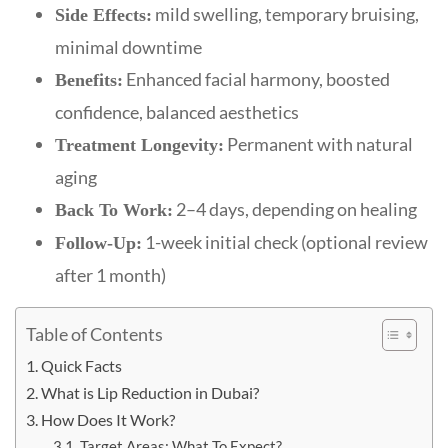
mild swelling, temporary bruising,
Side Effects:
minimal downtime
Enhanced facial harmony, boosted
Benefits:
confidence, balanced aesthetics
Permanent with natural
Treatment Longevity:
aging
2–4 days, depending on healing
Back To Work:
1-week initial check (optional review
Follow-Up:
after 1 month)
Table of Contents
Quick Facts
What is Lip Reduction in Dubai?
How Does It Work?
Target Areas: What To Expect?