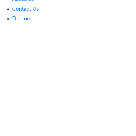
Contact Us
Doctors