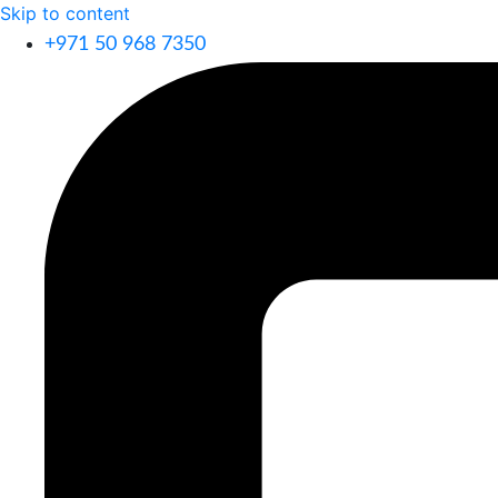
Skip to content
+971 50 968 7350