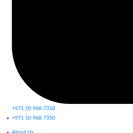
+971 50 968 7350
+971 50 968 7350
About Us