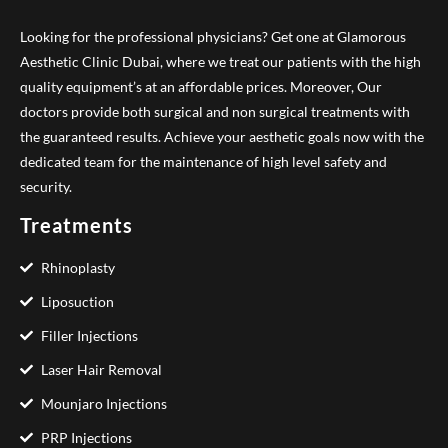
Looking for the professional physicians? Get one at Glamorous
Aesthetic Clinic Dubai, where we treat our patients with the high
quality equipment’s at an affordable prices. Moreover, Our
doctors provide both surgical and non surgical treatments with
the guaranteed results. Achieve your aesthetic goals now with the
dedicated team for the maintenance of high level safety and
security.
Treatments
Rhinoplasty
Liposuction
Filler Injections
Laser Hair Removal
Mounjaro Injections
PRP Injections