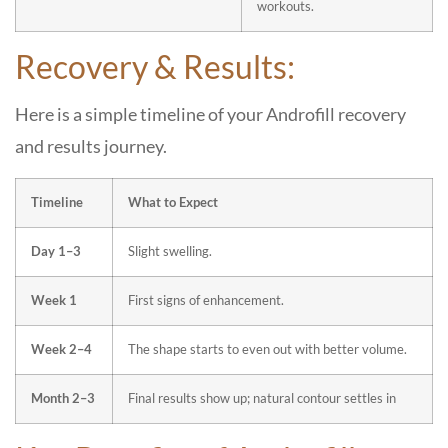
workouts.
Recovery & Results:
Here is a simple timeline of your Androfill recovery
and results journey.
Timeline
What to Expect
Day 1–3
Slight swelling.
Week 1
First signs of enhancement.
Week 2–4
The shape starts to even out with better volume.
Month 2–3
Final results show up; natural contour settles in