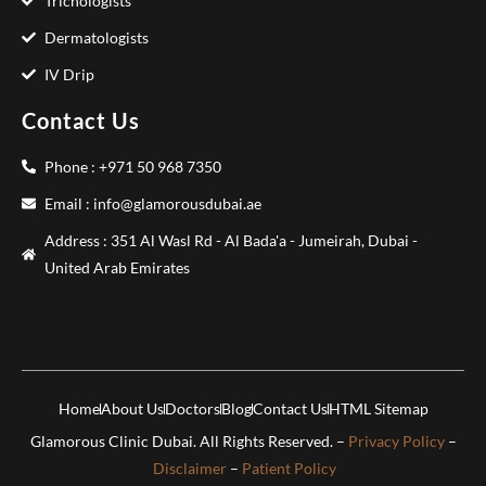
Trichologists
Dermatologists
IV Drip
Contact Us
Phone : +971 50 968 7350
Email : info@glamorousdubai.ae
Address : 351 Al Wasl Rd - Al Bada'a - Jumeirah, Dubai -
United Arab Emirates
Home
About Us
Doctors
Blog
Contact Us
HTML Sitemap
Glamorous Clinic Dubai. All Rights Reserved. –
Privacy Policy
–
Disclaimer
–
Patient Policy