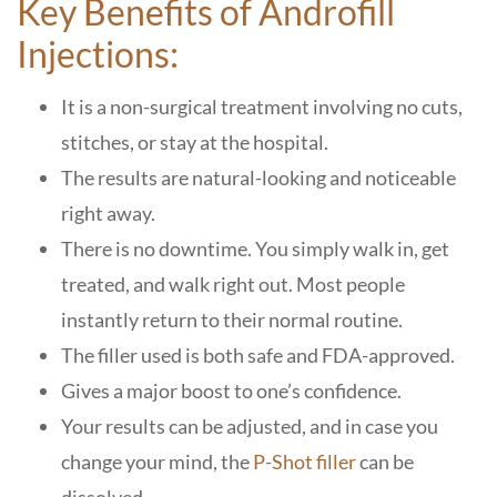
Key Benefits of Androfill
Injections:
It is a non-surgical treatment involving no cuts,
stitches, or stay at the hospital.
The results are natural-looking and noticeable
right away.
There is no downtime. You simply walk in, get
treated, and walk right out. Most people
instantly return to their normal routine.
The filler used is both safe and FDA-approved.
Gives a major boost to one’s confidence.
Your results can be adjusted, and in case you
change your mind, the
P-Shot filler
can be