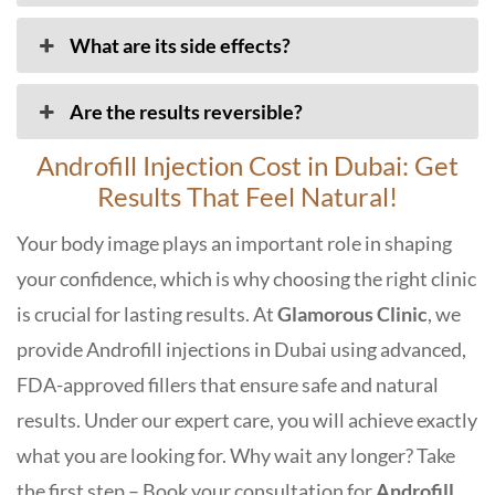
What are its side effects?
Are the results reversible?
Androfill Injection Cost in Dubai: Get
Results That Feel Natural!
Your body image plays an important role in shaping
your confidence, which is why choosing the right clinic
is crucial for lasting results. At
Glamorous Clinic
, we
provide Androfill injections in Dubai using advanced,
FDA-approved fillers that ensure safe and natural
results. Under our expert care, you will achieve exactly
what you are looking for. Why wait any longer? Take
the first step – Book your consultation for
Androfill