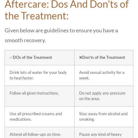
Aftercare: Dos And Don’ts of
the Treatment:
Given below are guidelines to ensure you have a
smooth recovery.
✅
DOs of the Treatment
❌
Don’ts of the Treatment
Drink lots of water for your body
Avoid sexual activity for a
to heal faster.
week.
Follow all given instructions.
Do not apply any pressure
on the area.
Use all prescribed creams and
Stay away from alcohol and
medications.
smoking.
Attend all follow-ups on time.
Pause any kind of heavy