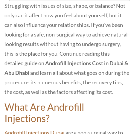
Struggling with issues of size, shape, or balance? Not
only can it affect how you feel about yourself, but it
can also influence your relationships. If you’ve been
looking for a safe, non-surgical way to achieve natural-
looking results without having to undergo surgery,
this is the place for you. Continue reading this
detailed guide on
Androfill Injections Cost in Dubai &
Abu Dhabi
and learn all about what goes on during the
procedure, its numerous benefits, the recovery tips,
the cost, as well as the factors affecting its cost.
What Are Androfill
Injections?
Androfill Injections Dubai
are a non-surgical way to