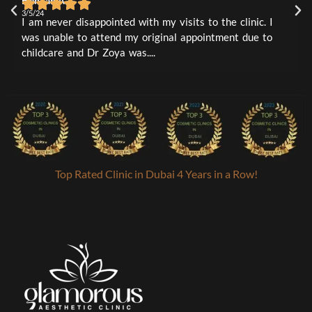
Hennah A
L
1
0
3/5/24
3
I am never disappointed with my visits to the clinic. I
I
was unable to attend my original appointment due to
t
childcare and Dr Zoya was....
a
Top Rated Clinic in Dubai 4 Years in a Row!