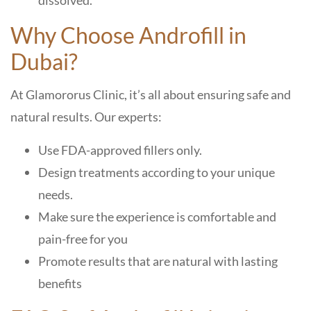
dissolved.
Why Choose Androfill in
Dubai?
At Glamororus Clinic, it’s all about ensuring safe and
natural results. Our experts:
Use FDA-approved fillers only.
Design treatments according to your unique
needs.
Make sure the experience is comfortable and
pain-free for you
Promote results that are natural with lasting
benefits