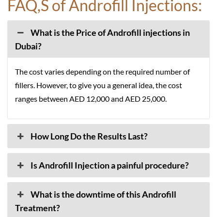
FAQ,S of Androfill Injections:
What is the Price of Androfill injections in
Dubai?
The cost varies depending on the required number of
fillers. However, to give you a general idea, the cost
ranges between AED 12,000 and AED 25,000.
How Long Do the Results Last?
Is Androfill Injection a painful procedure?
What is the downtime of this Androfill
Treatment?