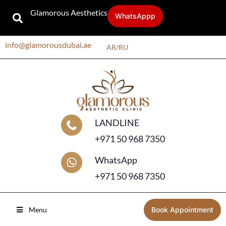
Glamorous Aesthetics
WhatsAppp
info@glamorousdubai.ae
AR
/
RU
LANDLINE
+971 50 968 7350
WhatsApp
+971 50 968 7350
Menu
Book Appointment