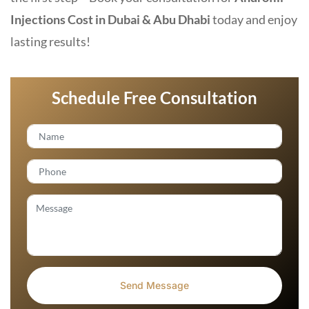
Injections Cost in Dubai & Abu Dhabi
today and enjoy
lasting results!
Schedule Free Consultation