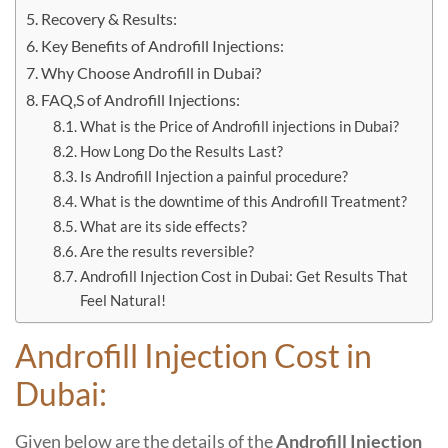
Recovery & Results:
Key Benefits of Androfill Injections:
Why Choose Androfill in Dubai?
FAQ,S of Androfill Injections:
What is the Price of Androfill injections in Dubai?
How Long Do the Results Last?
Is Androfill Injection a painful procedure?
What is the downtime of this Androfill Treatment?
What are its side effects?
Are the results reversible?
Androfill Injection Cost in Dubai: Get Results That
Feel Natural!
Androfill Injection Cost in
Dubai:
Given below are the details of the
Androfill Injection