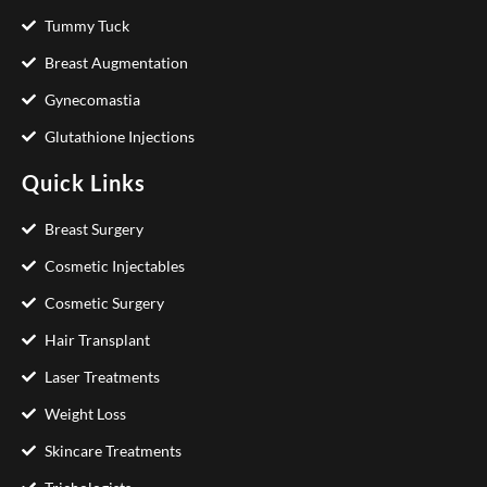
Tummy Tuck
Breast Augmentation
Gynecomastia
Glutathione Injections
Quick Links
Breast Surgery
Cosmetic Injectables
Cosmetic Surgery
Hair Transplant
Laser Treatments
Weight Loss
Skincare Treatments