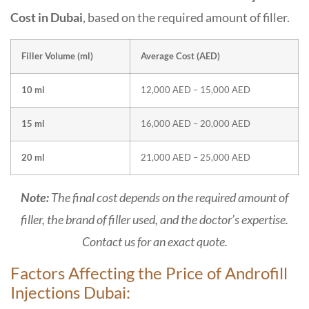
Cost in Dubai
, based on the required amount of filler.
Filler Volume (ml)
Average Cost (AED)
10 ml
12,000 AED – 15,000 AED
15 ml
16,000 AED – 20,000 AED
20 ml
21,000 AED – 25,000 AED
Note:
The final cost depends on the required amount of
filler, the brand of filler used, and the doctor’s expertise.
Contact us for an exact quote.
Factors Affecting the Price of Androfill
Injections Dubai: