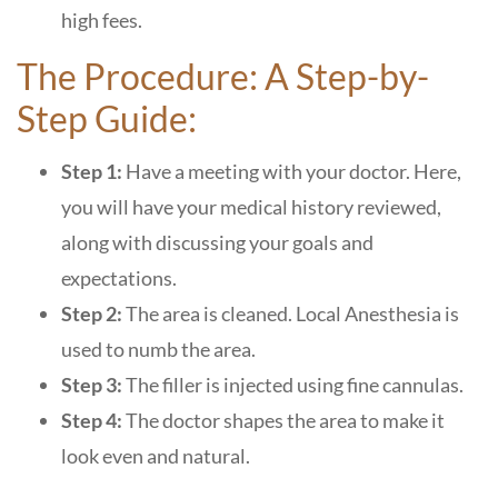
high fees.
The Procedure: A Step-by-
Step Guide:
Step 1:
Have a meeting with your doctor. Here,
you will have your medical history reviewed,
along with discussing your goals and
expectations.
Step 2:
The area is cleaned. Local Anesthesia is
used to numb the area.
Step 3:
The filler is injected using fine cannulas.
Step 4:
The doctor shapes the area to make it
look even and natural.