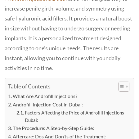
increase penile girth, volume, and symmetry using
safe hyaluronic acid fillers. It provides a natural boost
in size without having to undergo surgery or needing
implants. It is a personalized treatment designed
according to one’s unique needs. The results are
instant, allowing you to continue with your daily
activities in no time.
Table of Contents
What Are Androfill Injections?
Androfill Injection Cost in Dubai:
Factors Affecting the Price of Androfill Injections
Dubai:
The Procedure: A Step-by-Step Guide:
Aftercare: Dos And Don’ts of the Treatment: