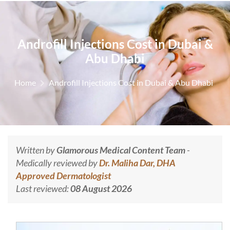
Androfill Injections Cost in Dubai &
Abu Dhabi
Home
Androfill Injections Cost in Dubai & Abu Dhabi
Written by
Glamorous Medical Content Team
-
Medically reviewed by
Dr. Maliha Dar, DHA
Approved Dermatologist
Last reviewed:
08 August 2026