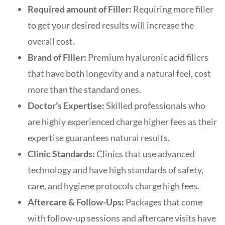
Required amount of Filler:
Requiring more filler
to get your desired results will increase the
overall cost.
Brand of Filler:
Premium hyaluronic acid fillers
that have both longevity and a natural feel, cost
more than the standard ones.
Doctor’s Expertise:
Skilled professionals who
are highly experienced charge higher fees as their
expertise guarantees natural results.
Clinic Standards:
Clinics that use advanced
technology and have high standards of safety,
care, and hygiene protocols charge high fees.
Aftercare & Follow-Ups:
Packages that come
with follow-up sessions and aftercare visits have