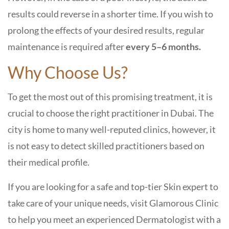
results could reverse in a shorter time. If you wish to
prolong the effects of your desired results, regular
maintenance is required after
every 5–6 months.
Why Choose Us?
To get the most out of this promising treatment, it is
crucial to choose the right practitioner in Dubai. The
city is home to many well-reputed clinics, however, it
is not easy to detect skilled practitioners based on
their medical profile.
If you are looking for a safe and top-tier Skin expert to
take care of your unique needs, visit Glamorous Clinic
to help you meet an experienced Dermatologist with a