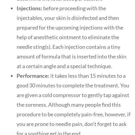
Injections:
before proceeding with the
injectables, your skin is disinfected and then
prepared for the upcoming injections with the
help of anesthetic ointment to eliminate the
needle sting(s). Each injection contains a tiny
amount of formula that is inserted into the skin
at a certain angle and a special technique.
Performance:
it takes less than 15 minutes to a
good 30 minutes to complete the treatment. You
are given a cold compressor to gently tap against
the soreness. Although many people find this
procedure to be completely pain-free, however, if
you are prone to needle pain, don’t forget to ask
for a soothing gel in the end.