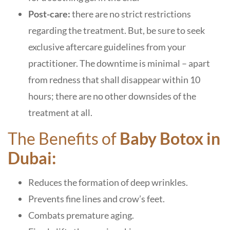
Post-care:
there are no strict restrictions
regarding the treatment. But, be sure to seek
exclusive aftercare guidelines from your
practitioner. The downtime is minimal – apart
from redness that shall disappear within 10
hours; there are no other downsides of the
treatment at all.
The Benefits of
Baby Botox in
Dubai:
Reduces the formation of deep wrinkles.
Prevents fine lines and crow’s feet.
Combats premature aging.