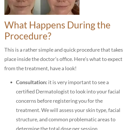
What Happens During the
Procedure?
This is a rather simple and quick procedure that takes
place inside the doctor’s office. Here’s what to expect
from the treatment, have a look!
Consultation:
it is very important to see a
certified Dermatologist to look into your facial
concerns before registering you for the
treatment. We will assess your skin type, facial
structure, and common problematic areas to
determine the total dose per session.