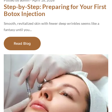
Posted by admin
-
April 18, 2026
Step-by-Step: Preparing for Your First
Botox Injection
Smooth, revitalized skin with fewer deep wrinkles seems like a
fantasy until you...
Read Blog