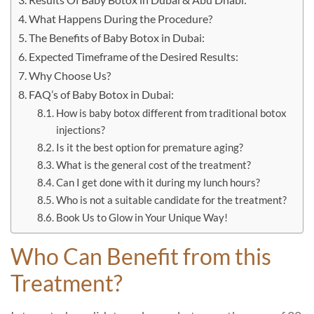
What Happens During the Procedure?
The Benefits of Baby Botox in Dubai:
Expected Timeframe of the Desired Results:
Why Choose Us?
FAQ’s of Baby Botox in Dubai:
How is baby botox different from traditional botox
injections?
Is it the best option for premature aging?
What is the general cost of the treatment?
Can I get done with it during my lunch hours?
Who is not a suitable candidate for the treatment?
Book Us to Glow in Your Unique Way!
Who Can Benefit from this
Treatment?