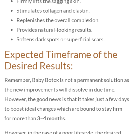
Firmly lifts the sagging skin.
Stimulates collagen and elastin.
Replenishes the overall complexion.
Provides natural-looking results.
Softens dark spots or superficial scars.
Expected Timeframe of the
Desired Results:
Remember, Baby Botox is not a permanent solution as
the new improvements will dissolve in due time.
However, the good news is that it takes just a few days
to boost ideal changes which are bound to stay firm
for more than
3–4 months
.
However, in the case of a poor lifestyle, the desired