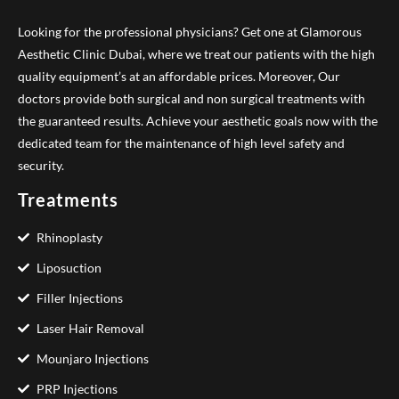
Looking for the professional physicians? Get one at Glamorous
Aesthetic Clinic Dubai, where we treat our patients with the high
quality equipment’s at an affordable prices. Moreover, Our
doctors provide both surgical and non surgical treatments with
the guaranteed results. Achieve your aesthetic goals now with the
dedicated team for the maintenance of high level safety and
security.
Treatments
Rhinoplasty
Liposuction
Filler Injections
Laser Hair Removal
Mounjaro Injections
PRP Injections