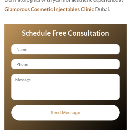
Glamorous Cosmetic Injectables Clinic
Dubai.
Schedule Free Consultation