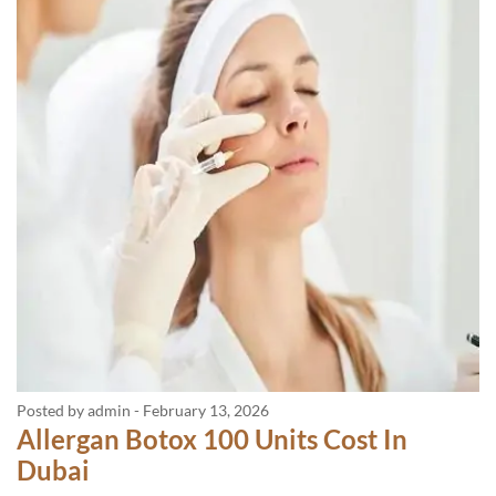
Posted by admin
-
February 13, 2026
Allergan Botox 100 Units Cost In
Dubai