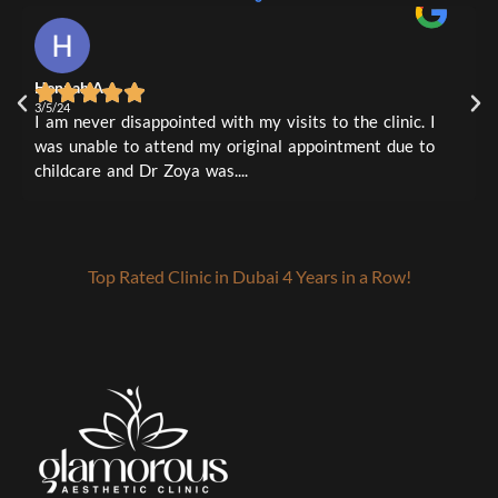
#LipFillers #AestheticClinic #GlowFromWithin #PerfectPout #LipEnhancement
#GlowFromWithin #AntiAgingTreatment #SkinRejuvenation
#GlowFromWithin #ProfileBalancing #BeautyGoals
1
0
#GlamorousAesthetic #AestheticClinic #AntiAgingTreatment #ExpertMapping
#BeautyGoals #glamorousaesthetic
0
0
#GlowFromWithin #ConfidenceBoost #RefreshAndRejuvenate
0
3
0
0
4m
1
0
Hennah A
L
1
0
3/5/24
3
I am never disappointed with my visits to the clinic. I
I
was unable to attend my original appointment due to
t
childcare and Dr Zoya was....
a
Top Rated Clinic in Dubai 4 Years in a Row!