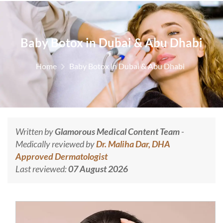
Baby Botox in Dubai & Abu Dhabi
Home
Baby Botox in Dubai & Abu Dhabi
Written by
Glamorous Medical Content Team
-
Medically reviewed by
Dr. Maliha Dar, DHA
Approved Dermatologist
Last reviewed:
07 August 2026