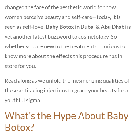
changed the face of the aesthetic world for how
women perceive beauty and self-care—today, it is
seen as self-love!
Baby Botox in Dubai & Abu Dhabi
is
yet another latest buzzword to cosmetology. So
whether you are new to the treatment or curious to
know more about the effects this procedure has in
store for you.
Read along as we unfold the mesmerizing qualities of
these anti-aging injections to grace your beauty for a
youthful sigma!
What’s the Hype About Baby
Botox?