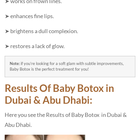
➤ works on frown lines.
➤ enhances fine lips.
➤ brightens a dull complexion.
➤ restores a lack of glow.
Note:
if you’re looking for a soft glam with subtle improvements,
Baby Botox is the perfect treatment for you!
Results Of Baby Botox in
Dubai & Abu Dhabi:
Here you see the Results of Baby Botox in Dubai &
Abu Dhabi.