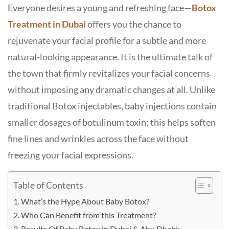
Everyone desires a young and refreshing face—
Botox
Treatment in Dubai
offers you the chance to
rejuvenate your facial profile for a subtle and more
natural-looking appearance. It is the ultimate talk of
the town that firmly revitalizes your facial concerns
without imposing any dramatic changes at all. Unlike
traditional Botox injectables, baby injections contain
smaller dosages of botulinum toxin; this helps soften
fine lines and wrinkles across the face without
freezing your facial expressions.
Table of Contents
What’s the Hype About Baby Botox?
Who Can Benefit from this Treatment?
Results Of Baby Botox in Dubai & Abu Dhabi: