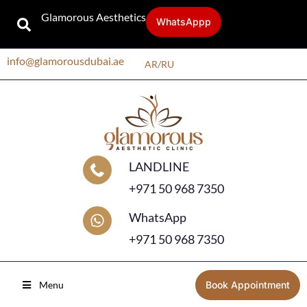
Glamorous Aesthetics
WhatsAppp
info@glamorousdubai.ae
AR
/
RU
LANDLINE
+971 50 968 7350
WhatsApp
+971 50 968 7350
Menu
Book Appointment