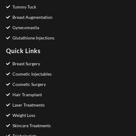
Tummy Tuck
Breast Augmentation
Gynecomastia
Glutathione Injections
Quick Links
Breast Surgery
Cosmetic Injectables
Cosmetic Surgery
Hair Transplant
Laser Treatments
Weight Loss
Skincare Treatments
Trichologists