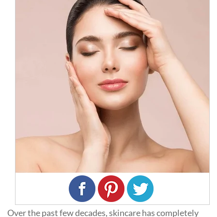
Over the past few decades, skincare has completely