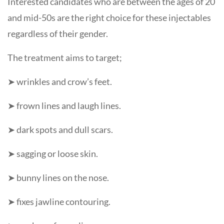
Interested candidates who are between the ages of 20
and mid-50s are the right choice for these injectables
regardless of their gender.
The treatment aims to target;
➤ wrinkles and crow’s feet.
➤ frown lines and laugh lines.
➤ dark spots and dull scars.
➤ sagging or loose skin.
➤ bunny lines on the nose.
➤ fixes jawline contouring.