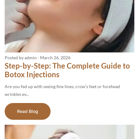
Posted by admin
-
March 26, 2026
Step-by-Step: The Complete Guide to
Botox Injections
Are you fed up with seeing fine lines, crow’s feet or forehead
wrinkles ev...
Read Blog