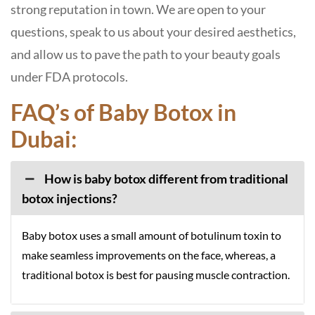
strong reputation in town. We are open to your
questions, speak to us about your desired aesthetics,
and allow us to pave the path to your beauty goals
under FDA protocols.
FAQ’s of Baby Botox in
Dubai:
How is baby botox different from traditional
botox injections?
Baby botox uses a small amount of botulinum toxin to
make seamless improvements on the face, whereas, a
traditional botox is best for pausing muscle contraction.