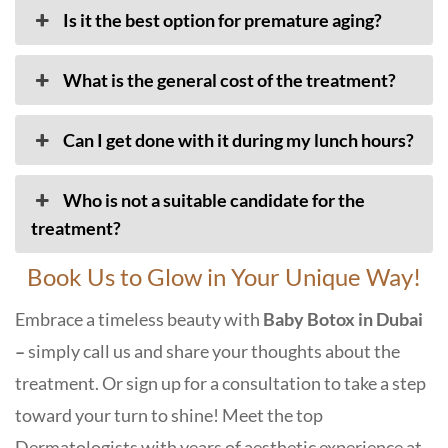
Is it the best option for premature aging?
What is the general cost of the treatment?
Can I get done with it during my lunch hours?
Who is not a suitable candidate for the
treatment?
Book Us to Glow in Your Unique Way!
Embrace a timeless beauty with
Baby Botox in Dubai
–
simply call us and share your thoughts about the
treatment. Or sign up for a consultation to take a step
toward your turn to shine! Meet the top
Dermatologists with years of aesthetic experience at