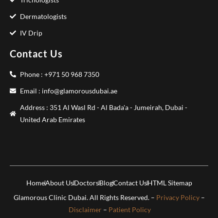
Dermatologists
IV Drip
Contact Us
Phone : +971 50 968 7350
Email : info@glamorousdubai.ae
Address : 351 Al Wasl Rd - Al Bada'a - Jumeirah, Dubai -
United Arab Emirates
Home
About Us
Doctors
Blog
Contact Us
HTML Sitemap
Glamorous Clinic Dubai. All Rights Reserved. –
Privacy Policy
–
Disclaimer
–
Patient Policy