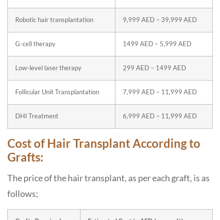
Robotic hair transplantation
9,999 AED – 39,999 AED
G-cell therapy
1499 AED – 5,999 AED
Low-level laser therapy
299 AED – 1499 AED
Follicular Unit Transplantation
7,999 AED – 11,999 AED
DHI Treatment
6,999 AED – 11,999 AED
Cost of Hair Transplant According to
Grafts:
The price of the hair transplant, as per each graft, is as
follows;