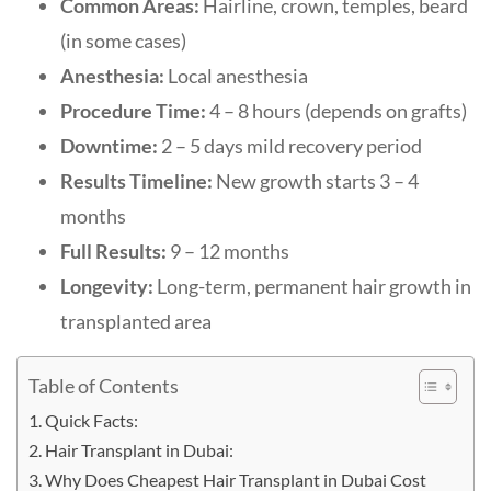
Common Areas:
Hairline, crown, temples, beard
(in some cases)
Anesthesia:
Local anesthesia
Procedure Time:
4 – 8 hours (depends on grafts)
Downtime:
2 – 5 days mild recovery period
Results Timeline:
New growth starts 3 – 4
months
Full Results:
9 – 12 months
Longevity:
Long-term, permanent hair growth in
transplanted area
Table of Contents
Quick Facts:
Hair Transplant in Dubai:
Why Does Cheapest Hair Transplant in Dubai Cost