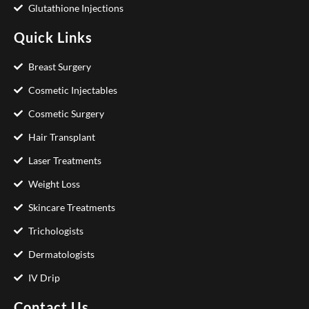
Glutathione Injections
Quick Links
Breast Surgery
Cosmetic Injectables
Cosmetic Surgery
Hair Transplant
Laser Treatments
Weight Loss
Skincare Treatments
Trichologists
Dermatologists
IV Drip
Contact Us