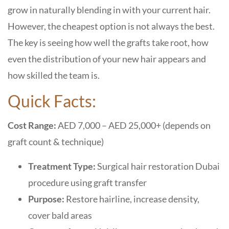
grow in naturally blending in with your current hair.
However, the cheapest option is not always the best.
The key is seeing how well the grafts take root, how
even the distribution of your new hair appears and
how skilled the team is.
Quick Facts:
Cost Range:
AED 7,000 – AED 25,000+ (depends on
graft count & technique)
Treatment Type:
Surgical hair restoration Dubai
procedure using graft transfer
Purpose:
Restore hairline, increase density,
cover bald areas