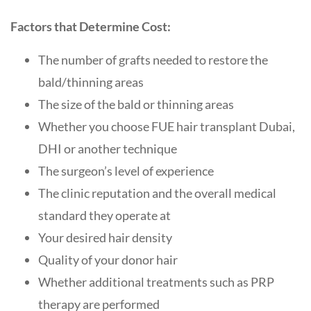
Factors that Determine Cost:
The number of grafts needed to restore the
bald/thinning areas
The size of the bald or thinning areas
Whether you choose FUE hair transplant Dubai,
DHI or another technique
The surgeon’s level of experience
The clinic reputation and the overall medical
standard they operate at
Your desired hair density
Quality of your donor hair
Whether additional treatments such as PRP
therapy are performed