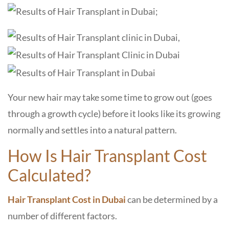
Your new hair may take some time to grow out (goes
through a growth cycle) before it looks like its growing
normally and settles into a natural pattern.
How Is Hair Transplant Cost
Calculated?
Hair Transplant Cost in Dubai
can be determined by a
number of different factors.