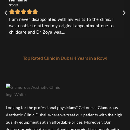
2
0
3/5/24
L
1
0
3
I
I am never disappointed with my visits to the clinic. I
t
was unable to attend my original appointment due to
a
childcare and Dr Zoya was....
Top Rated Clinic in Dubai 4 Years in a Row!
Looking for the professional physicians? Get one at Glamorous
Aesthetic Clinic Dubai, where we treat our patients with the high
quality equipment’s at an affordable prices. Moreover, Our
doctors provide both surgical and non surgical treatments with