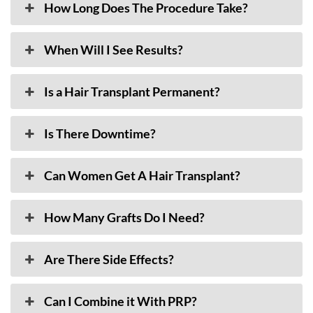
How Long Does The Procedure Take?
When Will I See Results?
Is a Hair Transplant Permanent?
Is There Downtime?
Can Women Get A Hair Transplant?
How Many Grafts Do I Need?
Are There Side Effects?
Can I Combine it With PRP?