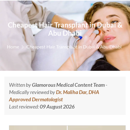
Cheapest Hair Transplant in Dubai &
Abu Dhabi
Home
Cheapest Hair Transplant in Dubai & Abu Dhabi
Written by
Glamorous Medical Content Team
-
Medically reviewed by
Dr. Maliha Dar, DHA
Approved Dermatologist
Last reviewed:
09 August 2026