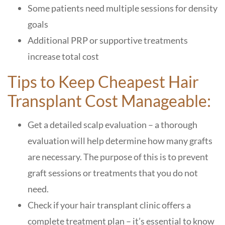
Some patients need multiple sessions for density
goals
Additional PRP or supportive treatments
increase total cost
Tips to Keep Cheapest Hair
Transplant Cost Manageable:
Get a detailed scalp evaluation – a thorough
evaluation will help determine how many grafts
are necessary. The purpose of this is to prevent
graft sessions or treatments that you do not
need.
Check if your hair transplant clinic offers a
complete treatment plan – it’s essential to know