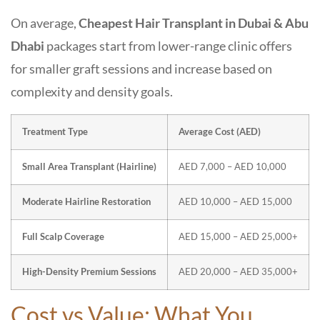
On average,
Cheapest Hair Transplant in Dubai & Abu
Dhabi
packages start from lower-range clinic offers
for smaller graft sessions and increase based on
complexity and density goals.
Treatment Type
Average Cost (AED)
Small Area Transplant (Hairline)
AED 7,000 – AED 10,000
Moderate Hairline Restoration
AED 10,000 – AED 15,000
Full Scalp Coverage
AED 15,000 – AED 25,000+
High-Density Premium Sessions
AED 20,000 – AED 35,000+
Cost vs Value: What You