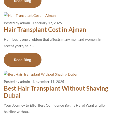
Read Blog
Posted by admin
-
February 17, 2026
Hair Transplant Cost in Ajman
Hair loss is one problem that affects many men and women. In
recent years, hair ...
Read Blog
Posted by admin
-
November 11, 2025
Best Hair Transplant Without Shaving
Dubai
Your Journey to Effortless Confidence Begins Here! Want a fuller
hairline withou...