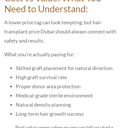
Need to Understand:
A lower price tag can look tempting, but hair
transplant price Dubai should always connect with
safety and results.
What you’re actually paying for:
Skilled graft placement for natural direction
High graft survival rate
Proper donor area protection
Medical-grade sterile environment
Natural density planning
Long-term hair growth success
Real value comes when no one can tell you had a