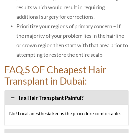
results which would result in requiring
additional surgery for corrections.
Prioritize your regions of primary concern – If
the majority of your problem lies in the hairline
or crown region then start with that area prior to
attempting to restore the entire scalp.
F
AQ,S O
F
Cheapest Hair
Transplant in Dubai:
Is a Hair Transplant Painful?
No! Local anesthesia keeps the procedure comfortable.