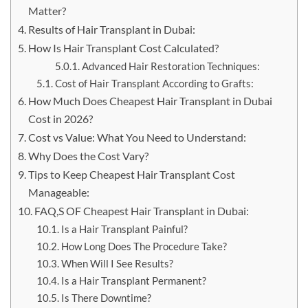
Matter?
Results of Hair Transplant in Dubai:
How Is Hair Transplant Cost Calculated?
Advanced Hair Restoration Techniques:
Cost of Hair Transplant According to Grafts:
How Much Does Cheapest Hair Transplant in Dubai
Cost in 2026?
Cost vs Value: What You Need to Understand:
Why Does the Cost Vary?
Tips to Keep Cheapest Hair Transplant Cost
Manageable:
FAQ,S OF Cheapest Hair Transplant in Dubai:
Is a Hair Transplant Painful?
How Long Does The Procedure Take?
When Will I See Results?
Is a Hair Transplant Permanent?
Is There Downtime?