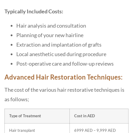
Typically Included Costs:
Hair analysis and consultation
Planning of your new hairline
Extraction and implantation of grafts
Local anesthetic used during procedure
Post-operative care and follow-up reviews
Advanced Hair Restoration Techniques:
The cost of the various hair restorative techniques is
as follows;
Type of Treatment
Cost in AED
Hair transplant
6999 AED – 9,999 AED