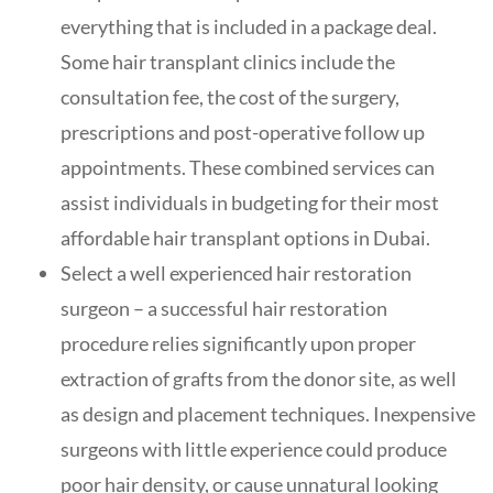
everything that is included in a package deal.
Some hair transplant clinics include the
consultation fee, the cost of the surgery,
prescriptions and post-operative follow up
appointments. These combined services can
assist individuals in budgeting for their most
affordable hair transplant options in Dubai.
Select a well experienced hair restoration
surgeon – a successful hair restoration
procedure relies significantly upon proper
extraction of grafts from the donor site, as well
as design and placement techniques. Inexpensive
surgeons with little experience could produce
poor hair density, or cause unnatural looking