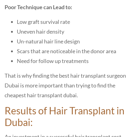
Poor Technique can Lead to:
Low graft survival rate
Uneven hair density
Un-natural hair line design
Scars that are noticeable in the donor area
Need for follow up treatments
That is why finding the best hair transplant surgeon
Dubai is more important than trying to find the
cheapest hair transplant dubai.
Results of Hair Transplant in
Dubai:
An investment in a successful hair transplant cost