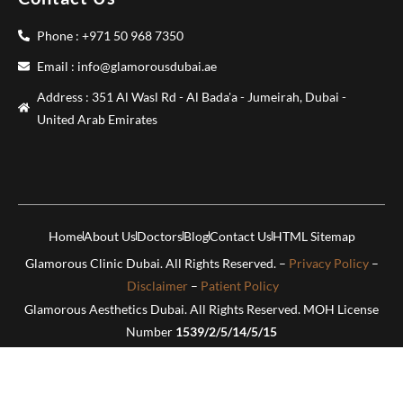
Phone : +971 50 968 7350
Email : info@glamorousdubai.ae
Address : 351 Al Wasl Rd - Al Bada'a - Jumeirah, Dubai -
United Arab Emirates
Home
About Us
Doctors
Blog
Contact Us
HTML Sitemap
Glamorous Clinic Dubai. All Rights Reserved. –
Privacy Policy
–
Disclaimer
–
Patient Policy
Glamorous Aesthetics Dubai. All Rights Reserved. MOH License
Number
1539/2/5/14/5/15