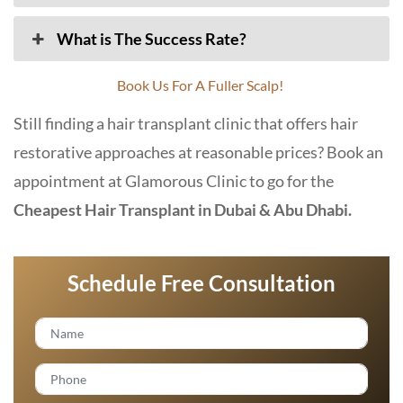
What is The Success Rate?
Book Us For A Fuller Scalp!
Still finding a hair transplant clinic that offers hair
restorative approaches at reasonable prices? Book an
appointment at
Glamorous Clinic
to go for the
Cheapest Hair Transplant in Dubai & Abu Dhabi.
Schedule Free Consultation