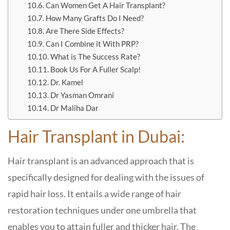
Can Women Get A Hair Transplant?
How Many Grafts Do I Need?
Are There Side Effects?
Can I Combine it With PRP?
What is The Success Rate?
Book Us For A Fuller Scalp!
Dr. Kamel
Dr Yasman Omrani
Dr Maliha Dar
Hair Transplant in Dubai:
Hair transplant is an advanced approach that is
specifically designed for dealing with the issues of
rapid hair loss. It entails a wide range of hair
restoration techniques under one umbrella that
enables you to attain fuller and thicker hair. The