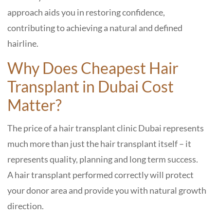
approach aids you in restoring confidence,
contributing to achieving a natural and defined
hairline.
Why Does Cheapest Hair
Transplant in Dubai Cost
Matter?
The price of a hair transplant clinic Dubai represents
much more than just the hair transplant itself – it
represents quality, planning and long term success.
A hair transplant performed correctly will protect
your donor area and provide you with natural growth
direction.