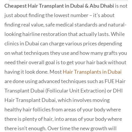
Cheapest Hair Transplant in Dubai & Abu Dhabi
is not
just about finding the lowest number – it’s about
finding real value, safe medical standards and natural-
looking hairline restoration that actually lasts. While
clinics in Dubai can charge various prices depending
on what techniques they use and how many grafts you
need their overall goal is to get your hair back without
having it look done. Most
Hair Transplants in Dubai
are done using advanced techniques such as FUE Hair
Transplant Dubai (Follicular Unit Extraction) or DHI
Hair Transplant Dubai, which involves moving
healthy hair follicles from areas of your body where
there is plenty of hair, into areas of your body where
there isn’t enough. Over time the new growth will