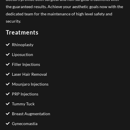
the guaranteed results. Achieve your aesthetic goals now with the
dedicated team for the maintenance of high level safety and
security.
Treatments
Rhinoplasty
Liposuction
Filler Injections
Laser Hair Removal
Mounjaro Injections
PRP Injections
Tummy Tuck
Breast Augmentation
Gynecomastia