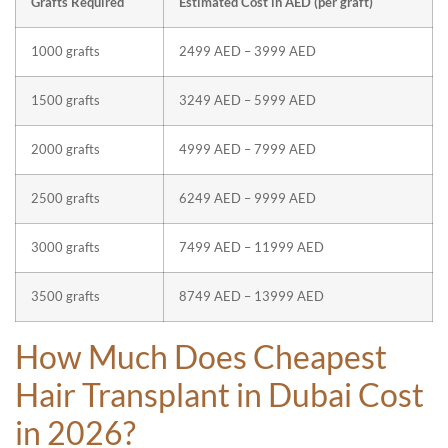
Grafts Required
Estimated Cost in AED (per graft)
1000 grafts
2499 AED – 3999 AED
1500 grafts
3249 AED – 5999 AED
2000 grafts
4999 AED – 7999 AED
2500 grafts
6249 AED – 9999 AED
3000 grafts
7499 AED – 11999 AED
3500 grafts
8749 AED – 13999 AED
How Much Does Cheapest
Hair Transplant in Dubai Cost
in 2026?