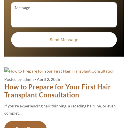
Posted by admin
-
April 2, 2026
How to Prepare for Your First Hair
Transplant Consultation
If you’re experiencing hair thinning, a receding hairline, or even
complet...