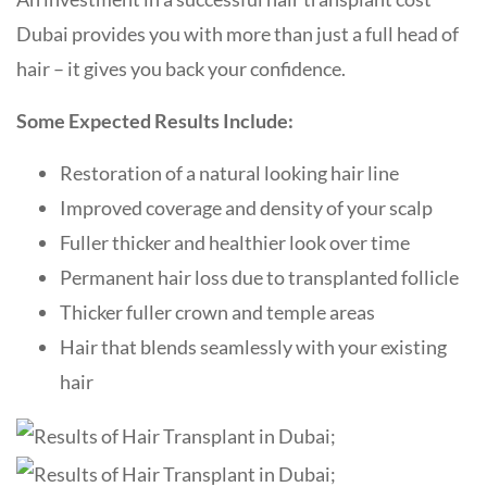
Dubai provides you with more than just a full head of
hair – it gives you back your confidence.
Some Expected Results Include:
Restoration of a natural looking hair line
Improved coverage and density of your scalp
Fuller thicker and healthier look over time
Permanent hair loss due to transplanted follicle
Thicker fuller crown and temple areas
Hair that blends seamlessly with your existing
hair