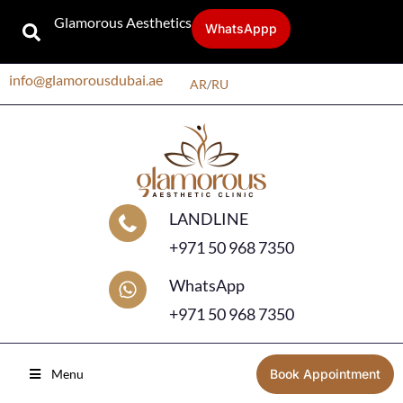
Glamorous Aesthetics
WhatsAppp
info@glamorousdubai.ae
AR
/
RU
LANDLINE
+971 50 968 7350
WhatsApp
+971 50 968 7350
Menu
Book Appointment