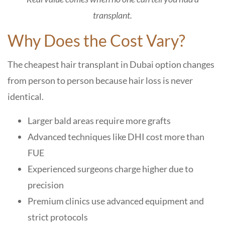
transplant.
Why Does the Cost Vary?
The cheapest hair transplant in Dubai option changes
from person to person because hair loss is never
identical.
Larger bald areas require more grafts
Advanced techniques like DHI cost more than
FUE
Experienced surgeons charge higher due to
precision
Premium clinics use advanced equipment and
strict protocols