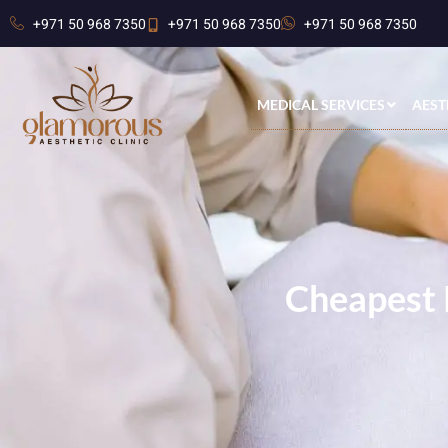
+971 50 968 7350
+971 50 968 7350
+971 50 968 7350
MEDICAL SERVICES
AEST
Cheapest 