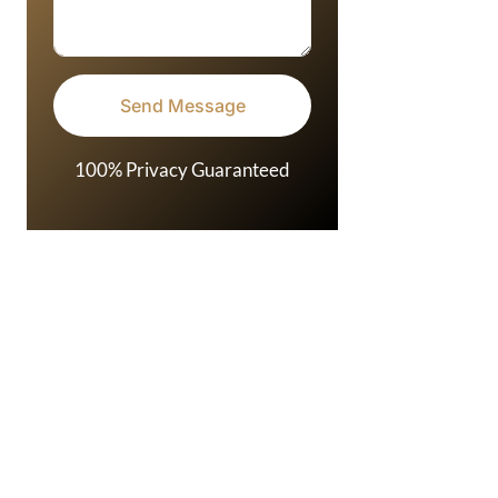
100% Privacy Guaranteed