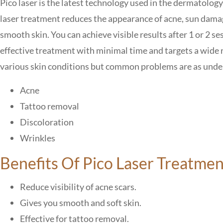
Pico laser is the latest technology used in the dermatology 
laser treatment
reduces the appearance of acne, sun damag
smooth skin.
You can achieve
visible results after 1 or 2 se
effective treatment with minimal time and targets a wide r
various skin conditions but
common problems
are as unde
Acne
Tattoo removal
Discoloration
Wrinkles
Benefits Of Pico Laser Treatmen
Reduce visibility of acne scars.
Gives you smooth and soft skin.
Effective for tattoo removal.