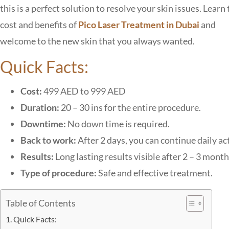
this is a perfect solution to resolve your skin issues.
Learn 
cost and benefits of
Pico Laser Treatment in Dubai
and
welcome to the new skin that you always wanted.
Quick Facts:
Cost:
499 AED to 999 AED
Duration:
20 – 30 ins for the entire procedure.
Downtime:
No down time is required.
Back to work:
After 2 days, you can continue daily act
Results:
Long lasting results visible after 2 – 3 month
Type of procedure:
Safe and effective treatment.
Table of Contents
Quick Facts: