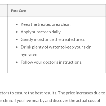
Post-Care
Keep the treated area clean.
Apply sunscreen daily.
Gently moisturize the treated area.
Drink plenty of water to keep your skin
hydrated.
Follow your doctor’s instructions.
ctors to ensure the best results. The price increases due to
 clinic if you live nearby and discover the actual cost of