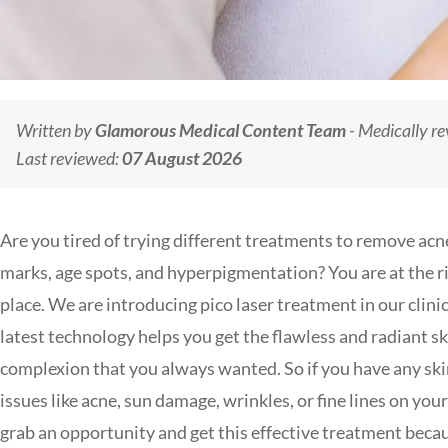
Written by
Glamorous Medical Content Team
- Medically r
Last reviewed:
07 August 2026
Are you tired of trying different treatments to remove acn
marks, age spots, and hyperpigmentation? You are at the r
place. We are introducing pico laser treatment in our clinic
latest technology helps you get the flawless and radiant sk
complexion that you always wanted. So if you have any sk
issues like acne, sun damage, wrinkles, or fine lines on your
grab an opportunity and get this effective treatment beca