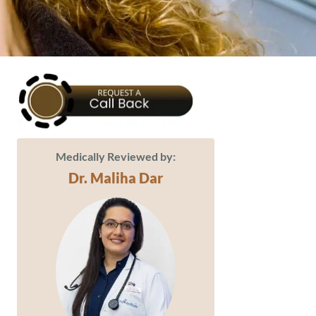
Medically Reviewed by:
Dr. Maliha Dar