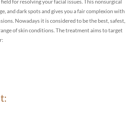
field for resolving your facial issues.
This nonsurgical
e, and dark spots and gives you a fair complexion with
ssions.
Nowadays it is considered to be
the best, safest,
ange of skin conditions.
The treatment aims to target
r:
t: