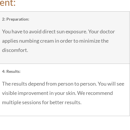
ent:
2: Preparation:
You have to avoid direct sun exposure. Your doctor
applies numbing cream in order to minimize the
discomfort.
4: Results:
The results depend from person to person. You will see
visible improvement in your skin. We recommend
multiple sessions for better results.