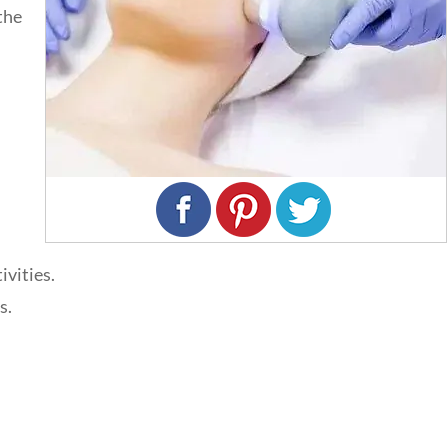
the
ivities.
s.