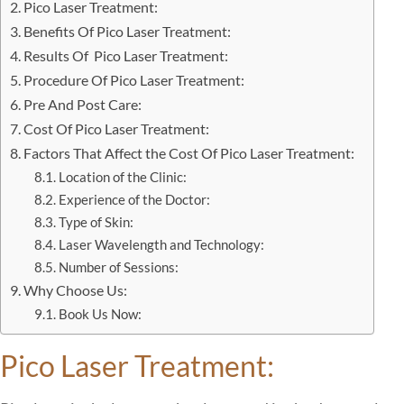
Pico Laser Treatment:
Benefits Of Pico Laser Treatment:
Results Of Pico Laser Treatment:
Procedure Of Pico Laser Treatment:
Pre And Post Care:
Cost Of Pico Laser Treatment:
Factors That Affect the Cost Of Pico Laser Treatment:
Location of the Clinic:
Experience of the Doctor:
Type of Skin:
Laser Wavelength and Technology:
Number of Sessions:
Why Choose Us:
Book Us Now:
Pico Laser Treatment: