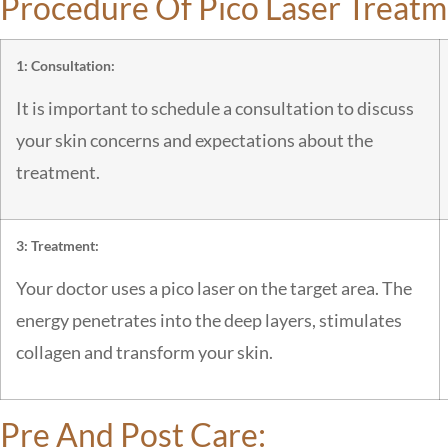
Procedure Of Pico Laser Treatm
1: Consultation:
It is important to schedule a consultation to discuss
your skin concerns and expectations about the
treatment.
3: Treatment:
Your doctor uses a pico laser on the target area. The
energy penetrates into the deep layers, stimulates
collagen and transform your skin.
Pre And Post Care: