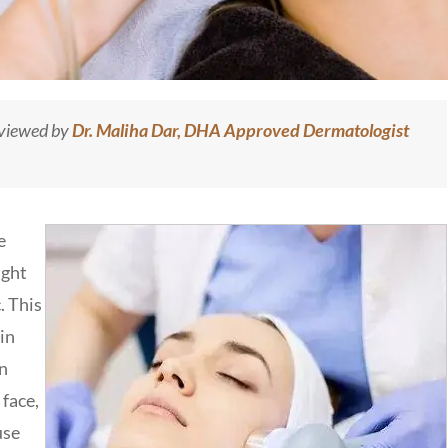
eviewed by
Dr. Maliha Dar, DHA Approved Dermatologist
e
ight
. This
in
in
 face,
use