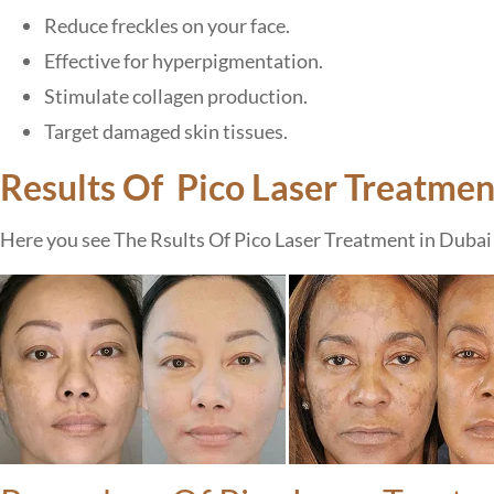
Reduce freckles on your face.
Effective for hyperpigmentation.
Stimulate collagen production.
Target damaged skin tissues.
Results Of Pico Laser Treatmen
Here you see The Rsults Of Pico Laser Treatment in Dubai