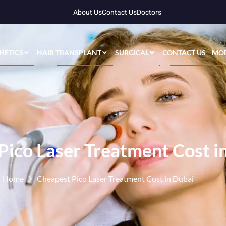
About Us
Contact Us
Doctors
HETICS
HAIR TRANSPLANT
SURGICAL
CONTACT US
MO
Pico Laser Treatment Cost i
Home
Cheapest Pico Laser Treatment Cost in Dubai