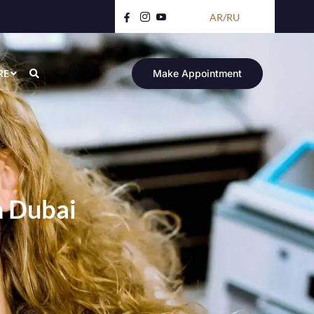
AR
/
RU
RE
Make Appointment
n Dubai