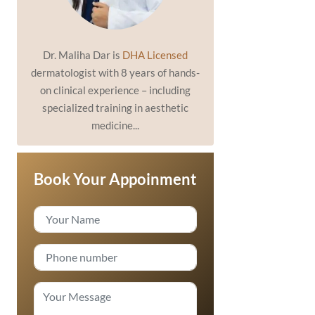
Dr. Maliha Dar is
DHA Licensed
dermatologist with 8 years of hands-
on clinical experience – including
specialized training in aesthetic
medicine...
Book Your Appoinment