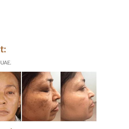
t:
 UAE.