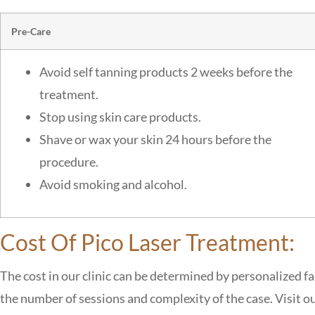
Pre-Care
Avoid self tanning products 2 weeks before the
treatment.
Stop using skin care products.
Shave or wax your skin 24 hours before the
procedure.
Avoid smoking and alcohol.
Cost Of Pico Laser Treatment:
The cost in our clinic can be determined by personalized fa
the number of sessions and complexity of the case. Visit our