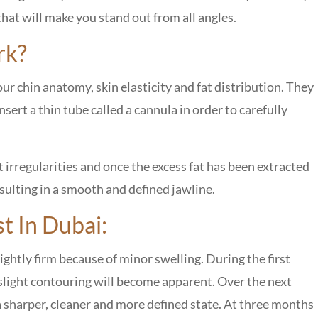
that will make you stand out from all angles.
rk?
our chin anatomy, skin elasticity and fat distribution. They
nsert a thin tube called a cannula in order to carefully
 irregularities and once the excess fat has been extracted
esulting in a smooth and defined jawline.
t In Dubai:
ghtly firm because of minor swelling. During the first
 slight contouring will become apparent. Over the next
 a sharper, cleaner and more defined state. At three months