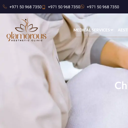
+971 50 968 7350
+971 50 968 7350
+971 50 968 7350
MEDICAL SERVICES
AEST
Ch