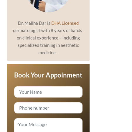
Dr. Maliha Dar is
DHA Licensed
dermatologist with 8 years of hands-
on clinical experience – including
specialized training in aesthetic
medicine...
Book Your Appoinment