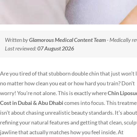
Written by
Glamorous Medical Content Team
- Medically r
Last reviewed:
07 August 2026
Are you tired of that stubborn double chin that just won’t 
no matter how clean you eat or how hard you train? Don’t
worry! You’re not alone. This is exactly where
Chin Liposu
Cost in Dubai & Abu Dhabi
comes into focus. This treatm
isn’t about chasing unrealistic beauty standards. It’s abou
refining your natural features and getting that clean, scul
jawline that actually matches how you feel inside. At