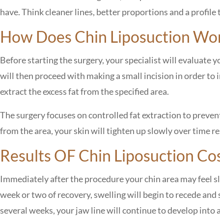
have. Think cleaner lines, better proportions and a profile 
How Does Chin Liposuction Wo
Before starting the surgery, your specialist will evaluate y
will then proceed with making a small incision in order to i
extract the excess fat from the specified area.
The surgery focuses on controlled fat extraction to prevent
from the area, your skin will tighten up slowly over time r
Results OF
Chin Liposuction Cos
Immediately after the procedure your chin area may feel sli
week or two of recovery, swelling will begin to recede and
several weeks, your jaw line will continue to develop into