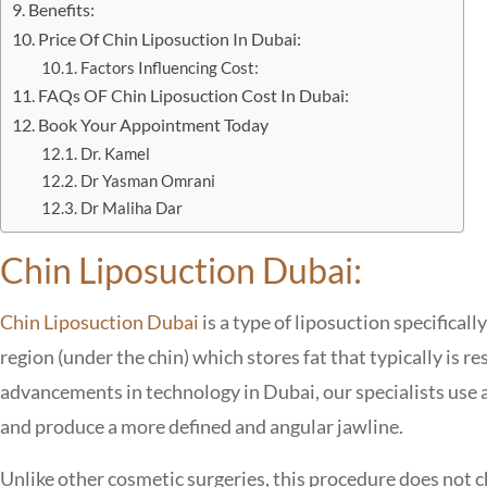
Benefits:
Price Of Chin Liposuction In Dubai:
Factors Influencing Cost:
FAQs OF Chin Liposuction Cost In Dubai:
Book Your Appointment Today
Dr. Kamel
Dr Yasman Omrani
Dr Maliha Dar
Chin Liposuction Dubai:
Chin Liposuction Dubai
is a type of liposuction specifica
region (under the chin) which stores fat that typically is re
advancements in technology in Dubai, our specialists use a
and produce a more defined and angular jawline.
Unlike other cosmetic surgeries, this procedure does not 