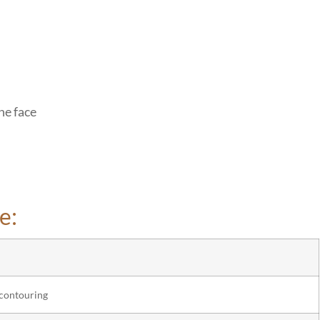
he face
e:
 contouring