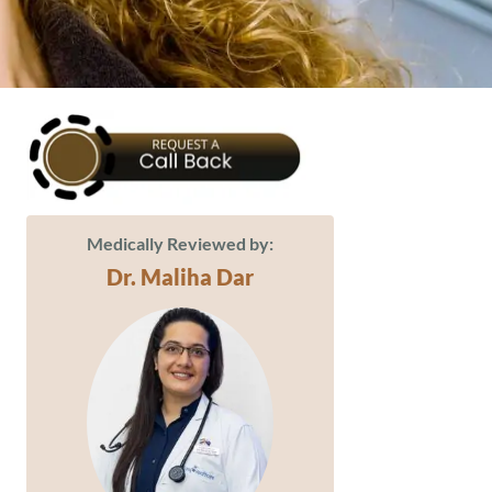
Medically Reviewed by:
Dr. Maliha Dar