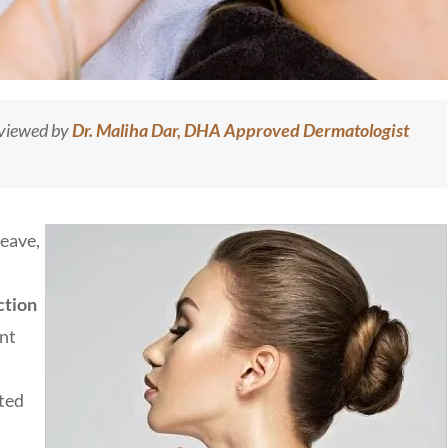
eviewed by
Dr. Maliha Dar, DHA Approved Dermatologist
leave,
ction
ent
t
pted