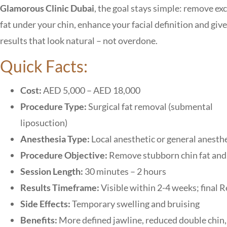
Glamorous Clinic Dubai
, the goal stays simple: remove ex
fat under your chin, enhance your facial definition and giv
results that look natural – not overdone.
Quick Facts:
Cost:
AED 5,000 – AED 18,000
Procedure Type:
Surgical fat removal (submental
liposuction)
Anesthesia Type:
Local anesthetic or general anesth
Procedure Objective:
Remove stubborn chin fat and 
Session Length:
30 minutes – 2 hours
Results Timeframe:
Visible within 2-4 weeks; final 
Side Effects:
Temporary swelling and bruising
Benefits:
More defined jawline, reduced double chin, 