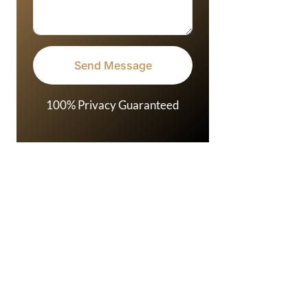
100% Privacy Guaranteed