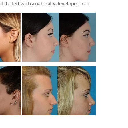
ill be left with a naturally developed look.