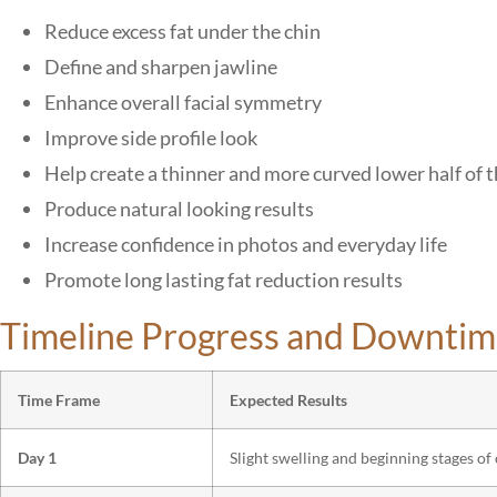
Reduce excess fat under the chin
Define and sharpen jawline
Enhance overall facial symmetry
Improve side profile look
Help create a thinner and more curved lower half of t
Produce natural looking results
Increase confidence in photos and everyday life
Promote long lasting fat reduction results
Timeline Progress and Downtim
Time Frame
Expected Results
Day 1
Slight swelling and beginning stages of