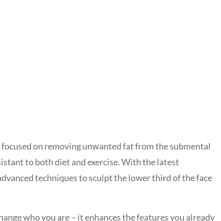
lly focused on removing unwanted fat from the submental
sistant to both diet and exercise. With the latest
dvanced techniques to sculpt the lower third of the face
change who you are – it enhances the features you already