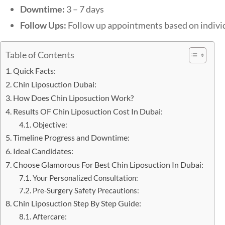
Downtime:
3 – 7 days
Follow Ups:
Follow up appointments based on indivi
Table of Contents
Quick Facts:
Chin Liposuction Dubai:
How Does Chin Liposuction Work?
Results OF Chin Liposuction Cost In Dubai:
Objective:
Timeline Progress and Downtime:
Ideal Candidates:
Choose Glamorous For Best Chin Liposuction In Dubai:
Your Personalized Consultation:
Pre-Surgery Safety Precautions:
Chin Liposuction Step By Step Guide:
Aftercare: