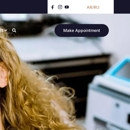
AR
/
RU
RE
Make Appointment