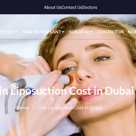
About Us
Contact Us
Doctors
HETICS
HAIR TRANSPLANT
SURGICAL
CONTACT US
MO
in Liposuction Cost in Dubai
Home
Chin Liposuction Cost in Dubai