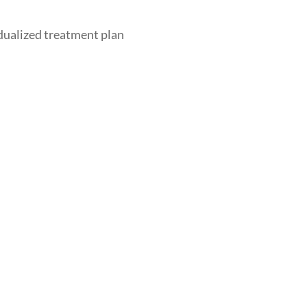
dualized treatment plan