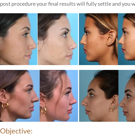
post procedure your final results will fully settle and you w
Objective: