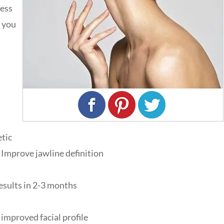
cess
e you
etic
Improve jawline definition
Results in 2-3 months
improved facial profile