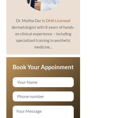
Dr. Maliha Dar is
DHA Licensed
dermatologist with 8 years of hands-
on clinical experience – including
specialized training in aesthetic
medicine...
Book Your Appoinment