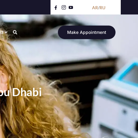
AR
/
RU
RE
Make Appointment
Abu Dhabi