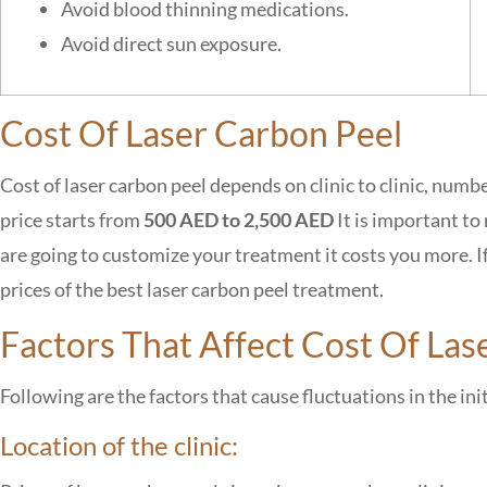
Avoid blood thinning medications.
Avoid direct sun exposure.
Cost Of Laser Carbon Peel
Cost of
laser carbon peel depends on clinic to clinic, numbe
price starts from
500 AED to 2,500 AED
It is important to
are going to
customize your treatment it costs you more. If y
prices of the best laser carbon peel treatment.
Factors That Affect Cost Of Las
Following are the factors that cause fluctuations in the ini
Location of the clinic: