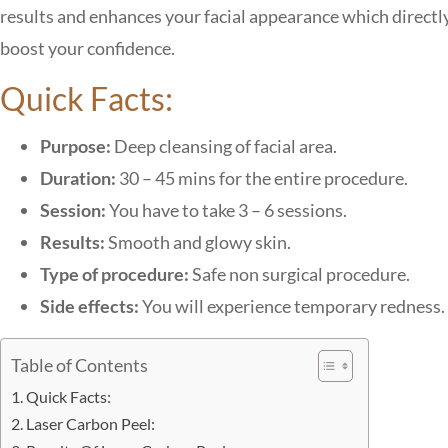
results and enhances your facial appearance which directl
boost your confidence.
Quick Facts:
Purpose:
Deep cleansing of facial area.
Duration:
30 – 45 mins for the entire procedure.
Session:
You have to take 3 – 6 sessions.
Results:
Smooth and glowy skin.
Type of procedure:
Safe non surgical procedure.
Side effects:
You will experience temporary redness.
Table of Contents
Quick Facts:
Laser Carbon Peel: