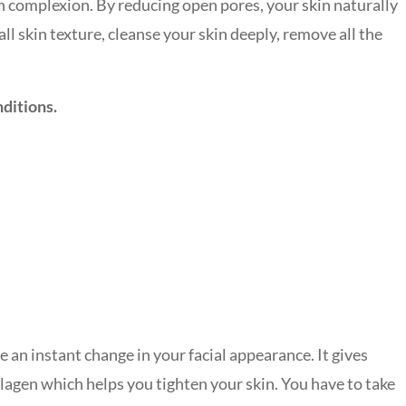
n complexion. By reducing open pores, your skin naturally
ll skin texture, cleanse your skin deeply, remove all the
nditions.
 an instant change in your facial appearance. It gives
llagen which helps you tighten your skin. You have to take