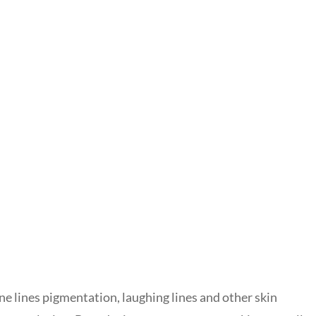
ine lines pigmentation, laughing lines and other skin