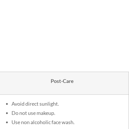
Post-Care
Avoid direct sunlight.
Do not use makeup.
Use non alcoholic face wash.