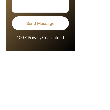
100% Privacy Guaranteed