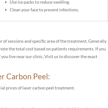
Use ice packs to reduce swelling.
Clean your face to prevent infections.
r of sessions and specific area of the treatment
.
Generally
 note the total
cost based on patients requirements
. If you
ou live near our clinic, Visit us to discover the exact
er Carbon Peel:
tial prices of laser carbon peel treatment.