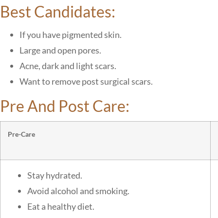
Best Candidates:
If you have pigmented skin.
Large and open pores.
Acne, dark and light scars.
Want to remove post surgical scars.
Pre And Post Care:
Pre-Care
Stay hydrated.
Avoid alcohol and smoking.
Eat a healthy diet.