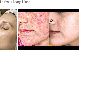
s for a long time.