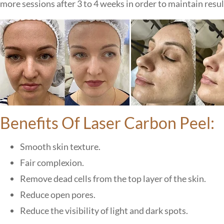
more sessions after 3 to 4 weeks in order to maintain result
Benefits Of Laser Carbon Peel:
Smooth skin texture.
Fair complexion.
Remove dead cells from the top layer of the skin.
Reduce open pores.
Reduce the visibility of light and dark spots.