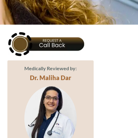
Medically Reviewed by:
Dr. Maliha Dar