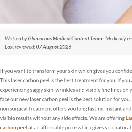
Written by
Glamorous Medical Content Team
- Medically r
Last reviewed:
07 August 2026
If you want to transform your skin which gives you confid
This laser carbon peel is the best treatment for you. If you 
experiencing saggy skin, wrinkles and visible fine lines on 
face our new laser carbon peel is the best solution for you.
non surgical treatment offers you long lasting, instant and
visible results without any side effects. We are offering
La
carbon peel
at an affordable price which gives you natural