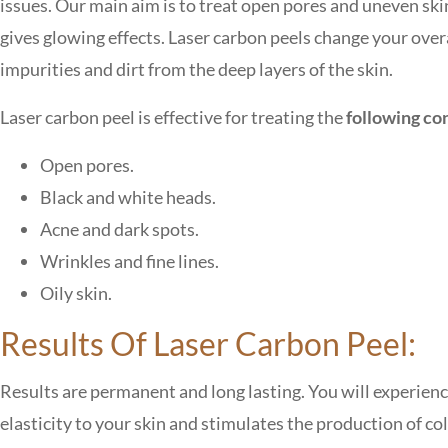
issues. Our main aim is to treat open pores and uneven ski
gives glowing effects. Laser carbon peels change your overa
impurities and dirt from the deep layers of the skin.
Laser carbon peel is effective for treating the
following co
Open pores.
Black and white heads.
Acne and dark spots.
Wrinkles and fine lines.
Oily skin.
Results Of Laser Carbon Peel:
Results are permanent and long lasting. You will experience
elasticity to your skin and stimulates the production of co