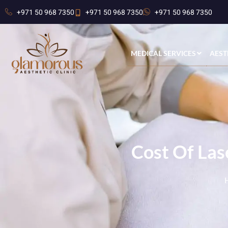
+971 50 968 7350
+971 50 968 7350
+971 50 968 7350
MEDICAL SERVICES
AEST
Cost Of Las