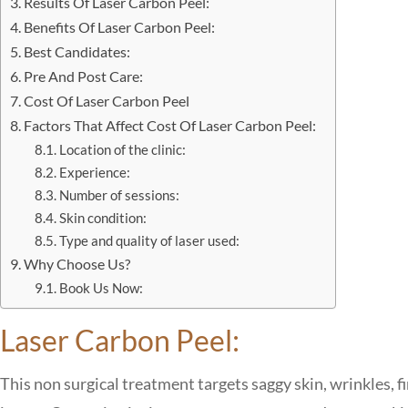
Results Of Laser Carbon Peel:
Benefits Of Laser Carbon Peel:
Best Candidates:
Pre And Post Care:
Cost Of Laser Carbon Peel
Factors That Affect Cost Of Laser Carbon Peel:
Location of the clinic:
Experience:
Number of sessions:
Skin condition:
Type and quality of laser used:
Why Choose Us?
Book Us Now:
Laser Carbon Peel:
This non surgical treatment targets saggy skin, wrinkles, f