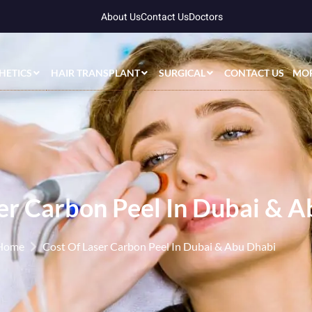
About Us
Contact Us
Doctors
HETICS
HAIR TRANSPLANT
SURGICAL
CONTACT US
MO
er Carbon Peel In Dubai & 
Home
Cost Of Laser Carbon Peel In Dubai & Abu Dhabi