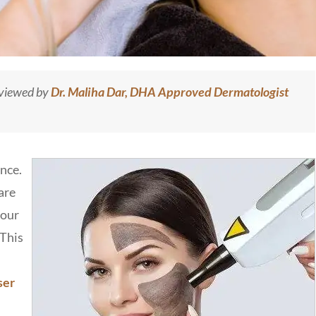
eviewed by
Dr. Maliha Dar, DHA Approved Dermatologist
ence.
are
your
 This
ser