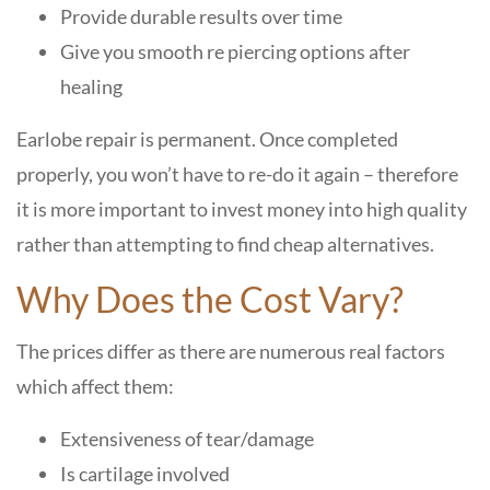
Provide durable results over time
Give you smooth re piercing options after
healing
Earlobe repair is permanent. Once completed
properly, you won’t have to re-do it again – therefore
it is more important to invest money into high quality
rather than attempting to find cheap alternatives.
Why Does the Cost Vary?
The prices differ as there are numerous real factors
which affect them:
Extensiveness of tear/damage
Is cartilage involved