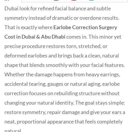
Dubai look for refined facial balance and subtle
symmetry instead of dramatic or overdone results.
That is exactly where
E
arlobe Correction Surgery
Cost in Dubai & Abu Dhabi
comes in. This minor yet
precise procedure restores torn, stretched, or
deformed earlobes and brings back a clean, natural
shape that blends smoothly with your facial features.
Whether the damage happens from heavy earrings,
accidental tearing, gauges or natural aging, earlobe
correction focuses on rebuilding structure without
changing your natural identity. The goal stays simple:
restore symmetry, repair damage and give your ears a
neat, proportional appearance that feels completely
natural.