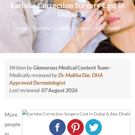
Earlobe Correction Surgery Cost in
Dubai
Home
Earlobe Correction Surgery Cost in Dubai
Written by
Glamorous Medical Content Team
-
Medically reviewed by
Dr. Maliha Dar, DHA
Approved Dermatologist
Last reviewed:
07 August 2026
More
people
in