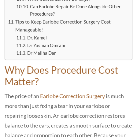
Can Earlobe Repair Be Done Alongside Other
Procedures?
Tips to Keep Earlobe Correction Surgery Cost
Manageable!
Dr. Kamel
Dr Yasman Omrani
Dr Maliha Dar
Why Does Procedure Cost
Matter?
The price of an
Earlobe Correction Surgery
is much
more than just fixing a tear in your earlobe or
repairing loose skin. An earlobe correction restores
balance to the ears, creates a smooth surface to create
balance and proportion to each other. Because your