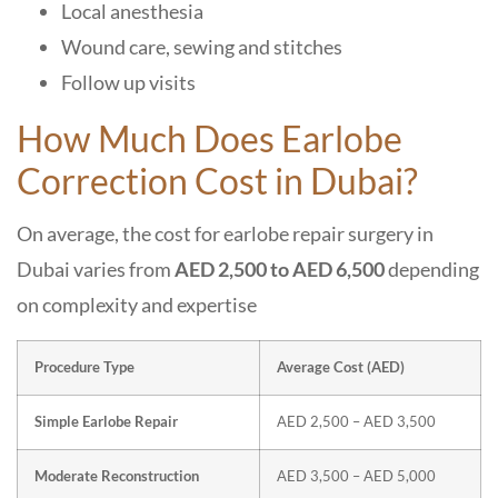
Local anesthesia
Wound care, sewing and stitches
Follow up visits
How Much Does Earlobe
Correction Cost in Dubai?
On average, the cost for earlobe repair surgery in
Dubai varies from
AED 2,500 to AED 6,500
depending
on complexity and expertise
Procedure Type
Average Cost (AED)
Simple Earlobe Repair
AED 2,500 – AED 3,500
Moderate Reconstruction
AED 3,500 – AED 5,000