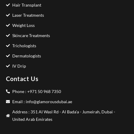
Hair Transplant
Laser Treatments
Weight Loss
Skincare Treatments
Trichologists
Dermatologists
IV Drip
Contact Us
Phone : +971 50 968 7350
Email : info@glamorousdubai.ae
Address : 351 Al Wasl Rd - Al Bada'a - Jumeirah, Dubai -
United Arab Emirates