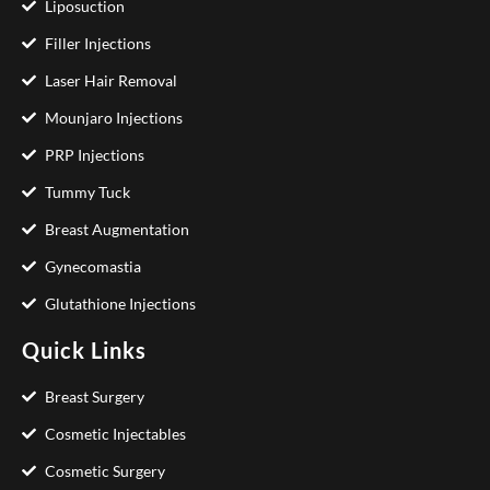
Liposuction
Filler Injections
Laser Hair Removal
Mounjaro Injections
PRP Injections
Tummy Tuck
Breast Augmentation
Gynecomastia
Glutathione Injections
Quick Links
Breast Surgery
Cosmetic Injectables
Cosmetic Surgery