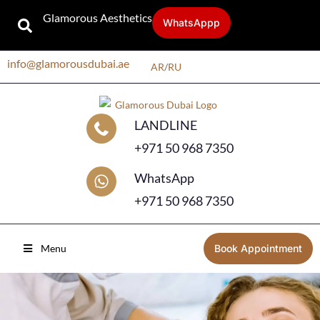
Glamorous Aesthetics
WhatsAppp
info@glamorousdubai.ae
AR
/
RU
LANDLINE
+971 50 968 7350
WhatsApp
+971 50 968 7350
Menu
Book Appointment