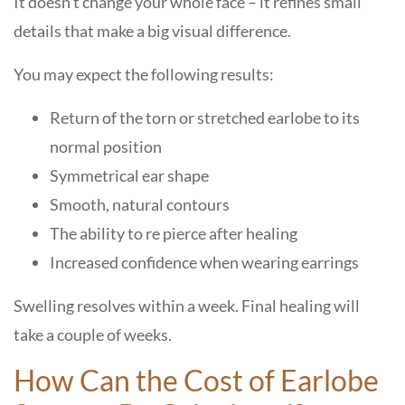
It doesn’t change your whole face – it refines small
details that make a big visual difference.
You may expect the following results:
Return of the torn or stretched earlobe to its
normal position
Symmetrical ear shape
Smooth, natural contours
The ability to re pierce after healing
Increased confidence when wearing earrings
Swelling resolves within a week. Final healing will
take a couple of weeks.
How Can the Cost of Earlobe