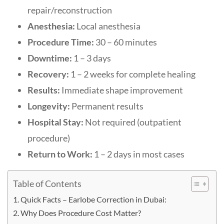
repair/reconstruction
Anesthesia:
Local anesthesia
Procedure Time:
30 – 60 minutes
Downtime:
1 – 3 days
Recovery:
1 – 2 weeks for complete healing
Results:
Immediate shape improvement
Longevity:
Permanent results
Hospital Stay:
Not required (outpatient
procedure)
Return to Work:
1 – 2 days in most cases
Table of Contents
Quick Facts – Earlobe Correction in Dubai:
Why Does Procedure Cost Matter?