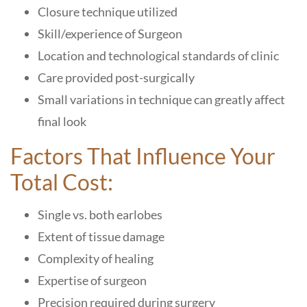
Closure technique utilized
Skill/experience of Surgeon
Location and technological standards of clinic
Care provided post-surgically
Small variations in technique can greatly affect
final look
Factors That Influence Your
Total Cost:
Single vs. both earlobes
Extent of tissue damage
Complexity of healing
Expertise of surgeon
Precision required during surgery