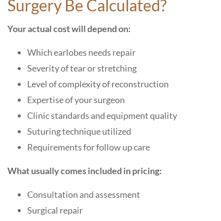
Surgery Be Calculated?
Your actual cost will depend on:
Which earlobes needs repair
Severity of tear or stretching
Level of complexity of reconstruction
Expertise of your surgeon
Clinic standards and equipment quality
Suturing technique utilized
Requirements for follow up care
What usually comes included in pricing:
Consultation and assessment
Surgical repair