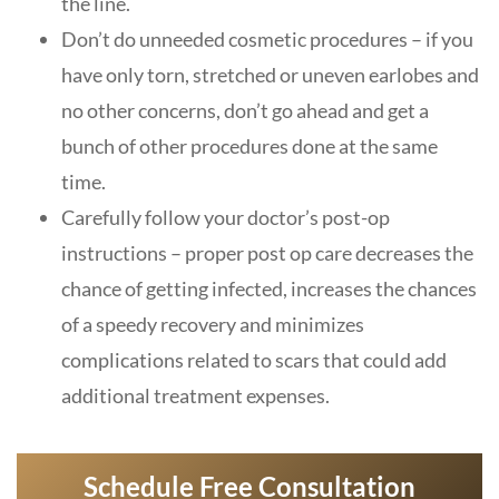
the line.
Don’t do unneeded cosmetic procedures – if you
have only torn, stretched or uneven earlobes and
no other concerns, don’t go ahead and get a
bunch of other procedures done at the same
time.
Carefully follow your doctor’s post-op
instructions – proper post op care decreases the
chance of getting infected, increases the chances
of a speedy recovery and minimizes
complications related to scars that could add
additional treatment expenses.
Schedule Free Consultation