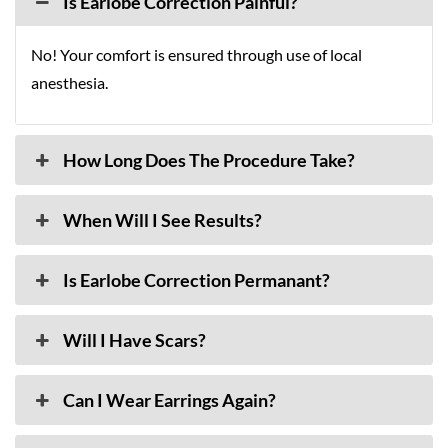
Is Earlobe Correction Painful?
No! Your comfort is ensured through use of local
anesthesia.
How Long Does The Procedure Take?
When Will I See Results?
Is Earlobe Correction Permanant?
Will I Have Scars?
Can I Wear Earrings Again?