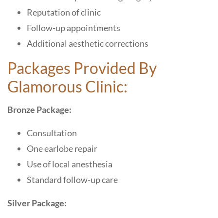
Reputation of clinic
Follow-up appointments
Additional aesthetic corrections
Packages Provided By
Glamorous Clinic:
Bronze Package:
Consultation
One earlobe repair
Use of local anesthesia
Standard follow-up care
Silver Package: