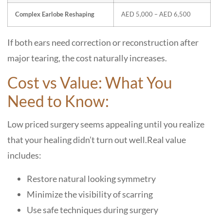
Complex Earlobe Reshaping
AED 5,000 – AED 6,500
If both ears need correction or reconstruction after
major tearing, the cost naturally increases.
Cost vs Value: What You
Need to Know:
Low priced surgery seems appealing until you realize
that your healing didn’t turn out well.
Real value
includes:
Restore natural looking symmetry
Minimize the visibility of scarring
Use safe techniques during surgery