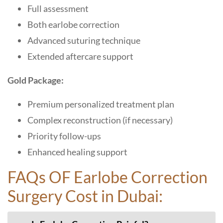
Full assessment
Both earlobe correction
Advanced suturing technique
Extended aftercare support
Gold Package:
Premium personalized treatment plan
Complex reconstruction (if necessary)
Priority follow-ups
Enhanced healing support
FAQs OF Earlobe Correction
Surgery Cost in Dubai: