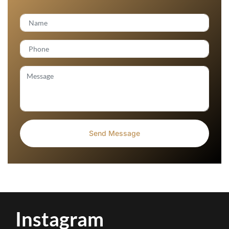
Instagram