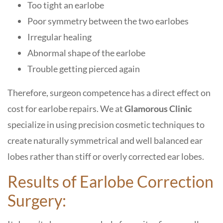
Too tight an earlobe
Poor symmetry between the two earlobes
Irregular healing
Abnormal shape of the earlobe
Trouble getting pierced again
Therefore, surgeon competence has a direct effect on
cost for earlobe repairs. We at
Glamorous Clinic
specialize in using precision cosmetic techniques to
create naturally symmetrical and well balanced ear
lobes rather than stiff or overly corrected ear lobes.
Results of Earlobe Correction
Surgery: