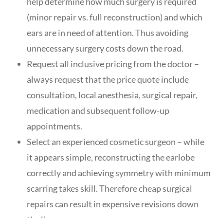
help determine how much surgery is required
(minor repair vs. full reconstruction) and which
ears are in need of attention. Thus avoiding
unnecessary surgery costs down the road.
Request all inclusive pricing from the doctor –
always request that the price quote include
consultation, local anesthesia, surgical repair,
medication and subsequent follow-up
appointments.
Select an experienced cosmetic surgeon – while
it appears simple, reconstructing the earlobe
correctly and achieving symmetry with minimum
scarring takes skill. Therefore cheap surgical
repairs can result in expensive revisions down