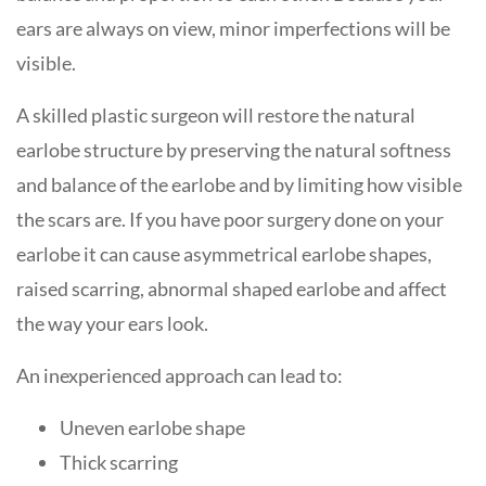
ears are always on view, minor imperfections will be
visible.
A skilled plastic surgeon will restore the natural
earlobe structure by preserving the natural softness
and balance of the earlobe and by limiting how visible
the scars are. If you have poor surgery done on your
earlobe it can cause asymmetrical earlobe shapes,
raised scarring, abnormal shaped earlobe and affect
the way your ears look.
An inexperienced approach can lead to:
Uneven earlobe shape
Thick scarring