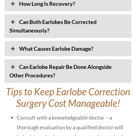
How Long Is Recovery?
Can Both Earlobes Be Corrected
Simultaneously?
What Causes Earlobe Damage?
Can Earlobe Repair Be Done Alongside
Other Procedures?
Tips to Keep Earlobe Correction
Surgery Cost Manageable!
Consult with a knowledgeable doctor – a
thorough evaluation by a qualified doctor will