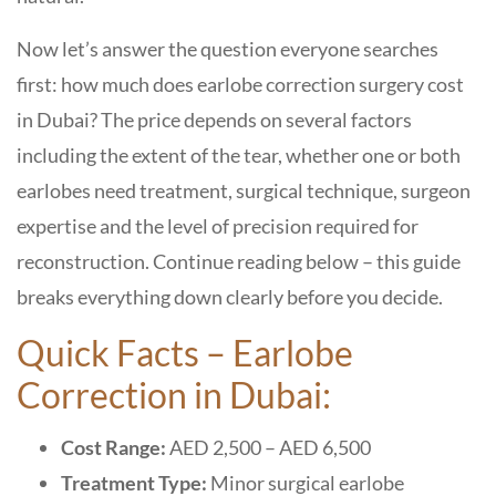
Now let’s answer the question everyone searches
first: how much does earlobe correction surgery cost
in Dubai? The price depends on several factors
including the extent of the tear, whether one or both
earlobes need treatment, surgical technique, surgeon
expertise and the level of precision required for
reconstruction. Continue reading below – this guide
breaks everything down clearly before you decide.
Quick Facts – Earlobe
Correction in Dubai:
Cost Range:
AED 2,500 – AED 6,500
Treatment Type:
Minor surgical earlobe