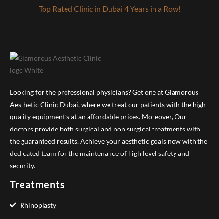
Top Rated Clinic in Dubai 4 Years in a Row!
Looking for the professional physicians? Get one at Glamorous
Aesthetic Clinic Dubai, where we treat our patients with the high
quality equipment’s at an affordable prices. Moreover, Our
doctors provide both surgical and non surgical treatments with
the guaranteed results. Achieve your aesthetic goals now with the
dedicated team for the maintenance of high level safety and
security.
Treatments
Rhinoplasty