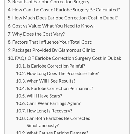
Results of Earlobe Correction Surgery:
How Can the Cost of Earlobe Surgery Be Calculated?
How Much Does Earlobe Correction Cost in Dubai?
Cost vs Value: What You Need to Know:
Why Does the Cost Vary?
Factors That Influence Your Total Cost:
Packages Provided By Glamorous Clinic:
FAQs OF Earlobe Correction Surgery Cost in Dubai:
Is Earlobe Correction Painful?
How Long Does The Procedure Take?
When Will I See Results?
Is Earlobe Correction Permanant?
Will I Have Scars?
Can I Wear Earrings Again?
How Long Is Recovery?
Can Both Earlobes Be Corrected
Simultaneously?
What Causes Earlobe Damage?