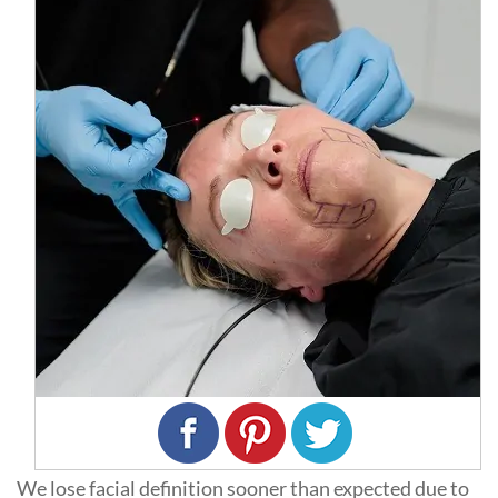
We lose facial definition sooner than expected due to