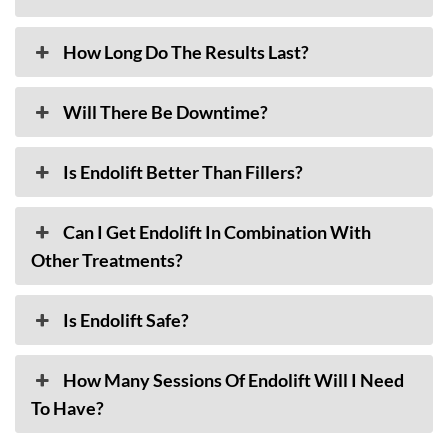
How Long Do The Results Last?
Will There Be Downtime?
Is Endolift Better Than Fillers?
Can I Get Endolift In Combination With
Other Treatments?
Is Endolift Safe?
How Many Sessions Of Endolift Will I Need
To Have?