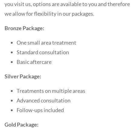
you visit us, options are available to you and therefore
we allow for flexibility in our packages.
Bronze Package:
One small area treatment
Standard consultation
Basic aftercare
Silver Package:
Treatments on multiple areas
Advanced consultation
Follow-ups included
Gold Package: