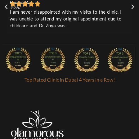
Hennah A
L
1
0
3/5/24
3
I am never disappointed with my visits to the clinic. I
I
was unable to attend my original appointment due to
t
childcare and Dr Zoya was....
a
Top Rated Clinic in Dubai 4 Years in a Row!