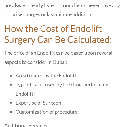
are always clearly listed so our clients never have any
surprise charges or last minute additions.
How the Cost of Endolift
Surgery Can Be Calculated:
The price of an Endolift can be based upon several
aspects to consider in Dubai:
Area treated by the Endolift:
Type of Laser used by the clinic performing
Endolift:
Expertise of Surgeon:
Customization of procedure:
Additional Services: