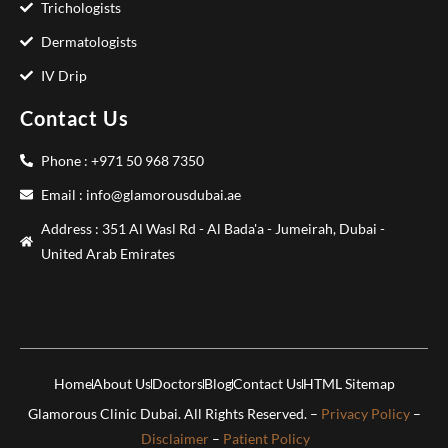
Trichologists
Dermatologists
IV Drip
Contact Us
Phone : +971 50 968 7350
Email : info@glamorousdubai.ae
Address : 351 Al Wasl Rd - Al Bada'a - Jumeirah, Dubai -
United Arab Emirates
Home
About Us
Doctors
Blog
Contact Us
HTML Sitemap
Glamorous Clinic Dubai. All Rights Reserved. –
Privacy Policy
–
Disclaimer
–
Patient Policy