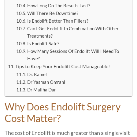
How Long Do The Results Last?
Will There Be Downtime?
Is Endolift Better Than Fillers?
Can I Get Endolift In Combination With Other
Treatments?
Is Endolift Safe?
How Many Sessions Of Endolift Will I Need To
Have?
Tips to Keep Your Endolift Cost Manageable!
Dr. Kamel
Dr Yasman Omrani
Dr Maliha Dar
Why Does Endolift Surgery
Cost Matter?
The cost of Endolift is much greater than a single visit