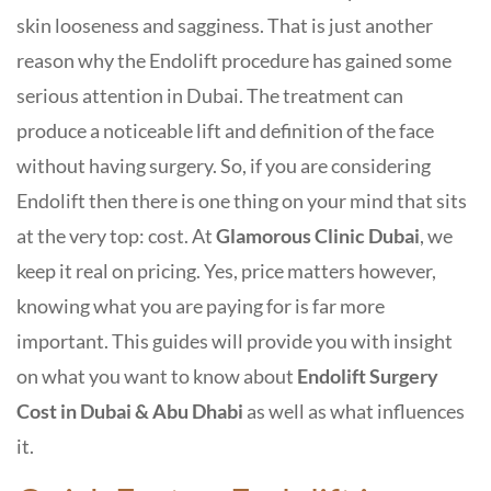
skin looseness and sagginess. That is just another
reason why the Endolift procedure has gained some
serious attention in Dubai. The treatment can
produce a noticeable lift and definition of the face
without having surgery. So, if you are considering
Endolift then there is one thing on your mind that sits
at the very top: cost.
At
Glamorous Clinic Dubai
, we
keep it real on pricing. Yes, price matters however,
knowing what you are paying for is far more
important. This guides will provide you with insight
on what you want to know about
Endolift Surgery
Cost in Dubai
& Abu Dhabi
as well as what influences
it.