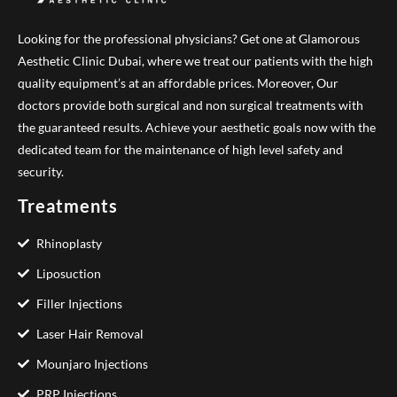
Looking for the professional physicians? Get one at Glamorous
Aesthetic Clinic Dubai, where we treat our patients with the high
quality equipment’s at an affordable prices. Moreover, Our
doctors provide both surgical and non surgical treatments with
the guaranteed results. Achieve your aesthetic goals now with the
dedicated team for the maintenance of high level safety and
security.
Treatments
Rhinoplasty
Liposuction
Filler Injections
Laser Hair Removal
Mounjaro Injections
PRP Injections