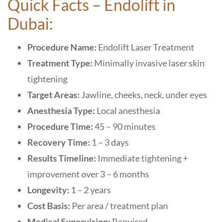
Quick Facts – Endolift in
Dubai:
Procedure Name:
Endolift Laser Treatment
Treatment Type:
Minimally invasive laser skin
tightening
Target Areas:
Jawline, cheeks, neck, under eyes
Anesthesia Type:
Local anesthesia
Procedure Time:
45 – 90 minutes
Recovery Time:
1 – 3 days
Results Timeline:
Immediate tightening +
improvement over 3 – 6 months
Longevity:
1 – 2 years
Cost Basis:
Per area / treatment plan
Medical Supervision:
Required