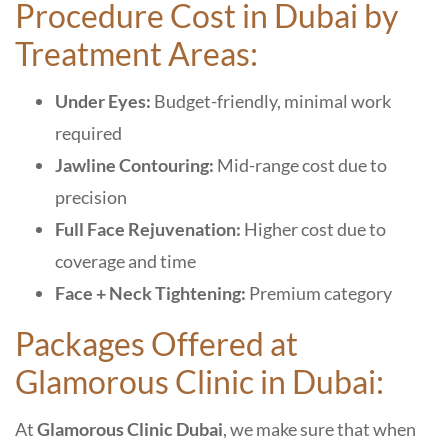
Procedure Cost in Dubai by
Treatment Areas:
Under Eyes:
Budget-friendly, minimal work
required
Jawline Contouring:
Mid-range cost due to
precision
Full Face Rejuvenation:
Higher cost due to
coverage and time
Face + Neck Tightening:
Premium category
Packages Offered at
Glamorous Clinic in Dubai:
At
Glamorous Clinic Dubai
, we make sure that when