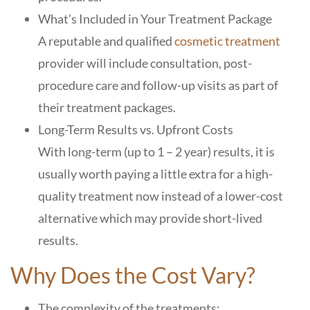
What’s Included in Your Treatment Package
A reputable and qualified
cosmetic treatment
provider will include consultation, post-
procedure care and follow-up visits as part of
their treatment packages.
Long-Term Results vs. Upfront Costs
With long-term (up to 1 – 2 year) results, it is
usually worth paying a little extra for a high-
quality treatment now instead of a lower-cost
alternative which may provide short-lived
results.
Why Does the Cost Vary?
The complexity of the treatments: