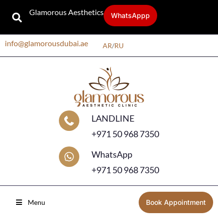
Glamorous Aesthetics
WhatsAppp
info@glamorousdubai.ae
AR
/
RU
LANDLINE
+971 50 968 7350
WhatsApp
+971 50 968 7350
Menu
Book Appointment