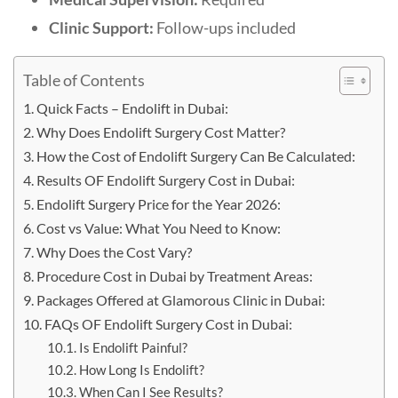
Clinic Support:
Follow-ups included
Table of Contents
Quick Facts – Endolift in Dubai:
Why Does Endolift Surgery Cost Matter?
How the Cost of Endolift Surgery Can Be Calculated:
Results OF Endolift Surgery Cost in Dubai:
Endolift Surgery Price for the Year 2026:
Cost vs Value: What You Need to Know:
Why Does the Cost Vary?
Procedure Cost in Dubai by Treatment Areas:
Packages Offered at Glamorous Clinic in Dubai:
FAQs OF Endolift Surgery Cost in Dubai:
Is Endolift Painful?
How Long Is Endolift?
When Can I See Results?