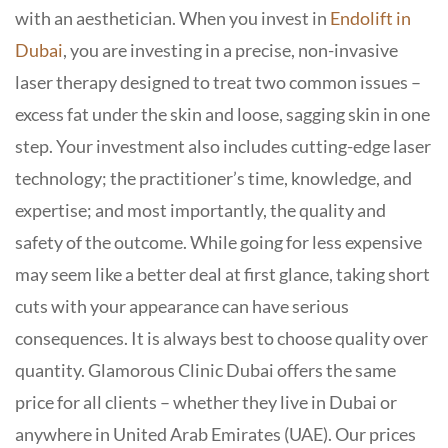
with an aesthetician. When you invest in
Endolift in
Dubai
, you are investing in a precise, non-invasive
laser therapy designed to treat two common issues –
excess fat under the skin and loose, sagging skin in one
step. Your investment also includes cutting-edge laser
technology; the practitioner’s time, knowledge, and
expertise; and most importantly, the quality and
safety of the outcome.
While going for less expensive
may seem like a better deal at first glance, taking short
cuts with your appearance can have serious
consequences. It is always best to choose quality over
quantity.
Glamorous Clinic Dubai offers the same
price for all clients – whether they live in Dubai or
anywhere in United Arab Emirates (UAE). Our prices