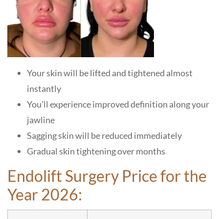
Your skin will be lifted and tightened almost
instantly
You’ll experience improved definition along your
jawline
Sagging skin will be reduced immediately
Gradual skin tightening over months
Endolift Surgery Price for the
Year 2026: