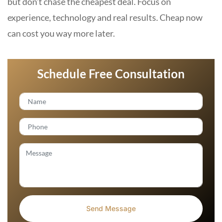
but don’t chase the cheapest deal. Focus on
experience, technology and real results. Cheap now
can cost you way more later.
Schedule Free Consultation