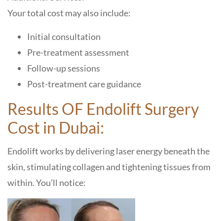
Your total cost may also include:
Initial consultation
Pre-treatment assessment
Follow-up sessions
Post-treatment care guidance
Results OF Endolift Surgery
Cost in Dubai:
Endolift works by delivering laser energy beneath the
skin, stimulating collagen and tightening tissues from
within. You’ll notice: