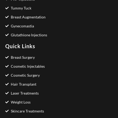
Tummy Tuck
Breast Augmentation
Gynecomastia
Glutathione Injections
Quick Links
Breast Surgery
Cosmetic Injectables
Cosmetic Surgery
Hair Transplant
Laser Treatments
Weight Loss
Skincare Treatments