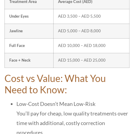
Treatment Area
Average Cost (AED)
Under Eyes
AED 3,500 – AED 5,500
Jawline
AED 5,000 – AED 8,000
Full Face
AED 10,000 – AED 18,000
Face + Neck
AED 15,000 – AED 25,000
Cost vs Value: What You
Need to Know:
Low-Cost Doesn’t Mean Low-Risk
You’ll pay for cheap, low quality treatments over
time with additional, costly correction
procedures.