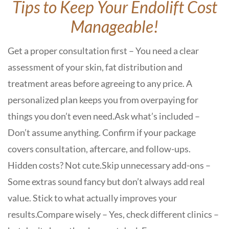
Tips to Keep Your Endolift Cost
Manageable!
Get a proper consultation first – You need a clear
assessment of your skin, fat distribution and
treatment areas before agreeing to any price. A
personalized plan keeps you from overpaying for
things you don’t even need.
Ask what’s included –
Don’t assume anything. Confirm if your package
covers consultation, aftercare, and follow-ups.
Hidden costs? Not cute.
Skip unnecessary add-ons –
Some extras sound fancy but don’t always add real
value. Stick to what actually improves your
results.
Compare wisely – Yes, check different clinics –