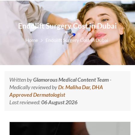
Endolift Surgery Cost in Dubai
Home
Endolift Surgery Cost in Dubai
Written by
Glamorous Medical Content Team
-
Medically reviewed by
Dr. Maliha Dar, DHA
Approved Dermatologist
Last reviewed:
06 August 2026