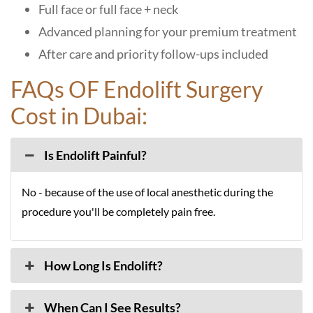
Full face or full face + neck
Advanced planning for your premium treatment
After care and priority follow-ups included
FAQs OF Endolift Surgery
Cost in Dubai:
Is Endolift Painful?
No - because of the use of local anesthetic during the
procedure you'll be completely pain free.
How Long Is Endolift?
When Can I See Results?