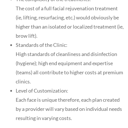
The cost of a full facial rejuvenation treatment
(ie, lifting, resurfacing, etc.) would obviously be
higher than an isolated or localized treatment (ie,
brow lift).
Standards of the Clinic:
High standards of cleanliness and disinfection
(hygiene); high end equipment and expertise
(teams) all contribute to higher costs at premium
clinics.
Level of Customization:
Each face is unique therefore, each plan created
by a provider will vary based on individual needs
resulting in varying costs.