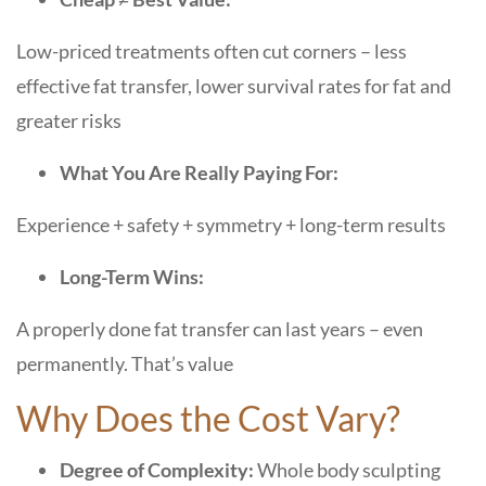
Low-priced treatments often cut corners – less
effective fat transfer, lower survival rates for fat and
greater risks
What You Are Really Paying For:
Experience + safety + symmetry + long-term results
Long-Term Wins:
A properly done fat transfer can last years – even
permanently. That’s value
Why Does the Cost Vary?
Degree of Complexity:
Whole body sculpting