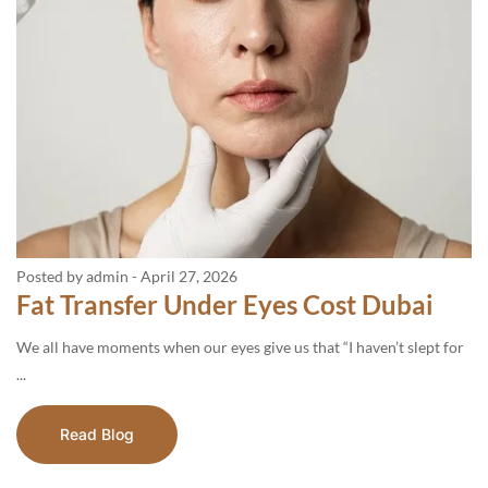
Posted by admin
-
April 27, 2026
Fat Transfer Under Eyes Cost Dubai
We all have moments when our eyes give us that “I haven’t slept for
...
Read Blog