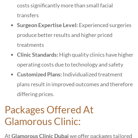
costs significantly more than small facial
transfers
Surgeon Expertise Level:
Experienced surgeries
produce better results and higher priced
treatments
Clinic Standards:
High quality clinics have higher
operating costs due to technology and safety
Customized Plans:
Individualized treatment
plans result in improved outcomes and therefore
differing prices.
Packages Offered At
Glamorous Clinic:
At
Glamorous Clinic Dubai
we offer packages tailored