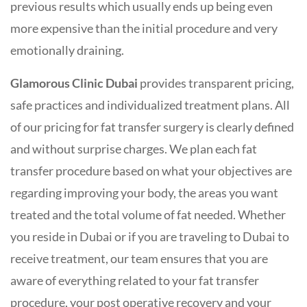
previous results which usually ends up being even
more expensive than the initial procedure and very
emotionally draining.
Glamorous Clinic Dubai
provides transparent pricing,
safe practices and individualized treatment plans. All
of our pricing for fat transfer surgery is clearly defined
and without surprise charges. We plan each fat
transfer procedure based on what your objectives are
regarding improving your body, the areas you want
treated and the total volume of fat needed. Whether
you reside in Dubai or if you are traveling to Dubai to
receive treatment, our team ensures that you are
aware of everything related to your fat transfer
procedure, your post operative recovery and your