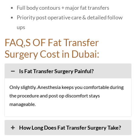
Full body contours + major fat transfers
Priority post operative care & detailed follow
ups
FAQ,S OF Fat Transfer
Surgery Cost in Dubai:
Is Fat Transfer Surgery Painful?
Only slightly. Anesthesia keeps you comfortable during
the procedure and post op discomfort stays
manageable.
How Long Does Fat Transfer Surgery Take?