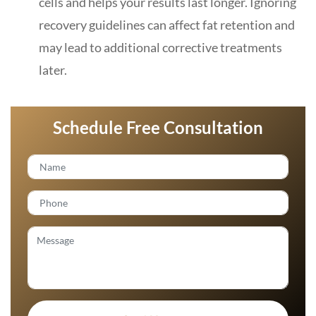
cells and helps your results last longer. Ignoring
recovery guidelines can affect fat retention and
may lead to additional corrective treatments
later.
Schedule Free Consultation