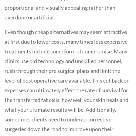
proportional and visually appealing rather than
overdone or artificial.
Even though cheap alternatives may seem attractive
at first due to lower costs, many times less expensive
treatments include some form of compromise. Many
clinics use old technology and unskilled personnel,
rush through their pre surgical plans and limit the
level of post operative care available. This cut back on
expenses can ultimately effect the rate of survival for
the transferred fat cells, how well your skin heals and
what your ultimate results will be. Additionally,
sometimes clients need to undergo corrective
surgeries down the road to improve upon their