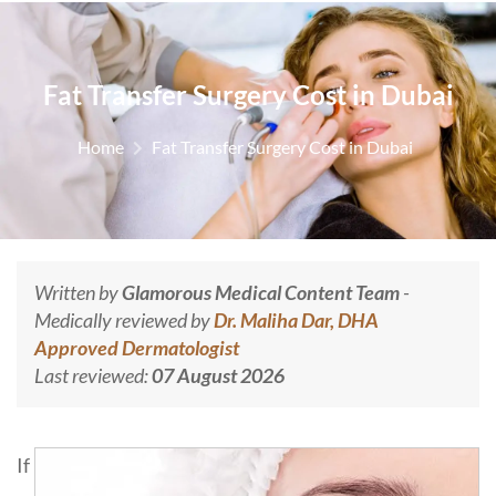
Fat Transfer Surgery Cost in Dubai
Home
Fat Transfer Surgery Cost in Dubai
Written by
Glamorous Medical Content Team
-
Medically reviewed by
Dr. Maliha Dar, DHA
Approved Dermatologist
Last reviewed:
07 August 2026
If