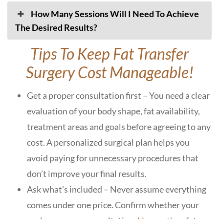
How Many Sessions Will I Need To Achieve
The Desired Results?
Tips To Keep Fat Transfer
Surgery Cost Manageable!
Get a proper consultation first – You need a clear
evaluation of your body shape, fat availability,
treatment areas and goals before agreeing to any
cost. A personalized surgical plan helps you
avoid paying for unnecessary procedures that
don’t improve your final results.
Ask what’s included – Never assume everything
comes under one price. Confirm whether your