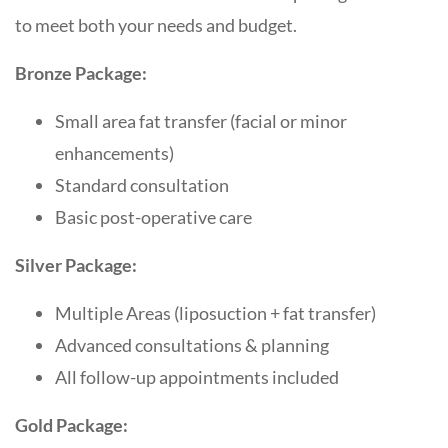
to meet both your needs and budget.
Bronze Package:
Small area fat transfer (facial or minor
enhancements)
Standard consultation
Basic post-operative care
Silver Package:
Multiple Areas (liposuction + fat transfer)
Advanced consultations & planning
All follow-up appointments included
Gold Package: