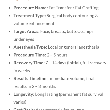
Procedure Name:
Fat Transfer / Fat Grafting
Treatment Type:
Surgical body contouring &
volume enhancement
Target Areas:
Face, breasts, buttocks, hips,
under eyes
Anesthesia Type:
Local or general anesthesia
Procedure Time:
2 – 5 hours
Recovery Time:
7 – 14 days (initial), full recovery
in weeks
Results Timeline:
Immediate volume; final
results in 2 – 3 months
Longevity:
Long lasting (permanent fat survival
varies)
Cost Basis:
Area treated + fat volume