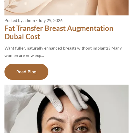
Posted by admin
-
July 29, 2026
Fat Transfer Breast Augmentation
Dubai Cost
Want fuller, naturally enhanced breasts without implants? Many
women are now exp...
Read Blog