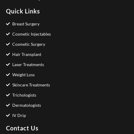
Quick Links
Breast Surgery
Cosmetic Injectables
Cosmetic Surgery
Hair Transplant
Laser Treatments
Weight Loss
Skincare Treatments
Trichologists
Dermatologists
IV Drip
Contact Us