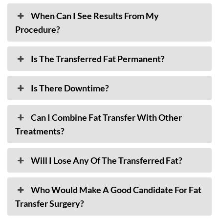
When Can I See Results From My
Procedure?
Is The Transferred Fat Permanent?
Is There Downtime?
Can I Combine Fat Transfer With Other
Treatments?
Will I Lose Any Of The Transferred Fat?
Who Would Make A Good Candidate For Fat
Transfer Surgery?