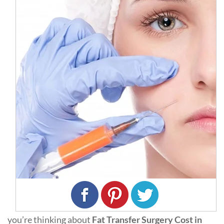
you’re thinking about
Fat Transfer Surgery Cost in