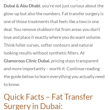
Dubai & Abu Dhabi
, you’re not just curious about the
glow-up but also the numbers. Fat transfer surgery is
one of those treatments that feels like a two in one
deal. You remove stubborn fat from areas you don’t
love and place it exactly where you do want volume.
Think fuller curves, softer contours and natural
looking results without synthetic fillers. At
Glamorous Clinic Dubai
, pricing stays transparent
and more importantly – worth it. Continue reading
the guide below to learn everything you actually need
to know.
Quick Facts – Fat Transfer
Surgery in Dubai: