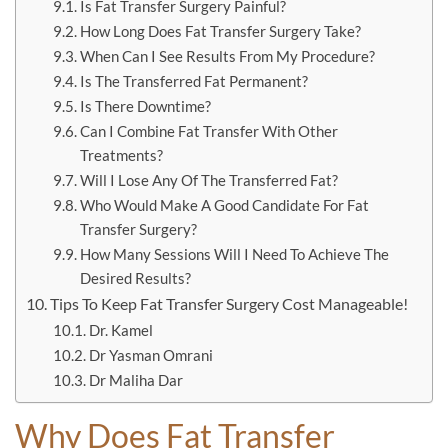
Is Fat Transfer Surgery Painful?
How Long Does Fat Transfer Surgery Take?
When Can I See Results From My Procedure?
Is The Transferred Fat Permanent?
Is There Downtime?
Can I Combine Fat Transfer With Other
Treatments?
Will I Lose Any Of The Transferred Fat?
Who Would Make A Good Candidate For Fat
Transfer Surgery?
How Many Sessions Will I Need To Achieve The
Desired Results?
Tips To Keep Fat Transfer Surgery Cost Manageable!
Dr. Kamel
Dr Yasman Omrani
Dr Maliha Dar
Why Does Fat Transfer