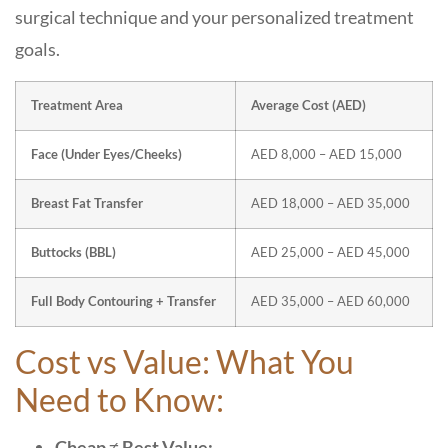
surgical technique and your personalized treatment
goals.
Treatment Area
Average Cost (AED)
Face (Under Eyes/Cheeks)
AED 8,000 – AED 15,000
Breast Fat Transfer
AED 18,000 – AED 35,000
Buttocks (BBL)
AED 25,000 – AED 45,000
Full Body Contouring + Transfer
AED 35,000 – AED 60,000
Cost vs Value: What You
Need to Know:
Cheap ≠ Best Value: