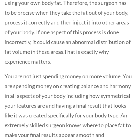
using your own body fat. Therefore, the surgeon has
to be precise when they take the fat out of your body,
process it correctly and then inject it into other areas
of your body. If one aspect of this process is done
incorrectly, it could cause an abnormal distribution of
fat volume in these areas.That is exactly why
experience matters.
You are not just spending money on more volume. You
are spending money on creating balance and harmony
in all aspects of your body including how symmetrical
your features are and having a final result that looks
like it was created specifically for your body type. An
extremely skilled surgeon knows where to place fat to
make your final results appear smooth and