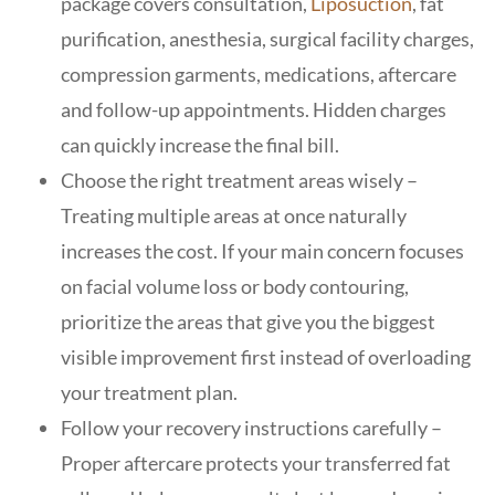
package covers consultation,
Liposuction
, fat
purification, anesthesia, surgical facility charges,
compression garments, medications, aftercare
and follow-up appointments. Hidden charges
can quickly increase the final bill.
Choose the right treatment areas wisely –
Treating multiple areas at once naturally
increases the cost. If your main concern focuses
on facial volume loss or body contouring,
prioritize the areas that give you the biggest
visible improvement first instead of overloading
your treatment plan.
Follow your recovery instructions carefully –
Proper aftercare protects your transferred fat