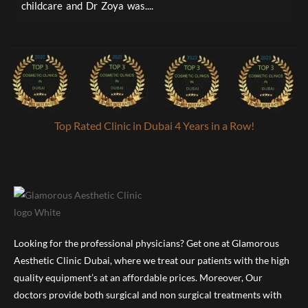
childcare and Dr Zoya was....
a
Top Rated Clinic in Dubai 4 Years in a Row!
Looking for the professional physicians? Get one at Glamorous
Aesthetic Clinic Dubai, where we treat our patients with the high
quality equipment’s at an affordable prices. Moreover, Our
doctors provide both surgical and non surgical treatments with