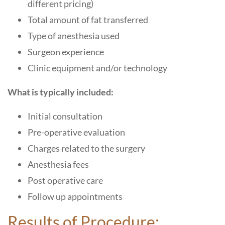
different pricing)
Total amount of fat transferred
Type of anesthesia used
Surgeon experience
Clinic equipment and/or technology
What is typically included:
Initial consultation
Pre-operative evaluation
Charges related to the surgery
Anesthesia fees
Post operative care
Follow up appointments
Results of Procedure: