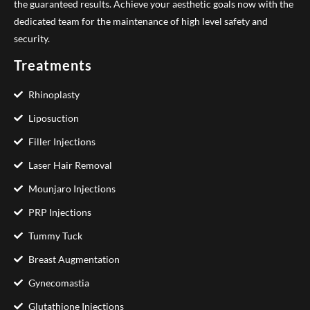
the guaranteed results. Achieve your aesthetic goals now with the
dedicated team for the maintenance of high level safety and
security.
Treatments
Rhinoplasty
Liposuction
Filler Injections
Laser Hair Removal
Mounjaro Injections
PRP Injections
Tummy Tuck
Breast Augmentation
Gynecomastia
Glutathione Injections