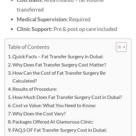
transferred
Medical Supervision:
Required
Clinic Support:
Pre & post op care included
Table of Contents
Quick Facts – Fat Transfer Surgery in Dubai:
Why Does Fat Transfer Surgery Cost Matter?
How Can the Cost of Fat Transfer Surgery Be
Calculated?
Results of Procedure:
How Much Does Fat Transfer Surgery Cost in Dubai?
Cost vs Value: What You Need to Know:
Why Does the Cost Vary?
Packages Offered At Glamorous Clinic:
FAQ,S OF Fat Transfer Surgery Cost in Dubai: