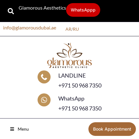
Glamorous Aesthetics
WhatsAppp
info@glamorousdubai.ae
AR
/
RU
LANDLINE
+971 50 968 7350
WhatsApp
+971 50 968 7350
Menu
Book Appointment