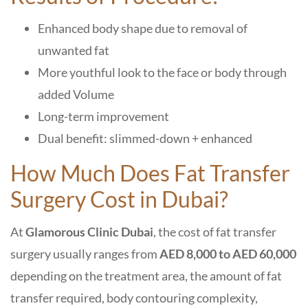
Enhanced body shape due to removal of
unwanted fat
More youthful look to the face or body through
added Volume
Long-term improvement
Dual benefit: slimmed-down + enhanced
How Much Does Fat Transfer
Surgery Cost in Dubai?
At
Glamorous Clinic Dubai
, the cost of fat transfer
surgery usually ranges from
AED 8,000 to AED 60,000
depending on the treatment area, the amount of fat
transfer required, body contouring complexity,