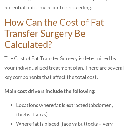
potential outcome prior to proceeding.
How Can the Cost of Fat
Transfer Surgery Be
Calculated?
The Cost of Fat Transfer Surgery is determined by
your individualized treatment plan. There are several
key components that affect the total cost.
Main cost drivers include the following:
Locations where fat is extracted (abdomen,
thighs, flanks)
Where fat is placed (face vs buttocks – very