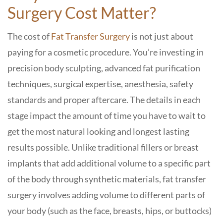
Surgery Cost Matter?
The cost of
Fat Transfer Surgery
is not just about
paying for a cosmetic procedure. You’re investing in
precision body sculpting, advanced fat purification
techniques, surgical expertise, anesthesia, safety
standards and proper aftercare. The details in each
stage impact the amount of time you have to wait to
get the most natural looking and longest lasting
results possible.
Unlike traditional fillers or breast
implants that add additional volume to a specific part
of the body through synthetic materials, fat transfer
surgery involves adding volume to different parts of
your body (such as the face, breasts, hips, or buttocks)