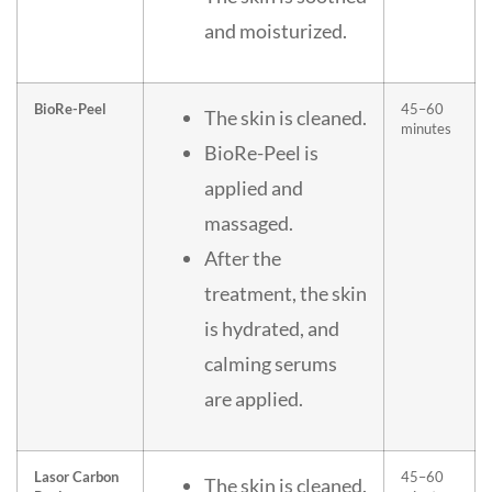
and moisturized.
BioRe-Peel
45–60
The skin is cleaned.
minutes
BioRe-Peel is
applied and
massaged.
After the
treatment, the skin
is hydrated, and
calming serums
are applied.
Lasor Carbon
45–60
The skin is cleaned.