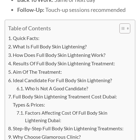
Follow-Up:
Touch-up sessions recommended
Table of Contents
Quick Facts:
What Is Full Body Skin Lightening?
How Does Full Body Skin Lightening Work?
Results Of Full Body Skin Lightening Treatment:
Aim Of The Treatment:
Ideal Candidate For Full Body Skin Lightening?
Who Is Not A Good Candidate?
Full Body Skin Lightening Treatment Cost Dubai:
Types & Prices:
Factors Affecting Cost Of Full Body Skin
Lightening Dubai:
Step-By-Step Full Body Skin Lightening Treatments:
Why Choose Glamorous Clinic?