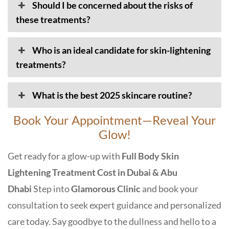
Should I be concerned about the risks of
these treatments?
Who is an ideal candidate for skin-lightening
treatments?
What is the best 2025 skincare routine?
Book Your Appointment—Reveal Your
Glow!
Get ready for a glow-up with
Full Body Skin
Lightening Treatment Cost in Dubai & Abu
Dhabi
Step into
Glamorous Clinic
and book your
consultation to seek expert guidance and personalized
care today. Say goodbye to the dullness and hello to a