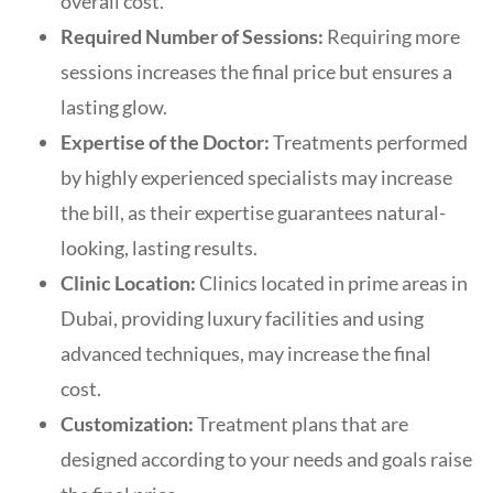
overall cost.
Required Number of Sessions:
Requiring more
sessions increases the final price but ensures a
lasting glow.
Expertise of the Doctor:
Treatments performed
by highly experienced specialists may increase
the bill, as their expertise guarantees natural-
looking, lasting results.
Clinic Location:
Clinics located in prime areas in
Dubai, providing luxury facilities and using
advanced techniques, may increase the final
cost.
Customization:
Treatment plans that are
designed according to your needs and goals raise