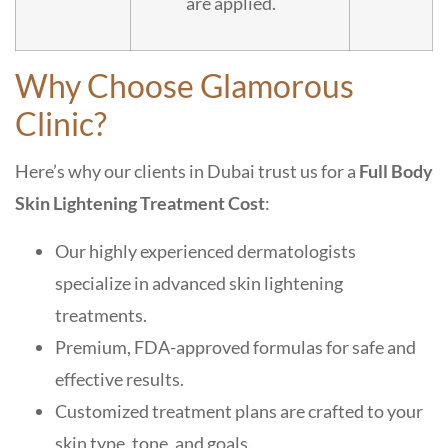
are applied.
Why Choose Glamorous
Clinic?
Here’s why our clients in Dubai trust us for a
Full Body
Skin Lightening Treatment Cost
:
Our highly experienced dermatologists
specialize in advanced skin lightening
treatments.
Premium, FDA-approved formulas for safe and
effective results.
Customized treatment plans are crafted to your
skin type, tone, and goals.