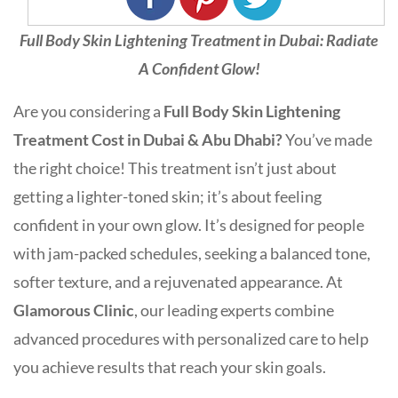
Full Body Skin Lightening Treatment in Dubai: Radiate
A Confident Glow!
Are you considering a
Full Body Skin Lightening
Treatment Cost in Dubai & Abu Dhabi?
You’ve made
the right choice! This treatment isn’t just about
getting a lighter-toned skin; it’s about feeling
confident in your own glow. It’s designed for people
with jam-packed schedules, seeking a balanced tone,
softer texture, and a rejuvenated appearance. At
Glamorous Clinic
, our leading experts combine
advanced procedures with personalized care to help
you achieve results that reach your skin goals.