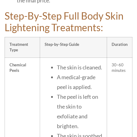
the final price.
Step-By-Step Full Body Skin
Lightening Treatments:
Treatment
Step-by-Step Guide
Duration
Type
Chemical
30–60
The skin is cleaned.
Peels
minutes
A medical-grade
peel is applied.
The peel is left on
the skin to
exfoliate and
brighten.
The skin is soothed