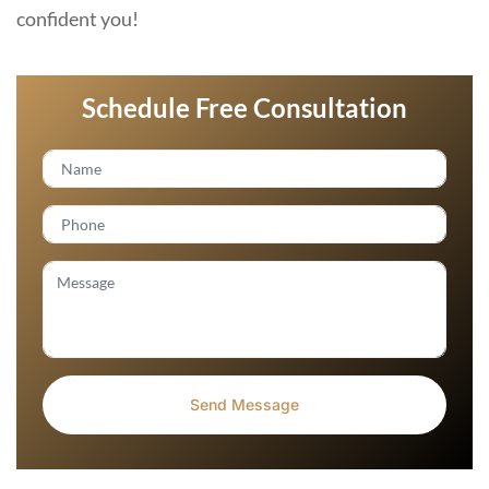
confident you!
Schedule Free Consultation