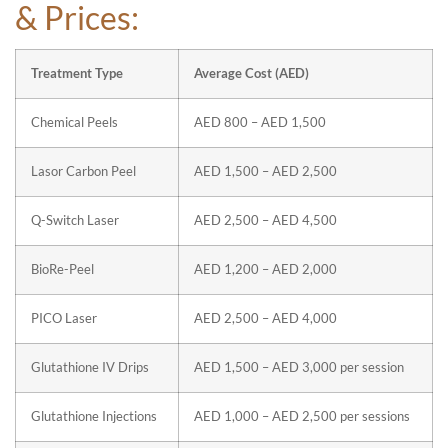
& Prices:
Treatment Type
Average Cost (AED)
Chemical Peels
AED 800 – AED 1,500
Lasor Carbon Peel
AED 1,500 – AED 2,500
Q-Switch Laser
AED 2,500 – AED 4,500
BioRe-Peel
AED 1,200 – AED 2,000
PICO Laser
AED 2,500 – AED 4,000
Glutathione IV Drips
AED 1,500 – AED 3,000 per session
Glutathione Injections
AED 1,000 – AED 2,500 per sessions