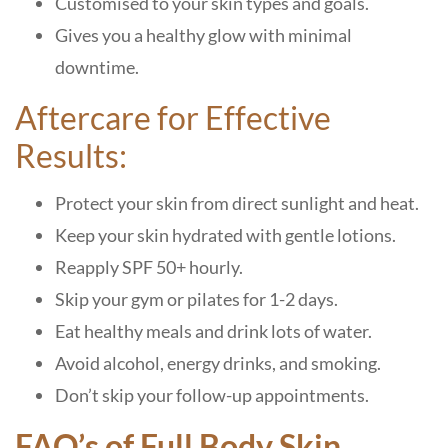
Customised to your skin types and goals.
Gives you a healthy glow with minimal
downtime.
Aftercare for Effective
Results:
Protect your skin from direct sunlight and heat.
Keep your skin hydrated with gentle lotions.
Reapply SPF 50+ hourly.
Skip your gym or pilates for 1-2 days.
Eat healthy meals and drink lots of water.
Avoid alcohol, energy drinks, and smoking.
Don’t skip your follow-up appointments.
FAQ’s of Full Body Skin