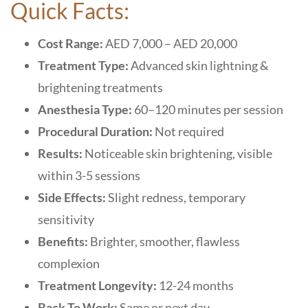
Quick Facts:
Cost Range:
AED 7,000 – AED 20,000
Treatment Type:
Advanced skin lightning &
brightening treatments
Anesthesia Type:
60–120 minutes per session
Procedural Duration:
Not required
Results:
Noticeable skin brightening, visible
within 3-5 sessions
Side Effects:
Slight redness, temporary
sensitivity
Benefits:
Brighter, smoother, flawless
complexion
Treatment Longevity:
12-24 months
Back To Work:
Same or next day