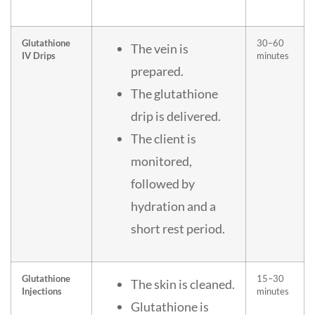
Glutathione
30–60
The vein is
IV Drips
minutes
prepared.
The glutathione
drip is delivered.
The client is
monitored,
followed by
hydration and a
short rest period.
Glutathione
15–30
The skin is cleaned.
Injections
minutes
Glutathione is