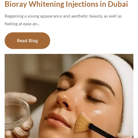
Bioray Whitening Injections in Dubai
Regaining a young appearance and aesthetic beauty, as well as
feeling at ease an...
Read Blog