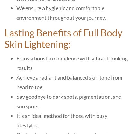
We ensure a hygienic and comfortable
environment throughout your journey.
Lasting Benefits of Full Body
Skin Lightening:
Enjoy a boost in confidence with vibrant-looking
results.
Achieve a radiant and balanced skin tone from
head to toe.
Say goodbye to dark spots, pigmentation, and
sun spots.
It’s an ideal method for those with busy
lifestyles.