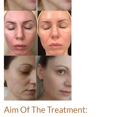
Aim Of The Treatment: