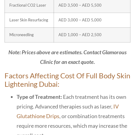
Fractional CO2 Laser
AED 3,500 – AED 5,500
Laser Skin Resurfacing
AED 3,000 – AED 5,000
Microneedling
AED 1,000 – AED 2,500
Note: Prices above are estimates. Contact Glamorous
Clinic for an exact quote.
Factors Affecting Cost Of Full Body Skin
Lightening Dubai:
Type of Treatment:
Each treatment has its own
pricing. Advanced therapies such as laser,
IV
Glutathione Drips
, or combination treatments
require more resources, which may increase the