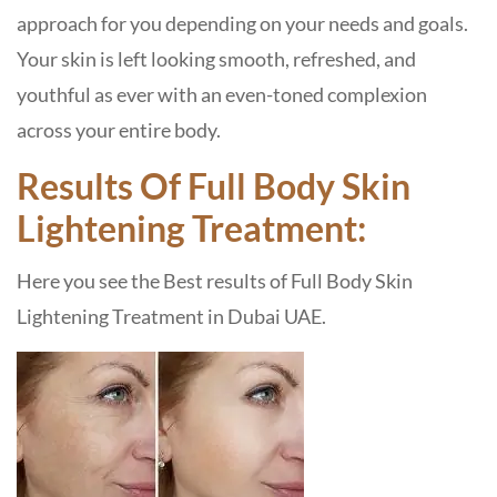
approach for you depending on your needs and goals.
Your skin is left looking smooth, refreshed, and
youthful as ever with an even-toned complexion
across your entire body.
Results Of Full Body Skin
Lightening Treatment:
Here you see the Best results of Full Body Skin
Lightening Treatment in Dubai UAE.