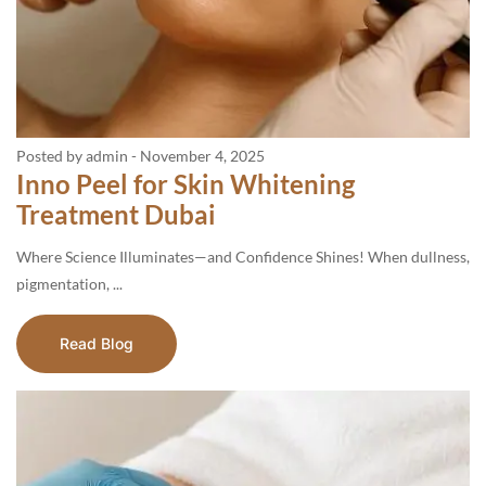
Posted by admin
-
November 4, 2025
Inno Peel for Skin Whitening
Treatment Dubai
Where Science Illuminates—and Confidence Shines! When dullness,
pigmentation, ...
Read Blog