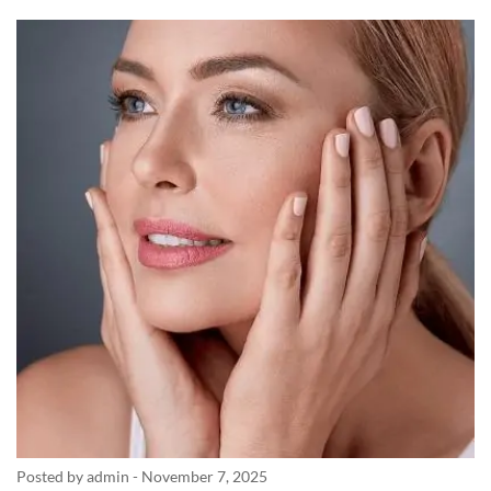
Posted by admin
-
November 7, 2025