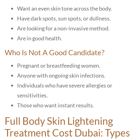
Want an even skin tone across the body.
Have dark spots, sun spots, or dullness.
Are looking for a non-invasive method.
Are in good health.
Who Is Not A Good Candidate?
Pregnant or breastfeeding women.
Anyone with ongoing skin infections.
Individuals who have severe allergies or
sensitivities.
Those who want instant results.
Full Body Skin Lightening
Treatment Cost Dubai: Types