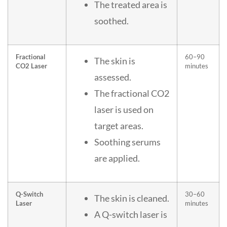
The treated area is
soothed.
Fractional
60–90
The skin is
CO2 Laser
minutes
assessed.
The fractional CO2
laser is used on
target areas.
Soothing serums
are applied.
Q-Switch
30–60
The skin is cleaned.
Laser
minutes
A Q-switch laser is