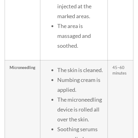
injected at the
marked areas.
The area is
massaged and
soothed.
Microneedling
45–60
The skin is cleaned.
minutes
Numbing cream is
applied.
The microneedling
device is rolled all
over the skin.
Soothing serums