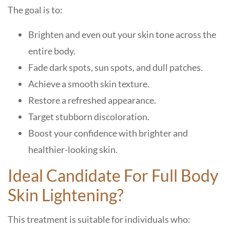
The goal is to:
Brighten and even out your skin tone across the
entire body.
Fade dark spots, sun spots, and dull patches.
Achieve a smooth skin texture.
Restore a refreshed appearance.
Target stubborn discoloration.
Boost your confidence with brighter and
healthier-looking skin.
Ideal Candidate For Full Body
Skin Lightening?
This treatment is suitable for individuals who: