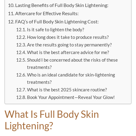
Lasting Benefits of Full Body Skin Lightening:
Aftercare for Effective Results:
FAQ’s of Full Body Skin Lightening Cost:
Is it safe to lighten the body?
How long does it take to produce results?
Are the results going to stay permanently?
What is the best aftercare advice for me?
Should I be concerned about the risks of these
treatments?
Who is an ideal candidate for skin-lightening
treatments?
What is the best 2025 skincare routine?
Book Your Appointment—Reveal Your Glow!
What Is Full Body Skin
Lightening?