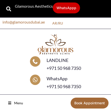
Glamorous Aesthetics
WhatsAppp
info@glamorousdubai.ae
AR
/
RU
LANDLINE
+971 50 968 7350
WhatsApp
+971 50 968 7350
Menu
Book Appointment