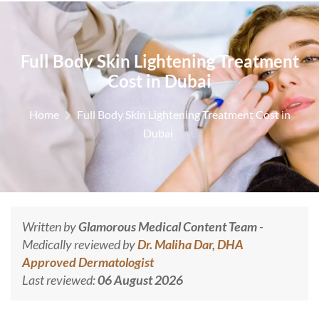
Full Body Skin Lightening Treatment
Cost in Dubai
Home
Full Body Skin Lightening Treatment Cost in
Dubai
Written by
Glamorous Medical Content Team
-
Medically reviewed by
Dr. Maliha Dar, DHA
Approved Dermatologist
Last reviewed:
06 August 2026