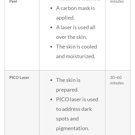
Peel
minutes
A carbon mask is
applied.
A laser is used all
over the skin.
The skin is cooled
and moisturized.
PICO Laser
30–60
The skin is
minutes
prepared.
PICO laser is used
to address dark
spots and
pigmentation.