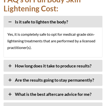
Lightening Cost:
Is it safe to lighten the body?
Yes, it is completely safe to opt for medical-grade skin-
lightening treatments that are performed by a licensed
practitioner(s).
How long does it take to produce results?
Are the results going to stay permanently?
What is the best aftercare advice for me?