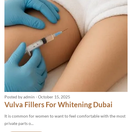
Posted by admin
-
October 15, 2025
Vulva Fillers For Whitening Dubai
It is common for women to want to feel comfortable with the most
private parts o...