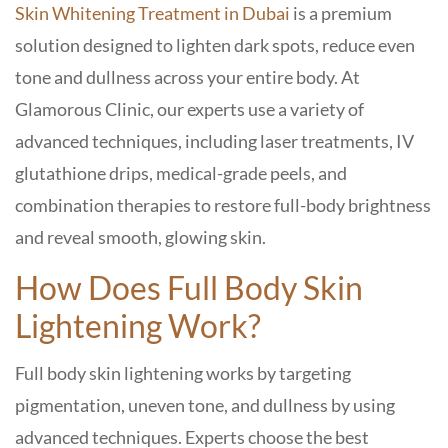
Skin Whitening Treatment in Dubai
is a premium
solution designed to lighten dark spots, reduce even
tone and dullness across your entire body. At
Glamorous Clinic, our experts use a variety of
advanced techniques, including laser treatments, IV
glutathione drips, medical-grade peels, and
combination therapies to restore full-body brightness
and reveal smooth, glowing skin.
How Does Full Body Skin
Lightening Work?
Full body skin lightening works by targeting
pigmentation, uneven tone, and dullness by using
advanced techniques. Experts choose the best