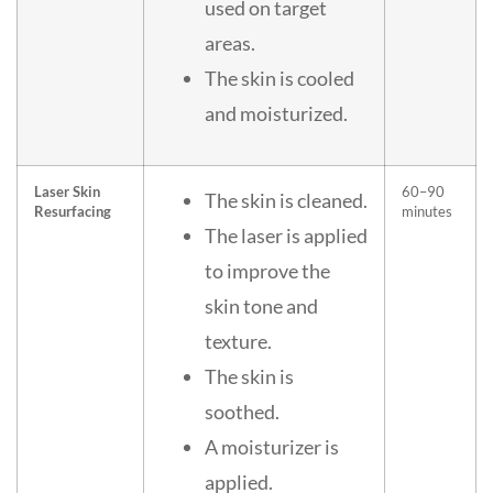
used on target
areas.
The skin is cooled
and moisturized.
Laser Skin
60–90
The skin is cleaned.
Resurfacing
minutes
The laser is applied
to improve the
skin tone and
texture.
The skin is
soothed.
A moisturizer is
applied.