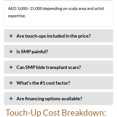
AED 3,000–15,000 depending on scalp area and artist
expertise.
Are touch-ups included in the price?
Is SMP painful?
Can SMP hide transplant scars?
What’s the #1 cost factor?
Are financing options available?
Touch-Up Cost Breakdown: