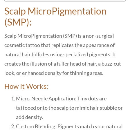
Scalp MicroPigmentation
(SMP):
Scalp MicroPigmentation (SMP) is a non-surgical
cosmetic tattoo that replicates the appearance of
natural hair follicles using specialized pigments. It
creates the illusion of a fuller head of hair, a buzz-cut
look, or enhanced density for thinning areas.
How It Works:
Micro-Needle Application: Tiny dots are
tattooed onto the scalp to mimic hair stubble or
add density.
Custom Blending: Pigments match your natural