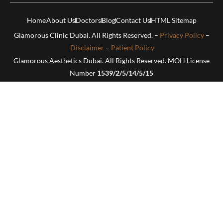
Home
About Us
Doctors
Blog
Contact Us
HTML Sitemap
Glamorous Clinic Dubai. All Rights Reserved. –
Privacy Policy
–
Disclaimer
–
Patient Policy
Glamorous Aesthetics Dubai. All Rights Reserved. MOH License
Number
1539/2/5/14/5/15