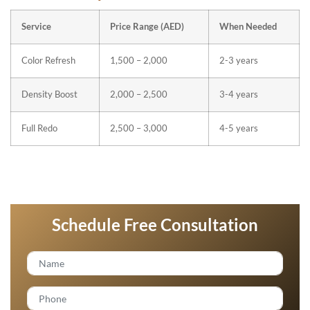
Service
Price Range (AED)
When Needed
Color Refresh
1,500 – 2,000
2-3 years
Density Boost
2,000 – 2,500
3-4 years
Full Redo
2,500 – 3,000
4-5 years
Schedule Free Consultation