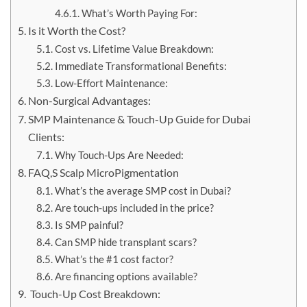
What’s Worth Paying For:
Is it Worth the Cost?
Cost vs. Lifetime Value Breakdown:
Immediate Transformational Benefits:
Low-Effort Maintenance:
Non-Surgical Advantages:
SMP Maintenance & Touch-Up Guide for Dubai
Clients:
Why Touch-Ups Are Needed:
FAQ,S Scalp MicroPigmentation
What’s the average SMP cost in Dubai?
Are touch-ups included in the price?
Is SMP painful?
Can SMP hide transplant scars?
What’s the #1 cost factor?
Are financing options available?
Touch-Up Cost Breakdown: