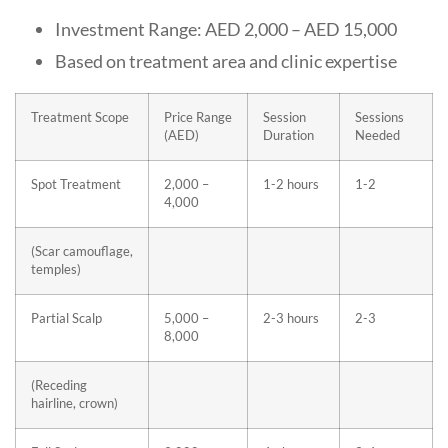
Investment Range: AED 2,000 – AED 15,000
Based on treatment area and clinic expertise
Treatment Scope
Price Range
Session
Sessions
(AED)
Duration
Needed
Spot Treatment
2,000 –
1-2 hours
1-2
4,000
(Scar camouflage,
temples)
Partial Scalp
5,000 –
2-3 hours
2-3
8,000
(Receding
hairline, crown)