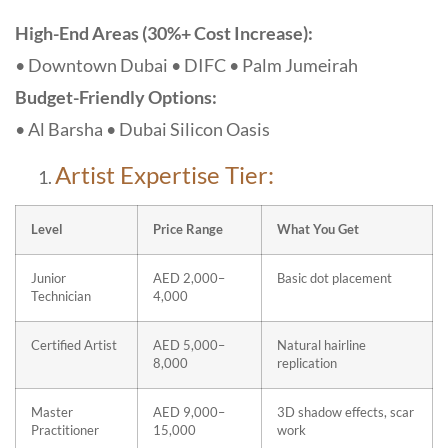
High-End Areas (30%+ Cost Increase):
• Downtown Dubai • DIFC • Palm Jumeirah
Budget-Friendly Options:
• Al Barsha • Dubai Silicon Oasis
Artist Expertise Tier:
Level
Price Range
What You Get
Junior
AED 2,000–
Basic dot placement
Technician
4,000
Certified Artist
AED 5,000–
Natural hairline
8,000
replication
Master
AED 9,000–
3D shadow effects, scar
Practitioner
15,000
work