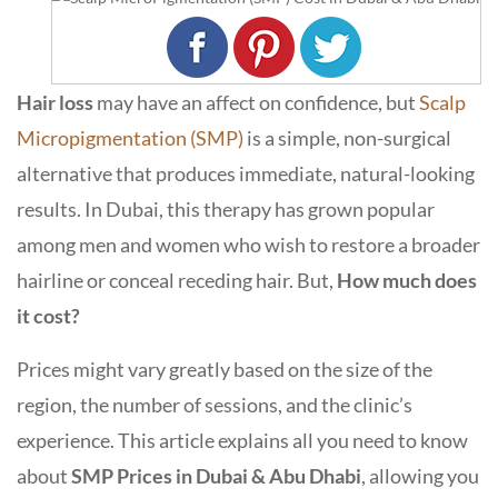
Hair loss
may have an affect on confidence, but
Scalp
Micropigmentation (SMP)
is a simple, non-surgical
alternative that produces immediate, natural-looking
results. In Dubai, this therapy has grown popular
among men and women who wish to restore a broader
hairline or conceal receding hair. But,
How much does
it cost?
Prices might vary greatly based on the size of the
region, the number of sessions, and the clinic’s
experience. This article explains all you need to know
about
SMP Prices in Dubai & Abu Dhabi
, allowing you