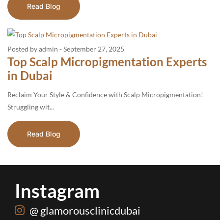
Read Blog
Posted by admin
-
September 27, 2025
Top Scalp Micropigmentation Experts
in Dubai
Reclaim Your Style & Confidence with Scalp Micropigmentation!
Struggling wit...
Read Blog
Instagram
@ glamorousclinicdubai