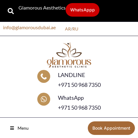
Glamorous Aesthetics
WhatsAppp
info@glamorousdubai.ae
AR
/
RU
LANDLINE
+971 50 968 7350
WhatsApp
+971 50 968 7350
Menu
Book Appointment