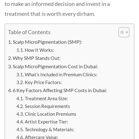
to make an informed decision and invest in a
treatment that is worth every dirham.
Table of Contents
Scalp MicroPigmentation (SMP):
How It Works:
Why SMP Stands Out:
Scalp MicroPigmentation Cost in Dubai:
What’s Included in Premium Clinics:
Key Price Factors:
6 Key Factors Affecting SMP Costs in Dubai:
Treatment Area Size:
Session Requirements
Clinic Location Premiums
Artist Expertise Tier:
Technology & Materials:
Aftercare Value: