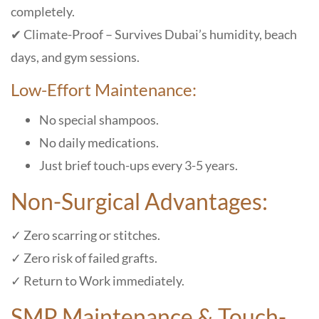
completely.
✔ Climate-Proof – Survives Dubai’s humidity, beach
days, and gym sessions.
Low-Effort Maintenance:
No special shampoos.
No daily medications.
Just brief touch-ups every 3-5 years.
Non-Surgical Advantages:
✓ Zero scarring or stitches.
✓ Zero risk of failed grafts.
✓ Return to Work immediately.
SMP Maintenance & Touch-