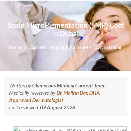
Scalp MicroPigmentation (SMP) Cost
in Dubai
Home
Scalp MicroPigmentation (SMP) Cost in Dubai
Written by
Glamorous Medical Content Team
-
Medically reviewed by
Dr. Maliha Dar, DHA
Approved Dermatologist
Last reviewed:
09 August 2026