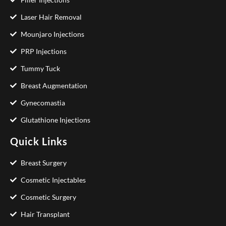
Laser Hair Removal
Mounjaro Injections
PRP Injections
Tummy Tuck
Breast Augmentation
Gynecomastia
Glutathione Injections
Quick Links
Breast Surgery
Cosmetic Injectables
Cosmetic Surgery
Hair Transplant