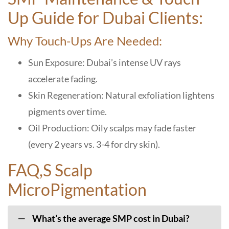
Up Guide for Dubai Clients:
Why Touch-Ups Are Needed:
Sun Exposure: Dubai’s intense UV rays
accelerate fading.
Skin Regeneration: Natural exfoliation lightens
pigments over time.
Oil Production: Oily scalps may fade faster
(every 2 years vs. 3-4 for dry skin).
FAQ,S Scalp
MicroPigmentation
What’s the average SMP cost in Dubai?