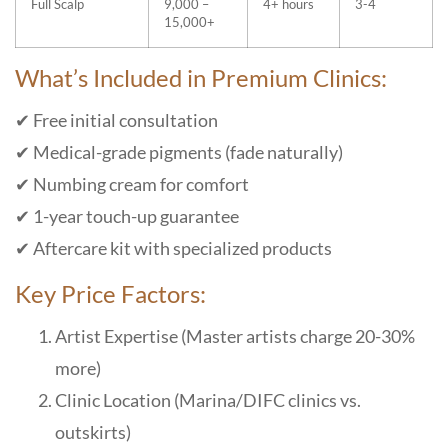
Full Scalp
9,000 –
4+ hours
3-4
15,000+
What’s Included in Premium Clinics:
✔ Free initial consultation
✔ Medical-grade pigments (fade naturally)
✔ Numbing cream for comfort
✔ 1-year touch-up guarantee
✔ Aftercare kit with specialized products
Key Price Factors:
Artist Expertise (Master artists charge 20-30%
more)
Clinic Location (Marina/DIFC clinics vs.
outskirts)