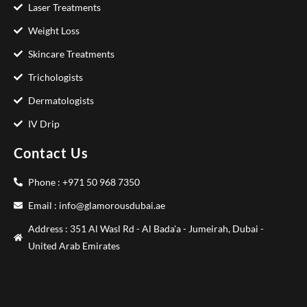
Laser Treatments
Weight Loss
Skincare Treatments
Trichologists
Dermatologists
IV Drip
Contact Us
Phone : +971 50 968 7350
Email : info@glamorousdubai.ae
Address : 351 Al Wasl Rd - Al Bada'a - Jumeirah, Dubai -
United Arab Emirates