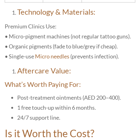
Technology & Materials:
Premium Clinics Use:
• Micro-pigment machines (not regular tattoo guns).
• Organic pigments (fade to blue/grey if cheap).
• Single-use
Micro needles
(prevents infection).
Aftercare Value:
What’s Worth Paying For:
Post-treatment ointments (AED 200–400).
1 free touch-up within 6 months.
24/7 support line.
Is it Worth the Cost?