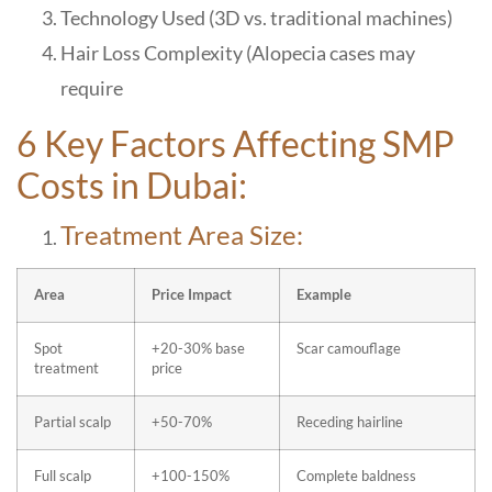
Technology Used (3D vs. traditional machines)
Hair Loss Complexity (Alopecia cases may
require
6 Key Factors Affecting SMP
Costs in Dubai:
Treatment Area Size:
Area
Price Impact
Example
Spot
+20-30% base
Scar camouflage
treatment
price
Partial scalp
+50-70%
Receding hairline
Full scalp
+100-150%
Complete baldness