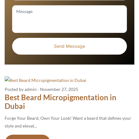
Posted by admin
-
November 27, 2025
Best Beard Micropigmentation in
Dubai
Forge Your Beard, Own Your Look! Want a beard that defines your
style and elevat...