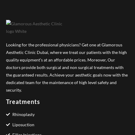
Looking for the professional physicians? Get one at Glamorous
Aesthetic Clinic Dubai, where we treat our patients with the high
quality equipment’s at an affordable prices. Moreover, Our
doctors provide both surgical and non surgical treatments with
the guaranteed results. Achieve your aesthetic goals now with the
dedicated team for the maintenance of high level safety and
security.
Treatments
Rhinoplasty
Liposuction
Filler Injections