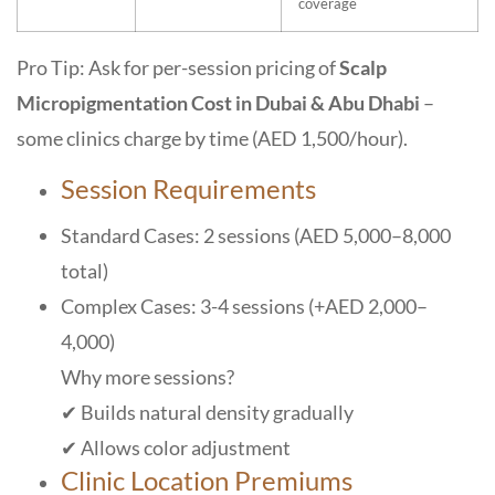
coverage
Pro Tip: Ask for per-session pricing of
Scalp
Micropigmentation Cost in Dubai & Abu Dhabi
–
some clinics charge by time (AED 1,500/hour).
Session Requirements
Standard Cases: 2 sessions (AED 5,000–8,000
total)
Complex Cases: 3-4 sessions (+AED 2,000–
4,000)
Why more sessions?
✔ Builds natural density gradually
✔ Allows color adjustment
Clinic Location Premiums