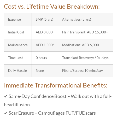
Cost vs. Lifetime Value Breakdown:
Expense
SMP (5 yrs)
Alternatives (5 yrs)
Initial Cost
AED 8,000
Hair Transplant: AED 15,000+
Maintenance
AED 1,500*
Medications: AED 6,000+
Time Lost
0 hours
Transplant Recovery: 60+ days
Daily Hassle
None
Fibers/Sprays: 10 mins/day
Immediate Transformational Benefits:
✔ Same-Day Confidence Boost – Walk out with a full-
head illusion.
✔ Scar Erasure – Camouflages FUT/FUE scars