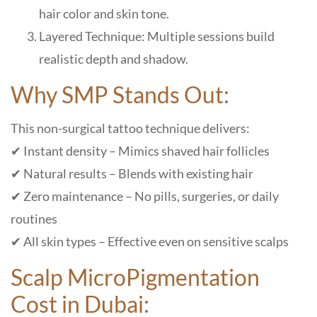
hair color and skin tone.
Layered Technique: Multiple sessions build
realistic depth and shadow.
Why SMP Stands Out:
This non-surgical tattoo technique delivers:
✔ Instant density – Mimics shaved hair follicles
✔ Natural results – Blends with existing hair
✔ Zero maintenance – No pills, surgeries, or daily
routines
✔ All skin types – Effective even on sensitive scalps
Scalp MicroPigmentation
Cost in Dubai: