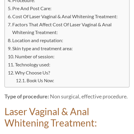
Procedure:
Pre And Post Care:
Cost Of Laser Vaginal & Anal Whitening Treatment:
Factors That Affect Cost Of Laser Vaginal & Anal
Whitening Treatment:
Location and reputation:
Skin type and treatment area:
Number of session:
Technology used:
Why Choose Us?
Book Us Now:
Type of procedure:
Non surgical, effective procedure.
Laser Vaginal & Anal
Whitening Treatment: