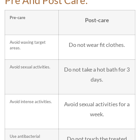
Pre And Post Care:
Pre-care
Post-care
Avoid waxing target
Do not wear fit clothes.
areas.
Avoid sexual activities.
Do not take a hot bath for 3
days.
Avoid intense activities.
Avoid sexual activities for a
week.
Use antibacterial
Do not touch the treated