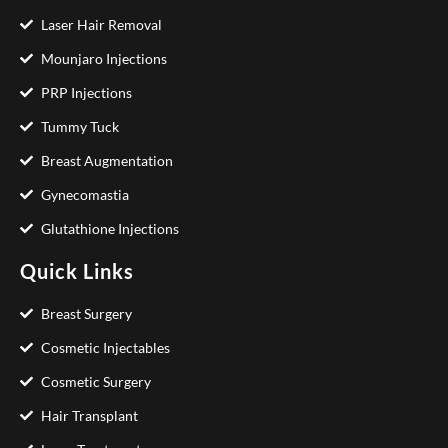
Laser Hair Removal
Mounjaro Injections
PRP Injections
Tummy Tuck
Breast Augmentation
Gynecomastia
Glutathione Injections
Quick Links
Breast Surgery
Cosmetic Injectables
Cosmetic Surgery
Hair Transplant