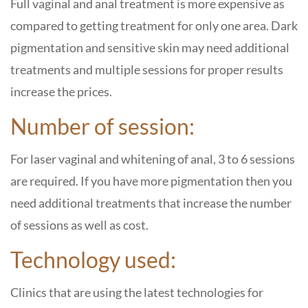
Full vaginal and anal treatment is more expensive as
compared to getting treatment for only one area. Dark
pigmentation and sensitive skin may need additional
treatments and multiple sessions for proper results
increase the prices.
Number of session:
For laser vaginal and whitening of anal, 3 to 6 sessions
are required. If you have more pigmentation then you
need additional treatments that increase the number
of sessions as well as cost.
Technology used:
Clinics that are using the latest technologies for