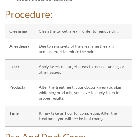
Procedure:
Cleansing
Clean the target area in order to remove dirt.
Anesthesia
Due to sensitivity of the area, anesthesia is
administered to reduce the pain.
Laser
Apply lasers on target areas to reduce tanning or
other issues.
Products
After the treatment, your doctor gives you skin
whitening products, you have to apply them for
proper results.
Time
It may take an hour for completion, After the
treatment you will see instant changes.