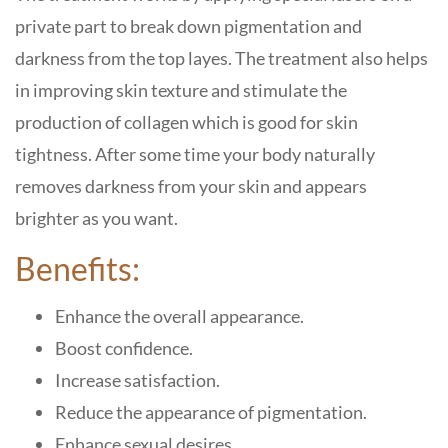
private part to break down pigmentation and
darkness from the top layes. The treatment also helps
in improving skin texture and stimulate the
production of collagen which is good for skin
tightness. After some time your body naturally
removes darkness from your skin and appears
brighter as you want.
Benefits:
Enhance the overall appearance.
Boost confidence.
Increase satisfaction.
Reduce the appearance of pigmentation.
Enhance sexual desires.