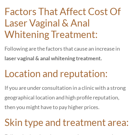
Factors That Affect Cost Of
Laser Vaginal & Anal
Whitening Treatment:
Following are the factors that cause an increase in
laser vaginal & anal whitening treatment.
Location and reputation:
If you are under consultation in a clinic with a strong
geographical location and high profile reputation,
then you might have to pay higher prices.
Skin type and treatment area: