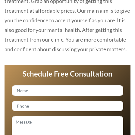
treatment. Grab an opportunity of getting this
treatment at affordable prices. Our main aim is to give
you the confidence to accept yourself as you are. It is
also good for your mental health. After getting this
treatment from our clinic, You are more comfortable
and confident about discussing your private matters.
Schedule Free Consultation