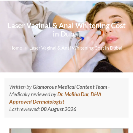
Laser Vaginal & Anal Whitening Cost
in Dubai
Home
Laser Vaginal & Anal Whitening Cost in Dubai
Written by
Glamorous Medical Content Team
-
Medically reviewed by
Dr. Maliha Dar, DHA
Approved Dermatologist
Last reviewed:
08 August 2026