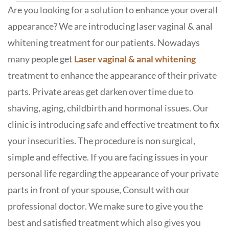
Are you looking for a solution to enhance your overall
appearance? We are introducing laser vaginal & anal
whitening treatment for our patients. Nowadays
many people get
Laser vaginal & anal whitening
treatment to enhance the appearance of their private
parts. Private areas get darken over time due to
shaving, aging, childbirth and hormonal issues. Our
clinic is introducing safe and effective treatment to fix
your insecurities. The procedure is non surgical,
simple and effective. If you are facing issues in your
personal life regarding the appearance of your private
parts in front of your spouse, Consult with our
professional doctor. We make sure to give you the
best and satisfied treatment which also gives you