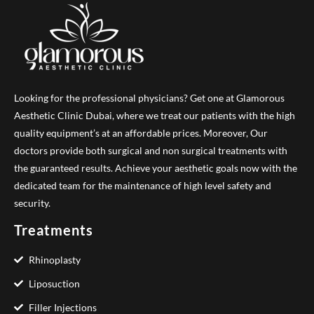
Looking for the professional physicians? Get one at Glamorous
Aesthetic Clinic Dubai, where we treat our patients with the high
quality equipment’s at an affordable prices. Moreover, Our
doctors provide both surgical and non surgical treatments with
the guaranteed results. Achieve your aesthetic goals now with the
dedicated team for the maintenance of high level safety and
security.
Treatments
Rhinoplasty
Liposuction
Filler Injections