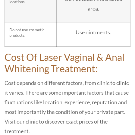
locations.
area.
Do not use cosmetic
Use ointments.
products.
Cost Of Laser Vaginal & Anal
Whitening Treatment:
Cost depends on different factors, from clinic to clinic
it varies. There are some important factors that cause
fluctuations like location, experience, reputation and
most importantly the condition of your private part.
Visit our clinic to discover exact prices of the
treatment.