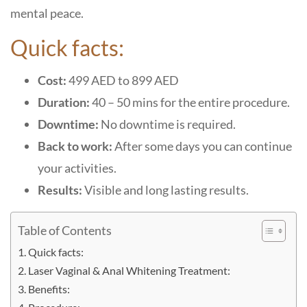
mental peace.
Quick facts:
Cost:
499 AED to 899 AED
Duration:
40 – 50 mins for the entire procedure.
Downtime:
No downtime is required.
Back to work:
After some days you can continue
your activities.
Results:
Visible and long lasting results.
Table of Contents
Quick facts:
Laser Vaginal & Anal Whitening Treatment:
Benefits: