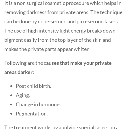
It is a non surgical cosmetic procedure which helps in
removing darkness from private areas. The technique
can be done by none-second and pico-second lasers.
The use of high intensity light energy breaks down
pigment easily from the top layer of the skin and
makes the private parts appear whiter.
Following are the c
auses that make your private
areas darker:
Post child birth.
Aging.
Change in hormones.
Pigmentation.
The treatment works by applying special lasers on a