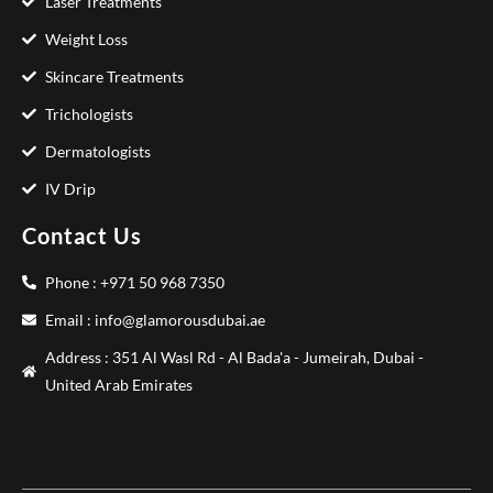
Laser Treatments
Weight Loss
Skincare Treatments
Trichologists
Dermatologists
IV Drip
Contact Us
Phone : +971 50 968 7350
Email : info@glamorousdubai.ae
Address : 351 Al Wasl Rd - Al Bada'a - Jumeirah, Dubai -
United Arab Emirates