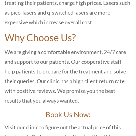
treating their patients, charge high prices. Lasers such
as pico-lasers and q-switched lasers are more
expensive which increase overall cost.
Why Choose Us?
We are giving a comfortable environment, 24/7 care
and support to our patients. Our cooperative staff
help patients to prepare for the treatment and solve
their queries. Our clinic has a high client return rate
with positive reviews. We promise you the best
results that you always wanted.
Book Us Now:
Visit our clinic to figure out the actual price of this