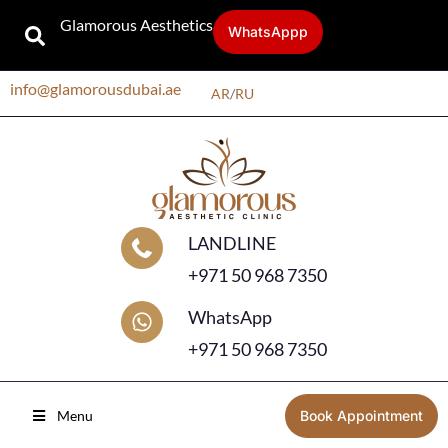
Glamorous Aesthetics
WhatsAppp
info@glamorousdubai.ae
AR
/
RU
LANDLINE
+971 50 968 7350
WhatsApp
+971 50 968 7350
Menu
Book Appointment