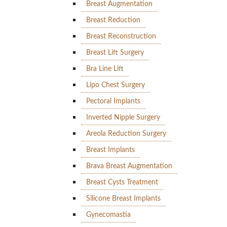
Breast Augmentation
Breast Reduction
Breast Reconstruction
Breast Lift Surgery
Bra Line Lift
Lipo Chest Surgery
Pectoral Implants
Inverted Nipple Surgery
Areola Reduction Surgery
Breast Implants
Brava Breast Augmentation
Breast Cysts Treatment
Silicone Breast Implants
Gynecomastia