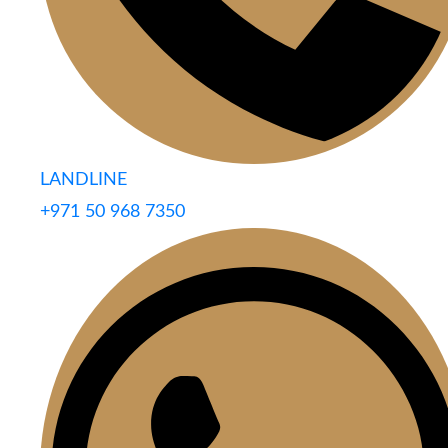
LANDLINE
+971 50 968 7350