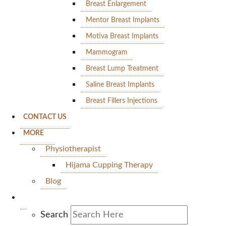
Breast Enlargement
Mentor Breast Implants
Motiva Breast Implants
Mammogram
Breast Lump Treatment
Saline Breast Implants
Breast Fillers Injections
CONTACT US
MORE
Physiotherapist
Hijama Cupping Therapy
Blog
Search