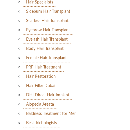
Hair Specialists
Sideburn Hair Transplant
Scarless Hair Transplant
Eyebrow Hair Transplant
Eyelash Hair Transplant
Body Hair Transplant
Female Hair Transplant
PRF Hair Treatment
Hair Restoration
Hair Filler Dubai
DHI Direct Hair Implant
Alopecia Areata
Baldness Treatment for Men
Best Trichologists