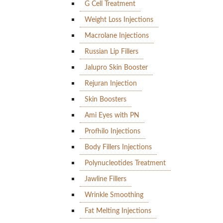
G Cell Treatment
Weight Loss Injections
Macrolane Injections
Russian Lip Fillers
Jalupro Skin Booster
Rejuran Injection
Skin Boosters
Ami Eyes with PN
Profhilo Injections
Body Fillers Injections
Polynucleotides Treatment
Jawline Fillers
Wrinkle Smoothing
Fat Melting Injections