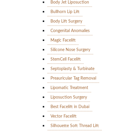
Body Jet Liposuction
Bullhorn Lip Lift
Body Lift Surgery
Congenital Anomalies
Magic Facelift
Silicone Nose Surgery
StemCell Facelift
Septoplasty & Turbinate
Preauricular Tag Removal
Lipomatic Treatment
Liposuction Surgery
Best Facelift in Dubai
Vector Facelift
Silhouette Soft Thread Lift