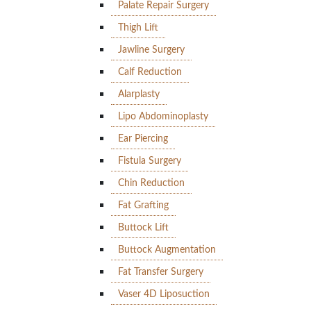
Palate Repair Surgery
Thigh Lift
Jawline Surgery
Calf Reduction
Alarplasty
Lipo Abdominoplasty
Ear Piercing
Fistula Surgery
Chin Reduction
Fat Grafting
Buttock Lift
Buttock Augmentation
Fat Transfer Surgery
Vaser 4D Liposuction