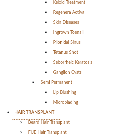
Keloid Treatment
Regenera Activa
Skin Diseases
Ingrown Toenail
Pilonidal Sinus
Tetanus Shot
Seborrheic Keratosis
Ganglion Cysts
Semi Permanent
Lip Blushing
Microblading
HAIR TRANSPLANT
Beard Hair Transplant
FUE Hair Transplant