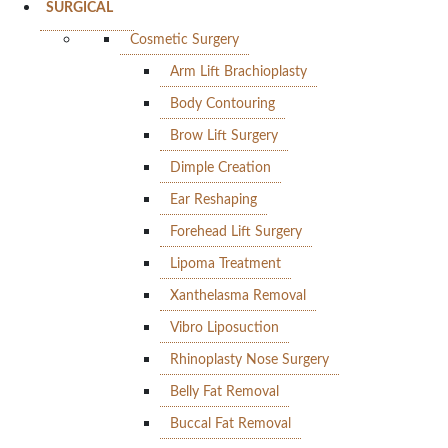
SURGICAL
Cosmetic Surgery
Arm Lift Brachioplasty
Body Contouring
Brow Lift Surgery
Dimple Creation
Ear Reshaping
Forehead Lift Surgery
Lipoma Treatment
Xanthelasma Removal
Vibro Liposuction
Rhinoplasty Nose Surgery
Belly Fat Removal
Buccal Fat Removal