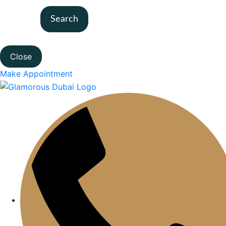
Search
Close
Make Appointment