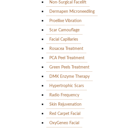
Non-Surgical Facelift
Dermapen Microneedling
Proellixe Vibration
Scar Camouflage
Facial Capillaries
Rosacea Treatment
PCA Peel Treatment
Green Peels Treatment
DMK Enzyme Therapy
Hypertrophic Scars
Radio Frequency
Skin Rejuvenation
Red Carpet Facial
OxyGeneo Facial