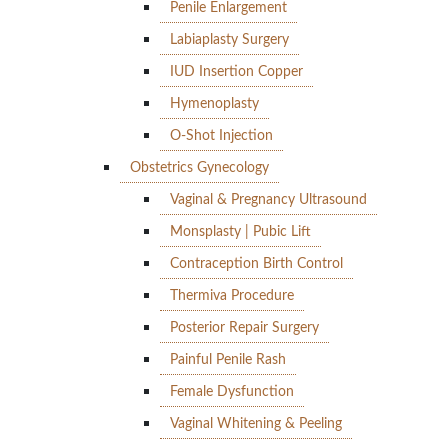
Penile Enlargement
Labiaplasty Surgery
IUD Insertion Copper
Hymenoplasty
O-Shot Injection
Obstetrics Gynecology
Vaginal & Pregnancy Ultrasound
Monsplasty | Pubic Lift
Contraception Birth Control
Thermiva Procedure
Posterior Repair Surgery
Painful Penile Rash
Female Dysfunction
Vaginal Whitening & Peeling