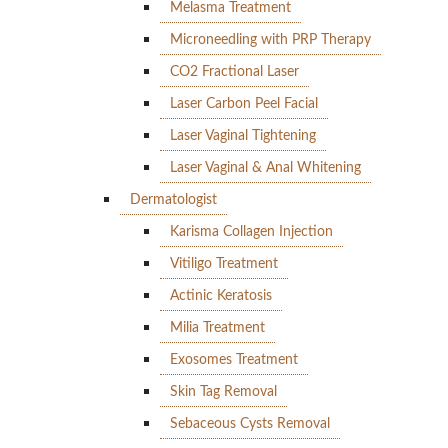
Melasma Treatment
Microneedling with PRP Therapy
CO2 Fractional Laser
Laser Carbon Peel Facial
Laser Vaginal Tightening
Laser Vaginal & Anal Whitening
Dermatologist
Karisma Collagen Injection
Vitiligo Treatment
Actinic Keratosis
Milia Treatment
Exosomes Treatment
Skin Tag Removal
Sebaceous Cysts Removal