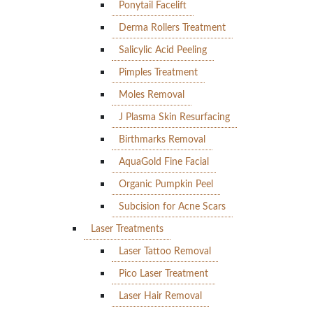
Ponytail Facelift
Derma Rollers Treatment
Salicylic Acid Peeling
Pimples Treatment
Moles Removal
J Plasma Skin Resurfacing
Birthmarks Removal
AquaGold Fine Facial
Organic Pumpkin Peel
Subcision for Acne Scars
Laser Treatments
Laser Tattoo Removal
Pico Laser Treatment
Laser Hair Removal