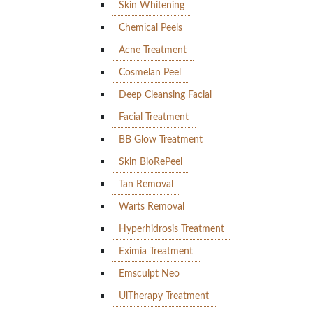
Skin Whitening
Chemical Peels
Acne Treatment
Cosmelan Peel
Deep Cleansing Facial
Facial Treatment
BB Glow Treatment
Skin BioRePeel
Tan Removal
Warts Removal
Hyperhidrosis Treatment
Eximia Treatment
Emsculpt Neo
UlTherapy Treatment