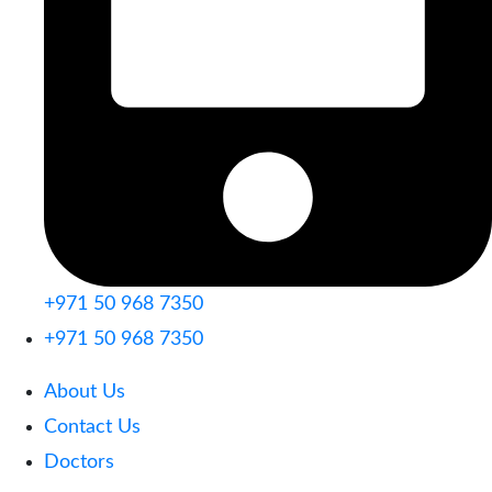
+971 50 968 7350
+971 50 968 7350
About Us
Contact Us
Doctors