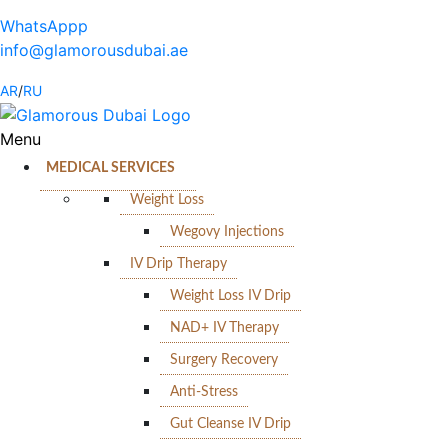
WhatsAppp
info@glamorousdubai.ae
AR
/
RU
Menu
MEDICAL SERVICES
Weight Loss
Wegovy Injections
IV Drip Therapy
Weight Loss IV Drip
NAD+ IV Therapy
Surgery Recovery
Anti-Stress
Gut Cleanse IV Drip