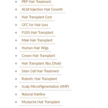
PRP Hair Treatment
ACell Injection Hair Growth
Hair Transplant Cost
GFC for Hair Loss
FUSS Hair Transplant
Male Hair Transplant
Human Hair Wigs
Crown Hair Transplant
Hair Transplant Abu Dhabi
Stem Cell Hair Treatment
Robotic Hair Transplant
Scalp MicroPigmentation (SMP)
Natural Hairline
Mustache Hair Transplant