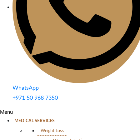
WhatsApp
+971 50 968 7350
Menu
MEDICAL SERVICES
Weight Loss