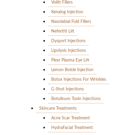
Volift Fillers
Kenalog Injection
Nasolabial Fold Fillers
Nefertiti Lift
Dysport Injections
Lipolysis Injections
Plexr Plasma Eye Lift
Lemon Bottle Injection
Botox Injections For Wrinkles
G-Shot Injections
Botulinum Toxin Injections
Skincare Treatments
Acne Scar Treatment
HydraFacial Treatment