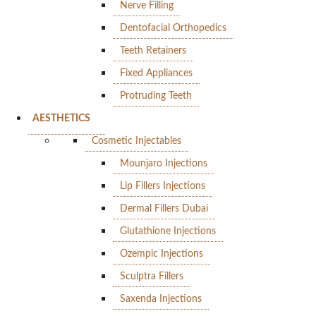
Nerve Filling
Dentofacial Orthopedics
Teeth Retainers
Fixed Appliances
Protruding Teeth
AESTHETICS
Cosmetic Injectables
Mounjaro Injections
Lip Fillers Injections
Dermal Fillers Dubai
Glutathione Injections
Ozempic Injections
Sculptra Fillers
Saxenda Injections