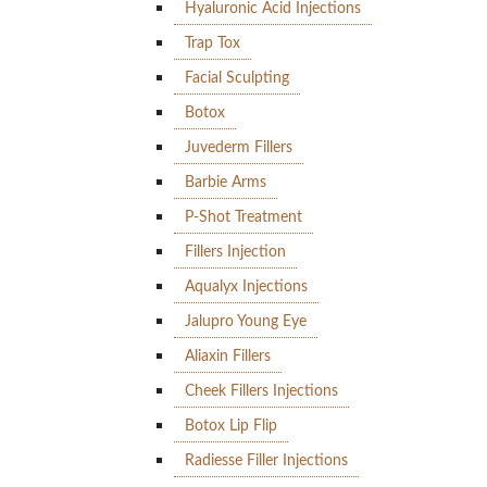
Hyaluronic Acid Injections
Trap Tox
Facial Sculpting
Botox
Juvederm Fillers
Barbie Arms
P-Shot Treatment
Fillers Injection
Aqualyx Injections
Jalupro Young Eye
Aliaxin Fillers
Cheek Fillers Injections
Botox Lip Flip
Radiesse Filler Injections