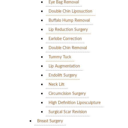
Eye Bag Removal
Double Chin Liposuction
Buffalo Hump Removal
Lip Reduction Surgery
Earlobe Correction
Double Chin Removal
Tummy Tuck
Lip Augmentation
Endolift Surgery
Neck Lift
Circumcision Surgery
High Definition Liposculpture
Surgical Scar Revision
Breast Surgery