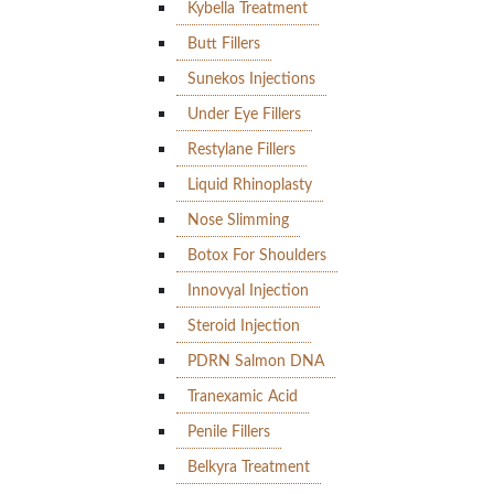
Kybella Treatment
Butt Fillers
Sunekos Injections
Under Eye Fillers
Restylane Fillers
Liquid Rhinoplasty
Nose Slimming
Botox For Shoulders
Innovyal Injection
Steroid Injection
PDRN Salmon DNA
Tranexamic Acid
Penile Fillers
Belkyra Treatment