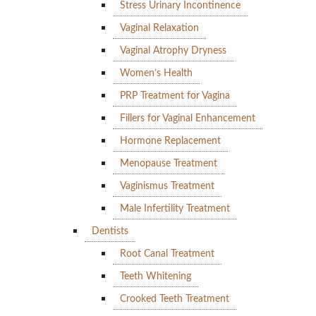
Stress Urinary Incontinence
Vaginal Relaxation
Vaginal Atrophy Dryness
Women’s Health
PRP Treatment for Vagina
Fillers for Vaginal Enhancement
Hormone Replacement
Menopause Treatment
Vaginismus Treatment
Male Infertility Treatment
Dentists
Root Canal Treatment
Teeth Whitening
Crooked Teeth Treatment