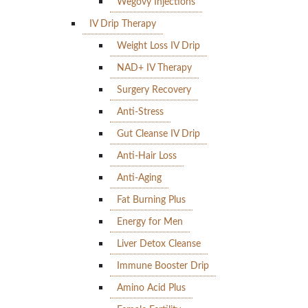
Wegovy Injections
IV Drip Therapy
Weight Loss IV Drip
NAD+ IV Therapy
Surgery Recovery
Anti-Stress
Gut Cleanse IV Drip
Anti-Hair Loss
Anti-Aging
Fat Burning Plus
Energy for Men
Liver Detox Cleanse
Immune Booster Drip
Amino Acid Plus