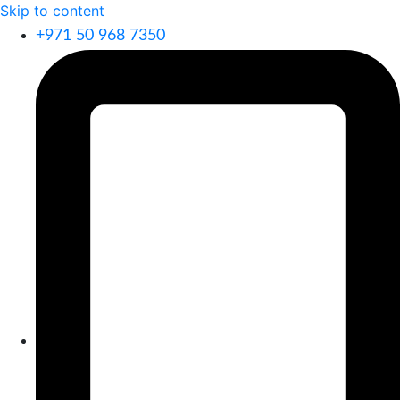
Skip to content
+971 50 968 7350