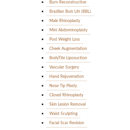
Burn Reconstructive
Brazilian Butt Lift (BBL)
Male Rhinoplasty
Mini Abdominoplasty
Post Weight Loss
Cheek Augmentation
BodyTite Liposuction
Vascular Surgery
Hand Rejuvenation
Nose Tip Plasty
Closed Rhinoplasty
Skin Lesion Removal
Waist Sculpting
Facial Scar Revision