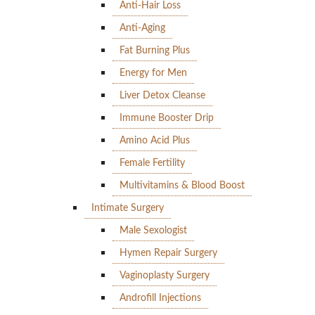
Anti-Hair Loss
Anti-Aging
Fat Burning Plus
Energy for Men
Liver Detox Cleanse
Immune Booster Drip
Amino Acid Plus
Female Fertility
Multivitamins & Blood Boost
Intimate Surgery
Male Sexologist
Hymen Repair Surgery
Vaginoplasty Surgery
Androfill Injections