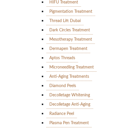
HIFU Treatment
Pigmentation Treatment
Thread Lift Dubai
Dark Circles Treatment
Mesotherapy Treatment
Dermapen Treatment
Aptos Threads
Microneedling Treatment
Anti-Aging Treatments
Diamond Peels
Decolletage Whitening
Decolletage Anti-Aging
Radiance Peel
Plasma Pen Treatment