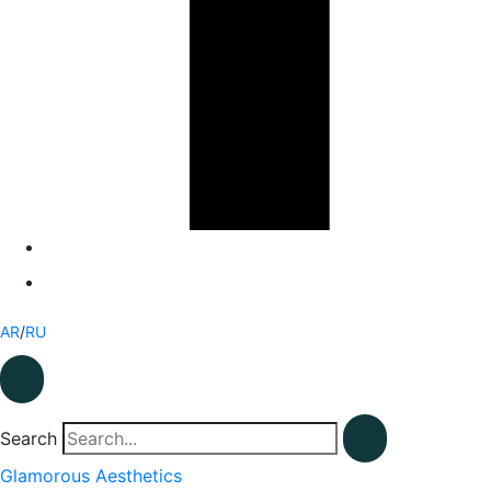
AR
/
RU
Search
Glamorous Aesthetics