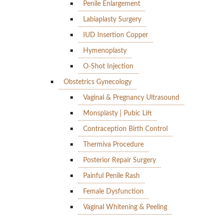
Penile Enlargement
Labiaplasty Surgery
IUD Insertion Copper
Hymenoplasty
O-Shot Injection
Obstetrics Gynecology
Vaginal & Pregnancy Ultrasound
Monsplasty | Pubic Lift
Contraception Birth Control
Thermiva Procedure
Posterior Repair Surgery
Painful Penile Rash
Female Dysfunction
Vaginal Whitening & Peeling