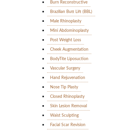
Burn Reconstructive
Brazilian Butt Lift (BBL)
Male Rhinoplasty
Mini Abdominoplasty
Post Weight Loss
Cheek Augmentation
BodyTite Liposuction
Vascular Surgery
Hand Rejuvenation
Nose Tip Plasty
Closed Rhinoplasty
Skin Lesion Removal
Waist Sculpting
Facial Scar Revision