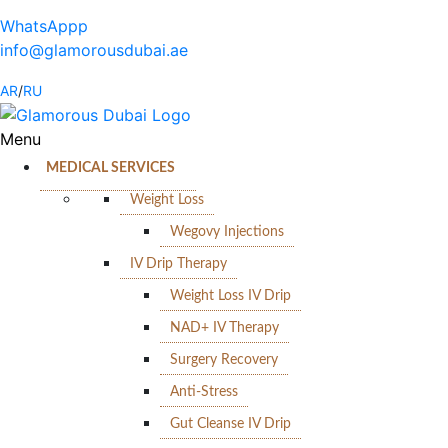
WhatsAppp
info@glamorousdubai.ae
AR
/
RU
Menu
MEDICAL SERVICES
Weight Loss
Wegovy Injections
IV Drip Therapy
Weight Loss IV Drip
NAD+ IV Therapy
Surgery Recovery
Anti-Stress
Gut Cleanse IV Drip