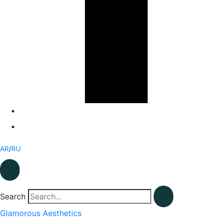
AR
/
RU
Search
Glamorous Aesthetics