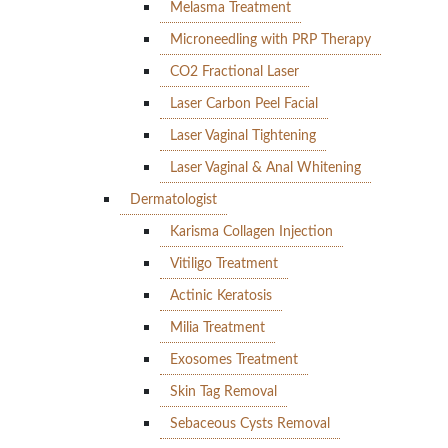
Melasma Treatment
Microneedling with PRP Therapy
CO2 Fractional Laser
Laser Carbon Peel Facial
Laser Vaginal Tightening
Laser Vaginal & Anal Whitening
Dermatologist
Karisma Collagen Injection
Vitiligo Treatment
Actinic Keratosis
Milia Treatment
Exosomes Treatment
Skin Tag Removal
Sebaceous Cysts Removal