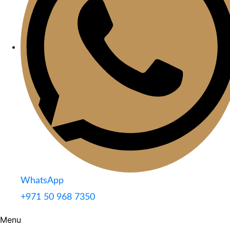
WhatsApp
+971 50 968 7350
Menu