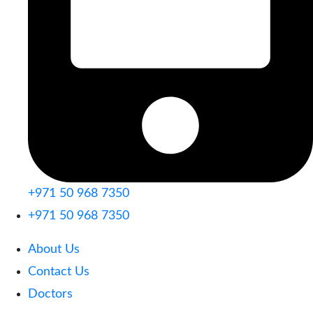
+971 50 968 7350
+971 50 968 7350
About Us
Contact Us
Doctors