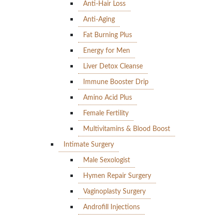
Anti-Hair Loss
Anti-Aging
Fat Burning Plus
Energy for Men
Liver Detox Cleanse
Immune Booster Drip
Amino Acid Plus
Female Fertility
Multivitamins & Blood Boost
Intimate Surgery
Male Sexologist
Hymen Repair Surgery
Vaginoplasty Surgery
Androfill Injections