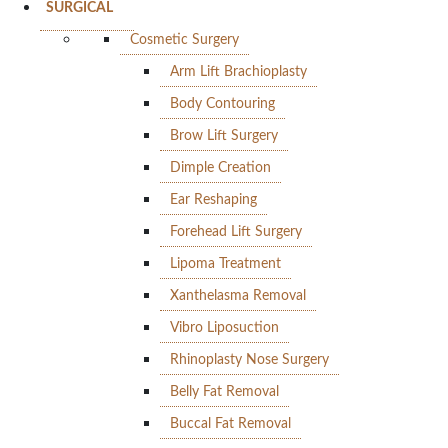
SURGICAL
Cosmetic Surgery
Arm Lift Brachioplasty
Body Contouring
Brow Lift Surgery
Dimple Creation
Ear Reshaping
Forehead Lift Surgery
Lipoma Treatment
Xanthelasma Removal
Vibro Liposuction
Rhinoplasty Nose Surgery
Belly Fat Removal
Buccal Fat Removal