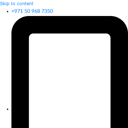
Skip to content
+971 50 968 7350