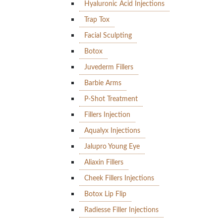
Hyaluronic Acid Injections
Trap Tox
Facial Sculpting
Botox
Juvederm Fillers
Barbie Arms
P-Shot Treatment
Fillers Injection
Aqualyx Injections
Jalupro Young Eye
Aliaxin Fillers
Cheek Fillers Injections
Botox Lip Flip
Radiesse Filler Injections