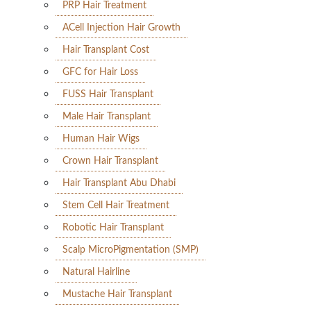
PRP Hair Treatment
ACell Injection Hair Growth
Hair Transplant Cost
GFC for Hair Loss
FUSS Hair Transplant
Male Hair Transplant
Human Hair Wigs
Crown Hair Transplant
Hair Transplant Abu Dhabi
Stem Cell Hair Treatment
Robotic Hair Transplant
Scalp MicroPigmentation (SMP)
Natural Hairline
Mustache Hair Transplant