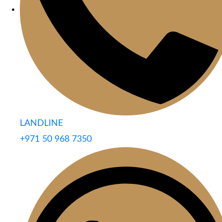
LANDLINE
+971 50 968 7350