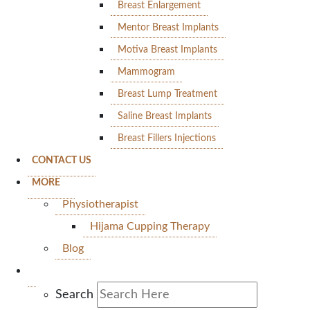
Breast Enlargement
Mentor Breast Implants
Motiva Breast Implants
Mammogram
Breast Lump Treatment
Saline Breast Implants
Breast Fillers Injections
CONTACT US
MORE
Physiotherapist
Hijama Cupping Therapy
Blog
Search