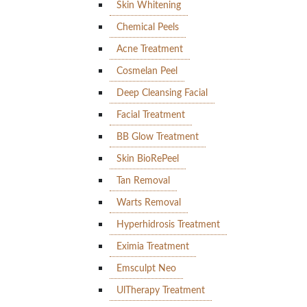
Skin Whitening
Chemical Peels
Acne Treatment
Cosmelan Peel
Deep Cleansing Facial
Facial Treatment
BB Glow Treatment
Skin BioRePeel
Tan Removal
Warts Removal
Hyperhidrosis Treatment
Eximia Treatment
Emsculpt Neo
UlTherapy Treatment