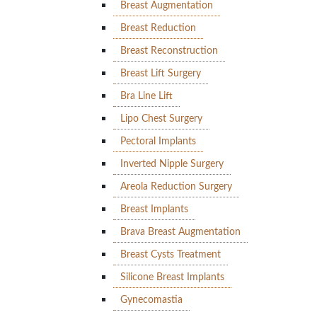
Breast Augmentation
Breast Reduction
Breast Reconstruction
Breast Lift Surgery
Bra Line Lift
Lipo Chest Surgery
Pectoral Implants
Inverted Nipple Surgery
Areola Reduction Surgery
Breast Implants
Brava Breast Augmentation
Breast Cysts Treatment
Silicone Breast Implants
Gynecomastia