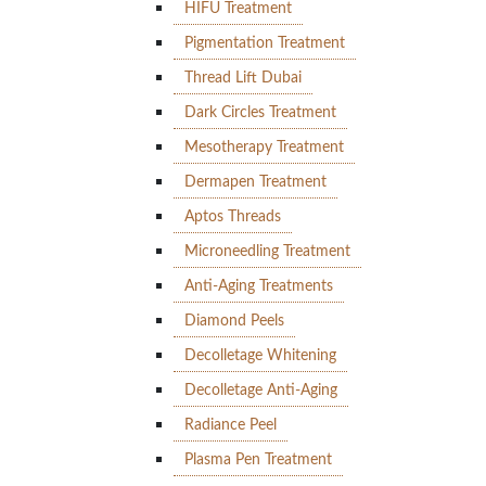
HIFU Treatment
Pigmentation Treatment
Thread Lift Dubai
Dark Circles Treatment
Mesotherapy Treatment
Dermapen Treatment
Aptos Threads
Microneedling Treatment
Anti-Aging Treatments
Diamond Peels
Decolletage Whitening
Decolletage Anti-Aging
Radiance Peel
Plasma Pen Treatment