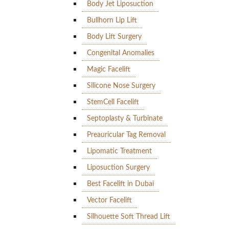
Body Jet Liposuction
Bullhorn Lip Lift
Body Lift Surgery
Congenital Anomalies
Magic Facelift
Silicone Nose Surgery
StemCell Facelift
Septoplasty & Turbinate
Preauricular Tag Removal
Lipomatic Treatment
Liposuction Surgery
Best Facelift in Dubai
Vector Facelift
Silhouette Soft Thread Lift