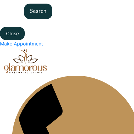
Search
Close
Make Appointment