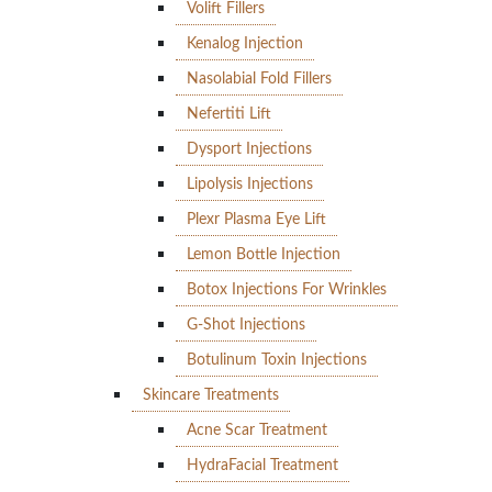
Volift Fillers
Kenalog Injection
Nasolabial Fold Fillers
Nefertiti Lift
Dysport Injections
Lipolysis Injections
Plexr Plasma Eye Lift
Lemon Bottle Injection
Botox Injections For Wrinkles
G-Shot Injections
Botulinum Toxin Injections
Skincare Treatments
Acne Scar Treatment
HydraFacial Treatment