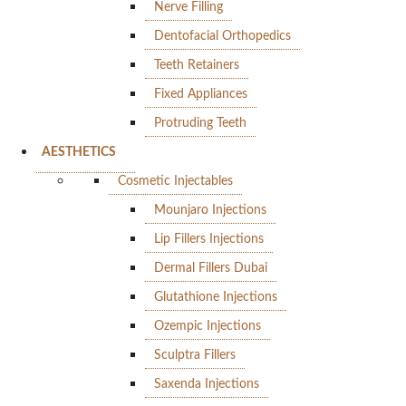
Nerve Filling
Dentofacial Orthopedics
Teeth Retainers
Fixed Appliances
Protruding Teeth
AESTHETICS
Cosmetic Injectables
Mounjaro Injections
Lip Fillers Injections
Dermal Fillers Dubai
Glutathione Injections
Ozempic Injections
Sculptra Fillers
Saxenda Injections