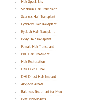
Hair Specialists
Sideburn Hair Transplant
Scarless Hair Transplant
Eyebrow Hair Transplant
Eyelash Hair Transplant
Body Hair Transplant
Female Hair Transplant
PRF Hair Treatment
Hair Restoration
Hair Filler Dubai
DHI Direct Hair Implant
Alopecia Areata
Baldness Treatment for Men
Best Trichologists