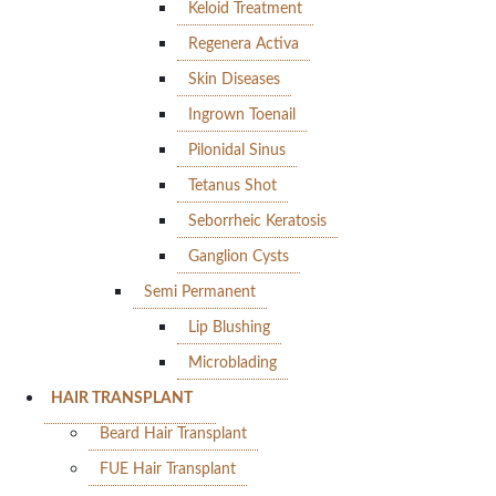
Keloid Treatment
Regenera Activa
Skin Diseases
Ingrown Toenail
Pilonidal Sinus
Tetanus Shot
Seborrheic Keratosis
Ganglion Cysts
Semi Permanent
Lip Blushing
Microblading
HAIR TRANSPLANT
Beard Hair Transplant
FUE Hair Transplant