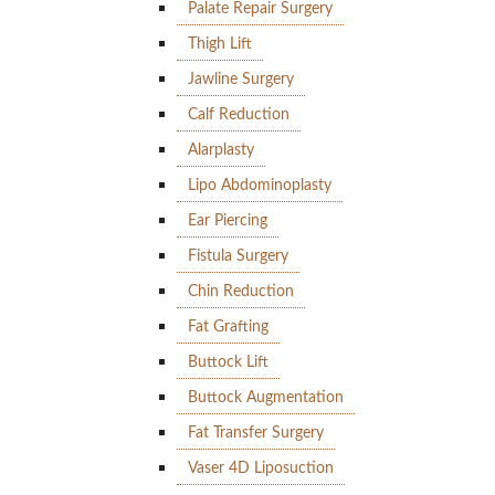
Palate Repair Surgery
Thigh Lift
Jawline Surgery
Calf Reduction
Alarplasty
Lipo Abdominoplasty
Ear Piercing
Fistula Surgery
Chin Reduction
Fat Grafting
Buttock Lift
Buttock Augmentation
Fat Transfer Surgery
Vaser 4D Liposuction