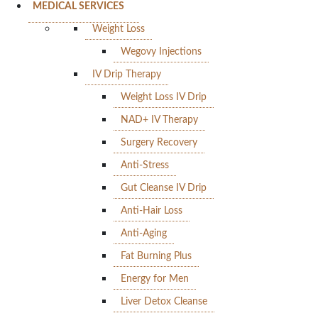
MEDICAL SERVICES
Weight Loss
Wegovy Injections
IV Drip Therapy
Weight Loss IV Drip
NAD+ IV Therapy
Surgery Recovery
Anti-Stress
Gut Cleanse IV Drip
Anti-Hair Loss
Anti-Aging
Fat Burning Plus
Energy for Men
Liver Detox Cleanse