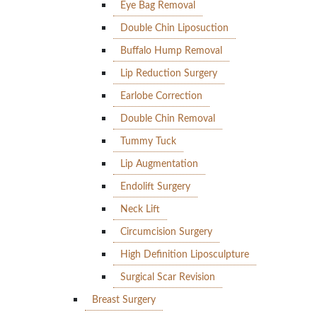
Eye Bag Removal
Double Chin Liposuction
Buffalo Hump Removal
Lip Reduction Surgery
Earlobe Correction
Double Chin Removal
Tummy Tuck
Lip Augmentation
Endolift Surgery
Neck Lift
Circumcision Surgery
High Definition Liposculpture
Surgical Scar Revision
Breast Surgery