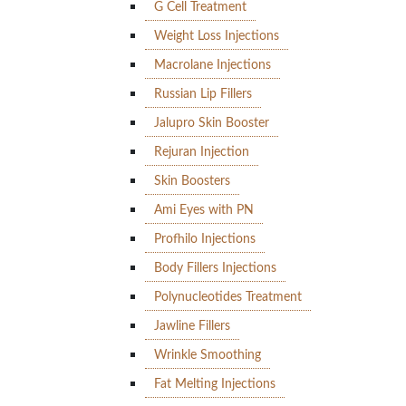
G Cell Treatment
Weight Loss Injections
Macrolane Injections
Russian Lip Fillers
Jalupro Skin Booster
Rejuran Injection
Skin Boosters
Ami Eyes with PN
Profhilo Injections
Body Fillers Injections
Polynucleotides Treatment
Jawline Fillers
Wrinkle Smoothing
Fat Melting Injections