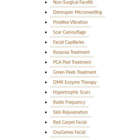
Non-Surgical Facelift
Dermapen Microneedling
Proellixe Vibration
Scar Camouflage
Facial Capillaries
Rosacea Treatment
PCA Peel Treatment
Green Peels Treatment
DMK Enzyme Therapy
Hypertrophic Scars
Radio Frequency
Skin Rejuvenation
Red Carpet Facial
OxyGeneo Facial