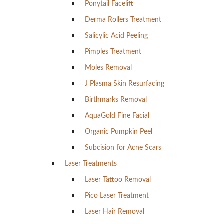
Ponytail Facelift
Derma Rollers Treatment
Salicylic Acid Peeling
Pimples Treatment
Moles Removal
J Plasma Skin Resurfacing
Birthmarks Removal
AquaGold Fine Facial
Organic Pumpkin Peel
Subcision for Acne Scars
Laser Treatments
Laser Tattoo Removal
Pico Laser Treatment
Laser Hair Removal