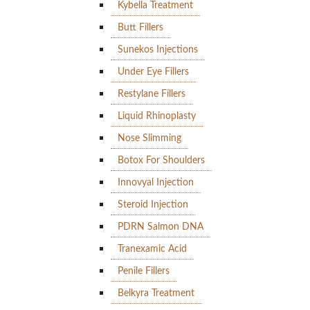
Kybella Treatment
Butt Fillers
Sunekos Injections
Under Eye Fillers
Restylane Fillers
Liquid Rhinoplasty
Nose Slimming
Botox For Shoulders
Innovyal Injection
Steroid Injection
PDRN Salmon DNA
Tranexamic Acid
Penile Fillers
Belkyra Treatment