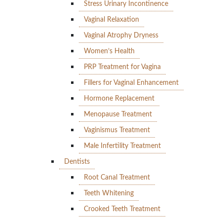
Stress Urinary Incontinence
Vaginal Relaxation
Vaginal Atrophy Dryness
Women’s Health
PRP Treatment for Vagina
Fillers for Vaginal Enhancement
Hormone Replacement
Menopause Treatment
Vaginismus Treatment
Male Infertility Treatment
Dentists
Root Canal Treatment
Teeth Whitening
Crooked Teeth Treatment