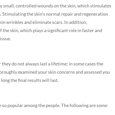
ery small, controlled wounds on the skin, which stimulates
n. Stimulating the skin’s normal repair and regeneration
n wrinkles and eliminate scars. In addition,
the skin, which plays a significant role in faster and
tissue.
hey do not always last a lifetime; in some cases the
 thoroughly examined your skin concerns and assessed you
ong the final results will last.
e so popular among the people. The following are some