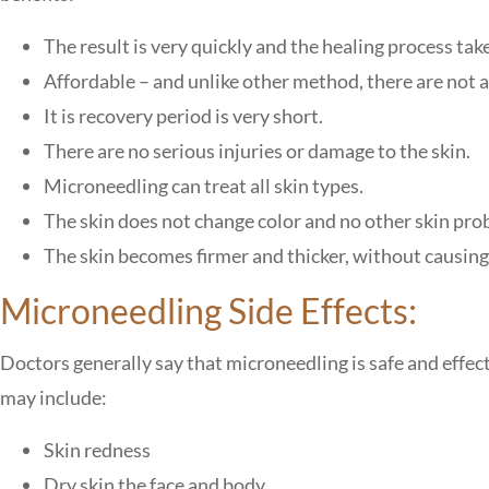
The result is very quickly and the healing process take
Affordable – and unlike other method, there are not a
It is recovery period is very short.
There are no serious injuries or damage to the skin.
Microneedling can treat all skin types.
The skin does not change color and no other skin pro
The skin becomes firmer and thicker, without causing
Microneedling Side Effects:
Doctors generally say that microneedling is safe and effecti
may include:
Skin redness
Dry skin the face and body