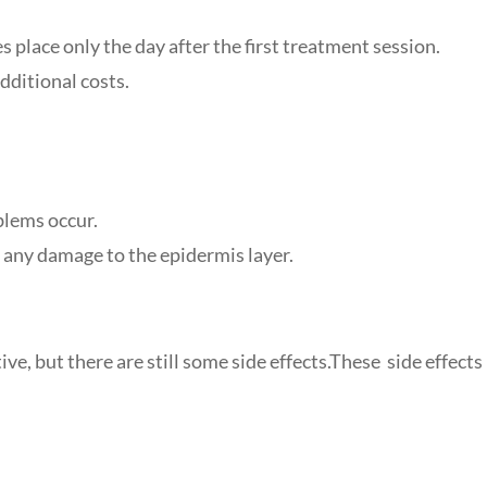
s place only the day after the first treatment session.
dditional costs.
blems occur.
 any damage to the epidermis layer.
ve, but there are still some side effects.These side effects