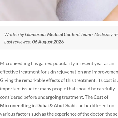
Written by
Glamorous Medical Content Team
- Medically r
Last reviewed:
06 August 2026
Microneedling has gained popularity in recent year as an
effective treatment for skin rejuvenation and improvemen
Giving the remarkable effects of this treatment, its cost is
important issue for many people that should be carefully
considered before undergoing treatment. The
Cost of
Microneedling in Dubai & Abu Dhabi
can be different on
various factors such as the experience of the doctor, the se