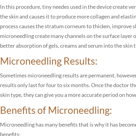
In this procedure, tiny needes used in the device create v
the skin and causes it to produce more collagen and elasti
process causes the stratum corneum to thicken, improve ski
microneedling create many channels on the surface layer of 
better absorption of gels, creams and serum into the skin 
Microneedling Results:
Sometimes microneedling results are permanent, however t
results only last for four to six months. Once the doctor
skin type, they can give you a more accurate period on how l
Benefits of Microneedling:
Microneedling has many benefits that is why it has becom
benefits: