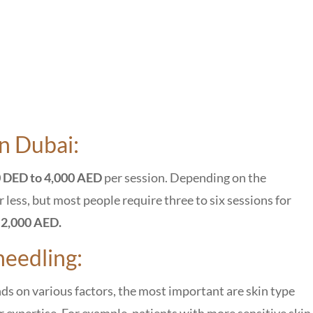
n Dubai:
 DED to 4,000 AED
per session. Depending on the
less, but most people require three to six sessions for
d
2,000 AED.
needling:
s on various factors, the most important are skin type
 expertise. For example, patients with more sensitive skin