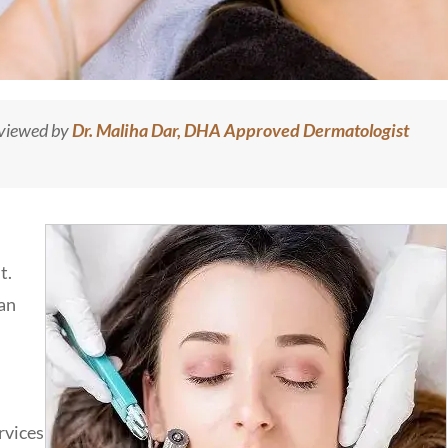
eviewed by
Dr. Maliha Dar, DHA Approved Dermatologist
t.
 an
rvices