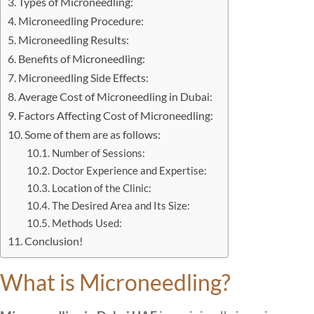
Types of Microneedling:
Microneedling Procedure:
Microneedling Results:
Benefits of Microneedling:
Microneedling Side Effects:
Average Cost of Microneedling in Dubai:
Factors Affecting Cost of Microneedling:
Some of them are as follows:
Number of Sessions:
Doctor Experience and Expertise:
Location of the Clinic:
The Desired Area and Its Size:
Methods Used:
Conclusion!
What is Microneedling?