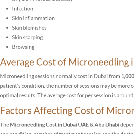
Infection
Skin inflammation
Skin blemishes
Skin scarping
Browsing
Average Cost of Microneedling i
Microneedling sessions normally cost in Dubai from
1,000
patient’s condition, the number of sessions may be more or 
optimal results. The average cost for per session is aroun
Factors Affecting Cost of Micro
The
M
icroneedling Cost in Dubai UAE & Abu Dhabi
depend
and condition, number of treatment session and the doctor