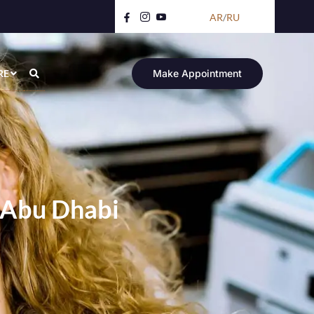
AR
/
RU
RE
Make Appointment
 Abu Dhabi