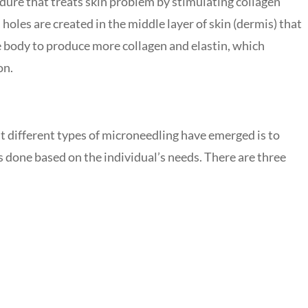
dure that treats skin problem by stimulating collagen
 holes are created in the middle layer of skin (dermis) that
he body to produce more collagen and elastin, which
on.
 different types of microneedling have emerged is to
is done based on the individual’s needs. There are three