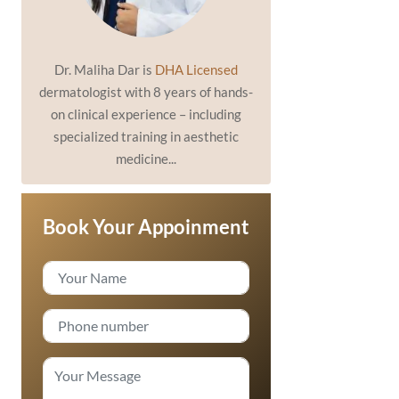
Dr. Maliha Dar is
DHA Licensed
dermatologist with 8 years of hands-
on clinical experience – including
specialized training in aesthetic
medicine...
Book Your Appoinment