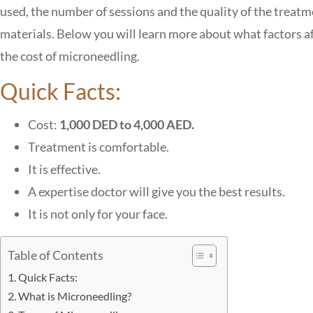
used, the number of sessions and the quality of the treat
materials. Below you will learn more about what factors a
the cost of microneedling.
Quick Facts:
Cost:
1,000 DED to 4,000 AED.
Treatment is comfortable.
It is effective.
A expertise doctor will give you the best results.
It is not only for your face.
Table of Contents
Quick Facts:
What is Microneedling?