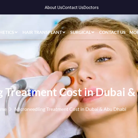
About Us
Contact Us
Doctors
HETICS
HAIR TRANSPLANT
SURGICAL
CONTACT US
MO
 Treatment Cost in Dubai &
me
Microneedling Treatment Cost in Dubai & Abu Dhabi