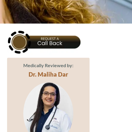
Medically Reviewed by:
Dr. Maliha Dar