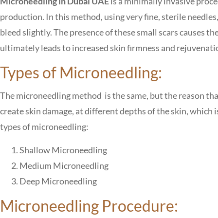
Microneedling in Dubai UAE
is a minimally invasive proce
production. In this method, using very fine, sterile needles,
bleed slightly. The presence of these small scars causes t
ultimately leads to increased skin firmness and rejuvenati
Types of Microneedling:
The microneedling method is the same, but the reason that
create skin damage, at different depths of the skin, which 
types of microneedling:
Shallow Microneedling
Medium Microneedling
Deep Microneedling
Microneedling Procedure: