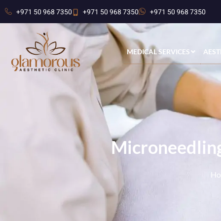
+971 50 968 7350
+971 50 968 7350
+971 50 968 7350
MEDICAL SERVICES
AEST
Microneedling
Ho