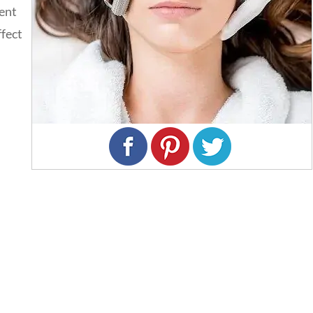
ment
ffect