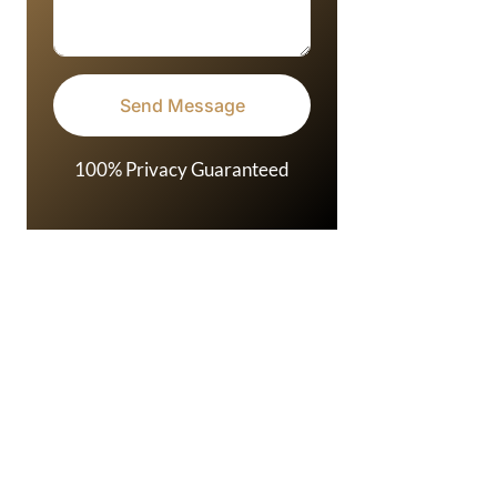
100% Privacy Guaranteed