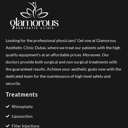
Looking for the professional physicians? Get one at Glamorous
Aesthetic Clinic Dubai, where we treat our patients with the high
quality equipment’s at an affordable prices. Moreover, Our
doctors provide both surgical and non surgical treatments with
the guaranteed results. Achieve your aesthetic goals now with the
dedicated team for the maintenance of high level safety and
security.
Treatments
Rhinoplasty
Liposuction
Filler Injections