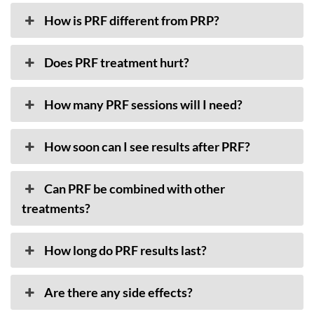
How is PRF different from PRP?
Does PRF treatment hurt?
How many PRF sessions will I need?
How soon can I see results after PRF?
Can PRF be combined with other
treatments?
How long do PRF results last?
Are there any side effects?