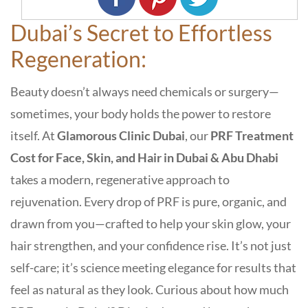
Dubai’s Secret to Effortless
Regeneration:
Beauty doesn’t always need chemicals or surgery—
sometimes, your body holds the power to restore
itself. At
Glamorous Clinic Dubai
, our
PRF Treatment
Cost for Face, Skin, and Hair in Dubai & Abu Dhabi
takes a modern, regenerative approach to
rejuvenation. Every drop of
PRF
is pure, organic, and
drawn from you—crafted to help your skin glow, your
hair strengthen, and your confidence rise. It’s not just
self-care; it’s
science meeting elegance
for results that
feel as natural as they look. Curious about
how much