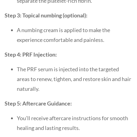
separate the platelet-rich fibrin.
Step 3: Topical numbing (optional):
A numbing cream is applied to make the
experience comfortable and painless.
Step 4: PRF Injection:
The PRF serum is injected into the targeted
areas to renew, tighten, and restore skin and hair
naturally.
Step 5: Aftercare Guidance:
You’ll receive aftercare instructions for smooth
healing and lasting results.