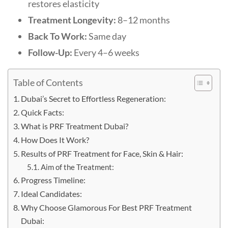
restores elasticity
Treatment Longevity:
8–12 months
Back To Work:
Same day
Follow-Up:
Every 4–6 weeks
Table of Contents
Dubai’s Secret to Effortless Regeneration:
Quick Facts:
What is PRF Treatment Dubai?
How Does It Work?
Results of PRF Treatment for Face, Skin & Hair:
Aim of the Treatment:
Progress Timeline:
Ideal Candidates:
Why Choose Glamorous For Best PRF Treatment
Dubai: