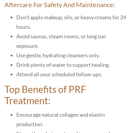
Aftercare For Safety And Maintenance:
Don’t apply makeup, oils, or heavy creams for 24
hours.
Avoid saunas, steam rooms, or long sun
exposure.
Use gentle, hydrating cleansers only.
Drink plenty of water to support healing.
Attend all your scheduled follow-ups.
Top Benefits of PRF
Treatment:
Encourage natural collagen and elastin
production.