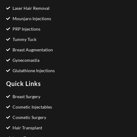
Laser Hair Removal
Mounjaro Injections
PRP Injections
Tummy Tuck
Breast Augmentation
Gynecomastia
Glutathione Injections
Quick Links
Breast Surgery
Cosmetic Injectables
Cosmetic Surgery
Hair Transplant