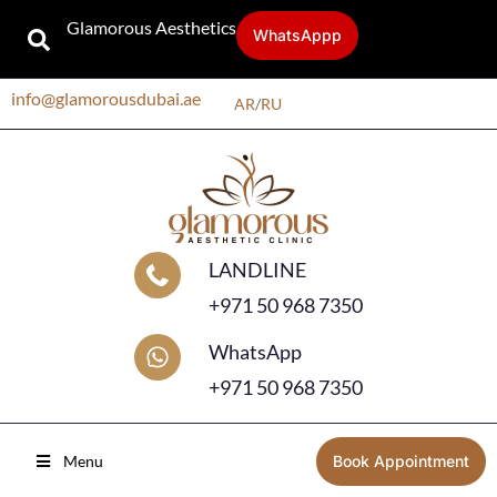
Glamorous Aesthetics
WhatsAppp
info@glamorousdubai.ae
AR
/
RU
LANDLINE
+971 50 968 7350
WhatsApp
+971 50 968 7350
Menu
Book Appointment