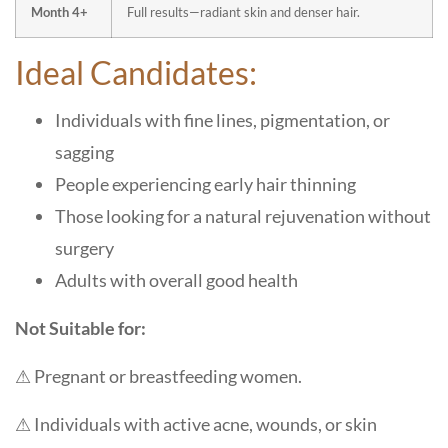
Month 4+
Full results—radiant skin and denser hair.
Ideal Candidates:
Individuals with fine lines, pigmentation, or
sagging
People experiencing early hair thinning
Those looking for a natural rejuvenation without
surgery
Adults with overall good health
Not Suitable for:
⚠ Pregnant or breastfeeding women.
⚠ Individuals with active acne, wounds, or skin