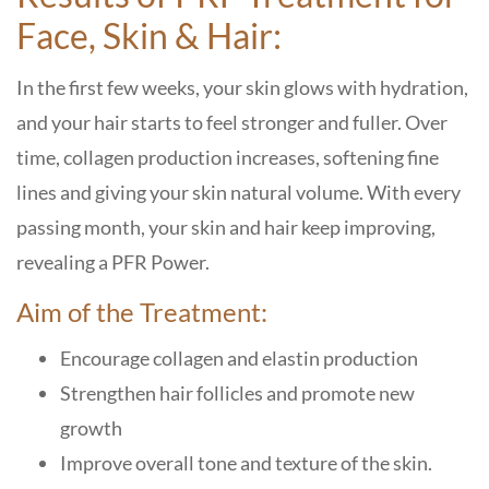
Face, Skin & Hair:
In the first few weeks, your skin glows with hydration,
and your hair starts to feel stronger and fuller. Over
time, collagen production increases, softening fine
lines and giving your skin natural volume. With every
passing month, your skin and hair keep improving,
revealing a PFR Power.
Aim of the Treatment:
Encourage collagen and elastin production
Strengthen hair follicles and promote new
growth
Improve overall tone and texture of the skin.