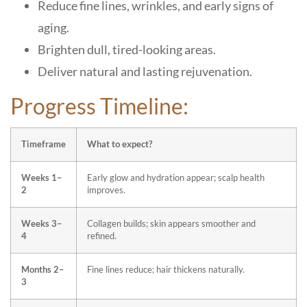
Reduce fine lines, wrinkles, and early signs of
aging.
Brighten dull, tired-looking areas.
Deliver natural and lasting rejuvenation.
Progress Timeline:
Timeframe
What to expect?
Weeks 1–
Early glow and hydration appear; scalp health
2
improves.
Weeks 3–
Collagen builds; skin appears smoother and
4
refined.
Months 2–
Fine lines reduce; hair thickens naturally.
3