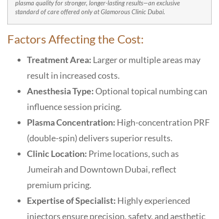
plasma quality for stronger, longer-lasting results—an exclusive
standard of care offered only at Glamorous Clinic Dubai.
Factors Affecting the Cost:
Treatment Area:
Larger or multiple areas may
result in increased costs.
Anesthesia Type:
Optional topical numbing can
influence session pricing.
Plasma Concentration:
High-concentration PRF
(double-spin) delivers superior results.
Clinic Location:
Prime locations, such as
Jumeirah and Downtown Dubai, reflect
premium pricing.
Expertise of Specialist:
Highly experienced
injectors ensure precision, safety, and aesthetic