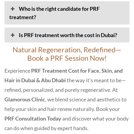
Who is the right candidate for PRF
treatment?
Is PRF treatment worth the cost in Dubai?
Natural Regeneration, Redefined—
Book a PRF Session Now!
Experience
PRF Treatment Cost for Face, Skin, and
Hair in Dubai & Abu Dhabi
the way it’s meant to be—
refined, personalized, and purely regenerative. At
Glamorous Clinic
, we blend science and aesthetics to
help your skin and hair renew naturally. Book your
PRF Consultation Today
and discover what your body
can do when guided by expert hands.