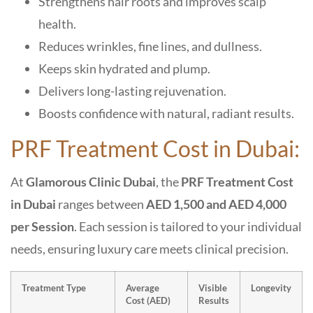
Strengthens hair roots and improves scalp
health.
Reduces wrinkles, fine lines, and dullness.
Keeps skin hydrated and plump.
Delivers long-lasting rejuvenation.
Boosts confidence with natural, radiant results.
PRF Treatment Cost in Dubai:
At
Glamorous Clinic Dubai
, the
PRF Treatment Cost
in Dubai
ranges between
AED 1,500 and AED 4,000
per Session
. Each session is tailored to your individual
needs, ensuring luxury care meets clinical precision.
Treatment Type
Average
Visible
Longevity
Cost (AED)
Results