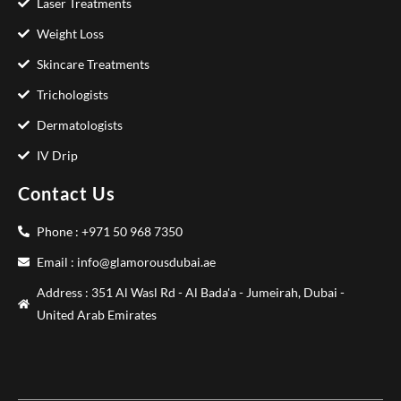
Laser Treatments
Weight Loss
Skincare Treatments
Trichologists
Dermatologists
IV Drip
Contact Us
Phone : +971 50 968 7350
Email : info@glamorousdubai.ae
Address : 351 Al Wasl Rd - Al Bada'a - Jumeirah, Dubai -
United Arab Emirates