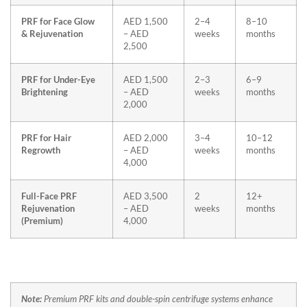
PRF for Face Glow
AED 1,500
2–4
8–10
& Rejuvenation
– AED
weeks
months
2,500
PRF for Under-Eye
AED 1,500
2–3
6–9
Brightening
– AED
weeks
months
2,000
PRF for Hair
AED 2,000
3–4
10–12
Regrowth
– AED
weeks
months
4,000
Full-Face PRF
AED 3,500
2
12+
Rejuvenation
– AED
weeks
months
(Premium)
4,000
Note:
Premium PRF kits and double-spin centrifuge systems enhance