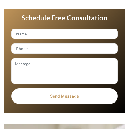
Schedule Free Consultation