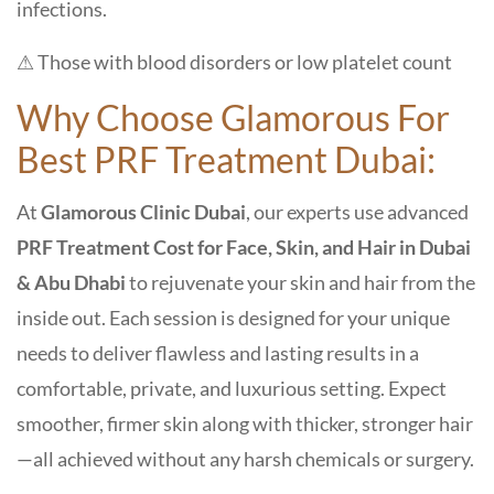
infections.
⚠ Those with blood disorders or low platelet count
Why Choose Glamorous
For
Best PRF Treatment Dubai:
At
Glamorous Clinic Dubai
, our experts use advanced
PRF Treatment Cost for Face, Skin, and Hair in Dubai
& Abu Dhabi
to rejuvenate your skin and hair from the
inside out. Each session is designed for your unique
needs to deliver flawless and lasting results in a
comfortable, private, and luxurious setting. Expect
smoother, firmer skin along with thicker, stronger hair
—all achieved without any harsh chemicals or surgery.