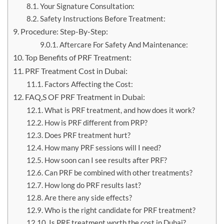
Your Signature Consultation:
Safety Instructions Before Treatment:
Procedure: Step-By-Step:
Aftercare For Safety And Maintenance:
Top Benefits of PRF Treatment:
PRF Treatment Cost in Dubai:
Factors Affecting the Cost:
FAQ,S OF PRF Treatment in Dubai:
What is PRF treatment, and how does it work?
How is PRF different from PRP?
Does PRF treatment hurt?
How many PRF sessions will I need?
How soon can I see results after PRF?
Can PRF be combined with other treatments?
How long do PRF results last?
Are there any side effects?
Who is the right candidate for PRF treatment?
Is PRF treatment worth the cost in Dubai?