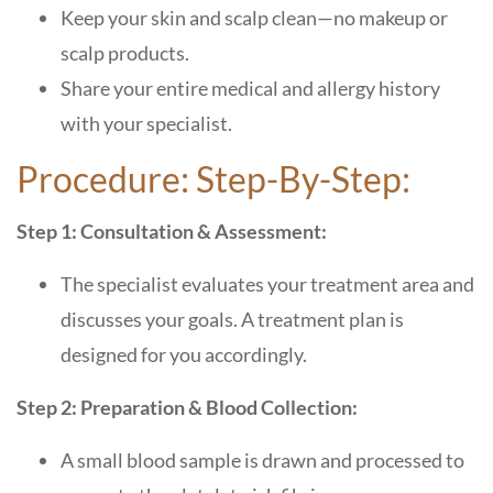
Keep your skin and scalp clean—no makeup or
scalp products.
Share your entire medical and allergy history
with your specialist.
Procedure: Step-By-Step:
Step 1: Consultation & Assessment:
The specialist evaluates your treatment area and
discusses your goals. A treatment plan is
designed for you accordingly.
Step 2: Preparation & Blood Collection:
A small blood sample is drawn and processed to