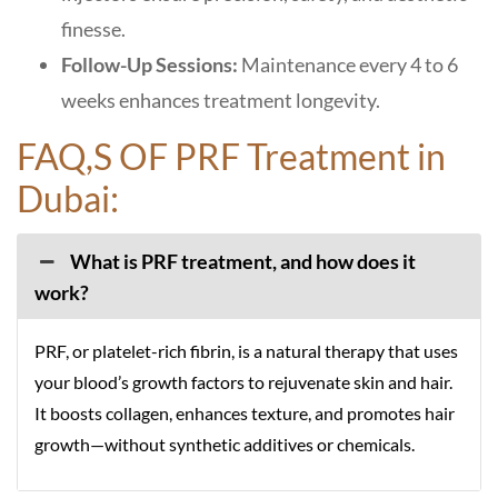
finesse.
Follow-Up Sessions:
Maintenance every 4 to 6
weeks enhances treatment longevity.
FAQ,S OF PRF Treatment in
Dubai:
What is PRF treatment, and how does it
work?
PRF, or platelet-rich fibrin, is a natural therapy that uses
your blood’s growth factors to rejuvenate skin and hair.
It boosts collagen, enhances texture, and promotes hair
growth—without synthetic additives or chemicals.