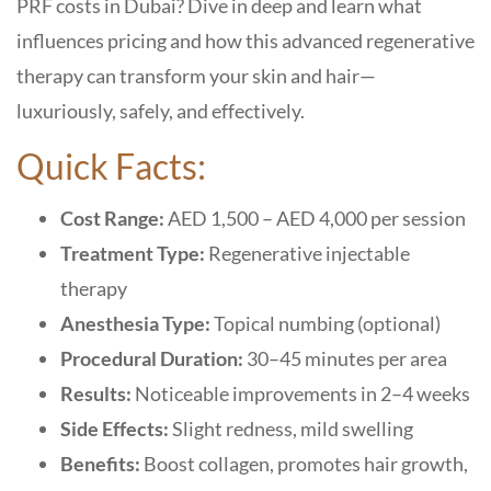
PRF costs in Dubai
? Dive in deep and learn what
influences pricing and how this
advanced regenerative
therapy
can transform your skin and hair—
luxuriously, safely, and effectively.
Quick Facts:
Cost Range:
AED 1,500 – AED 4,000 per session
Treatment Type:
Regenerative injectable
therapy
Anesthesia Type:
Topical numbing (optional)
Procedural Duration:
30–45 minutes per area
Results:
Noticeable improvements in 2–4 weeks
Side Effects:
Slight redness, mild swelling
Benefits:
Boost collagen, promotes hair growth,