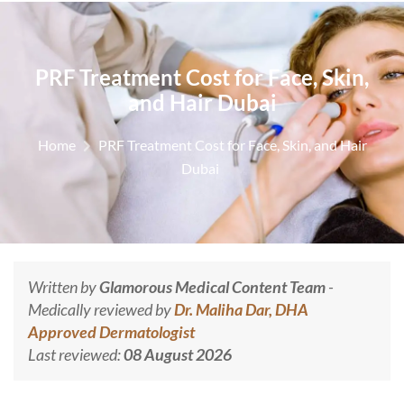
PRF Treatment Cost for Face, Skin,
and Hair Dubai
Home
PRF Treatment Cost for Face, Skin, and Hair
Dubai
Written by
Glamorous Medical Content Team
-
Medically reviewed by
Dr. Maliha Dar, DHA
Approved Dermatologist
Last reviewed:
08 August 2026