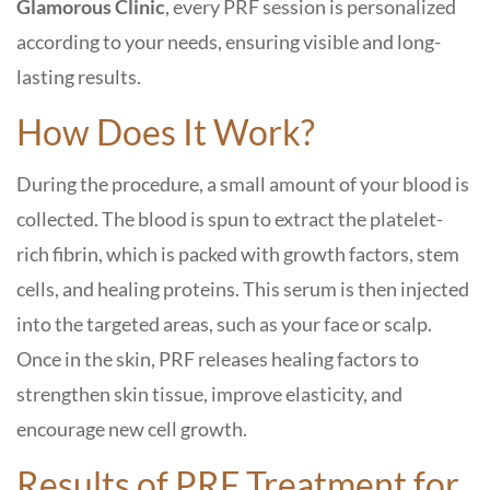
Glamorous Clinic
, every PRF session is personalized
according to your needs, ensuring visible and long-
lasting results.
How Does It Work?
During the procedure, a small amount of your blood is
collected. The blood is spun to extract the platelet-
rich fibrin, which is packed with growth factors, stem
cells, and healing proteins. This serum is then injected
into the targeted areas, such as your face or scalp.
Once in the skin, PRF releases healing factors to
strengthen skin tissue, improve elasticity, and
encourage new cell growth.
Results of PRF Treatment for