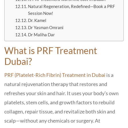
Natural Regeneration, Redefined—Book a PRF
Session Now!
Dr. Kamel
Dr Yasman Omrani
Dr Maliha Dar
What is PRF Treatment
Dubai?
PRF (Platelet-Rich Fibrin) Treatment in Dubai
is a
natural rejuvenation therapy that restores and
refreshes your skin and hair. It uses your body’s own
platelets, stem cells, and growth factors to rebuild
collagen, repair tissue, and revitalize both skin and
scalp—without any chemicals or surgery. At