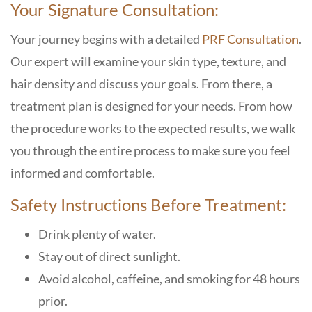
Your Signature Consultation:
Your journey begins with a detailed
PRF Consultation
.
Our expert will examine your skin type, texture, and
hair density and discuss your goals. From there, a
treatment plan is designed for your needs. From how
the procedure works to the expected results, we walk
you through the entire process to make sure you feel
informed and comfortable.
Safety Instructions Before Treatment:
Drink plenty of water.
Stay out of direct sunlight.
Avoid alcohol, caffeine, and smoking for 48 hours
prior.