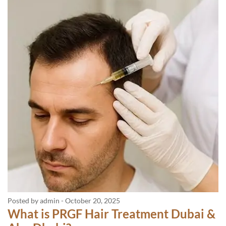
Posted by admin
-
October 20, 2025
What is PRGF Hair Treatment Dubai &