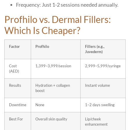
Frequency: Just 1-2 sessions needed annually.
Profhilo vs. Dermal Fillers:
Which Is Cheaper?
Factor
Profhilo
Fillers (e.g.,
Juvederm)
Cost
1,399–3,999/session
2,999–5,999/syringe
(AED)
Results
Hydration + collagen
Instant volume
boost
Downtime
None
1–2 days swelling
Best For
Overall skin quality
Lip/cheek
enhancement