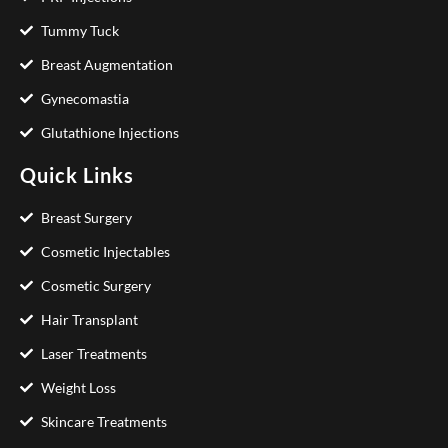
Tummy Tuck
Breast Augmentation
Gynecomastia
Glutathione Injections
Quick Links
Breast Surgery
Cosmetic Injectables
Cosmetic Surgery
Hair Transplant
Laser Treatments
Weight Loss
Skincare Treatments