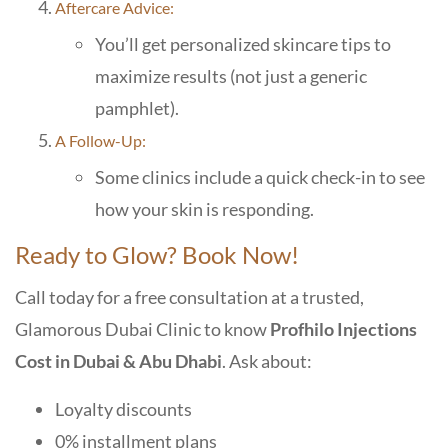
Aftercare Advice:
You’ll get personalized skincare tips to
maximize results (not just a generic
pamphlet).
A Follow-Up:
Some clinics include a quick check-in to see
how your skin is responding.
Ready to Glow? Book Now!
Call today for a free consultation at a trusted,
Glamorous Dubai Clini
c to know
Profhilo Injections
Cost in Dubai & Abu Dhabi
. Ask about:
Loyalty discounts
0% installment plans