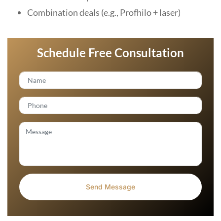
Combination deals (e.g., Profhilo + laser)
Schedule Free Consultation