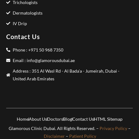
Trichologists
Dermatologists
IV Drip
Contact Us
Phone : +971 50 968 7350
Email : info@glamorousdubai.ae
Address : 351 Al Wasl Rd - Al Bada'a - Jumeirah, Dubai -
United Arab Emirates
Home
About Us
Doctors
Blog
Contact Us
HTML Sitemap
Glamorous Clinic Dubai. All Rights Reserved. –
Privacy Policy
–
Disclaimer
–
Patient Policy