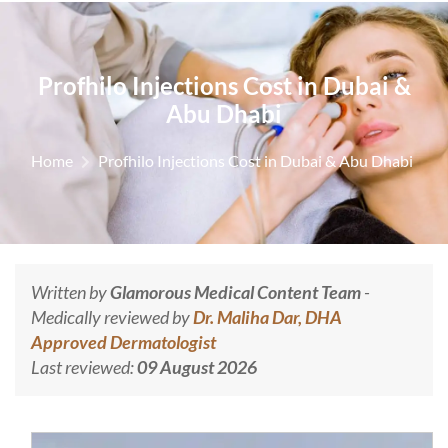
Profhilo Injections Cost in Dubai &
Abu Dhabi
Home
Profhilo Injections Cost in Dubai & Abu Dhabi
Written by
Glamorous Medical Content Team
-
Medically reviewed by
Dr. Maliha Dar, DHA
Approved Dermatologist
Last reviewed:
09 August 2026