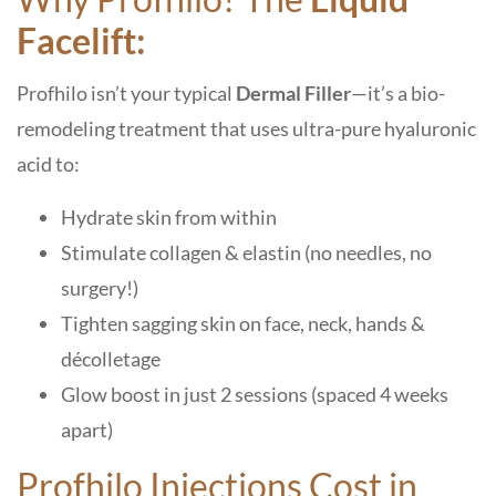
Facelift:
Profhilo isn’t your typical
Dermal Filler
—it’s a bio-
remodeling treatment that uses ultra-pure hyaluronic
acid to:
Hydrate skin from within
Stimulate collagen & elastin (no needles, no
surgery!)
Tighten sagging skin on face, neck, hands &
décolletage
Glow boost in just 2 sessions (spaced 4 weeks
apart)
Profhilo Injections Cost in