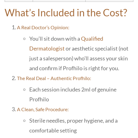
What’s Included in the Cost?
A Real Doctor’s Opinion:
You’ll sit down with a
Qualified
Dermatologist
or aesthetic specialist (not
just a salesperson) who’ll assess your skin
and confirm if Profhilo is right for you.
The Real Deal – Authentic Profhilo:
Each session includes 2ml of genuine
Profhilo
A Clean, Safe Procedure:
Sterile needles, proper hygiene, and a
comfortable setting