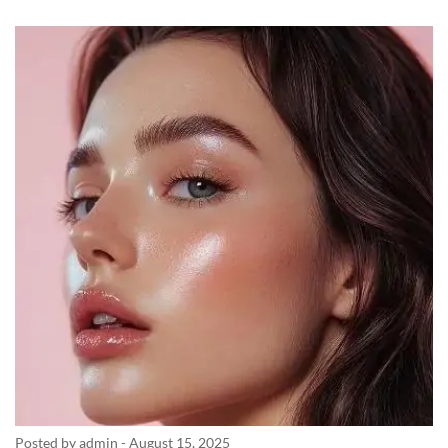
Posted by admin
-
August 15, 2025