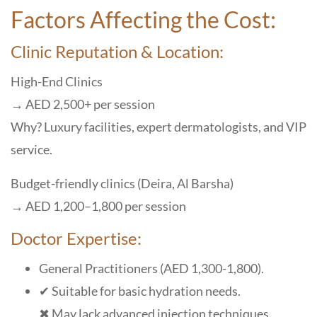
Factors Affecting the Cost:
Clinic Reputation & Location:
High-End Clinics
→ AED 2,500+ per session
Why? Luxury facilities, expert dermatologists, and VIP
service.
Budget-friendly clinics (Deira, Al Barsha)
→ AED 1,200–1,800 per session
Doctor Expertise:
General Practitioners (AED 1,300-1,800).
✔ Suitable for basic hydration needs.
✖ May lack advanced injection techniques.