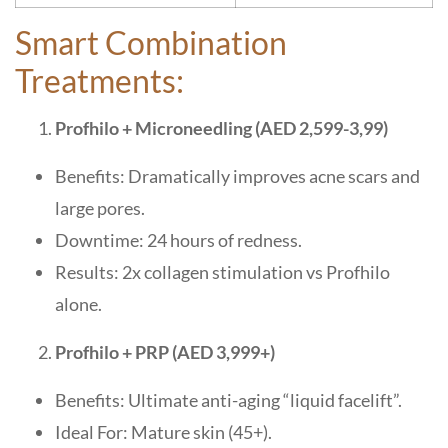
Smart Combination
Treatments:
Profhilo + Microneedling (AED 2,599-3,99)
Benefits: Dramatically improves acne scars and
large pores.
Downtime: 24 hours of redness.
Results: 2x collagen stimulation vs Profhilo
alone.
Profhilo + PRP (AED 3,999+)
Benefits: Ultimate anti-aging “liquid facelift”.
Ideal For: Mature skin (45+).