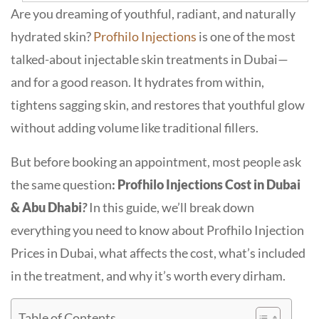
Are you dreaming of youthful, radiant, and naturally
hydrated skin?
Profhilo Injections
is
one of the most
talked-about injectable skin treatments in Dubai—
and for a good reason. It hydrates from within,
tightens sagging skin, and restores that youthful glow
without adding volume like traditional fillers.
But before booking an appointment, most people ask
the same question
:
Profhilo Injections Cost in Dubai
& Abu Dhabi
?
In this guide, we’ll break down
everything you need to know about
Profhilo Injection
Prices in Dubai,
what affects the cost, what’s included
in the treatment, and why it’s worth every dirham.
Table of Contents