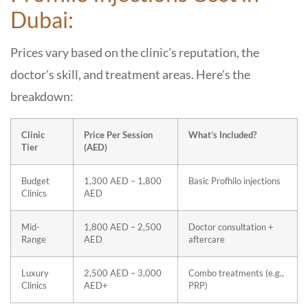
Dubai:
Prices vary based on the clinic’s reputation, the
doctor’s skill, and treatment areas. Here’s the
breakdown:
Clinic
Price Per Session
What’s Included?
Tier
(AED)
Budget
1,300 AED – 1,800
Basic Profhilo injections
Clinics
AED
Mid-
1,800 AED – 2,500
Doctor consultation +
Range
AED
aftercare
Luxury
2,500 AED – 3,000
Combo treatments (e.g.,
Clinics
AED+
PRP)