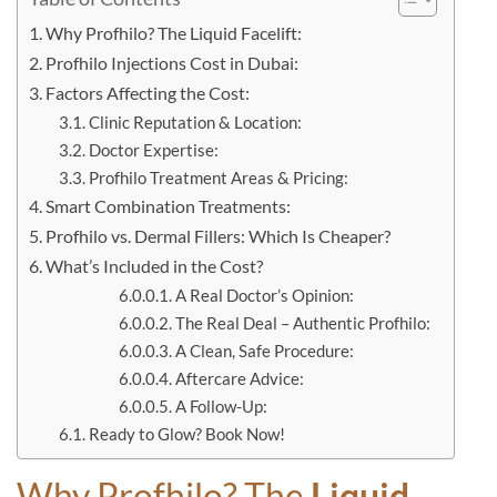
Why Profhilo? The Liquid Facelift:
Profhilo Injections Cost in Dubai:
Factors Affecting the Cost:
Clinic Reputation & Location:
Doctor Expertise:
Profhilo Treatment Areas & Pricing:
Smart Combination Treatments:
Profhilo vs. Dermal Fillers: Which Is Cheaper?
What’s Included in the Cost?
A Real Doctor’s Opinion:
The Real Deal – Authentic Profhilo:
A Clean, Safe Procedure:
Aftercare Advice:
A Follow-Up:
Ready to Glow? Book Now!
Why Profhilo? The
Liquid