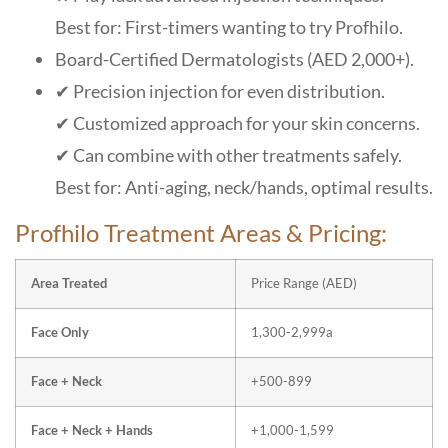
Best for: First-timers wanting to try Profhilo.
Board-Certified Dermatologists (AED 2,000+).
✔ Precision injection for even distribution.
✔ Customized approach for your skin concerns.
✔ Can combine with other treatments safely.
Best for: Anti-aging, neck/hands, optimal results.
Profhilo Treatment Areas & Pricing:
Area Treated
Price Range (AED)
Face Only
1,300-2,999a
Face + Neck
+500-899
Face + Neck + Hands
+1,000-1,599