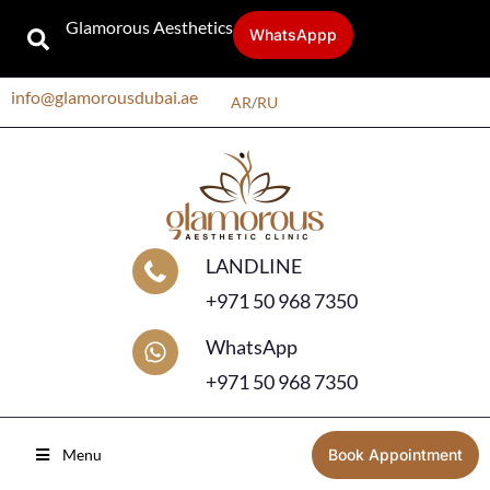
Glamorous Aesthetics
WhatsAppp
info@glamorousdubai.ae
AR
/
RU
LANDLINE
+971 50 968 7350
WhatsApp
+971 50 968 7350
Menu
Book Appointment