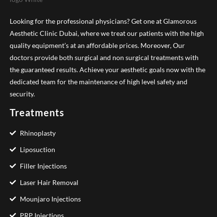
Looking for the professional physicians? Get one at Glamorous
Aesthetic Clinic Dubai, where we treat our patients with the high
quality equipment’s at an affordable prices. Moreover, Our
doctors provide both surgical and non surgical treatments with
the guaranteed results. Achieve your aesthetic goals now with the
dedicated team for the maintenance of high level safety and
security.
Treatments
Rhinoplasty
Liposuction
Filler Injections
Laser Hair Removal
Mounjaro Injections
PRP Injections