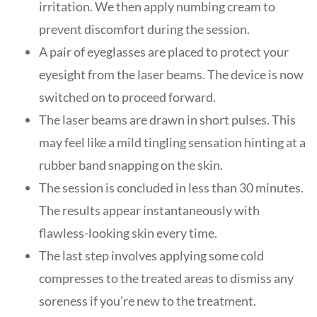
irritation. We then apply numbing cream to
prevent discomfort during the session.
A pair of eyeglasses are placed to protect your
eyesight from the laser beams. The device is now
switched on to proceed forward.
The laser beams are drawn in short pulses. This
may feel like a mild tingling sensation hinting at a
rubber band snapping on the skin.
The session is concluded in less than 30 minutes.
The results appear instantaneously with
flawless-looking skin every time.
The last step involves applying some cold
compresses to the treated areas to dismiss any
soreness if you’re new to the treatment.