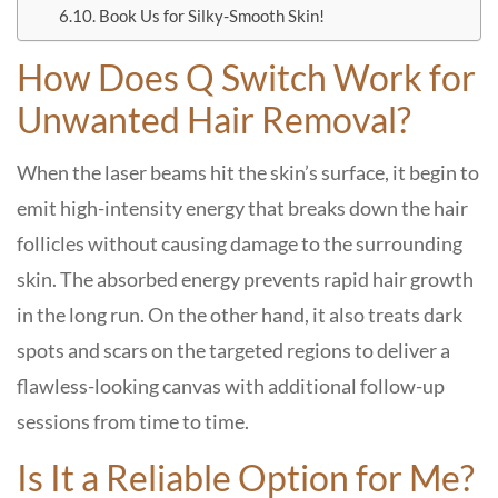
Book Us for Silky-Smooth Skin!
How Does Q Switch Work for
Unwanted Hair Removal?
When the laser beams hit the skin’s surface, it begin to
emit high-intensity energy that breaks down the hair
follicles without causing damage to the surrounding
skin. The absorbed energy prevents rapid hair growth
in the long run. On the other hand, it also treats dark
spots and scars on the targeted regions to deliver a
flawless-looking canvas with additional follow-up
sessions from time to time.
Is It a Reliable Option for Me?