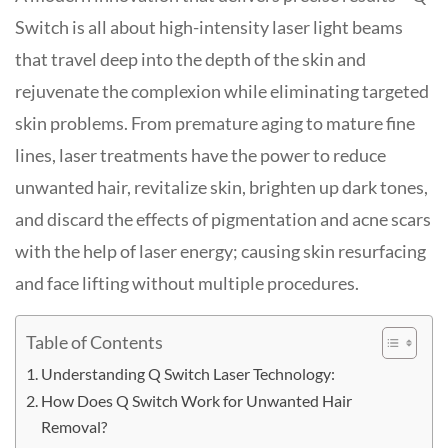
Switch is all about high-intensity laser light beams
that travel deep into the depth of the skin and
rejuvenate the complexion while eliminating targeted
skin problems. From premature aging to mature fine
lines, laser treatments have the power to reduce
unwanted hair, revitalize skin, brighten up dark tones,
and discard the effects of pigmentation and acne scars
with the help of laser energy; causing skin resurfacing
and face lifting without multiple procedures.
Table of Contents
Understanding Q Switch Laser Technology:
How Does Q Switch Work for Unwanted Hair
Removal?