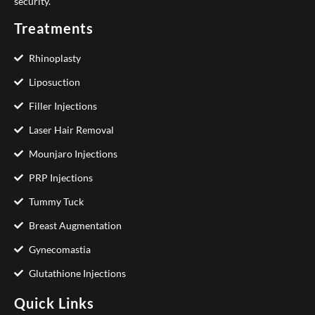
security.
Treatments
Rhinoplasty
Liposuction
Filler Injections
Laser Hair Removal
Mounjaro Injections
PRP Injections
Tummy Tuck
Breast Augmentation
Gynecomastia
Glutathione Injections
Quick Links