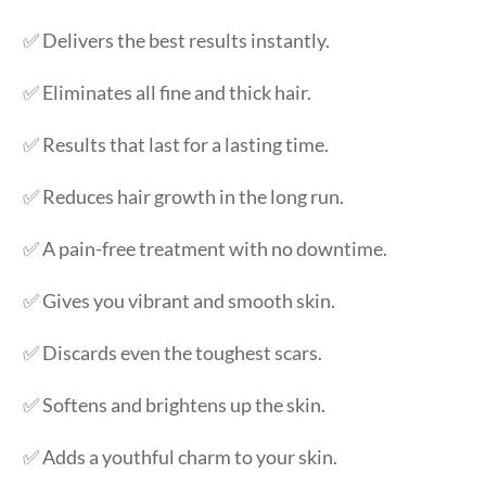
✅ Delivers the best results instantly.
✅ Eliminates all fine and thick hair.
✅ Results that last for a lasting time.
✅ Reduces hair growth in the long run.
✅ A pain-free treatment with no downtime.
✅ Gives you vibrant and smooth skin.
✅ Discards even the toughest scars.
✅ Softens and brightens up the skin.
✅ Adds a youthful charm to your skin.