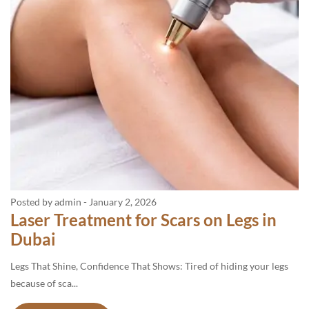
Posted by admin
-
January 2, 2026
Laser Treatment for Scars on Legs in
Dubai
Legs That Shine, Confidence That Shows: Tired of hiding your legs
because of sca...