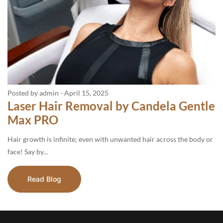
Posted by admin
-
April 15, 2025
Laser Hair Removal by Candela Gentle
Max PRO
Hair growth is infinite; even with unwanted hair across the body or
face! Say by...
Read Blog