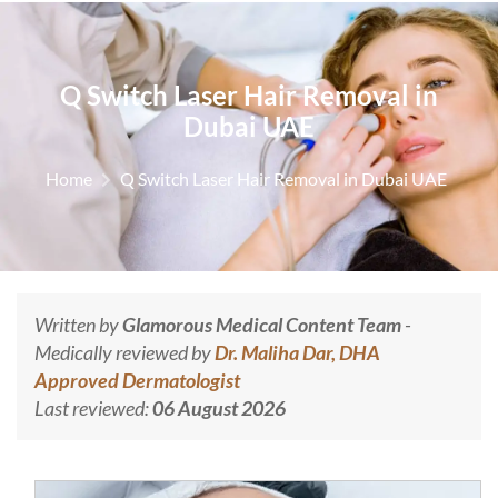
Q Switch Laser Hair Removal in
Dubai UAE
Home
Q Switch Laser Hair Removal in Dubai UAE
Written by
Glamorous Medical Content Team
-
Medically reviewed by
Dr. Maliha Dar, DHA
Approved Dermatologist
Last reviewed:
06 August 2026