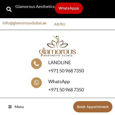
Glamorous Aesthetics
WhatsAppp
info@glamorousdubai.ae
AR
/
RU
LANDLINE
+971 50 968 7350
WhatsApp
+971 50 968 7350
Menu
Book Appointment