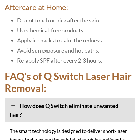
Aftercare at Home:
Do not touch or pick after the skin.
Use chemical-free products.
Apply ice packs to calm the redness.
Avoid sun exposure and hot baths.
Re-apply SPF after every 2-3 hours.
FAQ’s of Q Switch Laser Hair
Removal:
How does Q Switch eliminate unwanted
hair?
The smart technology is designed to deliver short-laser
beams that weaken the hair follicles while significantly