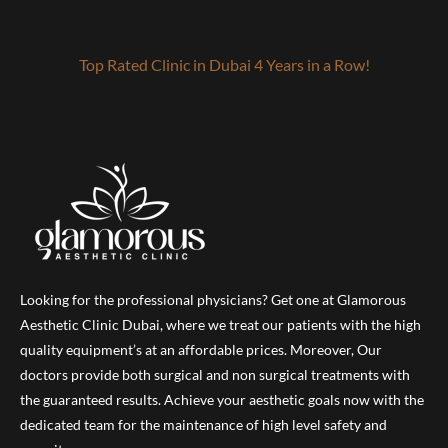
Top Rated Clinic in Dubai 4 Years in a Row!
Looking for the professional physicians? Get one at Glamorous
Aesthetic Clinic Dubai, where we treat our patients with the high
quality equipment’s at an affordable prices. Moreover, Our
doctors provide both surgical and non surgical treatments with
the guaranteed results. Achieve your aesthetic goals now with the
dedicated team for the maintenance of high level safety and