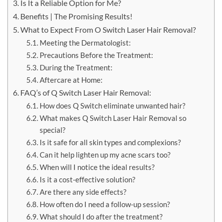
Is It a Reliable Option for Me?
Benefits | The Promising Results!
What to Expect From O Switch Laser Hair Removal?
Meeting the Dermatologist:
Precautions Before the Treatment:
During the Treatment:
Aftercare at Home:
FAQ’s of Q Switch Laser Hair Removal:
How does Q Switch eliminate unwanted hair?
What makes Q Switch Laser Hair Removal so
special?
Is it safe for all skin types and complexions?
Can it help lighten up my acne scars too?
When will I notice the ideal results?
Is it a cost-effective solution?
Are there any side effects?
How often do I need a follow-up session?
What should I do after the treatment?