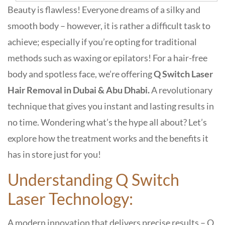
Beauty is flawless! Everyone dreams of a silky and
smooth body – however, it is rather a difficult task to
achieve; especially if you’re opting for traditional
methods such as waxing or epilators! For a hair-free
body and spotless face, we’re offering
Q Switch Laser
Hair Removal in Dubai & Abu Dhabi.
A revolutionary
technique that gives you instant and lasting results in
no time. Wondering what’s the hype all about? Let’s
explore how the treatment works and the benefits it
has in store just for you!
Understanding Q Switch
Laser Technology:
A modern innovation that delivers precise results – Q