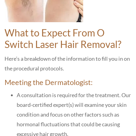
What to Expect From O
Switch Laser Hair Removal
?
Here’s a breakdown of the information to fill you in on
the procedural protocols.
Meeting the Dermatologist:
A consultation is required for the treatment. Our
board-certified expert(s) will examine your skin
condition and focus on other factors such as
hormonal fluctuations that could be causing
excessive hair growth.