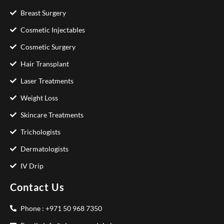
Breast Surgery
Cosmetic Injectables
Cosmetic Surgery
Hair Transplant
Laser Treatments
Weight Loss
Skincare Treatments
Trichologists
Dermatologists
IV Drip
Contact Us
Phone : +971 50 968 7350