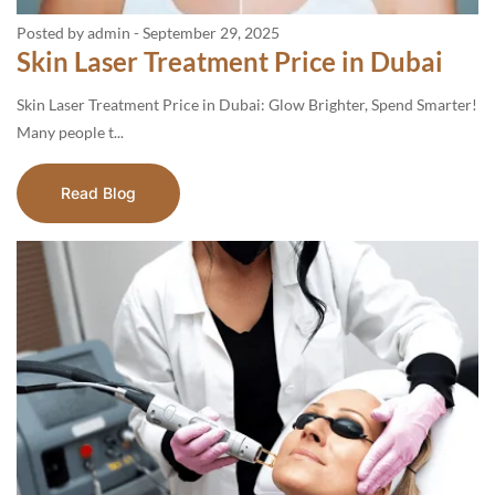
Posted by admin
-
September 29, 2025
Skin Laser Treatment Price in Dubai
Skin Laser Treatment Price in Dubai: Glow Brighter, Spend Smarter!
Many people t...
Read Blog