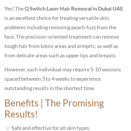
Yes! The
Q Switch Laser Hair Removal in Dubai UAE
is an excellent choice for treating versatile skin
problems including removing peach-fuzz from the
face. The precision-oriented treatment can remove
tough hair from bikini areas and armpits; as well as
from delicate areas such as upper lips and breasts.
However, each individual may require
5-10 sessions
spaced between 3 to 4 weeks to experience
outstanding results
in the shortest time.
Benefits | The Promising
Results!
✅ Safe and effective for all skin types.