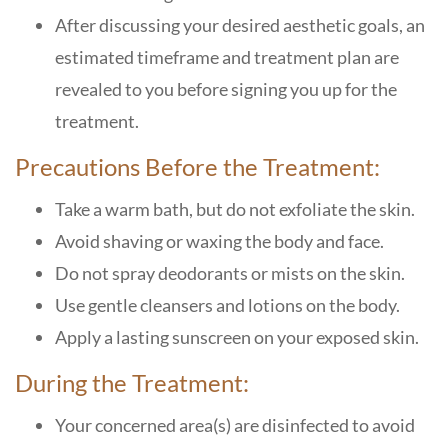
After discussing your desired aesthetic goals, an
estimated timeframe and treatment plan are
revealed to you before signing you up for the
treatment.
Precautions Before the Treatment:
Take a warm bath, but do not exfoliate the skin.
Avoid shaving or waxing the body and face.
Do not spray deodorants or mists on the skin.
Use gentle cleansers and lotions on the body.
Apply a lasting sunscreen on your exposed skin.
During the Treatment:
Your concerned area(s) are disinfected to avoid