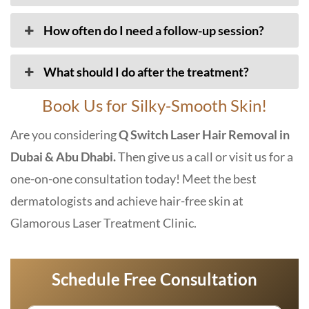
How often do I need a follow-up session?
What should I do after the treatment?
Book Us for Silky-Smooth Skin!
Are you considering
Q Switch Laser Hair Removal in
Dubai & Abu Dhabi.
Then give us a call or visit us for a
one-on-one consultation today! Meet the best
dermatologists and achieve hair-free skin at
Glamorous Laser Treatment Clinic
.
Schedule Free Consultation