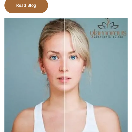
Read Blog