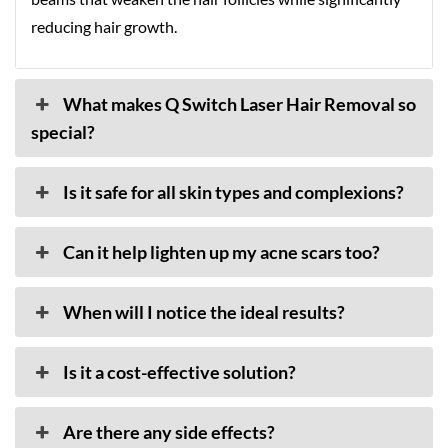
reducing hair growth.
What makes Q Switch Laser Hair Removal so
special?
Is it safe for all skin types and complexions?
Can it help lighten up my acne scars too?
When will I notice the ideal results?
Is it a cost-effective solution?
Are there any side effects?