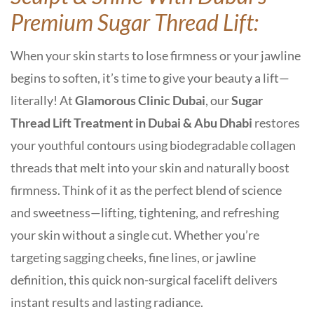
Premium Sugar Thread Lift:
When your skin starts to lose firmness or your jawline
begins to soften, it’s time to give your beauty a lift—
literally! At
Glamorous Clinic Dubai
, our
Sugar
Thread Lift Treatment in Dubai & Abu Dhabi
restores
your youthful contours using
biodegradable collagen
threads
that melt into your skin and naturally boost
firmness. Think of it as the perfect blend of science
and sweetness—lifting, tightening, and refreshing
your skin without a single cut. Whether you’re
targeting sagging cheeks, fine lines, or jawline
definition, this quick
non-surgical facelift
delivers
instant results and lasting radiance.