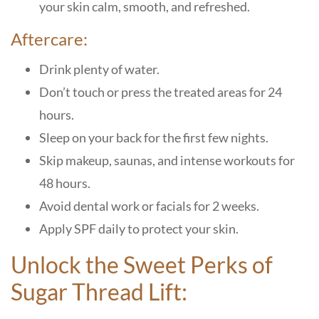
your skin calm, smooth, and refreshed.
Aftercare:
Drink plenty of water.
Don’t touch or press the treated areas for 24
hours.
Sleep on your back for the first few nights.
Skip makeup, saunas, and intense workouts for
48 hours.
Avoid dental work or facials for 2 weeks.
Apply SPF daily to protect your skin.
Unlock the Sweet Perks of
Sugar Thread Lift: