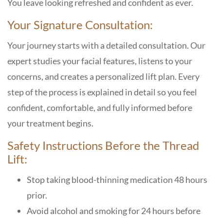
You leave looking refreshed and confident as ever.
Your Signature Consultation:
Your journey starts with a detailed consultation. Our
expert studies your facial features, listens to your
concerns, and creates a personalized lift plan. Every
step of the process is explained in detail so you feel
confident, comfortable, and fully informed before
your treatment begins.
Safety Instructions Before the Thread
Lift:
Stop taking blood-thinning medication 48 hours
prior.
Avoid alcohol and smoking for 24 hours before