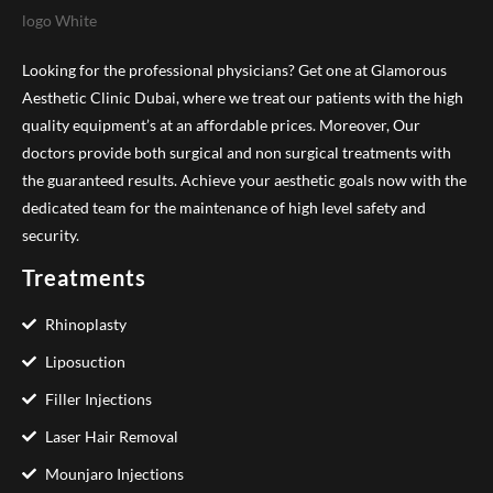
Looking for the professional physicians? Get one at Glamorous
Aesthetic Clinic Dubai, where we treat our patients with the high
quality equipment’s at an affordable prices. Moreover, Our
doctors provide both surgical and non surgical treatments with
the guaranteed results. Achieve your aesthetic goals now with the
dedicated team for the maintenance of high level safety and
security.
Treatments
Rhinoplasty
Liposuction
Filler Injections
Laser Hair Removal
Mounjaro Injections