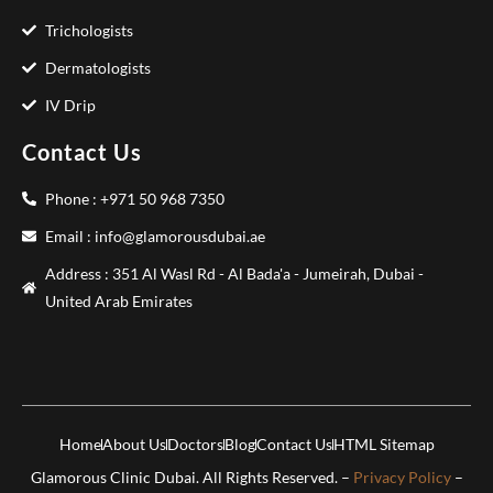
Trichologists
Dermatologists
IV Drip
Contact Us
Phone : +971 50 968 7350
Email : info@glamorousdubai.ae
Address : 351 Al Wasl Rd - Al Bada'a - Jumeirah, Dubai -
United Arab Emirates
Home
About Us
Doctors
Blog
Contact Us
HTML Sitemap
Glamorous Clinic Dubai. All Rights Reserved. –
Privacy Policy
–