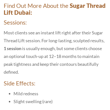
Find Out More About the
Sugar Thread
Lift Dubai:
Sessions:
Most clients see an instant lift right after their Sugar
Thread Lift session. For long-lasting, sculpted results,
1 session
is usually enough, but some clients choose
an optional touch-up at 12–18 months to maintain
peak tightness and keep their contours beautifully
defined.
Side Effects:
Mild redness
Slight swelling (rare)