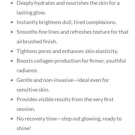
Deeply hydrates and nourishes the skin for a
lasting glow.
Instantly brightens dull, tired complexions.
Smooths fine lines and refreshes texture for that
airbrushed finish.
Tightens pores and enhances skin elasticity.
Boosts collagen production for firmer, youthful
radiance.
Gentle and non-invasive—ideal even for
sensitive skin.
Provides visible results from the very first
session.
No recovery time—step out glowing, ready to
shine!