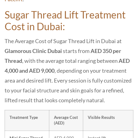
Sugar Thread Lift Treatment
Cost in Dubai:
The Average Cost of
Sugar Thread Lift in Dubai
at
Glamorous Clinic Dubai
starts from
AED 350 per
Thread
, with the average total ranging between
AED
4,000 and AED 9,000
, depending on your treatment
area and desired lift. Every session is fully customized
to your facial structure and skin goals for a refined,
lifted result that looks completely natural.
Treatment Type
Average Cost
Visible Results
(AED)