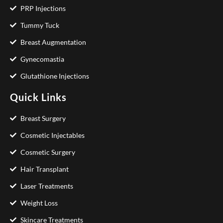
PRP Injections
Tummy Tuck
Breast Augmentation
Gynecomastia
Glutathione Injections
Quick Links
Breast Surgery
Cosmetic Injectables
Cosmetic Surgery
Hair Transplant
Laser Treatments
Weight Loss
Skincare Treatments