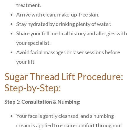
treatment.
Arrive with clean, make-up-free skin.
Stay hydrated by drinking plenty of water.
Share your full medical history and allergies with
your specialist.
Avoid facial massages or laser sessions before
your lift.
Sugar Thread Lift Procedure:
Step-by-Step:
Step 1: Consultation & Numbing:
Your face is gently cleansed, and a numbing
cream is applied to ensure comfort throughout