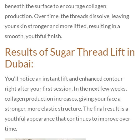
beneath the surface to encourage collagen
production. Over time, the threads dissolve, leaving
your skin stronger and more lifted, resulting in a
smooth, youthful finish.
Results of Sugar Thread Lift in
Dubai:
You’ll notice an instant lift and enhanced contour
right after your first session. In the next few weeks,
collagen production increases, giving your face a
stronger, more elastic structure. The final result is a
youthful appearance that continues to improve over
time.