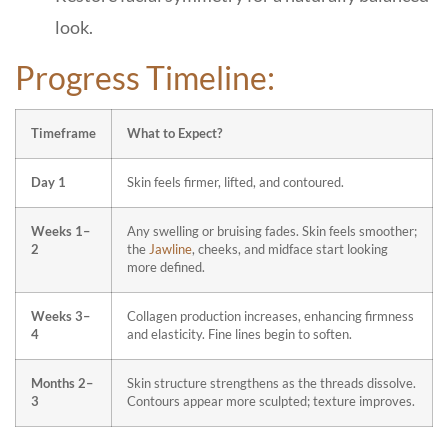
look.
Progress Timeline:
Timeframe
What to Expect?
Day 1
Skin feels firmer, lifted, and contoured.
Weeks 1–
Any swelling or bruising fades. Skin feels smoother;
2
the
Jawline
, cheeks, and midface start looking
more defined.
Weeks 3–
Collagen production increases, enhancing firmness
4
and elasticity. Fine lines begin to soften.
Months 2–
Skin structure strengthens as the threads dissolve.
3
Contours appear more sculpted; texture improves.