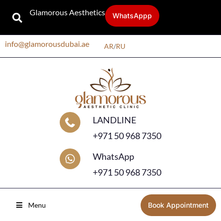
Glamorous Aesthetics
WhatsAppp
info@glamorousdubai.ae
AR
/
RU
LANDLINE
+971 50 968 7350
WhatsApp
+971 50 968 7350
Menu
Book Appointment