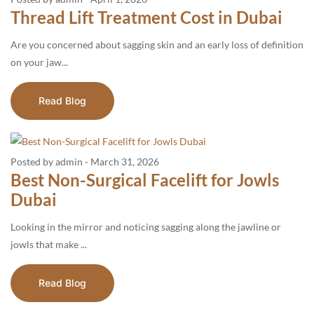
Thread Lift Treatment Cost in Dubai
Are you concerned about sagging skin and an early loss of definition
on your jaw...
Read Blog
Posted by admin
-
March 31, 2026
Best Non-Surgical Facelift for Jowls
Dubai
Looking in the mirror and noticing sagging along the jawline or
jowls that make ...
Read Blog