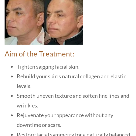
Aim of the Treatment:
Tighten sagging facial skin.
Rebuild your skin’s natural collagen and elastin
levels.
Smooth uneven texture and soften fine lines and
wrinkles.
Rejuvenate your appearance without any
downtime or scars.
Restore facial symmetry for a naturally balanced