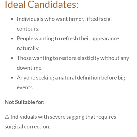
Ideal Candidates:
Individuals who want firmer, lifted facial
contours.
People wanting to refresh their appearance
naturally.
Those wanting to restore elasticity without any
downtime.
Anyone seeking a natural definition before big
events.
Not Suitable for:
⚠ Individuals with severe sagging that requires
surgical correction.