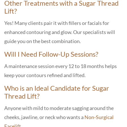
Other Treatments with a Sugar Thread
Lift?
Yes! Many clients pair it with fillers or facials for
enhanced contouring and glow. Our specialists will
guide you on the best combination.
Will I Need Follow-Up Sessions?
A maintenance session every 12 to 18 months helps
keep your contours refined and lifted.
Who is an Ideal Candidate for Sugar
Thread Lift?
Anyone with mild to moderate sagging around the
cheeks, jawline, or neck who wants a
Non-Surgical
Facelift
.