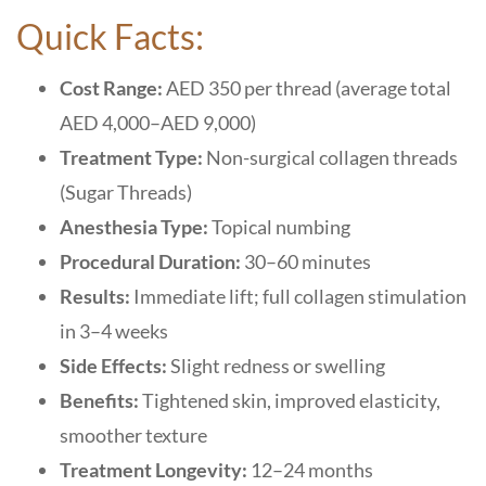
Quick Facts:
Cost Range:
AED 350 per thread (average total
AED 4,000–AED 9,000)
Treatment Type:
Non-surgical collagen threads
(Sugar Threads)
Anesthesia Type:
Topical numbing
Procedural Duration:
30–60 minutes
Results:
Immediate lift; full collagen stimulation
in 3–4 weeks
Side Effects:
Slight redness or swelling
Benefits:
Tightened skin, improved elasticity,
smoother texture
Treatment Longevity:
12–24 months