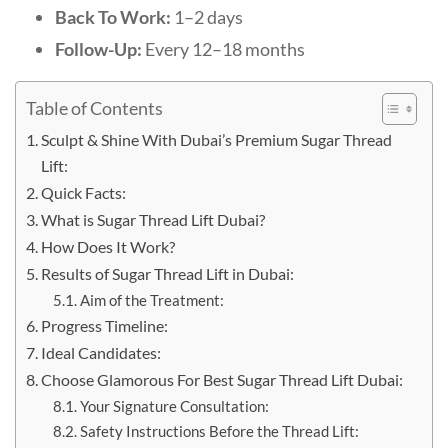
Back To Work:
1–2 days
Follow-Up:
Every 12–18 months
Table of Contents
Sculpt & Shine With Dubai’s Premium Sugar Thread
Lift:
Quick Facts:
What is Sugar Thread Lift Dubai?
How Does It Work?
Results of Sugar Thread Lift in Dubai:
Aim of the Treatment:
Progress Timeline:
Ideal Candidates:
Choose Glamorous For Best Sugar Thread Lift Dubai:
Your Signature Consultation:
Safety Instructions Before the Thread Lift: