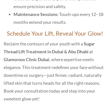
ensure precision and safety.
Maintenance Sessions:
Touch-ups every 12–18
months extend your results.
Schedule Your Lift, Reveal Your Glow!
Reclaim the contours of your youth with a
Sugar
Thread Lift Treatment in Dubai & Abu Dhabi
at
Glamorous Clinic Dubai
, where expertise meets
elegance. This treatment redefines your face without
downtime or surgery—just firmer, radiant, naturally
lifted skin that turns heads for all the right reasons.
Book your consultation today and step into your
sweetest glow yet!