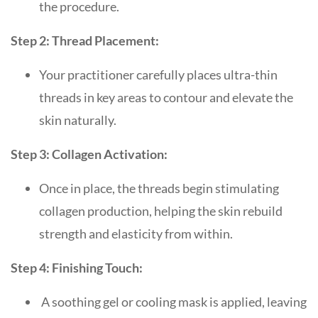
the procedure.
Step 2: Thread Placement:
Your practitioner carefully places ultra-thin
threads in key areas to contour and elevate the
skin naturally.
Step 3: Collagen Activation:
Once in place, the threads begin stimulating
collagen production, helping the skin rebuild
strength and elasticity from within.
Step 4: Finishing Touch:
A soothing gel or cooling mask is applied, leaving