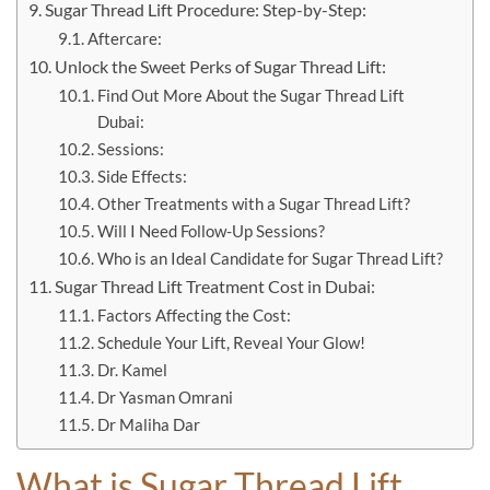
Sugar Thread Lift Procedure: Step-by-Step:
Aftercare:
Unlock the Sweet Perks of Sugar Thread Lift:
Find Out More About the Sugar Thread Lift
Dubai:
Sessions:
Side Effects:
Other Treatments with a Sugar Thread Lift?
Will I Need Follow-Up Sessions?
Who is an Ideal Candidate for Sugar Thread Lift?
Sugar Thread Lift Treatment Cost in Dubai:
Factors Affecting the Cost:
Schedule Your Lift, Reveal Your Glow!
Dr. Kamel
Dr Yasman Omrani
Dr Maliha Dar
What is Sugar Thread Lift