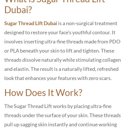
Dubai?
Sugar Thread Lift Dubai
is a non-surgical treatment
designed to restore your face’s youthful contour. It
involves inserting ultra-fine threads made from PDO
or PLA beneath your skin to lift and tighten. These
threads dissolve naturally while stimulating collagen
and elastin. The result is a naturally lifted, refreshed
look that enhances your features with zero scars.
How Does It Work?
The Sugar Thread Lift works by placing ultra-fine
threads under the surface of your skin. These threads
pull up sagging skin instantly and continue working