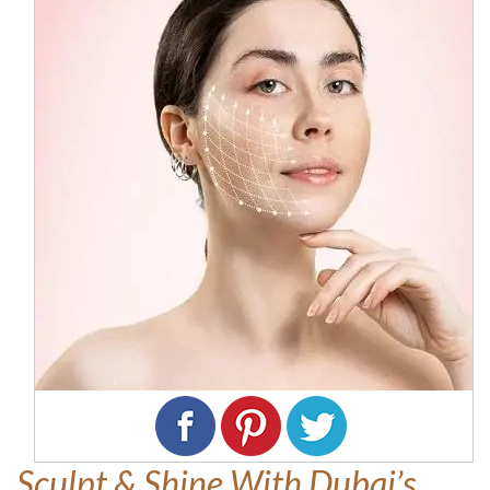
Sculpt & Shine With Dubai’s