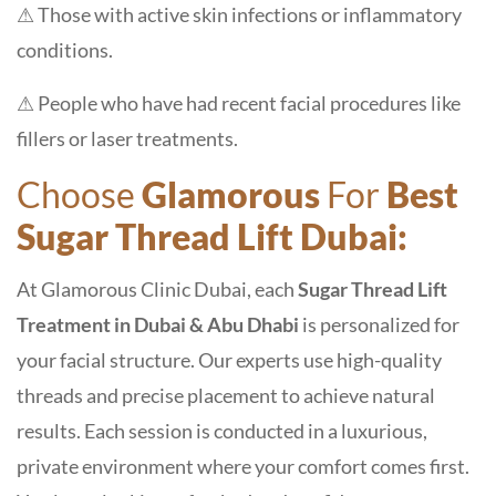
⚠ Those with active skin infections or inflammatory
conditions.
⚠ People who have had recent facial procedures like
fillers or laser treatments.
Choose
Glamorous
For
Best
Sugar Thread Lift Dubai:
At Glamorous Clinic Dubai, each
Sugar Thread Lift
Treatment in Dubai & Abu Dhabi
is personalized for
your facial structure. Our experts use high-quality
threads and precise placement to achieve natural
results. Each session is conducted in a luxurious,
private environment where your comfort comes first.