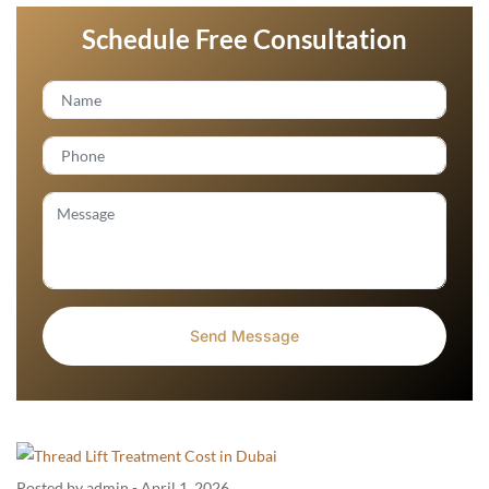
Schedule Free Consultation
Posted by admin
-
April 1, 2026