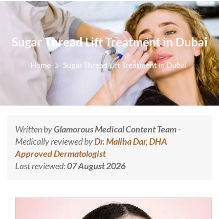
Sugar Thread Lift Treatment in Dubai
Home
Sugar Thread Lift Treatment in Dubai
Written by
Glamorous Medical Content Team
-
Medically reviewed by
Dr. Maliha Dar, DHA
Approved Dermatologist
Last reviewed:
07 August 2026