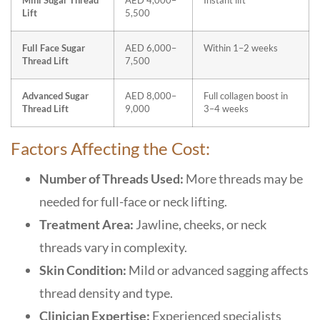
Mini Sugar Thread
AED 4,000–
Instant lift
Lift
5,500
Full Face Sugar
AED 6,000–
Within 1–2 weeks
Thread Lift
7,500
Advanced Sugar
AED 8,000–
Full collagen boost in
Thread Lift
9,000
3–4 weeks
Factors Affecting the Cost:
Number of Threads Used:
More threads may be
needed for full-face or neck lifting.
Treatment Area:
Jawline, cheeks, or neck
threads vary in complexity.
Skin Condition:
Mild or advanced sagging affects
thread density and type.
Clinician Expertise:
Experienced specialists