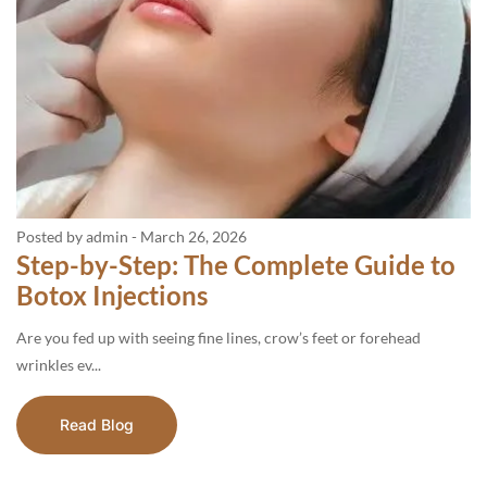
Posted by admin
-
March 26, 2026
Step-by-Step: The Complete Guide to
Botox Injections
Are you fed up with seeing fine lines, crow’s feet or forehead
wrinkles ev...
Read Blog