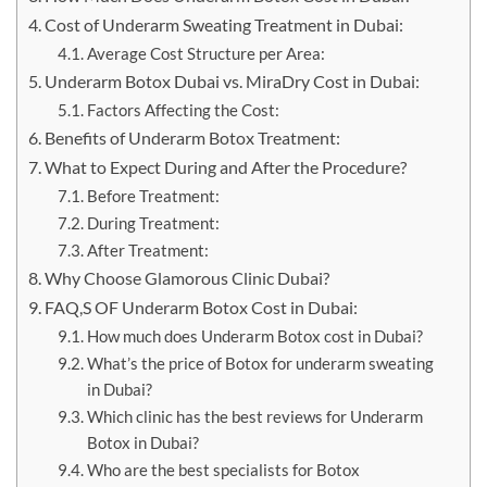
Cost of Underarm Sweating Treatment in Dubai:
Average Cost Structure per Area:
Underarm Botox Dubai vs. MiraDry Cost in Dubai:
Factors Affecting the Cost:
Benefits of Underarm Botox Treatment:
What to Expect During and After the Procedure?
Before Treatment:
During Treatment:
After Treatment:
Why Choose Glamorous Clinic Dubai?
FAQ,S OF Underarm Botox Cost in Dubai:
How much does Underarm Botox cost in Dubai?
What’s the price of Botox for underarm sweating
in Dubai?
Which clinic has the best reviews for Underarm
Botox in Dubai?
Who are the best specialists for Botox