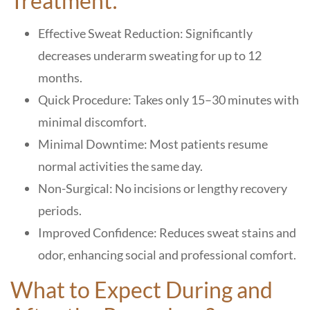
Treatment:
Effective Sweat Reduction: Significantly
decreases underarm sweating for up to 12
months.
Quick Procedure: Takes only 15–30 minutes with
minimal discomfort.
Minimal Downtime: Most patients resume
normal activities the same day.
Non-Surgical: No incisions or lengthy recovery
periods.
Improved Confidence: Reduces sweat stains and
odor, enhancing social and professional comfort.
What to Expect During and