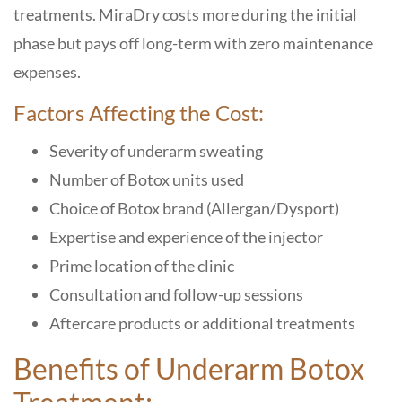
treatments.
MiraDry costs more
during the initial
phase but pays off long-term with
zero maintenance
expenses
.
Factors Affecting the Cost:
Severity of underarm sweating
Number of Botox units used
Choice of Botox brand (Allergan/Dysport)
Expertise and experience of the injector
Prime location of the clinic
Consultation and follow-up sessions
Aftercare products or additional treatments
Benefits of Underarm Botox