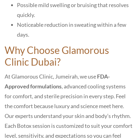
Possible mild swelling or bruising that resolves
quickly.
Noticeable reduction in sweating within a few
days
.
Why Choose Glamorous
Clinic Dubai?
At Glamorous Clinic, Jumeirah, we use
FDA-
Approved formulations
, advanced cooling systems
for comfort, and sterile precision in every step. Feel
the comfort because luxury and science meet here.
Our experts understand your skin and body’s rhythm.
Each Botox session is customized to suit your comfort
level, sensitivity, and expectations
so you can feel