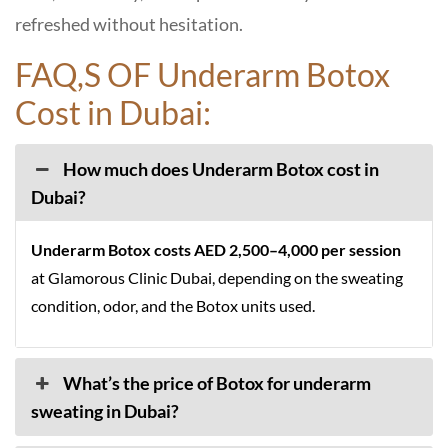
refreshed without hesitation.
FAQ,S OF Underarm Botox
Cost in Dubai:
How much does Underarm Botox cost in
Dubai?
Underarm Botox costs
AED 2,500–4,000 per session
at Glamorous Clinic Dubai, depending on the sweating
condition, odor, and the Botox units used.
What’s the price of Botox for underarm
sweating in Dubai?