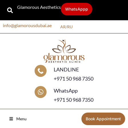
Glamorous Aesthetics
WhatsAppp
info@glamorousdubai.ae
AR
/
RU
LANDLINE
+971 50 968 7350
WhatsApp
+971 50 968 7350
Menu
Book Appointment