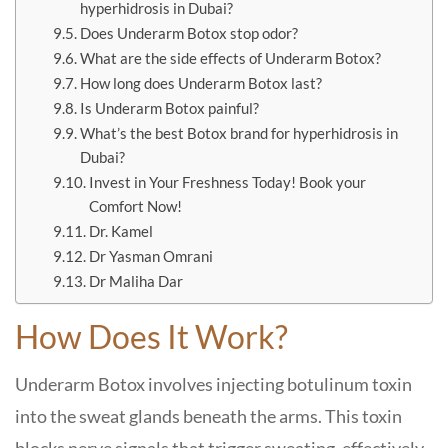
hyperhidrosis in Dubai?
Does Underarm Botox stop odor?
What are the side effects of Underarm Botox?
How long does Underarm Botox last?
Is Underarm Botox painful?
What’s the best Botox brand for hyperhidrosis in
Dubai?
Invest in Your Freshness Today! Book your
Comfort Now!
Dr. Kamel
Dr Yasman Omrani
Dr Maliha Dar
How Does It Work?
Underarm Botox involves injecting botulinum toxin
into the sweat glands beneath the arms. This toxin