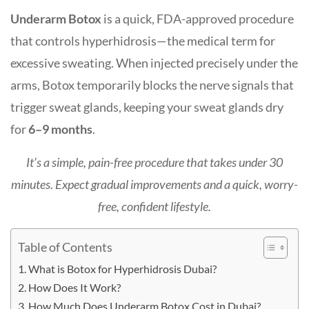
Underarm Botox
is a quick, FDA-approved procedure
that controls
hyperhidrosis
—the medical term for
excessive sweating. When injected precisely under the
arms, Botox temporarily blocks the nerve signals that
trigger sweat glands, keeping your sweat glands dry
for
6–9 months
.
It’s a simple, pain-free procedure that takes
under 30
minutes
. Expect gradual improvements and a quick, worry-
free, confident lifestyle.
Table of Contents
What is Botox for Hyperhidrosis Dubai?
How Does It Work?
How Much Does Underarm Botox Cost in Dubai?