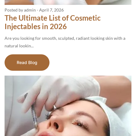
Posted by admin
-
April 7, 2026
The Ultimate List of Cosmetic
Injectables in 2026
Are you looking for smooth, sculpted, radiant looking skin with a
natural lookin...
Read Blog