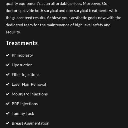
quality equipment’s at an affordable prices. Moreover, Our
doctors provide both surgical and non surgical treatments with
the guaranteed results. Achieve your aesthetic goals now with the
dedicated team for the maintenance of high level safety and
security.
Treatments
Rhinoplasty
Liposuction
Filler Injections
Laser Hair Removal
Mounjaro Injections
PRP Injections
Tummy Tuck
Breast Augmentation