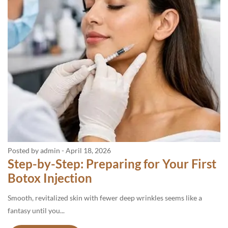
Posted by admin
-
April 18, 2026
Step-by-Step: Preparing for Your First
Botox Injection
Smooth, revitalized skin with fewer deep wrinkles seems like a
fantasy until you...