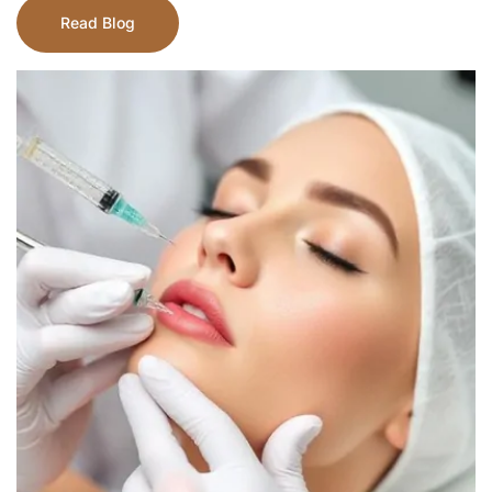
Read Blog