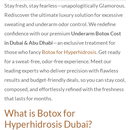
Stay fresh, stay fearless—unapologitically Glamorous.
Rediscover the ultimate luxury solution for
excessive
sweating
and
underarm odor control.
We redefine
confidence with our premium
Underarm Botox Cost
in Dubai & Abu Dhabi
—an exclusive treatment for
those who fancy
Botox for Hyperhidrosis
. Get ready
for a sweat-free, odor-free experience. Meet our
leading experts who deliver precision with flawless
results and budget-friendly deals, so you can stay cool,
composed, and effortlessly refined with the freshness
that lasts for months.
What is Botox for
Hyperhidrosis Dubai?