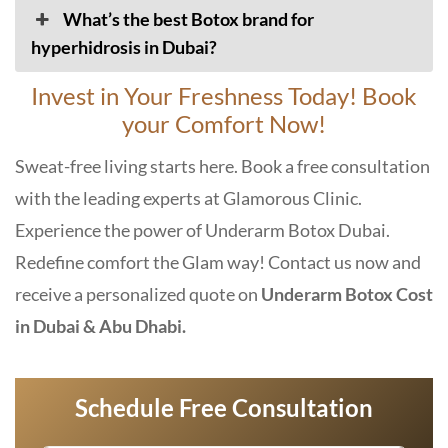
What’s the best Botox brand for
hyperhidrosis in Dubai?
Invest in Your Freshness Today! Book
your Comfort Now!
Sweat-free living starts here. Book a free consultation
with the leading experts at Glamorous Clinic.
Experience the power of
Underarm Botox Dubai
.
Redefine comfort the Glam way! Contact us now and
receive a personalized quote on
Underarm Botox Cost
in Dubai & Abu Dhabi.
Schedule Free Consultation