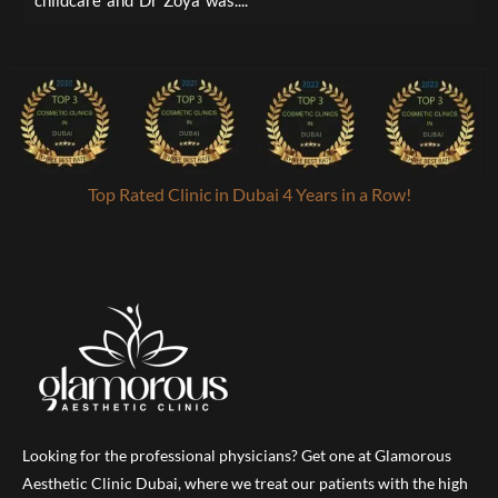
childcare and Dr Zoya was....
a
Top Rated Clinic in Dubai 4 Years in a Row!
Looking for the professional physicians? Get one at Glamorous
Aesthetic Clinic Dubai, where we treat our patients with the high