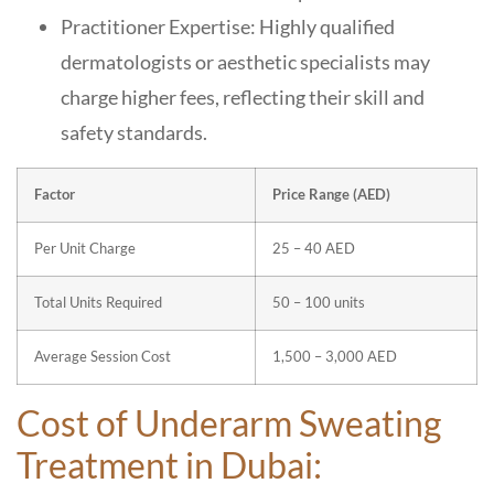
Practitioner Expertise: Highly qualified
dermatologists or aesthetic specialists may
charge higher fees, reflecting their skill and
safety standards.
Factor
Price Range (AED)
Per Unit Charge
25 – 40 AED
Total Units Required
50 – 100 units
Average Session Cost
1,500 – 3,000 AED
Cost of Underarm Sweating
Treatment in Dubai: