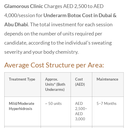
Glamorous Clinic
C
harges
AED 2,500 to AED
4,000/session
for
Underarm Botox Cost in Dubai &
Abu Dhabi
. The total investment for each session
depends on the
number of units required per
candidate
, according to the
individual’s sweating
severity
and your
body chemistry
.
Average Cost Structure per Area:
Treatment Type
Approx.
Cost
Maintenance
Units* (Both
(AED)
Underarms)
Mild/Moderate
~ 50 units
AED
5–7 Months
Hyperhidrosis
2,500–
AED
3,000