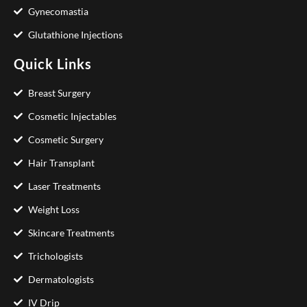
Gynecomastia
Glutathione Injections
Quick Links
Breast Surgery
Cosmetic Injectables
Cosmetic Surgery
Hair Transplant
Laser Treatments
Weight Loss
Skincare Treatments
Trichologists
Dermatologists
IV Drip