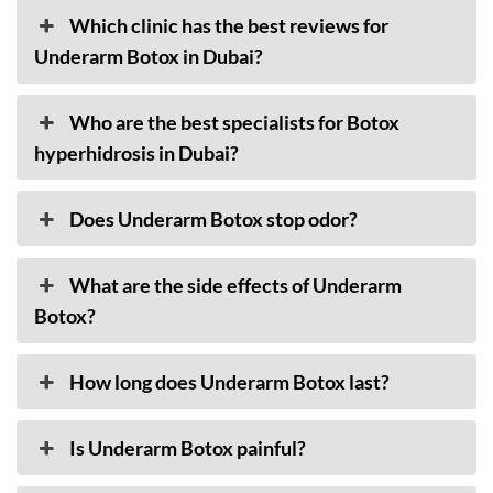
Which clinic has the best reviews for
Underarm Botox in Dubai?
Who are the best specialists for Botox
hyperhidrosis in Dubai?
Does Underarm Botox stop odor?
What are the side effects of Underarm
Botox?
How long does Underarm Botox last?
Is Underarm Botox painful?