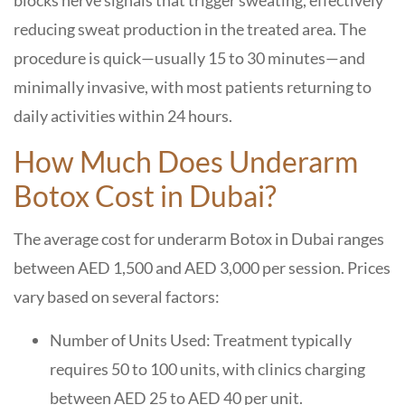
blocks nerve signals that trigger sweating, effectively
reducing sweat production in the treated area. The
procedure is quick—usually 15 to 30 minutes—and
minimally invasive, with most patients returning to
daily activities within 24 hours.
How Much Does Underarm
Botox Cost in Dubai?
The average cost for underarm Botox in Dubai ranges
between AED 1,500 and AED 3,000 per session. Prices
vary based on several factors:
Number of Units Used: Treatment typically
requires 50 to 100 units, with clinics charging
between AED 25 to AED 40 per unit.