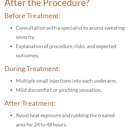
After the Procedure?
Before Treatment:
Consultation with a specialist to assess sweating
severity.
Explanation of procedure, risks, and expected
outcomes.
During Treatment:
Multiple small injections into each underarm.
Mild discomfort or pinching sensation.
After Treatment:
Avoid heat exposure and rubbing the treated
area for 24 to 48 hours.