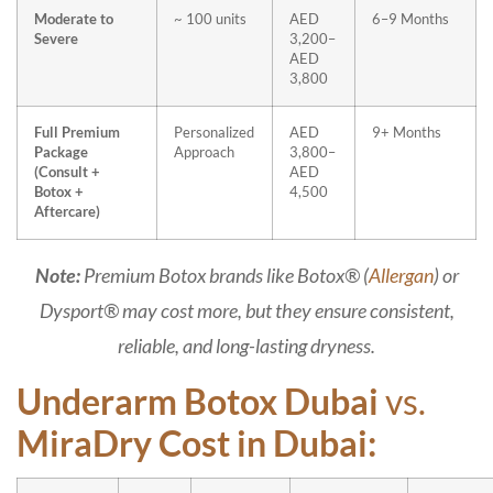
Moderate to
~ 100 units
AED
6–9 Months
Severe
3,200–
AED
3,800
Full Premium
Personalized
AED
9+ Months
Package
Approach
3,800–
(Consult +
AED
Botox +
4,500
Aftercare)
Note:
Premium Botox brands like Botox® (
Allergan
) or
Dysport® may cost more, but they ensure consistent,
reliable, and long-lasting dryness.
Underarm Botox Dubai
vs.
MiraDry Cost in Dubai: