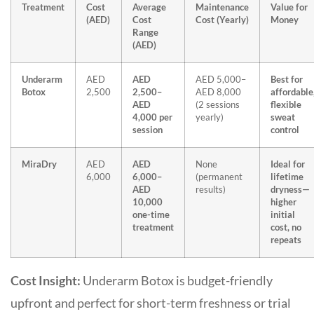
Treatment
Cost
Average
Maintenance
Value for
(AED)
Cost
Cost (Yearly)
Money
Range
(AED)
Underarm
AED
AED
AED 5,000–
Best for
Botox
2,500
2,500–
AED 8,000
affordable
AED
(2 sessions
flexible
4,000 per
yearly)
sweat
session
control
MiraDry
AED
AED
None
Ideal for
6,000
6,000–
(permanent
lifetime
AED
results)
dryness—
10,000
higher
one-time
initial
treatment
cost, no
repeats
Cost Insight:
Underarm Botox is
budget-friendly
upfront
and perfect for short-term freshness or trial