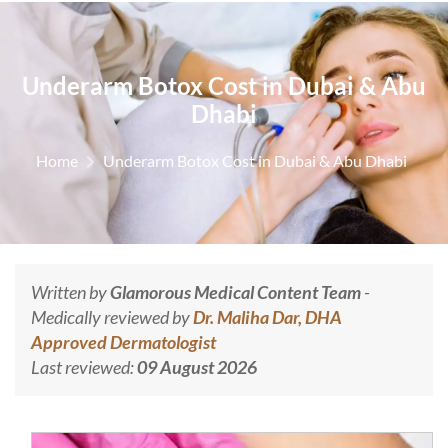
Underarm Botox Cost in Dubai & Abu
Dhabi
Home
Underarm Botox Cost in Dubai & Abu Dhabi
Written by
Glamorous Medical Content Team
-
Medically reviewed by
Dr. Maliha Dar, DHA
Approved Dermatologist
Last reviewed:
09 August 2026